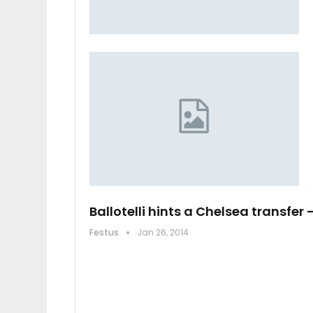
Ballotelli hints a Chelsea transfer 
Festus
Jan 26, 2014