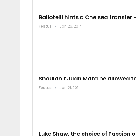
Ballotelli hints a Chelsea transfer 
Festus
Jan 26, 2014
Shouldn't Juan Mata be allowed t
Festus
Jan 21, 2014
Luke Shaw, the choice of Passion o