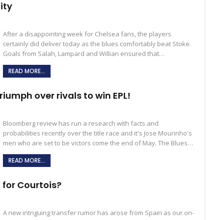
ity
After a disappointing week for Chelsea fans, the players
certainly did deliver today as the blues comfortably beat Stoke.
Goals from Salah, Lampard and Willian ensured that…
READ MORE...
riumph over rivals to win EPL!
Bloomberg review has run a research with facts and
probabilities recently over the title race and it's Jose Mourinho's
men who are set to be victors come the end of May. The Blues…
READ MORE...
 for Courtois?
A new intriguing transfer rumor has arose from Spain as our on-