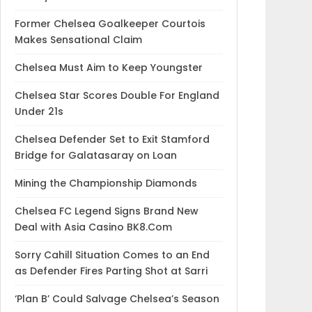
Former Chelsea Goalkeeper Courtois
Makes Sensational Claim
Chelsea Must Aim to Keep Youngster
Chelsea Star Scores Double For England
Under 21s
Chelsea Defender Set to Exit Stamford
Bridge for Galatasaray on Loan
Mining the Championship Diamonds
Chelsea FC Legend Signs Brand New
Deal with Asia Casino BK8.Com
Sorry Cahill Situation Comes to an End
as Defender Fires Parting Shot at Sarri
‘Plan B’ Could Salvage Chelsea’s Season