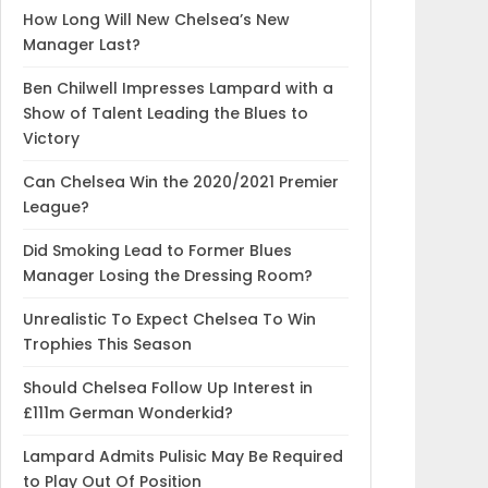
How Long Will New Chelsea’s New
Manager Last?
Ben Chilwell Impresses Lampard with a
Show of Talent Leading the Blues to
Victory
Can Chelsea Win the 2020/2021 Premier
League?
Did Smoking Lead to Former Blues
Manager Losing the Dressing Room?
Unrealistic To Expect Chelsea To Win
Trophies This Season
Should Chelsea Follow Up Interest in
£111m German Wonderkid?
Lampard Admits Pulisic May Be Required
to Play Out Of Position