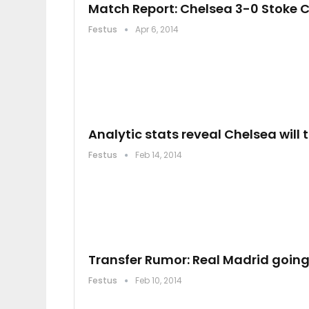
Match Report: Chelsea 3-0 Stoke C
Festus
Apr 6, 2014
Analytic stats reveal Chelsea will t
Festus
Feb 14, 2014
Transfer Rumor: Real Madrid going
Festus
Feb 10, 2014