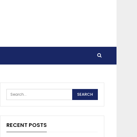
RECENT POSTS