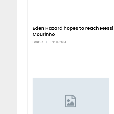
Eden Hazard hopes to reach Messi 
Mourinho
Festus
Feb 8, 2014