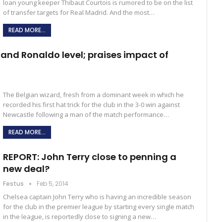
loan young keeper Thibaut Courtois is rumored to be on the list
of transfer targets for Real Madrid. And the most…
READ MORE...
and Ronaldo level; praises impact of
The Belgian wizard, fresh from a dominant week in which he
recorded his first hat trick for the club in the 3-0 win against
Newcastle following a man of the match performance…
READ MORE...
REPORT: John Terry close to penning a
new deal?
Festus
Feb 5, 2014
Chelsea captain John Terry who is having an incredible season
for the club in the premier league by starting every single match
in the league, is reportedly close to signing a new…