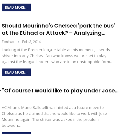
READ MORE...
Should Mourinho's Chelsea 'park the bus'
at the Etihad or Attack? – Analyzing…
Festus
Feb 3, 2014
Looking at the Premier league table at this moment, it sends
shiver into any Chelsea fan who knows we are set to play
against the league leaders who are in an unstoppable form…
READ MORE...
– "Of course I would like to play under Jose…
AC Milan's Mario Ballotelli has hinted at a future move to
Chelsea as he claimed that he would like to work with Jose
Mourinho again. The striker was asked if the problem
between…