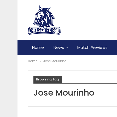
Home
News
Match Previews
Home
Jose Mourinho
Browsing Tag
Jose Mourinho