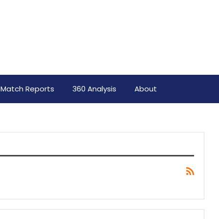
Match Reports
360 Analysis
About