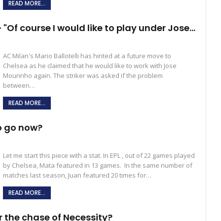
READ MORE...
– "Of course I would like to play under Jose…
AC Milan's Mario Ballotelli has hinted at a future move to
Chelsea as he claimed that he would like to work with Jose
Mourinho again. The striker was asked if the problem
between…
READ MORE...
o go now?
Let me start this piece with a stat. In EPL , out of 22 games played
by Chelsea, Mata featured in 13 games. In the same number of
matches last season, Juan featured 20 times for…
READ MORE...
r the chase of Necessity?