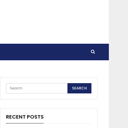
RECENT POSTS