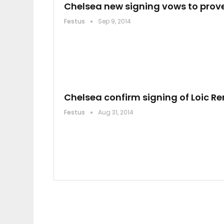
Chelsea new signing vows to prove
Festus
Sep 9, 2014
Chelsea confirm signing of Loic R
Festus
Aug 31, 2014