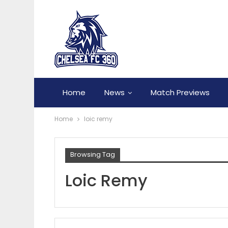
Home
News
Match Previews
Home
loic remy
Browsing Tag
Loic Remy