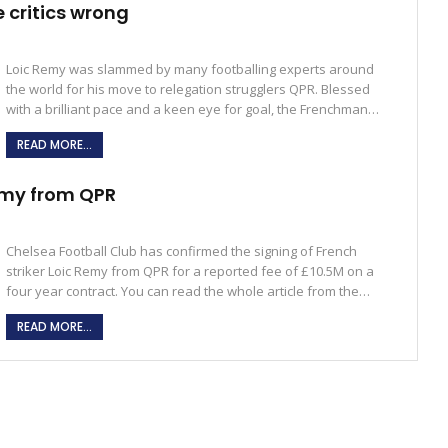
 critics wrong
Loic Remy was slammed by many footballing experts around
the world for his move to relegation strugglers QPR. Blessed
with a brilliant pace and a keen eye for goal, the Frenchman…
READ MORE...
emy from QPR
Chelsea Football Club has confirmed the signing of French
striker Loic Remy from QPR for a reported fee of £10.5M on a
four year contract. You can read the whole article from the…
READ MORE...