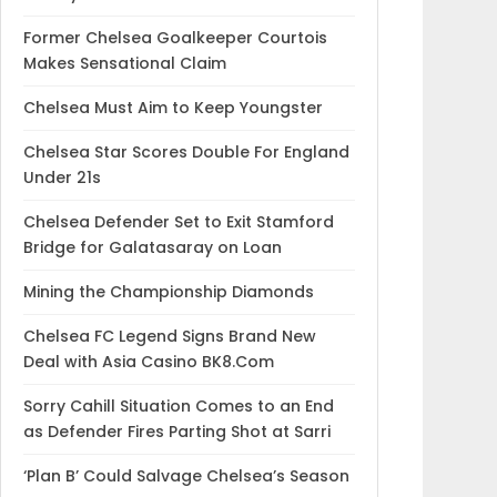
Former Chelsea Goalkeeper Courtois
Makes Sensational Claim
Chelsea Must Aim to Keep Youngster
Chelsea Star Scores Double For England
Under 21s
Chelsea Defender Set to Exit Stamford
Bridge for Galatasaray on Loan
Mining the Championship Diamonds
Chelsea FC Legend Signs Brand New
Deal with Asia Casino BK8.Com
Sorry Cahill Situation Comes to an End
as Defender Fires Parting Shot at Sarri
‘Plan B’ Could Salvage Chelsea’s Season