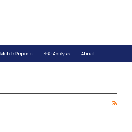
Match Reports
360 Analysis
About