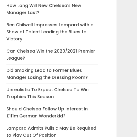
How Long Will New Chelsea’s New
Manager Last?
Ben Chilwell Impresses Lampard with a
Show of Talent Leading the Blues to
Victory
Can Chelsea Win the 2020/2021 Premier
League?
Did Smoking Lead to Former Blues
Manager Losing the Dressing Room?
Unrealistic To Expect Chelsea To Win
Trophies This Season
Should Chelsea Follow Up Interest in
£111m German Wonderkid?
Lampard Admits Pulisic May Be Required
to Play Out Of Position