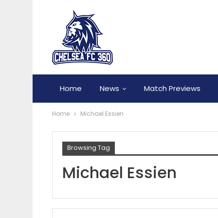
Home
News
Match Previews
Home
Michael Essien
Browsing Tag
Michael Essien