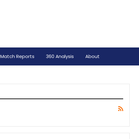
Match Reports
360 Analysis
About