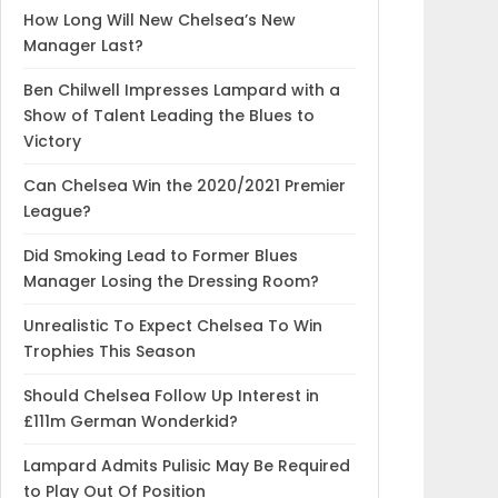
How Long Will New Chelsea’s New
Manager Last?
Ben Chilwell Impresses Lampard with a
Show of Talent Leading the Blues to
Victory
Can Chelsea Win the 2020/2021 Premier
League?
Did Smoking Lead to Former Blues
Manager Losing the Dressing Room?
Unrealistic To Expect Chelsea To Win
Trophies This Season
Should Chelsea Follow Up Interest in
£111m German Wonderkid?
Lampard Admits Pulisic May Be Required
to Play Out Of Position