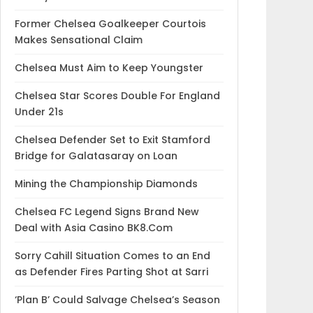
Former Chelsea Goalkeeper Courtois
Makes Sensational Claim
Chelsea Must Aim to Keep Youngster
Chelsea Star Scores Double For England
Under 21s
Chelsea Defender Set to Exit Stamford
Bridge for Galatasaray on Loan
Mining the Championship Diamonds
Chelsea FC Legend Signs Brand New
Deal with Asia Casino BK8.Com
Sorry Cahill Situation Comes to an End
as Defender Fires Parting Shot at Sarri
‘Plan B’ Could Salvage Chelsea’s Season