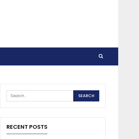
RECENT POSTS