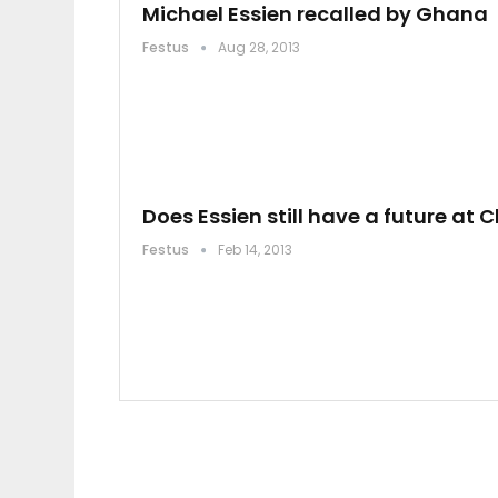
Michael Essien recalled by Ghana
Festus
Aug 28, 2013
Does Essien still have a future at 
Festus
Feb 14, 2013