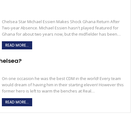
Chelsea Star Michael Essien Makes Shock Ghana Return After
Two-year Absence. Michael Essien hasn't played featured for
Ghana for about two years now, but the midfielder has been…
READ MORE...
Chelsea?
On one occasion he was the best CDM in the world! Every team
would dream of having him in their starting eleven! However this
former hero is left to warm the benches at Real…
READ MORE...