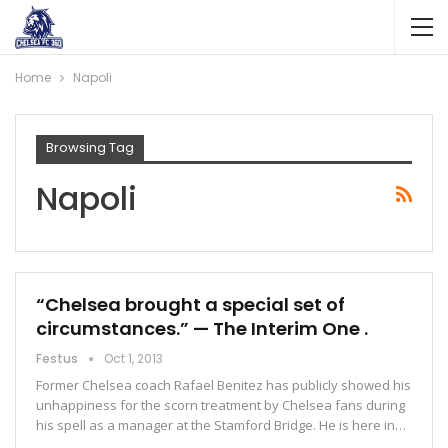
Home
Napoli
Browsing Tag
Napoli
“Chelsea brought a special set of
circumstances.” — The Interim One .
Festus
Oct 1, 2013
Former Chelsea coach Rafael Benitez has publicly showed his
unhappiness for the scorn treatment by Chelsea fans during
his spell as a manager at the Stamford Bridge. He is here in…