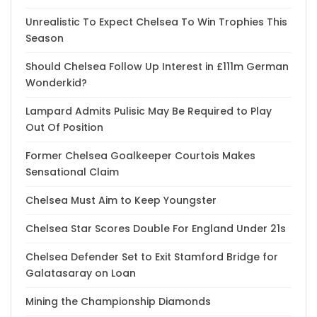
Unrealistic To Expect Chelsea To Win Trophies This
Season
Should Chelsea Follow Up Interest in £111m German
Wonderkid?
Lampard Admits Pulisic May Be Required to Play
Out Of Position
Former Chelsea Goalkeeper Courtois Makes
Sensational Claim
Chelsea Must Aim to Keep Youngster
Chelsea Star Scores Double For England Under 21s
Chelsea Defender Set to Exit Stamford Bridge for
Galatasaray on Loan
Mining the Championship Diamonds