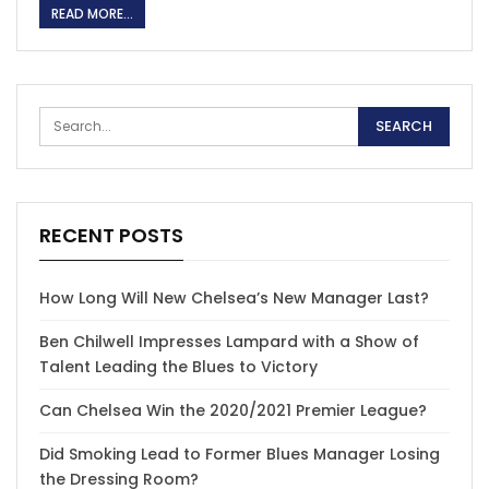
READ MORE...
RECENT POSTS
How Long Will New Chelsea’s New Manager Last?
Ben Chilwell Impresses Lampard with a Show of
Talent Leading the Blues to Victory
Can Chelsea Win the 2020/2021 Premier League?
Did Smoking Lead to Former Blues Manager Losing
the Dressing Room?