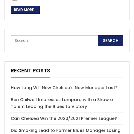
READ MORE...
RECENT POSTS
How Long Will New Chelsea’s New Manager Last?
Ben Chilwell Impresses Lampard with a Show of
Talent Leading the Blues to Victory
Can Chelsea Win the 2020/2021 Premier League?
Did Smoking Lead to Former Blues Manager Losing