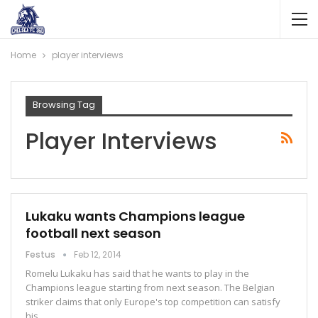
Home
player interviews
Browsing Tag
Player Interviews
Lukaku wants Champions league
football next season
Festus
Feb 12, 2014
Romelu Lukaku has said that he wants to play in the
Champions league starting from next season. The Belgian
striker claims that only Europe's top competition can satisfy
his…