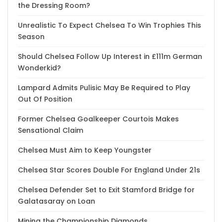
the Dressing Room?
Unrealistic To Expect Chelsea To Win Trophies This
Season
Should Chelsea Follow Up Interest in £111m German
Wonderkid?
Lampard Admits Pulisic May Be Required to Play
Out Of Position
Former Chelsea Goalkeeper Courtois Makes
Sensational Claim
Chelsea Must Aim to Keep Youngster
Chelsea Star Scores Double For England Under 21s
Chelsea Defender Set to Exit Stamford Bridge for
Galatasaray on Loan
Mining the Championship Diamonds