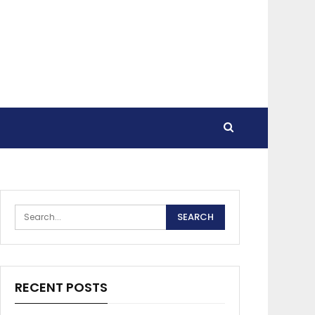
RECENT POSTS