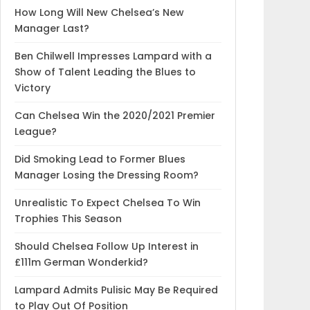
How Long Will New Chelsea’s New
Manager Last?
Ben Chilwell Impresses Lampard with a
Show of Talent Leading the Blues to
Victory
Can Chelsea Win the 2020/2021 Premier
League?
Did Smoking Lead to Former Blues
Manager Losing the Dressing Room?
Unrealistic To Expect Chelsea To Win
Trophies This Season
Should Chelsea Follow Up Interest in
£111m German Wonderkid?
Lampard Admits Pulisic May Be Required
to Play Out Of Position