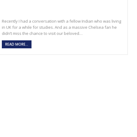
Recently I had a conversation with a fellow Indian who was living
in UK for a while for studies. And as a massive Chelsea fan he
didn’t miss the chance to visit our beloved…
READ MORE...