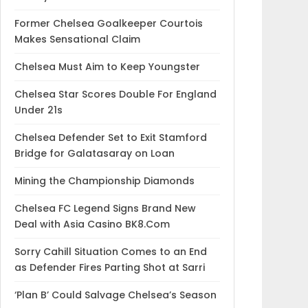
Former Chelsea Goalkeeper Courtois
Makes Sensational Claim
Chelsea Must Aim to Keep Youngster
Chelsea Star Scores Double For England
Under 21s
Chelsea Defender Set to Exit Stamford
Bridge for Galatasaray on Loan
Mining the Championship Diamonds
Chelsea FC Legend Signs Brand New
Deal with Asia Casino BK8.Com
Sorry Cahill Situation Comes to an End
as Defender Fires Parting Shot at Sarri
‘Plan B’ Could Salvage Chelsea’s Season