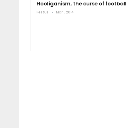
Hooliganism, the curse of football
Festus
Mar 1, 2014