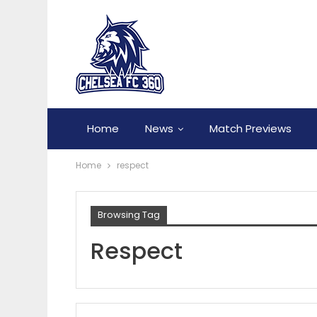
Home
News
Match Previews
Home
respect
Browsing Tag
Respect