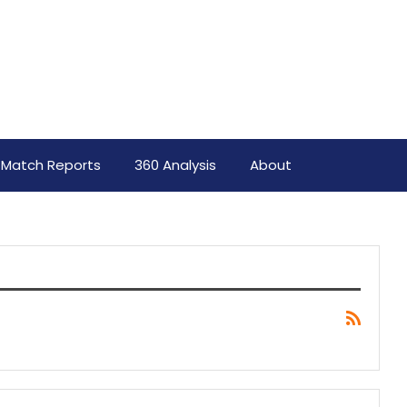
Match Reports
360 Analysis
About