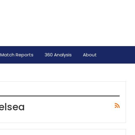
Match Reports
360 Analysis
About
elsea