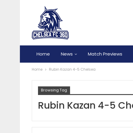
Home
News
Match Previews
Home
Rubin Kazan 4-5 Chelsea
Browsing Tag
Rubin Kazan 4-5 Ch