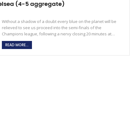
elsea (4-5 aggregate)
Without a shadow of a doubt every blue on the planet will be
relieved to see us proceed into the semi-finals of the
Champions league, following a nervy closing 20 minutes at…
READ MORE...