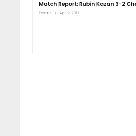
Match Report: Rubin Kazan 3-2 Ch
Festus
Apr 12, 2013