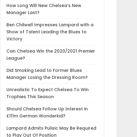
How Long Will New Chelsea’s New
Manager Last?
Ben Chilwell Impresses Lampard with a
Show of Talent Leading the Blues to
Victory
Can Chelsea Win the 2020/2021 Premier
League?
Did Smoking Lead to Former Blues
Manager Losing the Dressing Room?
Unrealistic To Expect Chelsea To Win
Trophies This Season
Should Chelsea Follow Up Interest in
£111m German Wonderkid?
Lampard Admits Pulisic May Be Required
to Play Out Of Position