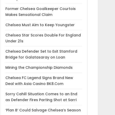
Former Chelsea Goalkeeper Courtois
Makes Sensational Claim
Chelsea Must Aim to Keep Youngster
Chelsea Star Scores Double For England
Under 21s
Chelsea Defender Set to Exit Stamford
Bridge for Galatasaray on Loan
Mining the Championship Diamonds
Chelsea FC Legend Signs Brand New
Deal with Asia Casino BK8.Com
Sorry Cahill Situation Comes to an End
as Defender Fires Parting Shot at Sarri
‘Plan B’ Could Salvage Chelsea’s Season