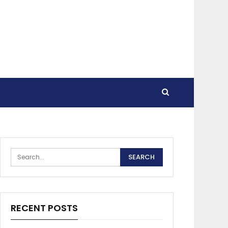
RECENT POSTS