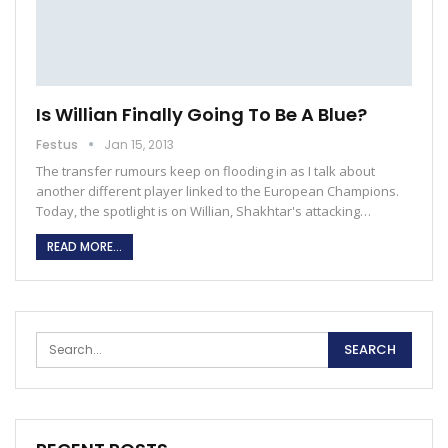
Is Willian Finally Going To Be A Blue?
Festus
Jan 15, 2013
The transfer rumours keep on flooding in as I talk about
another different player linked to the European Champions.
Today, the spotlight is on Willian, Shakhtar's attacking…
READ MORE...