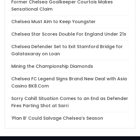
Former Chelsea Goalkeeper Courtois Makes
Sensational Claim
Chelsea Must Aim to Keep Youngster
Chelsea Star Scores Double For England Under 21s
Chelsea Defender Set to Exit Stamford Bridge for
Galatasaray on Loan
Mining the Championship Diamonds
Chelsea FC Legend Signs Brand New Deal with Asia
Casino BK8.Com
Sorry Cahill Situation Comes to an End as Defender
Fires Parting Shot at Sarri
‘Plan B’ Could Salvage Chelsea’s Season