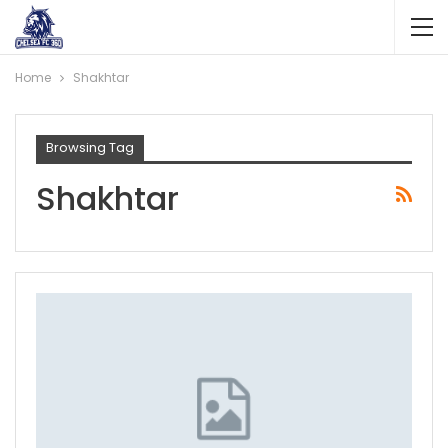
Home
Shakhtar
Browsing Tag
Shakhtar