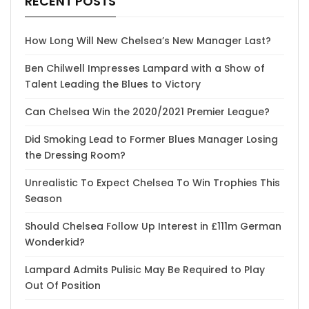
RECENT POSTS
How Long Will New Chelsea’s New Manager Last?
Ben Chilwell Impresses Lampard with a Show of
Talent Leading the Blues to Victory
Can Chelsea Win the 2020/2021 Premier League?
Did Smoking Lead to Former Blues Manager Losing
the Dressing Room?
Unrealistic To Expect Chelsea To Win Trophies This
Season
Should Chelsea Follow Up Interest in £111m German
Wonderkid?
Lampard Admits Pulisic May Be Required to Play
Out Of Position