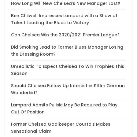
How Long Will New Chelsea’s New Manager Last?
Ben Chilwell Impresses Lampard with a Show of
Talent Leading the Blues to Victory
Can Chelsea Win the 2020/2021 Premier League?
Did Smoking Lead to Former Blues Manager Losing
the Dressing Room?
Unrealistic To Expect Chelsea To Win Trophies This
Season
Should Chelsea Follow Up Interest in £111m German
Wonderkid?
Lampard Admits Pulisic May Be Required to Play
Out Of Position
Former Chelsea Goalkeeper Courtois Makes
Sensational Claim