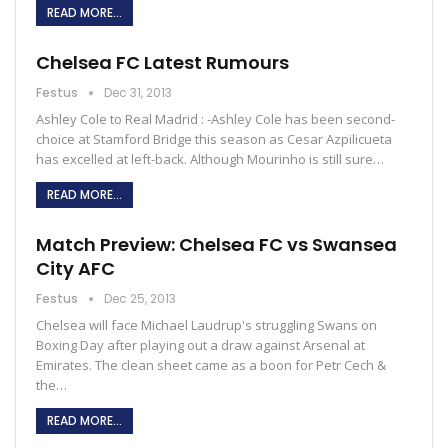
READ MORE...
Chelsea FC Latest Rumours
Festus
Dec 31, 2013
Ashley Cole to Real Madrid : -Ashley Cole has been second-
choice at Stamford Bridge this season as Cesar Azpilicueta
has excelled at left-back. Although Mourinho is still sure…
READ MORE...
Match Preview: Chelsea FC vs Swansea
City AFC
Festus
Dec 25, 2013
Chelsea will face Michael Laudrup's struggling Swans on
Boxing Day after playing out a draw against Arsenal at
Emirates. The clean sheet came as a boon for Petr Cech &
the…
READ MORE...