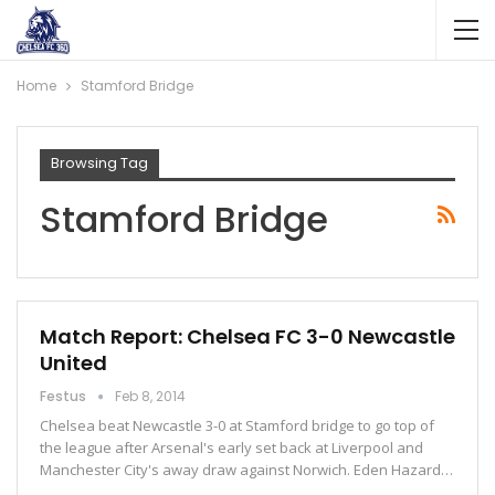
Home
Stamford Bridge
Browsing Tag
Stamford Bridge
Match Report: Chelsea FC 3-0 Newcastle
United
Festus
Feb 8, 2014
Chelsea beat Newcastle 3-0 at Stamford bridge to go top of
the league after Arsenal's early set back at Liverpool and
Manchester City's away draw against Norwich. Eden Hazard…