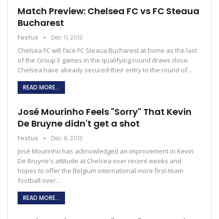
Match Preview: Chelsea FC vs FC Steaua
Bucharest
Festus
Dec 11, 2013
Chelsea FC will face FC Steaua Bucharest at home as the last
of the Group E games in the qualifying round draws close.
Chelsea have already secured their entry to the round of…
READ MORE...
José Mourinho Feels "Sorry" That Kevin
De Bruyne didn't get a shot
Festus
Dec 8, 2013
José Mourinho has acknowledged an improvement in Kevin
De Bruyne's attitude at Chelsea over recent weeks and
hopes to offer the Belgium international more first-team
football over…
READ MORE...