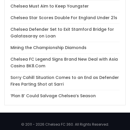
Chelsea Must Aim to Keep Youngster
Chelsea Star Scores Double For England Under 21s
Chelsea Defender Set to Exit Stamford Bridge for
Galatasaray on Loan
Mining the Championship Diamonds
Chelsea FC Legend Signs Brand New Deal with Asia
Casino BK8.Com
Sorry Cahill Situation Comes to an End as Defender
Fires Parting Shot at Sarri
‘Plan B’ Could Salvage Chelsea’s Season
© 2011 - 2026 Chelsea FC 360. All Rights Reserved.