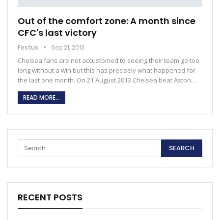
Out of the comfort zone: A month since
CFC's last victory
Festus
Sep 21, 2013
Chelsea fans are not accustomed to seeing their team go too
long without a win but this has precisely what happened for
the last one month. On 21 August 2013 Chelsea beat Aston…
READ MORE...
RECENT POSTS