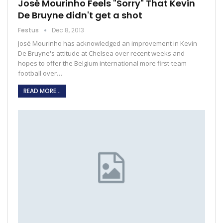
José Mourinho Feels "Sorry" That Kevin
De Bruyne didn't get a shot
Festus
Dec 8, 2013
José Mourinho has acknowledged an improvement in Kevin
De Bruyne's attitude at Chelsea over recent weeks and
hopes to offer the Belgium international more first-team
football over…
READ MORE...