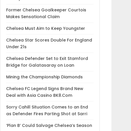
Former Chelsea Goalkeeper Courtois
Makes Sensational Claim
Chelsea Must Aim to Keep Youngster
Chelsea Star Scores Double For England
Under 21s
Chelsea Defender Set to Exit Stamford
Bridge for Galatasaray on Loan
Mining the Championship Diamonds
Chelsea FC Legend Signs Brand New
Deal with Asia Casino BK8.Com
Sorry Cahill Situation Comes to an End
as Defender Fires Parting Shot at Sarri
‘Plan B’ Could Salvage Chelsea’s Season