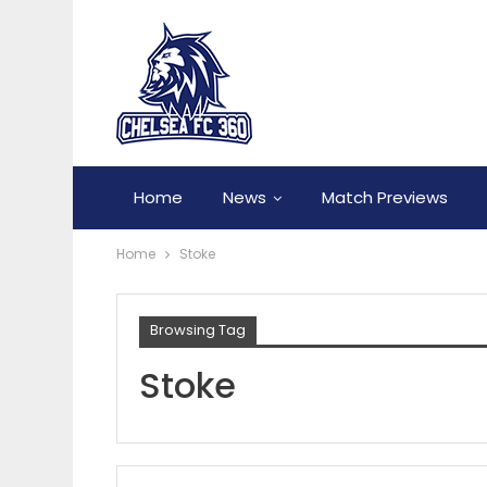
Home
News
Match Previews
Home
Stoke
Browsing Tag
Stoke