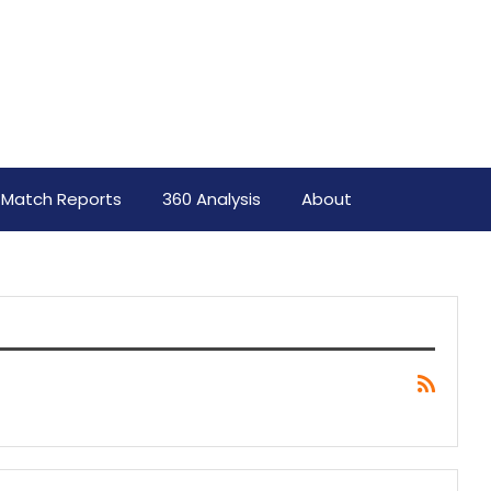
Match Reports
360 Analysis
About