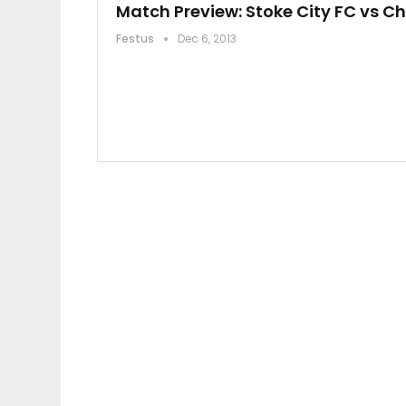
Match Preview: Stoke City FC vs C
Festus
Dec 6, 2013