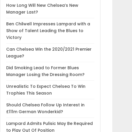
How Long Will New Chelsea’s New
Manager Last?
Ben Chilwell Impresses Lampard with a
Show of Talent Leading the Blues to
Victory
Can Chelsea Win the 2020/2021 Premier
League?
Did Smoking Lead to Former Blues
Manager Losing the Dressing Room?
Unrealistic To Expect Chelsea To Win
Trophies This Season
Should Chelsea Follow Up Interest in
£111m German Wonderkid?
Lampard Admits Pulisic May Be Required
to Play Out Of Position