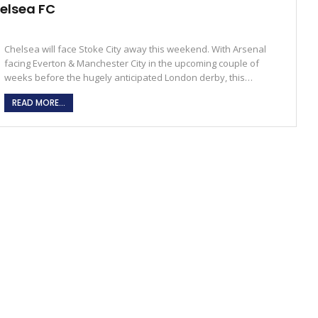
helsea FC
Chelsea will face Stoke City away this weekend. With Arsenal
facing Everton & Manchester City in the upcoming couple of
weeks before the hugely anticipated London derby, this…
READ MORE...