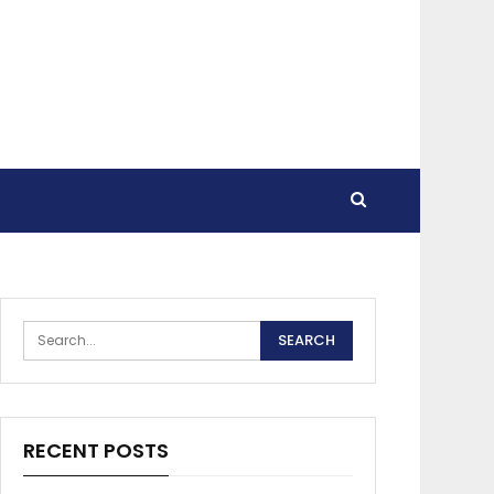
RECENT POSTS