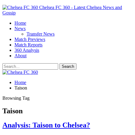
Chelsea FC 360 - Latest Chelsea News and
Gossip
Home
News
Transfer News
Match Previews
Match Reports
360 Analysis
About
Home
Taison
Browsing Tag
Taison
Analysis: Taison to Chelsea?