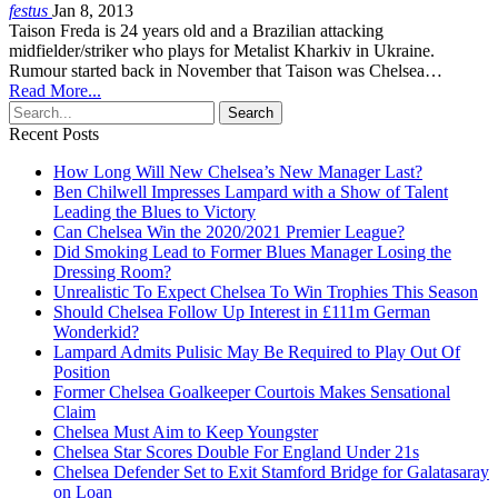
festus
Jan 8, 2013
Taison Freda is 24 years old and a Brazilian attacking
midfielder/striker who plays for Metalist Kharkiv in Ukraine.
Rumour started back in November that Taison was Chelsea…
Read More...
Recent Posts
How Long Will New Chelsea’s New Manager Last?
Ben Chilwell Impresses Lampard with a Show of Talent
Leading the Blues to Victory
Can Chelsea Win the 2020/2021 Premier League?
Did Smoking Lead to Former Blues Manager Losing the
Dressing Room?
Unrealistic To Expect Chelsea To Win Trophies This Season
Should Chelsea Follow Up Interest in £111m German
Wonderkid?
Lampard Admits Pulisic May Be Required to Play Out Of
Position
Former Chelsea Goalkeeper Courtois Makes Sensational
Claim
Chelsea Must Aim to Keep Youngster
Chelsea Star Scores Double For England Under 21s
Chelsea Defender Set to Exit Stamford Bridge for Galatasaray
on Loan