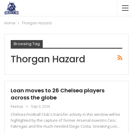
Home
Thorgan Hazard
Browsing Tag
Thorgan Hazard
Loan moves to 26 Chelsea players
across the globe
Festus
Sep 3, 2014
Chelsea Football Club's transfer activity in this window will be
highlighted by the capture of former Arsenal maestro Cesc
Fabregas and the much needed Diego Costa. Sneaking Loic…