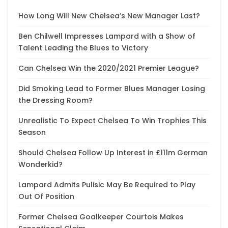
How Long Will New Chelsea’s New Manager Last?
Ben Chilwell Impresses Lampard with a Show of
Talent Leading the Blues to Victory
Can Chelsea Win the 2020/2021 Premier League?
Did Smoking Lead to Former Blues Manager Losing
the Dressing Room?
Unrealistic To Expect Chelsea To Win Trophies This
Season
Should Chelsea Follow Up Interest in £111m German
Wonderkid?
Lampard Admits Pulisic May Be Required to Play
Out Of Position
Former Chelsea Goalkeeper Courtois Makes