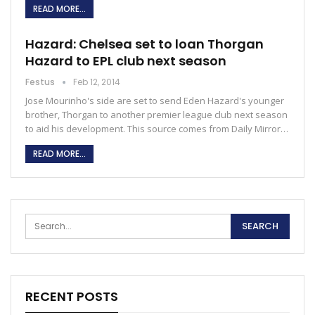
READ MORE...
Hazard: Chelsea set to loan Thorgan
Hazard to EPL club next season
Festus
Feb 12, 2014
Jose Mourinho's side are set to send Eden Hazard's younger
brother, Thorgan to another premier league club next season
to aid his development. This source comes from Daily Mirror…
READ MORE...
RECENT POSTS