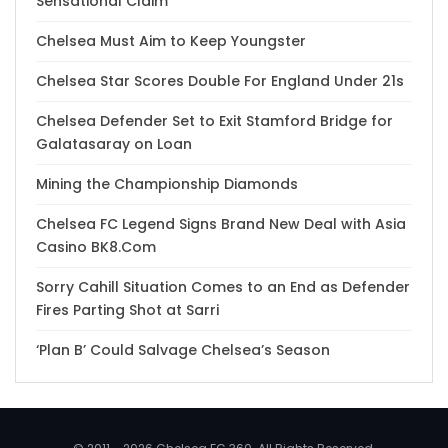
Sensational Claim
Chelsea Must Aim to Keep Youngster
Chelsea Star Scores Double For England Under 21s
Chelsea Defender Set to Exit Stamford Bridge for
Galatasaray on Loan
Mining the Championship Diamonds
Chelsea FC Legend Signs Brand New Deal with Asia
Casino BK8.Com
Sorry Cahill Situation Comes to an End as Defender
Fires Parting Shot at Sarri
‘Plan B’ Could Salvage Chelsea’s Season