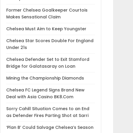
Former Chelsea Goalkeeper Courtois
Makes Sensational Claim
Chelsea Must Aim to Keep Youngster
Chelsea Star Scores Double For England
Under 21s
Chelsea Defender Set to Exit Stamford
Bridge for Galatasaray on Loan
Mining the Championship Diamonds
Chelsea FC Legend Signs Brand New
Deal with Asia Casino BK8.Com
Sorry Cahill Situation Comes to an End
as Defender Fires Parting Shot at Sarri
‘Plan B’ Could Salvage Chelsea’s Season