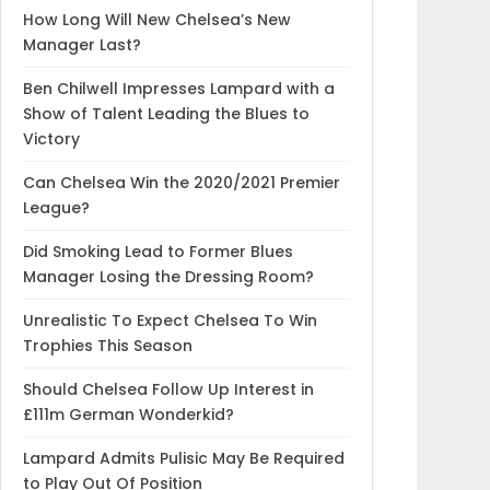
How Long Will New Chelsea’s New
Manager Last?
Ben Chilwell Impresses Lampard with a
Show of Talent Leading the Blues to
Victory
Can Chelsea Win the 2020/2021 Premier
League?
Did Smoking Lead to Former Blues
Manager Losing the Dressing Room?
Unrealistic To Expect Chelsea To Win
Trophies This Season
Should Chelsea Follow Up Interest in
£111m German Wonderkid?
Lampard Admits Pulisic May Be Required
to Play Out Of Position