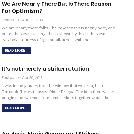
We Are Nearly There But Is There Reason
For Optimism?
Festus
Aug 13, 2013
We are nearly there folks. The new season is nearly here, and
our enthusiasm is rising. This is shown by this Enthusiasm
Parabola, courtesy of @FootballCliches. With the…
READ MORE...
It’s not merely a striker rotation
Festus
Apr 29, 2013
It was in the January transfer window that we brought in
Fernando Torres to assist Didier Drogba. The idea then was that
bringing the two most fearsome strikers together would do…
READ MORE...
Analysis: Mario Gomez and Strikers