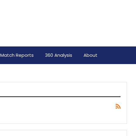
Match Reports
360 Analysis
About