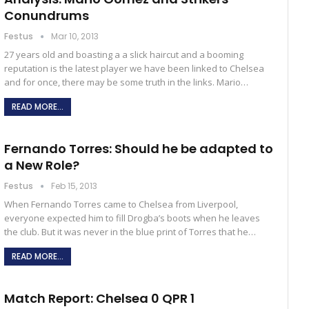
Conundrums
Festus
Mar 10, 2013
27 years old and boasting a a slick haircut and a booming
reputation is the latest player we have been linked to Chelsea
and for once, there may be some truth in the links. Mario…
READ MORE...
Fernando Torres: Should he be adapted to
a New Role?
Festus
Feb 15, 2013
When Fernando Torres came to Chelsea from Liverpool,
everyone expected him to fill Drogba’s boots when he leaves
the club. But it was never in the blue print of Torres that he…
READ MORE...
Match Report: Chelsea 0 QPR 1