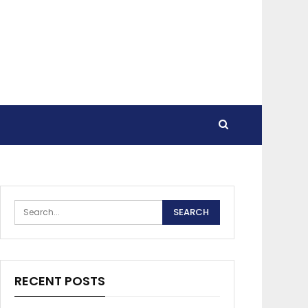
RECENT POSTS