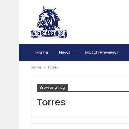
Home
News
Match Previews
Home
Torres
Browsing Tag
Torres