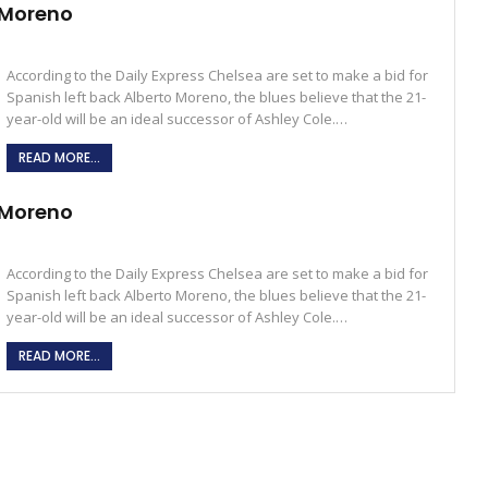
& Moreno
According to the Daily Express Chelsea are set to make a bid for
Spanish left back Alberto Moreno, the blues believe that the 21-
year-old will be an ideal successor of Ashley Cole.…
READ MORE...
& Moreno
According to the Daily Express Chelsea are set to make a bid for
Spanish left back Alberto Moreno, the blues believe that the 21-
year-old will be an ideal successor of Ashley Cole.…
READ MORE...