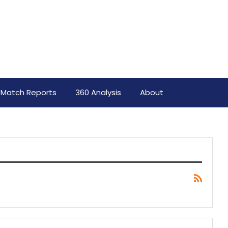
Match Reports
360 Analysis
About