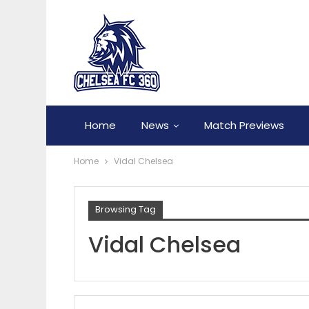
Home
News
Match Previews
Home
Vidal Chelsea
Browsing Tag
Vidal Chelsea