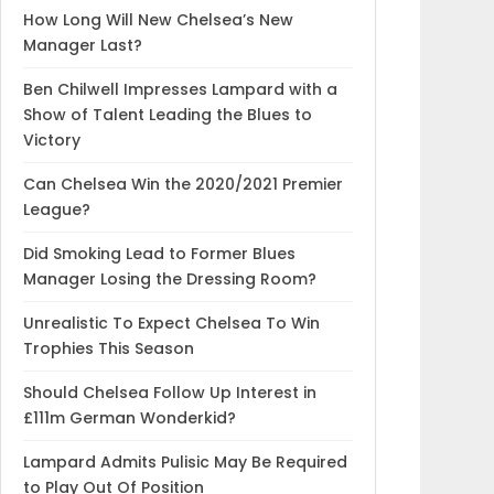
How Long Will New Chelsea’s New
Manager Last?
Ben Chilwell Impresses Lampard with a
Show of Talent Leading the Blues to
Victory
Can Chelsea Win the 2020/2021 Premier
League?
Did Smoking Lead to Former Blues
Manager Losing the Dressing Room?
Unrealistic To Expect Chelsea To Win
Trophies This Season
Should Chelsea Follow Up Interest in
£111m German Wonderkid?
Lampard Admits Pulisic May Be Required
to Play Out Of Position