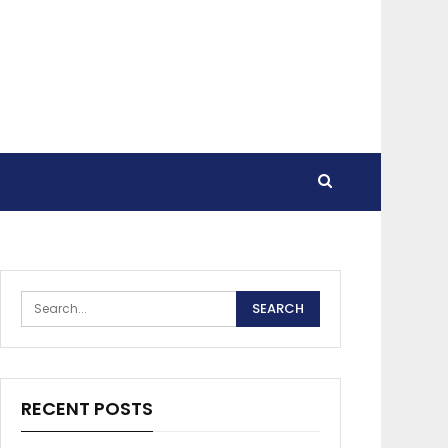
RECENT POSTS