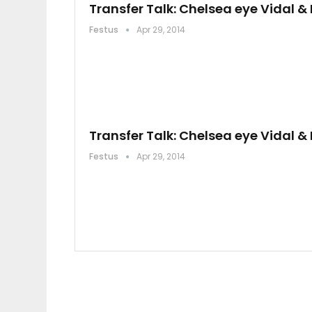
Transfer Talk: Chelsea eye Vidal 
Festus
Apr 29, 2014
Transfer Talk: Chelsea eye Vidal 
Festus
Apr 29, 2014