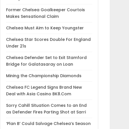
Former Chelsea Goalkeeper Courtois
Makes Sensational Claim
Chelsea Must Aim to Keep Youngster
Chelsea Star Scores Double For England
Under 21s
Chelsea Defender Set to Exit Stamford
Bridge for Galatasaray on Loan
Mining the Championship Diamonds
Chelsea FC Legend Signs Brand New
Deal with Asia Casino BK8.Com
Sorry Cahill Situation Comes to an End
as Defender Fires Parting Shot at Sarri
‘Plan B’ Could Salvage Chelsea’s Season