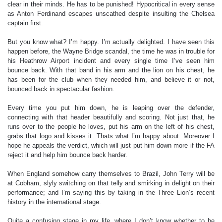
clear in their minds. He has to be punished! Hypocritical in every sense
as Anton Ferdinand escapes unscathed despite insulting the Chelsea
captain first.
But you know what? I’m happy. I’m actually delighted. I have seen this
happen before, the Wayne Bridge scandal, the time he was in trouble for
his Heathrow Airport incident and every single time I’ve seen him
bounce back. With that band in his arm and the lion on his chest, he
has been for the club when they needed him, and believe it or not,
bounced back in spectacular fashion.
Every time you put him down, he is leaping over the defender,
connecting with that header beautifully and scoring. Not just that, he
runs over to the people he loves, put his arm on the left of his chest,
grabs that logo and kisses it. Thats what I’m happy about. Moreover I
hope he appeals the verdict, which will just put him down more if the FA
reject it and help him bounce back harder.
When England somehow carry themselves to Brazil, John Terry will be
at Cobham, slyly switching on that telly and smirking in delight on their
performance; and I’m saying this by taking in the Three Lion’s recent
history in the international stage.
Quite a confusing stage in my life, where I don’t know whether to be