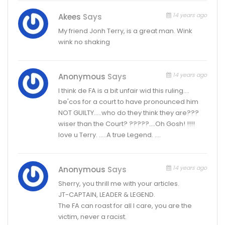
14 years ago
Akees
Says
My friend Jonh Terry, is a great man. Wink
wink no shaking
14 years ago
Anonymous
Says
I think de FA is a bit unfair wid this ruling….
be'cos for a court to have pronounced him
NOT GUILTY…..who do they think they are???
wiser than the Court? ?????….Oh Gosh! !!!!
love u Terry. …..A true Legend. ….
14 years ago
Anonymous
Says
Sherry, you thrill me with your articles.
JT-CAPTAIN, LEADER & LEGEND.
The FA can roast for all I care, you are the
victim, never a racist.