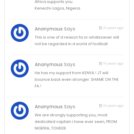
Africa supports you.
Kenechi-Lagos, Nigeria.
14 years ago
Anonymous
Says
This is one of d reason fa or whatsoever will
not be regarded in d world of football
14 years ago
Anonymous
Says
He has my support from KENYA.! JT will
bounce back even stronger. SHAME ON THE
FA.!
14 years ago
Anonymous
Says
We are strongly supporting you, most
dedicated captain i have ever seen, FROM
NIGERIA, TOHEEB.