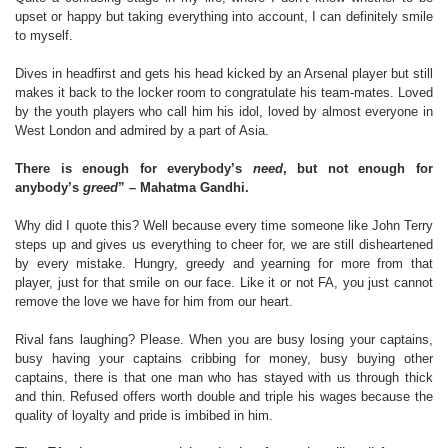
upset or happy but taking everything into account, I can definitely smile
to myself.
Dives in headfirst and gets his head kicked by an Arsenal player but still
makes it back to the locker room to congratulate his team-mates. Loved
by the youth players who call him his idol, loved by almost everyone in
West London and admired by a part of Asia.
There is enough for everybody’s
need
, but not enough for
anybody’s
greed
” – Mahatma Gandhi.
Why did I quote this? Well because every time someone like John Terry
steps up and gives us everything to cheer for, we are still disheartened
by every mistake. Hungry, greedy and yearning for more from that
player, just for that smile on our face. Like it or not FA, you just cannot
remove the love we have for him from our heart.
Rival fans laughing? Please. When you are busy losing your captains,
busy having your captains cribbing for money, busy buying other
captains, there is that one man who has stayed with us through thick
and thin. Refused offers worth double and triple his wages because the
quality of loyalty and pride is imbibed in him.