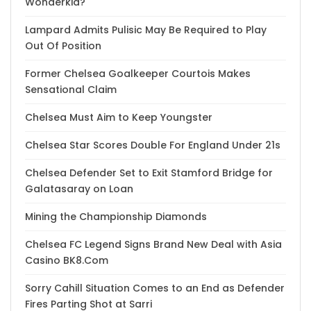
Wonderkid?
Lampard Admits Pulisic May Be Required to Play
Out Of Position
Former Chelsea Goalkeeper Courtois Makes
Sensational Claim
Chelsea Must Aim to Keep Youngster
Chelsea Star Scores Double For England Under 21s
Chelsea Defender Set to Exit Stamford Bridge for
Galatasaray on Loan
Mining the Championship Diamonds
Chelsea FC Legend Signs Brand New Deal with Asia
Casino BK8.Com
Sorry Cahill Situation Comes to an End as Defender
Fires Parting Shot at Sarri