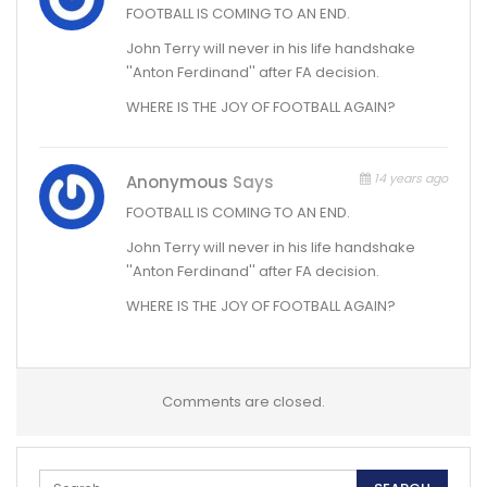
FOOTBALL IS COMING TO AN END.
John Terry will never in his life handshake
''Anton Ferdinand'' after FA decision.
WHERE IS THE JOY OF FOOTBALL AGAIN?
14 years ago
Anonymous
Says
FOOTBALL IS COMING TO AN END.
John Terry will never in his life handshake
''Anton Ferdinand'' after FA decision.
WHERE IS THE JOY OF FOOTBALL AGAIN?
Comments are closed.