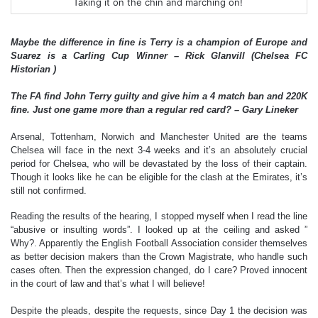
Taking it on the chin and marching on!
Maybe the difference in fine is Terry is a champion of Europe and
Suarez is a Carling Cup Winner – Rick Glanvill (Chelsea FC
Historian )
The FA find John Terry guilty and give him a 4 match ban and 220K
fine. Just one game more than a regular red card? – Gary Lineker
Arsenal, Tottenham, Norwich and Manchester United are the teams
Chelsea will face in the next 3-4 weeks and it’s an absolutely crucial
period for Chelsea, who will be devastated by the loss of their captain.
Though it looks like he can be eligible for the clash at the Emirates, it’s
still not confirmed.
Reading the results of the hearing, I stopped myself when I read the line
“abusive or insulting words”. I looked up at the ceiling and asked ”
Why?. Apparently the English Football Association consider themselves
as better decision makers than the Crown Magistrate, who handle such
cases often. Then the expression changed, do I care? Proved innocent
in the court of law and that’s what I will believe!
Despite the pleads, despite the requests, since Day 1 the decision was