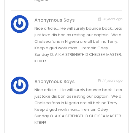
14 years ago
Anonymous
Says
Nice article…. He will surely bounce back.. Lets
just take dis ban as resting our captain.. We d
Chelsea fans in Nigeria are all behind Terry.
Keep d gud work man… I remain Odey
Sunday O. A.K.A STRENGTH D CHELSEA MASTER.
KTBFF!
14 years ago
Anonymous
Says
Nice article…. He will surely bounce back.. Lets
just take dis ban as resting our captain.. We d
Chelsea fans in Nigeria are all behind Terry.
Keep d gud work man… I remain Odey
Sunday O. A.K.A STRENGTH D CHELSEA MASTER.
KTBFF!