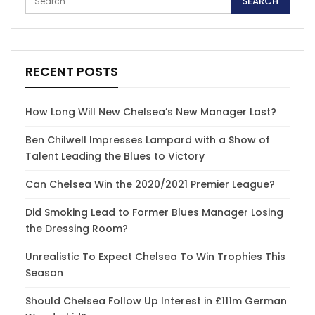
RECENT POSTS
How Long Will New Chelsea’s New Manager Last?
Ben Chilwell Impresses Lampard with a Show of
Talent Leading the Blues to Victory
Can Chelsea Win the 2020/2021 Premier League?
Did Smoking Lead to Former Blues Manager Losing
the Dressing Room?
Unrealistic To Expect Chelsea To Win Trophies This
Season
Should Chelsea Follow Up Interest in £111m German