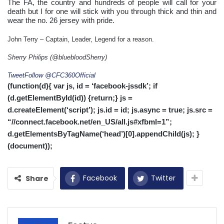
The FA, the country and hundreds of people will call for your
death but I for one will stick with you through thick and thin and
wear the no. 26 jersey with pride.
John Terry – Captain, Leader, Legend for a reason.
Sherry Philips (@bluebloodSherry)
Tweet
Follow @CFC360Official
(function(d){ var js, id = ‘facebook-jssdk’; if
(d.getElementById(id)) {return;} js =
d.createElement(‘script’); js.id = id; js.async = true; js.src =
“//connect.facebook.net/en_US/all.js#xfbml=1”;
d.getElementsByTagName(‘head’)[0].appendChild(js); }
(document));
Facebook
Twitter
Share