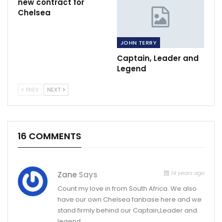
new contract for
Chelsea
JOHN TERRY
Captain, Leader and
Legend
PREV
NEXT
16 COMMENTS
14 years ago
Zane
Says
Count my love in from South Africa. We also
have our own Chelsea fanbase here and we
stand firmly behind our Captain,Leader and
legend.