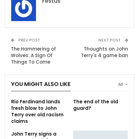
Festus
PREV POST
NEXT POST
The Hammering of
Thoughts on John
Wolves: A Sign Of
Terry's 4 game ban
Things To Come
YOU MIGHT ALSO LIKE
All
Rio Ferdinand lands
The end of the old
fresh blow to John
guard?
Terry over old racism
claims
John Terry signs a