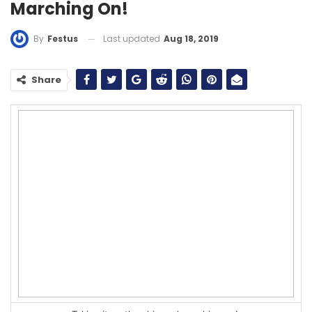
Marching On!
Last updated
Aug 18, 2019
By
Festus
Share