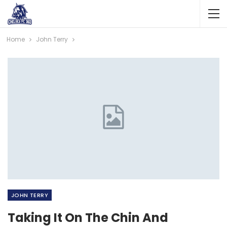
Home
John Terry
JOHN TERRY
Taking It On The Chin And