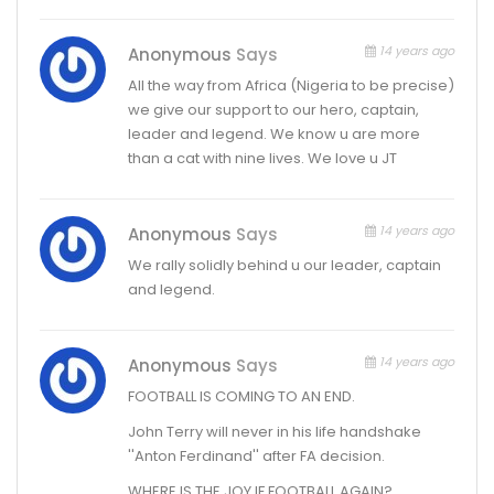
14 years ago
Anonymous
Says
All the way from Africa (Nigeria to be precise)
we give our support to our hero, captain,
leader and legend. We know u are more
than a cat with nine lives. We love u JT
14 years ago
Anonymous
Says
We rally solidly behind u our leader, captain
and legend.
14 years ago
Anonymous
Says
FOOTBALL IS COMING TO AN END.
John Terry will never in his life handshake
''Anton Ferdinand'' after FA decision.
WHERE IS THE JOY IF FOOTBALL AGAIN?