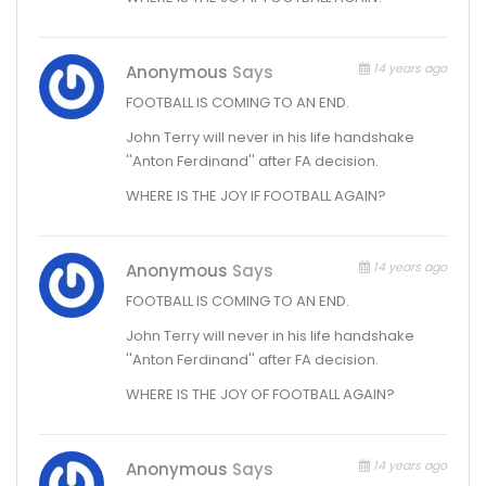
14 years ago
Anonymous
Says
FOOTBALL IS COMING TO AN END.
John Terry will never in his life handshake
''Anton Ferdinand'' after FA decision.
WHERE IS THE JOY IF FOOTBALL AGAIN?
14 years ago
Anonymous
Says
FOOTBALL IS COMING TO AN END.
John Terry will never in his life handshake
''Anton Ferdinand'' after FA decision.
WHERE IS THE JOY OF FOOTBALL AGAIN?
14 years ago
Anonymous
Says