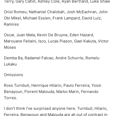
Terry, Gary Cahill, Ashley Cole, Ryan Bertrand, Luke Shaw
Oriol Romeu, Nathaniel Chalobah, Josh McEachran, John
Obi Mikel, Michael Essien, Frank Lampard, David Luiz,
Ramires
Oscar, Juan Mata, Kevin De Bruyne, Eden Hazard,
Marouane Fellaini, Isco, Lucas Piazon, Gael Kakuta, Victor
Moses
Demba Ba, Radamel Falcao, Andre Schurrle, Romelu
Lukaku
Omissions
Ross Turnbull, Henrique Hilario, Paulo Ferreira, Yossi
Benayoun, Florent Malouda, Marko Marin, Fernando
Torres.
I don’t think I’ve surprised anyone here. Turnbull, Hilario,
Ferreira, Benayoun and Malouda are all out of contract in