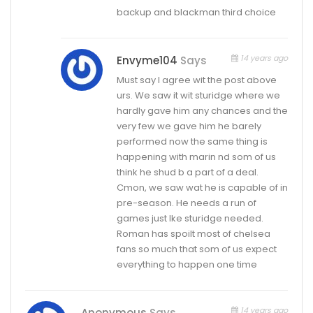
backup and blackman third choice
14 years ago
Envyme104
Says
Must say I agree wit the post above
urs. We saw it wit sturidge where we
hardly gave him any chances and the
very few we gave him he barely
performed now the same thing is
happening with marin nd som of us
think he shud b a part of a deal.
Cmon, we saw wat he is capable of in
pre-season. He needs a run of
games just lke sturidge needed.
Roman has spoilt most of chelsea
fans so much that som of us expect
everything to happen one time
14 years ago
Anonymous
Says