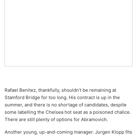
Rafael Benitez, thankfully, shouldn’t be remaining at
Stamford Bridge for too long. His contract is up in the
summer, and there is no shortage of candidates, despite
some labelling the Chelsea hot seat as a poisoned chalice.
There are still plenty of options for Abramovich.
Another young, up-and-coming manager. Jurgen Klopp fits