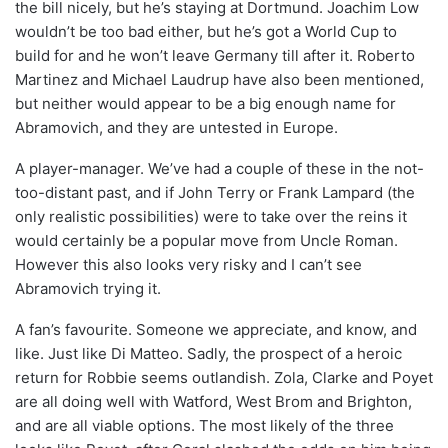
the bill nicely, but he’s staying at Dortmund. Joachim Low
wouldn’t be too bad either, but he’s got a World Cup to
build for and he won’t leave Germany till after it. Roberto
Martinez and Michael Laudrup have also been mentioned,
but neither would appear to be a big enough name for
Abramovich, and they are untested in Europe.
A player-manager. We’ve had a couple of these in the not-
too-distant past, and if John Terry or Frank Lampard (the
only realistic possibilities) were to take over the reins it
would certainly be a popular move from Uncle Roman.
However this also looks very risky and I can’t see
Abramovich trying it.
A fan’s favourite. Someone we appreciate, and know, and
like. Just like Di Matteo. Sadly, the prospect of a heroic
return for Robbie seems outlandish. Zola, Clarke and Poyet
are all doing well with Watford, West Brom and Brighton,
and are all viable options. The most likely of the three