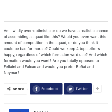
Am I wildly over-optimistic or do we have a realistic chance
of assembling a squad like this? Would you even want this
amount of competition in the squad, or do you think it
could be bad for morale? Could we keep 4 top strikers
happy, regardless of which formation we’d use? And which
formation would you want? Are you totally opposed to
Fellaini and Falcao and would you prefer Beñat and
Neymar?
Facebook
Twitter
Share