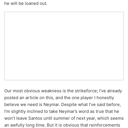
he will be loaned out.
Our most obvious weakness is the strikeforce; I’ve already
posted an article on this, and the one player I honestly
believe we need is Neymar. Despite what I’ve said before,
I’m slightly inclined to take Neymar’s word as true that he
won’t leave Santos until summer of next year, which seems
an awfully long time. But it is obvious that reinforcements