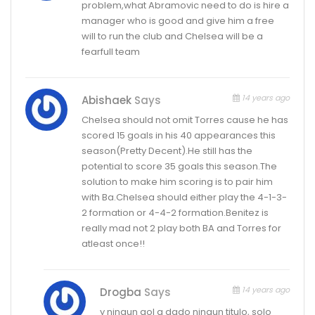
problem,what Abramovic need to do is hire a
manager who is good and give him a free
will to run the club and Chelsea will be a
fearfull team
14 years ago
Abishaek
Says
Chelsea should not omit Torres cause he has
scored 15 goals in his 40 appearances this
season(Pretty Decent).He still has the
potential to score 35 goals this season.The
solution to make him scoring is to pair him
with Ba.Chelsea should either play the 4-1-3-
2 formation or 4-4-2 formation.Benitez is
really mad not 2 play both BA and Torres for
atleast once!!
14 years ago
Drogba
Says
y ningun gol a dado ningun titulo, solo