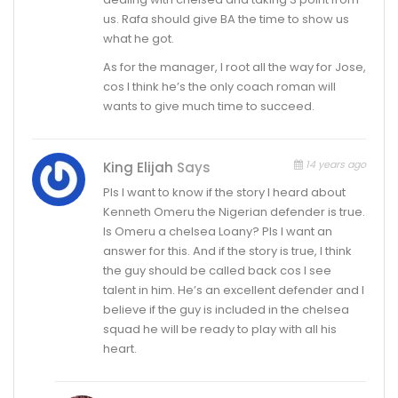
us. Rafa should give BA the time to show us
what he got.
As for the manager, I root all the way for Jose,
cos I think he’s the only coach roman will
wants to give much time to succeed.
14 years ago
King Elijah
Says
Pls I want to know if the story I heard about
Kenneth Omeru the Nigerian defender is true.
Is Omeru a chelsea Loany? Pls I want an
answer for this. And if the story is true, I think
the guy should be called back cos I see
talent in him. He’s an excellent defender and I
believe if the guy is included in the chelsea
squad he will be ready to play with all his
heart.