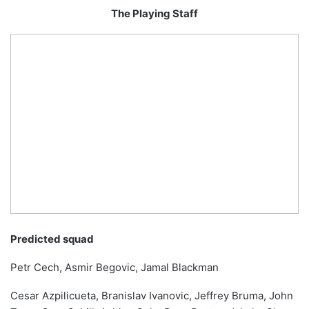
The Playing Staff
Predicted squad
Petr Cech, Asmir Begovic, Jamal Blackman
Cesar Azpilicueta, Branislav Ivanovic, Jeffrey Bruma, John