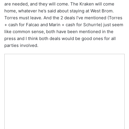
are needed, and they will come. The Kraken will come
home, whatever he’s said about staying at West Brom.
Torres must leave. And the 2 deals I’ve mentioned (Torres
+ cash for Falcao and Marin + cash for Schurrle) just seem
like common sense, both have been mentioned in the
press and I think both deals would be good ones for all
parties involved.