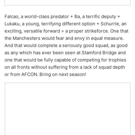
Falcao, a world-class predator + Ba, a terrific deputy +
Lukaku, a young, terrifying different option + Schurrle, an
exciting, versatile forward = a proper strikeforce. One that
the Manchesters would fear and envy in equal measure.
And that would complete a seriously good squad, as good
as any which has ever been seen at Stamford Bridge and
one that would be fully capable of competing for trophies
on all fronts without suffering from a lack of squad depth
or from AFCON. Bring on next season!