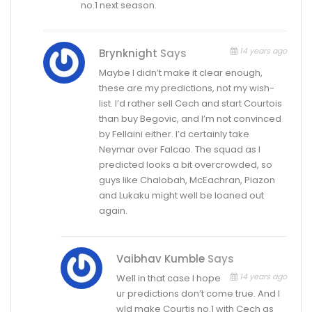
no.1 next season.
14 years ago
Brynknight
Says
Maybe I didn’t make it clear enough,
these are my predictions, not my wish-
list. I’d rather sell Cech and start Courtois
than buy Begovic, and I’m not convinced
by Fellaini either. I’d certainly take
Neymar over Falcao. The squad as I
predicted looks a bit overcrowded, so
guys like Chalobah, McEachran, Piazon
and Lukaku might well be loaned out
again.
Vaibhav Kumble
Says
14 years ago
Well in that case I hope
ur predictions don’t come true. And I
wld make Courtis no.1 with Cech as