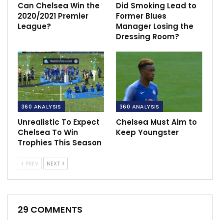
Can Chelsea Win the
Did Smoking Lead to
2020/2021 Premier
Former Blues
League?
Manager Losing the
Dressing Room?
360 ANALYSIS
360 ANALYSIS
Unrealistic To Expect
Chelsea Must Aim to
Chelsea To Win
Keep Youngster
Trophies This Season
PREV
NEXT
29 COMMENTS