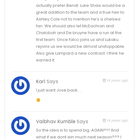
actually prefer Benat. Luke Shaw would be a
great addition to the team and a true heir to
Ashley Cole not to mention he’s a chelsea
fan. We should also let McEachran and
Chalobah and De bruyne have a run at the
first team. Once falco joins us and Lukaku
rejoins us we would be almost unstoppable.
Also give Lampard a new contract. I think he
earned it.
14 years ago
Karl
Says
I just want Jose back….
14 years ago
Vaibhav Kumble
Says
So the idea is to spend big. AGAIN?!!! And
what if we dont win much next season??? I