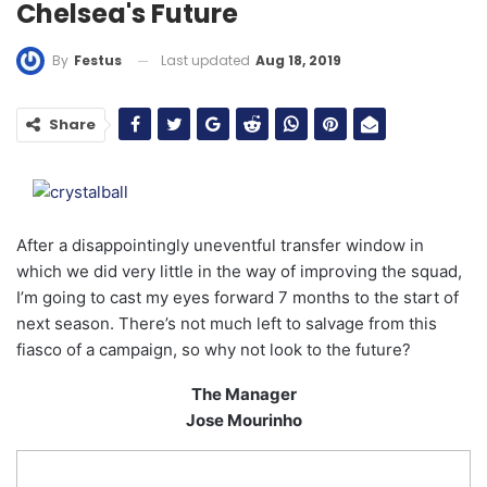
Chelsea's Future
Last updated
Aug 18, 2019
By
Festus
Share
After a disappointingly uneventful transfer window in
which we did very little in the way of improving the squad,
I’m going to cast my eyes forward 7 months to the start of
next season. There’s not much left to salvage from this
fiasco of a campaign, so why not look to the future?
The Manager
Jose Mourinho