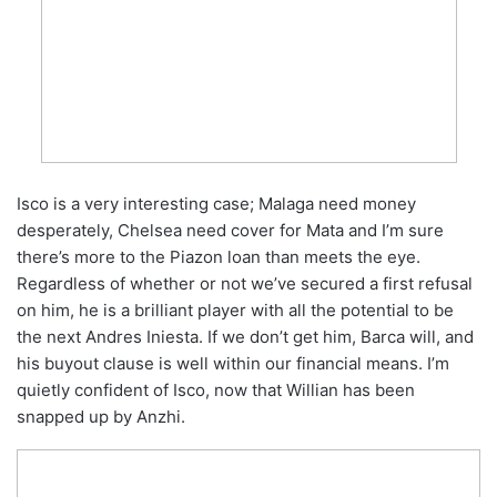
Isco is a very interesting case; Malaga need money
desperately, Chelsea need cover for Mata and I’m sure
there’s more to the Piazon loan than meets the eye.
Regardless of whether or not we’ve secured a first refusal
on him, he is a brilliant player with all the potential to be
the next Andres Iniesta. If we don’t get him, Barca will, and
his buyout clause is well within our financial means. I’m
quietly confident of Isco, now that Willian has been
snapped up by Anzhi.