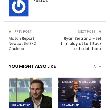
Festus
PREV POST
NEXT POST
Match Report:
Ryan Bertrand – Let
Newcastle 3-2
him play at Left Back
Chelsea
or be left back
YOU MIGHT ALSO LIKE
All
360 ANALYSIS
360 ANALYSIS