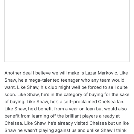
Another deal I believe we will make is Lazar Markovic. Like
Shaw, he a mega-talented teenager who any team would
want. Like Shaw, his club might well be forced to sell quite
soon. Like Shaw, he’s in the category of buying for the sake
of buying. Like Shaw, he’s a self-proclaimed Chelsea fan.
Like Shaw, he’d benefit from a year on loan but would also
benefit from learning off the brilliant players already at
Chelsea. Like Shaw, he’s already visited Chelsea but unlike
Shaw he wasn’t playing against us and unlike Shaw I think