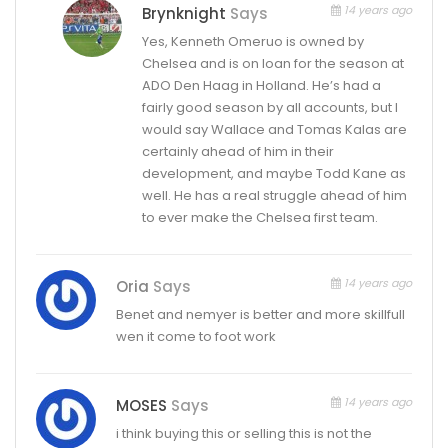
14 years ago
Brynknight
Says
Yes, Kenneth Omeruo is owned by
Chelsea and is on loan for the season at
ADO Den Haag in Holland. He’s had a
fairly good season by all accounts, but I
would say Wallace and Tomas Kalas are
certainly ahead of him in their
development, and maybe Todd Kane as
well. He has a real struggle ahead of him
to ever make the Chelsea first team.
14 years ago
Oria
Says
Benet and nemyer is better and more skillfull
wen it come to foot work
14 years ago
MOSES
Says
i think buying this or selling this is not the