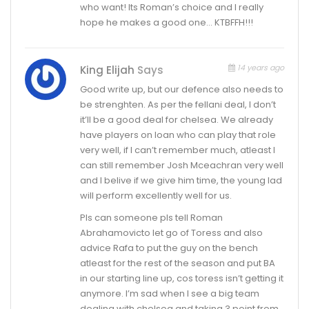
who want! Its Roman’s choice and I really
hope he makes a good one… KTBFFH!!!
14 years ago
King Elijah
Says
Good write up, but our defence also needs to
be strenghten. As per the fellani deal, I don’t
it’ll be a good deal for chelsea. We already
have players on loan who can play that role
very well, if I can’t remember much, atleast I
can still remember Josh Mceachran very well
and I belive if we give him time, the young lad
will perform excellently well for us.
Pls can someone pls tell Roman
Abrahamovicto let go of Toress and also
advice Rafa to put the guy on the bench
atleast for the rest of the season and put BA
in our starting line up, cos toress isn’t getting it
anymore. I’m sad when I see a big team
dealing with chelsea and taking 3 point from