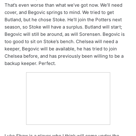
That’s even worse than what we’ve got now. We’ll need
cover, and Begovic springs to mind. We tried to get
Butland, but he chose Stoke. He’ll join the Potters next
season, so Stoke will have a surplus. Butland will start;
Begovic will still be around, as will Sorensen. Begovic is
too good to sit on Stoke’s bench. Chelsea will need a
keeper, Begovic will be available, he has tried to join
Chelsea before, and has previously been willing to be a
backup keeper. Perfect.
Luke Shaw is a player who I think will come under the