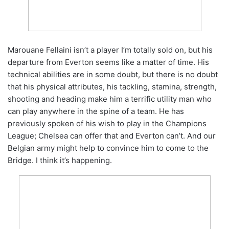
Marouane Fellaini isn’t a player I’m totally sold on, but his
departure from Everton seems like a matter of time. His
technical abilities are in some doubt, but there is no doubt
that his physical attributes, his tackling, stamina, strength,
shooting and heading make him a terrific utility man who
can play anywhere in the spine of a team. He has
previously spoken of his wish to play in the Champions
League; Chelsea can offer that and Everton can’t. And our
Belgian army might help to convince him to come to the
Bridge. I think it’s happening.