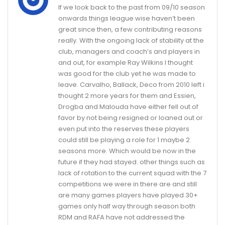
If we look back to the past from 09/10 season
onwards things league wise haven’t been
great since then, a few contributing reasons
really. With the ongoing lack of stability at the
club, managers and coach’s and players in
and out, for example Ray Wilkins I thought
was good for the club yet he was made to
leave. Carvalho, Ballack, Deco from 2010 left i
thought 2 more years for them and Essien,
Drogba and Malouda have either fell out of
favor by not being resigned or loaned out or
even put into the reserves these players
could still be playing a role for 1 maybe 2
seasons more. Which would be now in the
future if they had stayed. other things such as
lack of rotation to the current squad with the 7
competitions we were in there are and still
are many games players have played 30+
games only half way through season both
RDM and RAFA have not addressed the