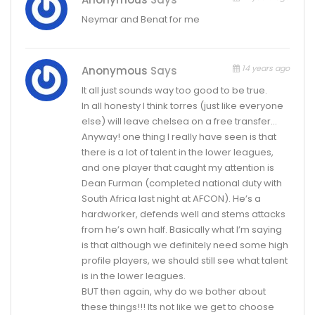
Neymar and Benat for me
14 years ago
Anonymous
Says
It all just sounds way too good to be true.
In all honesty I think torres (just like everyone
else) will leave chelsea on a free transfer…
Anyway! one thing I really have seen is that
there is a lot of talent in the lower leagues,
and one player that caught my attention is
Dean Furman (completed national duty with
South Africa last night at AFCON). He’s a
hardworker, defends well and stems attacks
from he’s own half. Basically what I’m saying
is that although we definitely need some high
profile players, we should still see what talent
is in the lower leagues.
BUT then again, why do we bother about
these things!!! Its not like we get to choose