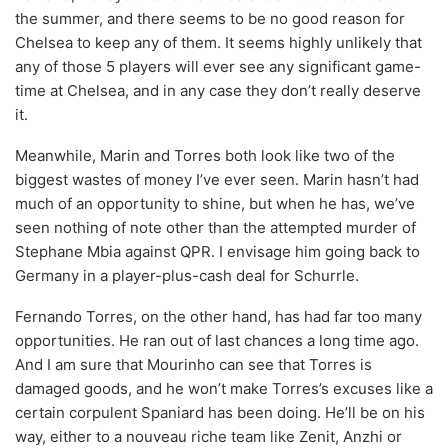
the summer, and there seems to be no good reason for
Chelsea to keep any of them. It seems highly unlikely that
any of those 5 players will ever see any significant game-
time at Chelsea, and in any case they don’t really deserve
it.
Meanwhile, Marin and Torres both look like two of the
biggest wastes of money I’ve ever seen. Marin hasn’t had
much of an opportunity to shine, but when he has, we’ve
seen nothing of note other than the attempted murder of
Stephane Mbia against QPR. I envisage him going back to
Germany in a player-plus-cash deal for Schurrle.
Fernando Torres, on the other hand, has had far too many
opportunities. He ran out of last chances a long time ago.
And I am sure that Mourinho can see that Torres is
damaged goods, and he won’t make Torres’s excuses like a
certain corpulent Spaniard has been doing. He’ll be on his
way, either to a nouveau riche team like Zenit, Anzhi or