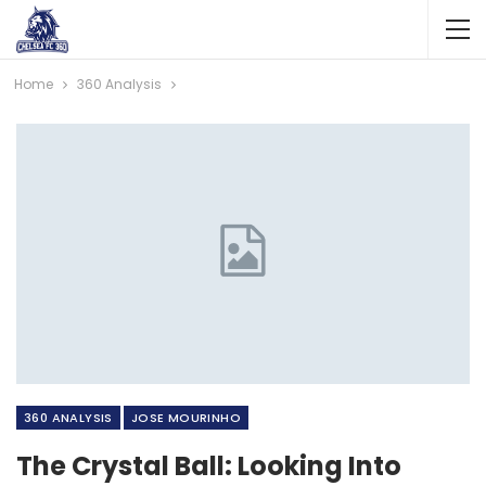
Home
360 Analysis
360 ANALYSIS
JOSE MOURINHO
The Crystal Ball: Looking Into