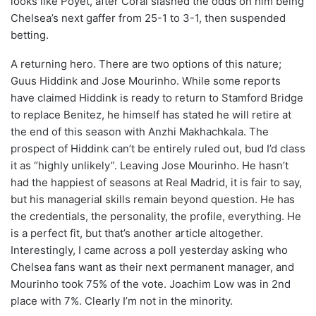
looks like Poyet, after Coral slashed the odds on him being
Chelsea’s next gaffer from 25-1 to 3-1, then suspended
betting.
A returning hero. There are two options of this nature;
Guus Hiddink and Jose Mourinho. While some reports
have claimed Hiddink is ready to return to Stamford Bridge
to replace Benitez, he himself has stated he will retire at
the end of this season with Anzhi Makhachkala. The
prospect of Hiddink can’t be entirely ruled out, bud I’d class
it as “highly unlikely”. Leaving Jose Mourinho. He hasn’t
had the happiest of seasons at Real Madrid, it is fair to say,
but his managerial skills remain beyond question. He has
the credentials, the personality, the profile, everything. He
is a perfect fit, but that’s another article altogether.
Interestingly, I came across a poll yesterday asking who
Chelsea fans want as their next permanent manager, and
Mourinho took 75% of the vote. Joachim Low was in 2nd
place with 7%. Clearly I’m not in the minority.