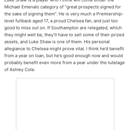
Michael Emenalo category of “great prospects signed for
the sake of signing them”. He is very much a Premiership-
level fullback aged 17, a proud Chelsea fan, and just too
good to miss out on. If Southampton are relegated, which
they might well be, they’ll have to sell some of their prized
assets, and Luke Shaw is one of them. His personal
allegiance to Chelsea might prove vital. I think he’d benefit
from a year on loan, but he’s good enough now and would
probably benefit even more from a year under the tutelage
of Ashley Cole.