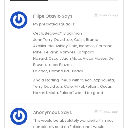
14 years ago
Filipe Otavio
Says
My predicted squad is:
Cech, Begovic*, Blackman
John Terry, David Luiz, Cahill, Bruma
Azpilicueta, Ashley Cole, Ivanovic, Bertrand
Mikel, Fellaini*, Ramires, Lampard
Hazard, Oscar, Juan Mata, Victor Moses, De
Bruyne, Lucas Piazon
Falcao*, Demba Ba, Lukaku
And a starting lineup with “Cech, Azpilicueta,
Terry, David Luiz, Cole, Mikel, Fellaini, Oscar,
Hazard, Mata, Falcao” would be good
14 years ago
Anonymous
Says
This would be absolutely wonderful! I’m not
completely sold on Fellaini and I would