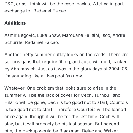
PSG, or as I think will be the case, back to Atletico in part
exchange for Radamel Falcao.
Additions
Asmir Begovic, Luke Shaw, Marouane Fellaini, Isco, Andre
Schurrle, Radamel Falcao.
Another hefty summer outlay looks on the cards. There are
serious gaps that require filling, and Jose will do it, backed
by Abramovich. Just as it was in the glory days of 2004-06.
I’m sounding like a Liverpool fan now.
Whatever. One problem that looks sure to arise in the
summer will be the lack of cover for Cech. Turnbull and
Hilario will be gone, Cech is too good not to start, Courtois
is too good not to start. Therefore Courtois will be loaned
once again, though it will be for the last time. Cech will
stay, but it will probably be his last season. But beyond
him, the backup would be Blackman, Delac and Walker.