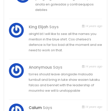
anota en goleadas y contraequipos
debiles
14 years ago
King Elijah
Says
alright bt I will like to see all the names you
mention in the blue shirt. Cos chelsea’s
defence is far too bad at the moment and we
need to work on that.
14 years ago
Anonymous
Says
torres should leave alongside malouda
turnbull and bring in luke shaw essien lukaku
falcao and bennet with the leadership of
mourinho we will b unstoppable
14 years ago
Calum
Says