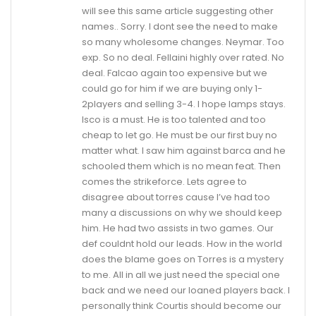
will see this same article suggesting other
names.. Sorry. I dont see the need to make
so many wholesome changes. Neymar. Too
exp. So no deal. Fellaini highly over rated. No
deal. Falcao again too expensive but we
could go for him if we are buying only 1-
2players and selling 3-4. I hope lamps stays.
Isco is a must. He is too talented and too
cheap to let go. He must be our first buy no
matter what. I saw him against barca and he
schooled them which is no mean feat. Then
comes the strikeforce. Lets agree to
disagree about torres cause I’ve had too
many a discussions on why we should keep
him. He had two assists in two games. Our
def couldnt hold our leads. How in the world
does the blame goes on Torres is a mystery
to me. All in all we just need the special one
back and we need our loaned players back. I
personally think Courtis should become our