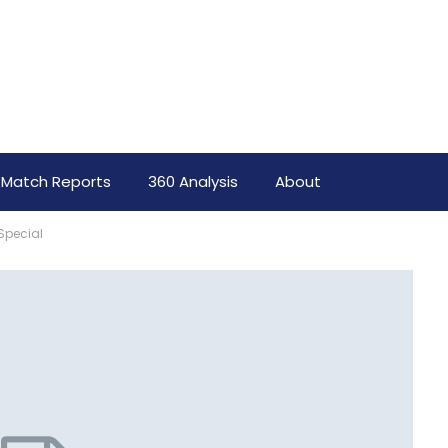
Match Reports
360 Analysis
About
Special