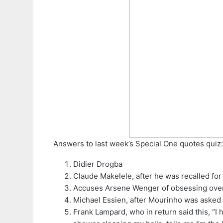
Answers to last week’s Special One quotes quiz:
Didier Drogba
Claude Makelele, after he was recalled for 
Accuses Arsene Wenger of obsessing ove
Michael Essien, after Mourinho was asked w
Frank Lampard, who in return said this, “I