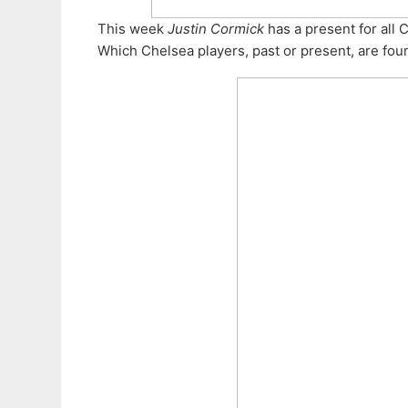
This week
Justin Cormick
has a present for all 
Which Chelsea players, past or present, are fou