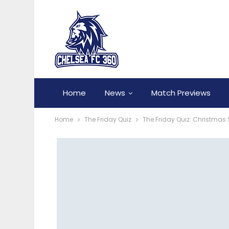
Home
News
Match Previews
Home
The Friday Quiz
The Friday Quiz: Christmas 