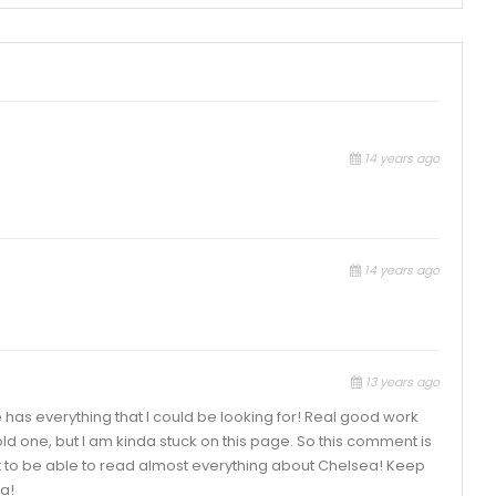
14 years ago
14 years ago
13 years ago
e has everything that I could be looking for! Real good work
old one, but I am kinda stuck on this page. So this comment is
ight to be able to read almost everything about Chelsea! Keep
a!