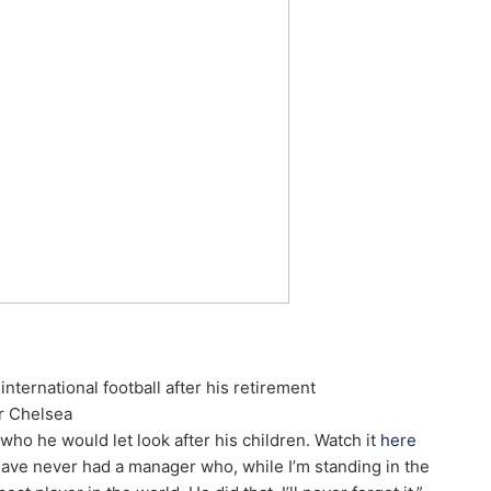
international football after his retirement
r Chelsea
ho he would let look after his children. Watch it
here
 have never had a manager who, while I’m standing in the