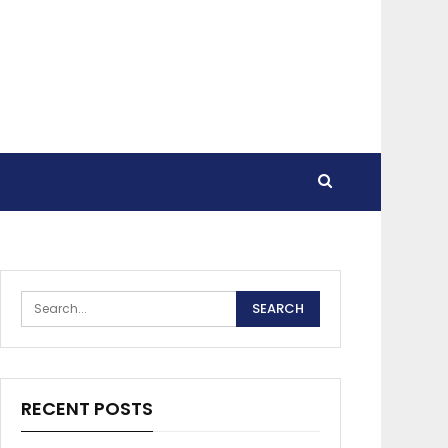
RECENT POSTS