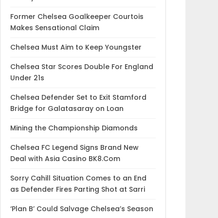
Former Chelsea Goalkeeper Courtois
Makes Sensational Claim
Chelsea Must Aim to Keep Youngster
Chelsea Star Scores Double For England
Under 21s
Chelsea Defender Set to Exit Stamford
Bridge for Galatasaray on Loan
Mining the Championship Diamonds
Chelsea FC Legend Signs Brand New
Deal with Asia Casino BK8.Com
Sorry Cahill Situation Comes to an End
as Defender Fires Parting Shot at Sarri
‘Plan B’ Could Salvage Chelsea’s Season