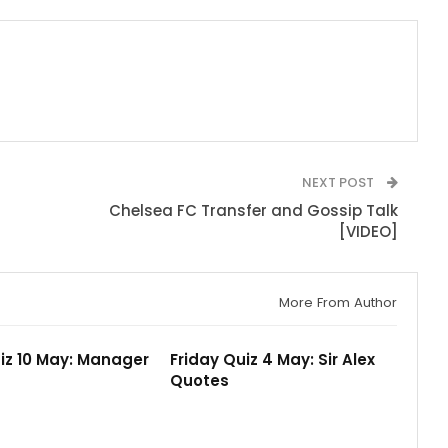
NEXT POST
Chelsea FC Transfer and Gossip Talk
[VIDEO]
More From Author
iz 10 May: Manager
Friday Quiz 4 May: Sir Alex
Quotes