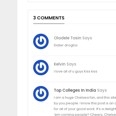
3 COMMENTS
Oladele Tosin
Says
Didier drogba
Kelvin
Says
I love all of u guys.Kiss kiss
Top Colleges In India
Says
I am a huge Chelsea fan, and this sit
by you people. I know this post is an 
for all of your good work. It’s a del
‘em coming people!! Cheers, Chelse