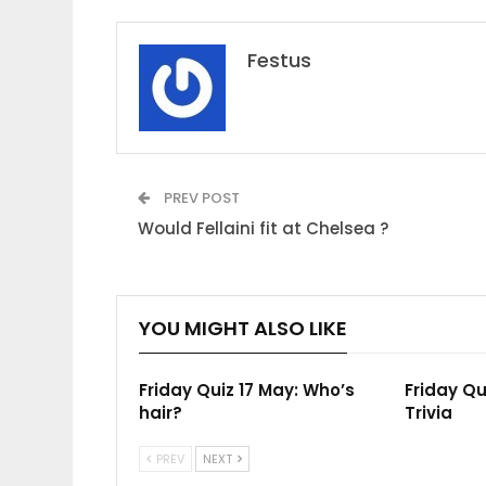
Festus
PREV POST
Would Fellaini fit at Chelsea ?
YOU MIGHT ALSO LIKE
Friday Quiz 17 May: Who’s
Friday Qu
hair?
Trivia
PREV
NEXT