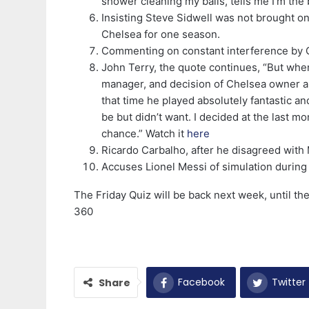
shower cleaning my balls, tells me I’m the be
Insisting Steve Sidwell was not brought o
Chelsea for one season.
Commenting on constant interference by
John Terry, the quote continues, “But whe
manager, and decision of Chelsea owner a
that time he played absolutely fantastic a
be but didn’t want. I decided at the last 
chance.” Watch it
here
Ricardo Carbalho, after he disagreed wit
Accuses Lionel Messi of simulation durin
The Friday Quiz will be back next week, until t
360
Facebook
Twitter
Share