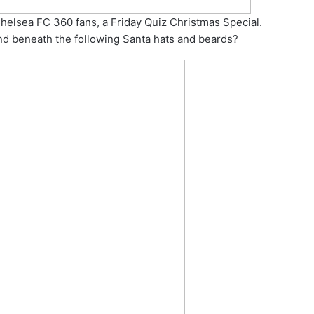
Chelsea FC 360 fans, a Friday Quiz Christmas Special.
nd beneath the following Santa hats and beards?