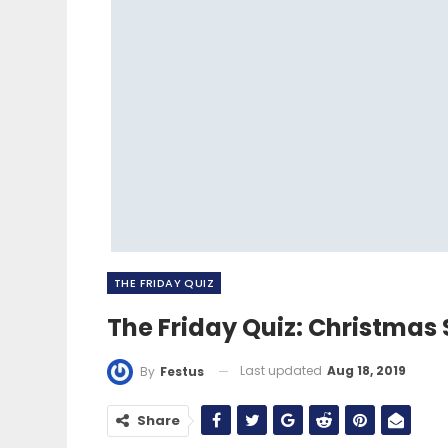
THE FRIDAY QUIZ
The Friday Quiz: Christmas 
Last updated
Aug 18, 2019
By
Festus
Share