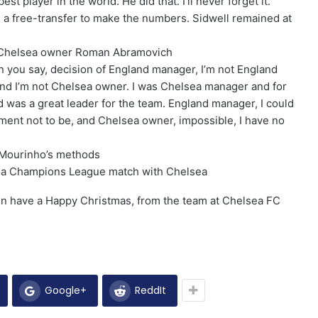
st player in the world. He did that. I’ll never forget it.”
n a free-transfer to make the numbers. Sidwell remained at
 Chelsea owner Roman Abramovich
n you say, decision of England manager, I’m not England
nd I’m not Chelsea owner. I was Chelsea manager and for
nd was a great leader for the team. England manager, I could
moment not to be, and Chelsea owner, impossible, I have no
h Mourinho’s methods
g a Champions League match with Chelsea
hen have a Happy Christmas, from the team at Chelsea FC
Google+
ReddIt