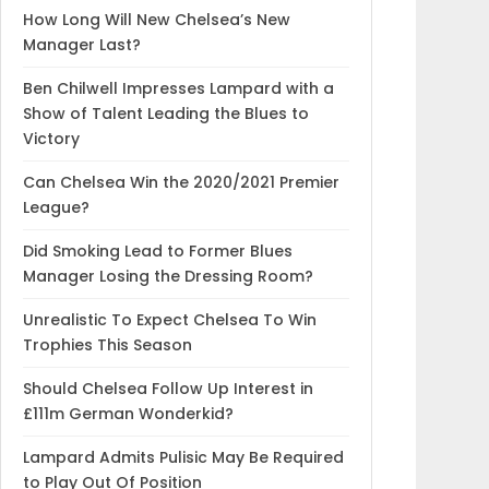
How Long Will New Chelsea’s New
Manager Last?
Ben Chilwell Impresses Lampard with a
Show of Talent Leading the Blues to
Victory
Can Chelsea Win the 2020/2021 Premier
League?
Did Smoking Lead to Former Blues
Manager Losing the Dressing Room?
Unrealistic To Expect Chelsea To Win
Trophies This Season
Should Chelsea Follow Up Interest in
£111m German Wonderkid?
Lampard Admits Pulisic May Be Required
to Play Out Of Position