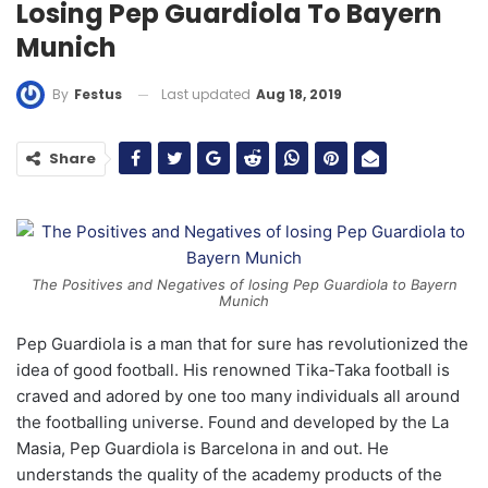
Losing Pep Guardiola To Bayern
Munich
Last updated
Aug 18, 2019
By
Festus
Share
The Positives and Negatives of losing Pep Guardiola to Bayern
Munich
Pep Guardiola is a man that for sure has revolutionized the
idea of good football. His renowned Tika-Taka football is
craved and adored by one too many individuals all around
the footballing universe. Found and developed by the La
Masia, Pep Guardiola is Barcelona in and out. He
understands the quality of the academy products of the