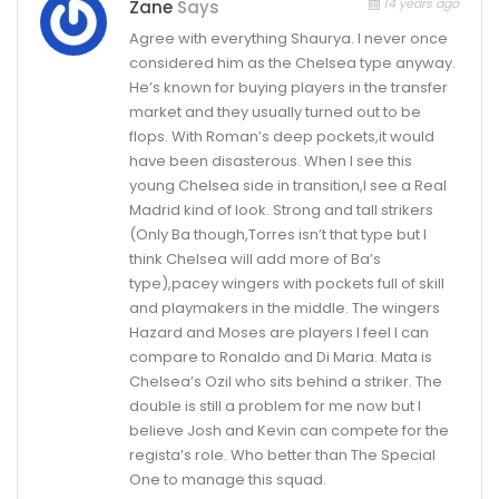
14 years ago
Zane
Says
Agree with everything Shaurya. I never once
considered him as the Chelsea type anyway.
He’s known for buying players in the transfer
market and they usually turned out to be
flops. With Roman’s deep pockets,it would
have been disasterous. When I see this
young Chelsea side in transition,I see a Real
Madrid kind of look. Strong and tall strikers
(Only Ba though,Torres isn’t that type but I
think Chelsea will add more of Ba’s
type),pacey wingers with pockets full of skill
and playmakers in the middle. The wingers
Hazard and Moses are players I feel I can
compare to Ronaldo and Di Maria. Mata is
Chelsea’s Ozil who sits behind a striker. The
double is still a problem for me now but I
believe Josh and Kevin can compete for the
regista’s role. Who better than The Special
One to manage this squad.