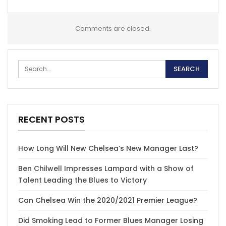
Comments are closed.
RECENT POSTS
How Long Will New Chelsea’s New Manager Last?
Ben Chilwell Impresses Lampard with a Show of
Talent Leading the Blues to Victory
Can Chelsea Win the 2020/2021 Premier League?
Did Smoking Lead to Former Blues Manager Losing