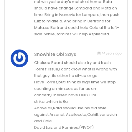
not win yesterday’s match at home. Rafa
should have change Lampard and Mata on
time. Bring in Ivanovic for Lampard,then push
Luiz to midfield. And bring in Bertrand for
Mata,so Bertrand could help Cole at the left-
side. While,Ramires will help Azpilecuta.
14 years ago
Snowhite Obi
Says
Chelsea Board should also try and trash
Torres’ issue,I dont know what is wrong with
that guy…its either he sit-up or go.
I love Torres,but I think its high time we stop
counting on him,cos as far as am
concern,Chelsea have ONLY ONE
striker,which is Ba.
Above all,Rafa should use his old style
against Arsenal. Azpilecuta,Cahill,Ivanovich
and Cole.
David Luiz and Ramires.(PIVOT)