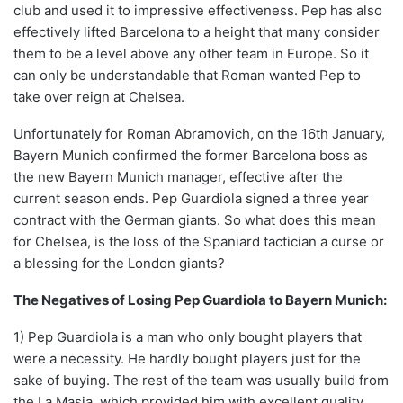
club and used it to impressive effectiveness. Pep has also
effectively lifted Barcelona to a height that many consider
them to be a level above any other team in Europe. So it
can only be understandable that Roman wanted Pep to
take over reign at Chelsea.
Unfortunately for Roman Abramovich, on the 16th January,
Bayern Munich confirmed the former Barcelona boss as
the new Bayern Munich manager, effective after the
current season ends. Pep Guardiola signed a three year
contract with the German giants. So what does this mean
for Chelsea, is the loss of the Spaniard tactician a curse or
a blessing for the London giants?
The Negatives of Losing Pep Guardiola to Bayern Munich:
1) Pep Guardiola is a man who only bought players that
were a necessity. He hardly bought players just for the
sake of buying. The rest of the team was usually build from
the La Masia, which provided him with excellent quality