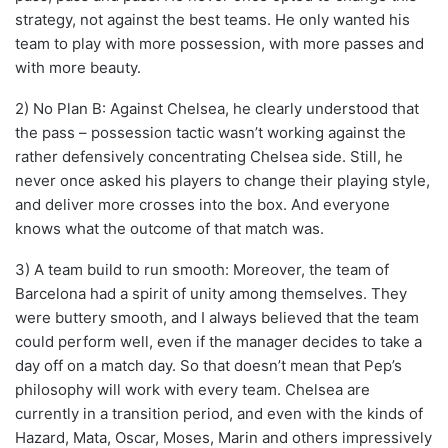
strategy, not against the best teams. He only wanted his
team to play with more possession, with more passes and
with more beauty.
2) No Plan B: Against Chelsea, he clearly understood that
the pass – possession tactic wasn’t working against the
rather defensively concentrating Chelsea side. Still, he
never once asked his players to change their playing style,
and deliver more crosses into the box. And everyone
knows what the outcome of that match was.
3) A team build to run smooth: Moreover, the team of
Barcelona had a spirit of unity among themselves. They
were buttery smooth, and I always believed that the team
could perform well, even if the manager decides to take a
day off on a match day. So that doesn’t mean that Pep’s
philosophy will work with every team. Chelsea are
currently in a transition period, and even with the kinds of
Hazard, Mata, Oscar, Moses, Marin and others impressively