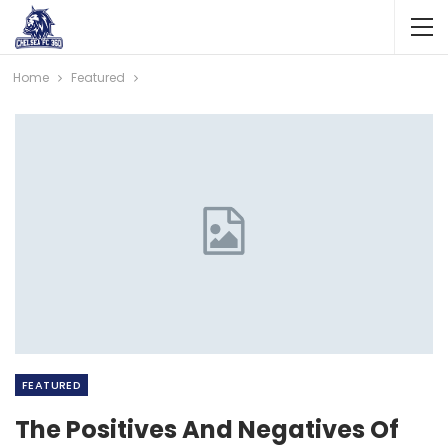
Home
Featured
FEATURED
The Positives And Negatives Of