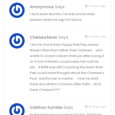
14 years ago
Anonymous
Says
I dont even like him, he met world class
players when he sign for barca.
14 years ago
Chelsea4ever
Says
I am far more than Happy that Pep joined
Bayern München rather than Chelsea ….who
wants to coach a team that just after losing 3
or 4 lost matches could make him lost his
job….If RDM was still Coaching this team than
Pep could have thought about the Chelsea’s
Post…but Roman is insane….. now he dont
have any others Coaches after Rafa….GOd
Save Chelsea!!!!!!!
14 years ago
Vaibhav Kumble
Says
Its the best news I’ve heard today. Not that I