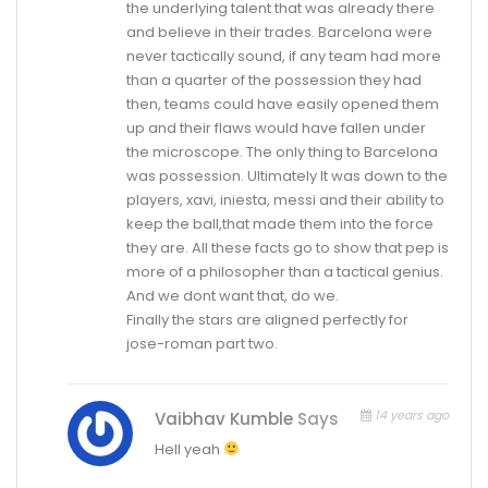
the underlying talent that was already there
and believe in their trades. Barcelona were
never tactically sound, if any team had more
than a quarter of the possession they had
then, teams could have easily opened them
up and their flaws would have fallen under
the microscope. The only thing to Barcelona
was possession. Ultimately It was down to the
players, xavi, iniesta, messi and their ability to
keep the ball,that made them into the force
they are. All these facts go to show that pep is
more of a philosopher than a tactical genius.
And we dont want that, do we.
Finally the stars are aligned perfectly for
jose-roman part two.
14 years ago
Vaibhav Kumble
Says
Hell yeah