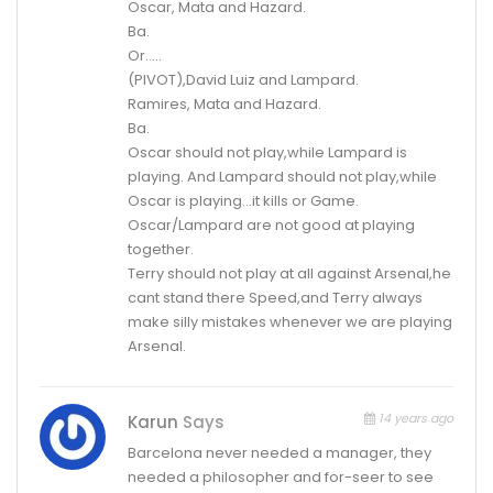
Oscar, Mata and Hazard.
Ba.
Or…..
(PIVOT),David Luiz and Lampard.
Ramires, Mata and Hazard.
Ba.
Oscar should not play,while Lampard is
playing. And Lampard should not play,while
Oscar is playing…it kills or Game.
Oscar/Lampard are not good at playing
together.
Terry should not play at all against Arsenal,he
cant stand there Speed,and Terry always
make silly mistakes whenever we are playing
Arsenal.
14 years ago
Karun
Says
Barcelona never needed a manager, they
needed a philosopher and for-seer to see