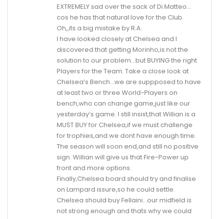
EXTREMELY sad over the sack of Di Matteo…
cos he has that natural love for the Club.
Oh,,its a big mistake by R.A.
I have looked closely at Chelsea and I
discovered that getting Morinho,is not the
solution to our problem…but BUYING the right
Players for the Team. Take a close look at
Chelsea’s Bench…we are suppposed to have
at least two or three World-Players on
bench,who can change game,just like our
yesterday’s game. I still insist,that Willian is a
MUST BUY for Chelsea,if we must challenge
for trophies,and we dont have enough time.
The season will soon end,and still no positive
sign. Willian will give us that Fire-Power up
front and more options.
Finally,Chelsea board should try and finalise
on Lampard issure,so he could settle.
Chelsea should buy Fellaini…our midfield is
not strong enough and thats why we could