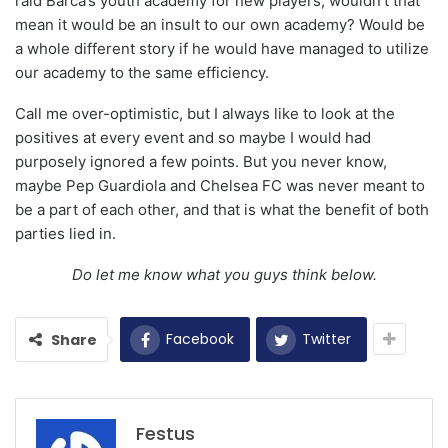
raid Barca’s youth academy for new players, wouldn’t that
mean it would be an insult to our own academy? Would be
a whole different story if he would have managed to utilize
our academy to the same efficiency.
Call me over-optimistic, but I always like to look at the
positives at every event and so maybe I would had
purposely ignored a few points. But you never know,
maybe Pep Guardiola and Chelsea FC was never meant to
be a part of each other, and that is what the benefit of both
parties lied in.
Do let me know what you guys think below.
Facebook
Twitter
Share
Festus