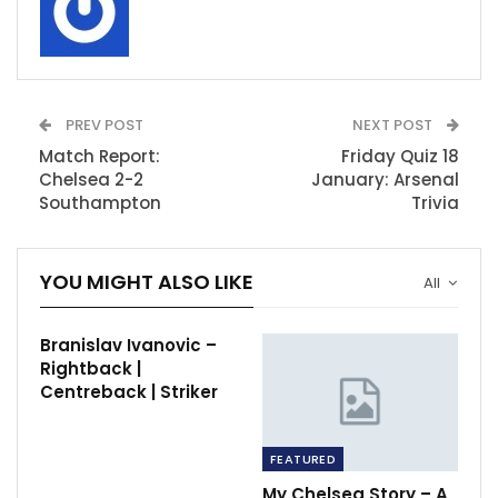
PREV POST
NEXT POST
Match Report:
Friday Quiz 18
Chelsea 2-2
January: Arsenal
Southampton
Trivia
YOU MIGHT ALSO LIKE
All
Branislav Ivanovic –
Rightback |
Centreback | Striker
FEATURED
My Chelsea Story – A