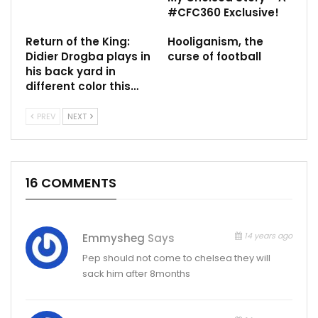
#CFC360 Exclusive!
Return of the King:
Hooliganism, the
Didier Drogba plays in
curse of football
his back yard in
different color this…
PREV
NEXT
16 COMMENTS
14 years ago
Emmysheg
Says
Pep should not come to chelsea they will
sack him after 8months