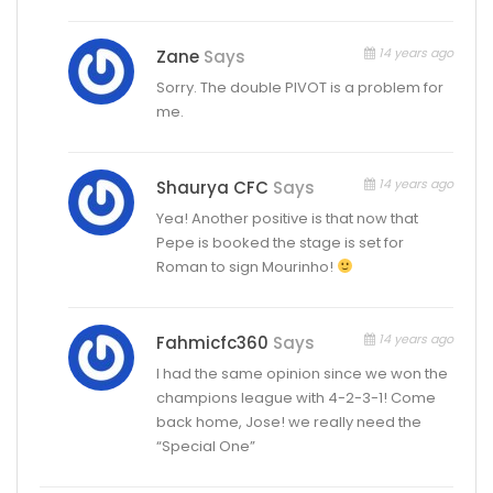
14 years ago
Zane
Says
Sorry. The double PIVOT is a problem for
me.
14 years ago
Shaurya CFC
Says
Yea! Another positive is that now that
Pepe is booked the stage is set for
Roman to sign Mourinho!
14 years ago
Fahmicfc360
Says
I had the same opinion since we won the
champions league with 4-2-3-1! Come
back home, Jose! we really need the
“Special One”