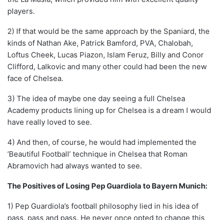
players.
2) If that would be the same approach by the Spaniard, the
kinds of Nathan Ake, Patrick Bamford, PVA, Chalobah,
Loftus Cheek, Lucas Piazon, Islam Feruz, Billy and Conor
Clifford, Lalkovic and many other could had been the new
face of Chelsea.
3) The idea of maybe one day seeing a full Chelsea
Academy products lining up for Chelsea is a dream I would
have really loved to see.
4) And then, of course, he would had implemented the
‘Beautiful Football’ technique in Chelsea that Roman
Abramovich had always wanted to see.
The Positives of Losing Pep Guardiola to Bayern Munich:
1) Pep Guardiola’s football philosophy lied in his idea of
pass, pass and pass. He never once opted to change this