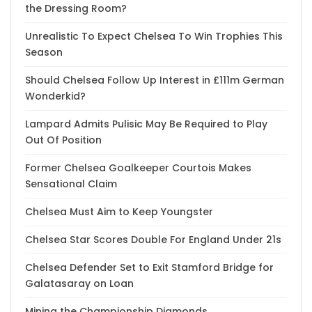
the Dressing Room?
Unrealistic To Expect Chelsea To Win Trophies This
Season
Should Chelsea Follow Up Interest in £111m German
Wonderkid?
Lampard Admits Pulisic May Be Required to Play
Out Of Position
Former Chelsea Goalkeeper Courtois Makes
Sensational Claim
Chelsea Must Aim to Keep Youngster
Chelsea Star Scores Double For England Under 21s
Chelsea Defender Set to Exit Stamford Bridge for
Galatasaray on Loan
Mining the Championship Diamonds