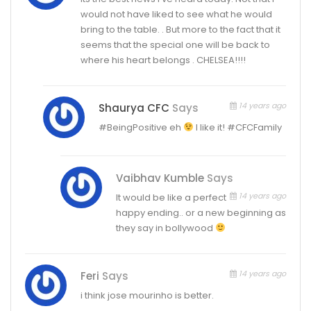
would not have liked to see what he would
bring to the table. . But more to the fact that it
seems that the special one will be back to
where his heart belongs . CHELSEA!!!!
14 years ago
Shaurya CFC
Says
#BeingPositive eh
I like it! #CFCFamily
Vaibhav Kumble
Says
14 years ago
It would be like a perfect
happy ending.. or a new beginning as
they say in bollywood
14 years ago
Feri
Says
i think jose mourinho is better.