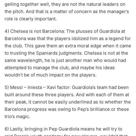
gelling together well, they are not the natural leaders on
the pitch. And that is a matter of concern as the manager’s
role is clearly important.
4) Chelsea is not Barcelona: The plusses of Guardiola at
Barcelona was that the players idolized him as a legend for
the club. This gave them an extra moral edge when it came
to trusting the Spaniards judgments. Chelsea is not at the
same wavelength, he is just another man who would had
attempted to manage the club, and maybe his ideas
wouldn’t be of much impact on the players.
5) Messi – Iniesta – Xavi factor: Guardiola’s team had been
built around these three players. And with each of them at
their peak, it cannot be easily underlined as to whether the
Barcelona progress was owing to Pep’s brilliance or these
trio’s magic.
6) Lastly, bringing in Pep Guardiola means he will try to