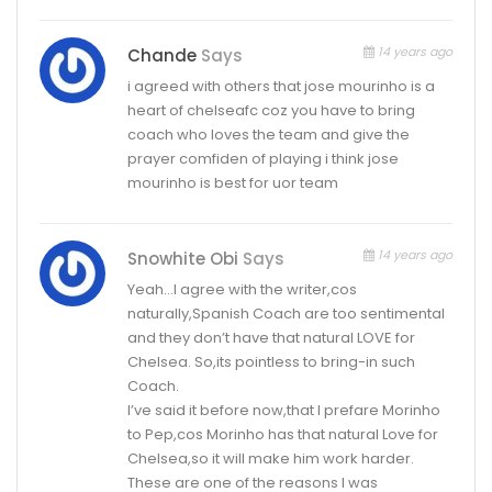
14 years ago
Chande
Says
i agreed with others that jose mourinho is a
heart of chelseafc coz you have to bring
coach who loves the team and give the
prayer comfiden of playing i think jose
mourinho is best for uor team
14 years ago
Snowhite Obi
Says
Yeah…I agree with the writer,cos
naturally,Spanish Coach are too sentimental
and they don’t have that natural LOVE for
Chelsea. So,its pointless to bring-in such
Coach.
I’ve said it before now,that I prefare Morinho
to Pep,cos Morinho has that natural Love for
Chelsea,so it will make him work harder.
These are one of the reasons I was