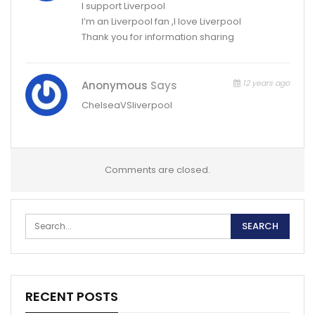
I support Liverpool
I’m an Liverpool fan ,I love Liverpool
Thank you for information sharing
12 years ago
Anonymous
Says
ChelseaVSliverpool
Comments are closed.
RECENT POSTS