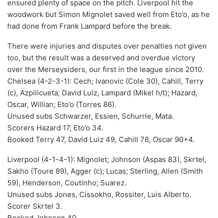
ensured plenty of space on the pitch. Liverpool hit the
woodwork but Simon Mignolet saved well from Eto’o, as he
had done from Frank Lampard before the break.
There were injuries and disputes over penalties not given
too, but the result was a deserved and overdue victory
over the Merseysiders, our first in the league since 2010.
Chelsea (4-2-3-1): Cech; Ivanovic (Cole 30), Cahill, Terry
(c), Azpilicueta; David Luiz, Lampard (Mikel h/t); Hazard,
Oscar, Willian; Eto’o (Torres 86).
Unused subs Schwarzer, Essien, Schurrle, Mata.
Scorers Hazard 17, Eto’o 34.
Booked Terry 47, David Luiz 49, Cahill 78, Oscar 90+4.
Liverpool (4-1-4-1): Mignolet; Johnson (Aspas 83), Skrtel,
Sakho (Toure 89), Agger (c); Lucas; Sterling, Allen (Smith
59), Henderson, Coutinho; Suarez.
Unused subs Jones, Cissokho, Rossiter, Luis Alberto.
Scorer Skrtel 3.
Booked Johnson 40.