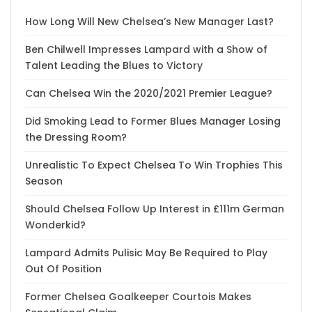
How Long Will New Chelsea’s New Manager Last?
Ben Chilwell Impresses Lampard with a Show of
Talent Leading the Blues to Victory
Can Chelsea Win the 2020/2021 Premier League?
Did Smoking Lead to Former Blues Manager Losing
the Dressing Room?
Unrealistic To Expect Chelsea To Win Trophies This
Season
Should Chelsea Follow Up Interest in £111m German
Wonderkid?
Lampard Admits Pulisic May Be Required to Play
Out Of Position
Former Chelsea Goalkeeper Courtois Makes