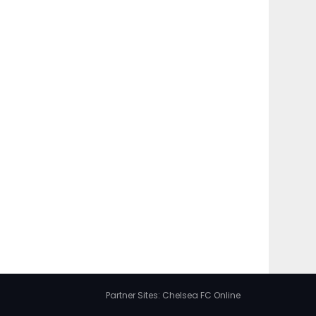
Partner Sites:
Chelsea FC Online