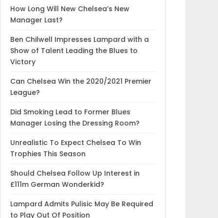
How Long Will New Chelsea’s New
Manager Last?
Ben Chilwell Impresses Lampard with a
Show of Talent Leading the Blues to
Victory
Can Chelsea Win the 2020/2021 Premier
League?
Did Smoking Lead to Former Blues
Manager Losing the Dressing Room?
Unrealistic To Expect Chelsea To Win
Trophies This Season
Should Chelsea Follow Up Interest in
£111m German Wonderkid?
Lampard Admits Pulisic May Be Required
to Play Out Of Position