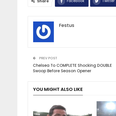
Facebook
Twitter
Share
Festus
PREV POST
Chelsea To COMPLETE Shocking DOUBLE
Swoop Before Season Opener
YOU MIGHT ALSO LIKE