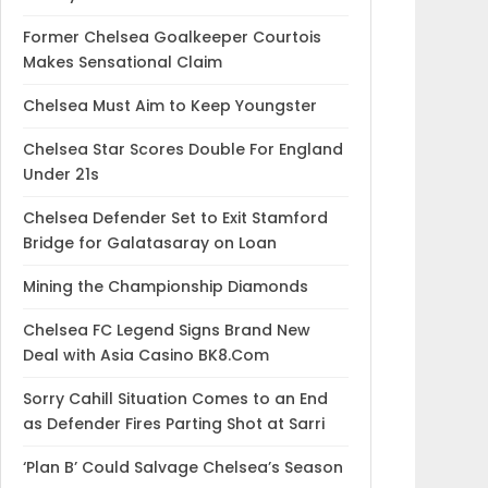
Former Chelsea Goalkeeper Courtois
Makes Sensational Claim
Chelsea Must Aim to Keep Youngster
Chelsea Star Scores Double For England
Under 21s
Chelsea Defender Set to Exit Stamford
Bridge for Galatasaray on Loan
Mining the Championship Diamonds
Chelsea FC Legend Signs Brand New
Deal with Asia Casino BK8.Com
Sorry Cahill Situation Comes to an End
as Defender Fires Parting Shot at Sarri
‘Plan B’ Could Salvage Chelsea’s Season