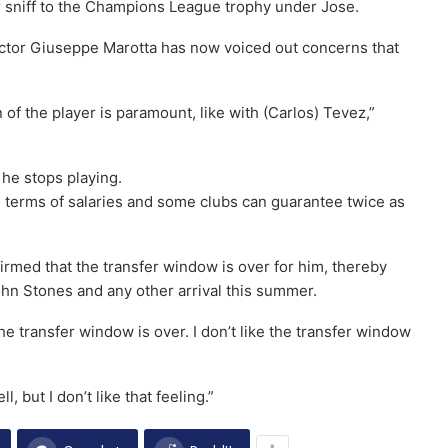
r sniff to the Champions League trophy under Jose.
irector Giuseppe Marotta has now voiced out concerns that
 of the player is paramount, like with (Carlos) Tevez,”
 he stops playing.
n terms of salaries and some clubs can guarantee twice as
med that the transfer window is over for him, thereby
 John Stones and any other arrival this summer.
he transfer window is over. I don’t like the transfer window
, but I don’t like that feeling.”