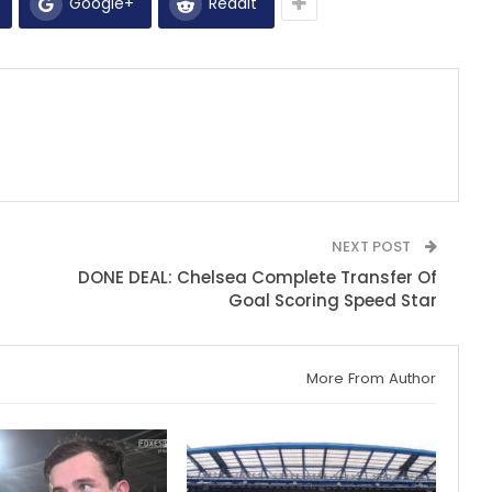
Google+
ReddIt
NEXT POST
DONE DEAL: Chelsea Complete Transfer Of
Goal Scoring Speed Star
More From Author