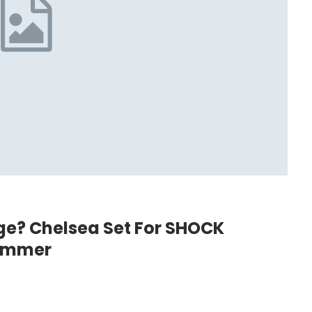
e? Chelsea Set For SHOCK
Summer