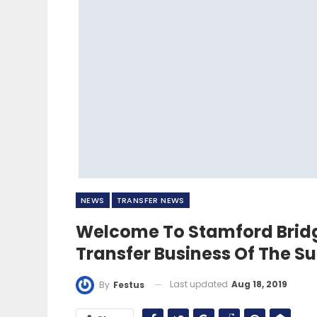
NEWS
TRANSFER NEWS
Welcome To Stamford Bridg
Transfer Business Of The 
Last updated
Aug 18, 2019
By
Festus