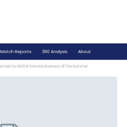
Match Reports
360 Analysis
About
a Set For SHOCK Transfer Business Of The Summer