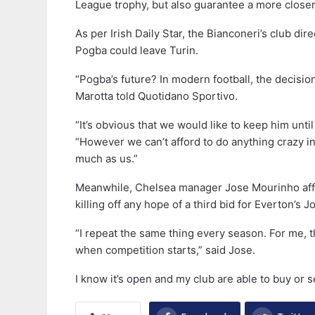
League trophy, but also guarantee a more close
As per Irish Daily Star, the Bianconeri’s club d
Pogba could leave Turin.
“Pogba’s future? In modern football, the decision
Marotta told Quotidano Sportivo.
“It’s obvious that we would like to keep him until
“However we can’t afford to do anything crazy i
much as us.”
Meanwhile, Chelsea manager Jose Mourinho affir
killing off any hope of a third bid for Everton’s
“I repeat the same thing every season. For me, t
when competition starts,” said Jose.
I know it’s open and my club are able to buy or sell