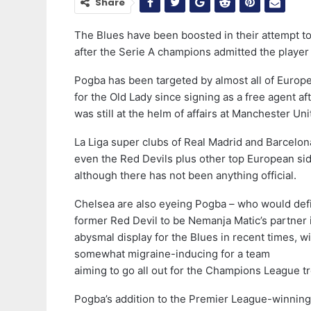
Share
The Blues have been boosted in their attempt t
after the Serie A champions admitted the player 
Pogba has been targeted by almost all of Europe
for the Old Lady since signing as a free agent a
was still at the helm of affairs at Manchester Uni
La Liga super clubs of Real Madrid and Barcelon
even the Red Devils plus other top European side
although there has not been anything official.
Chelsea are also eyeing Pogba – who would defi
former Red Devil to be Nemanja Matic’s partner 
abysmal display for the Blues in recent times, wit
somewhat migraine-inducing for a team
aiming to go all out for the Champions League 
Pogba’s addition to the Premier League-winning 