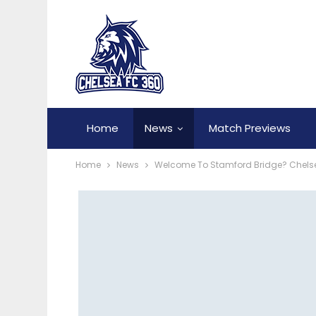
Home
News
Match Previews
Home
News
Welcome To Stamford Bridge? Chelse