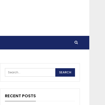
RECENT POSTS