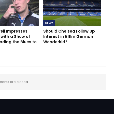
NEWS
ell Impresses
Should Chelsea Follow Up
with a Show of
Interest in £111m German
ading the Blues to
Wonderkid?
ents are closed.