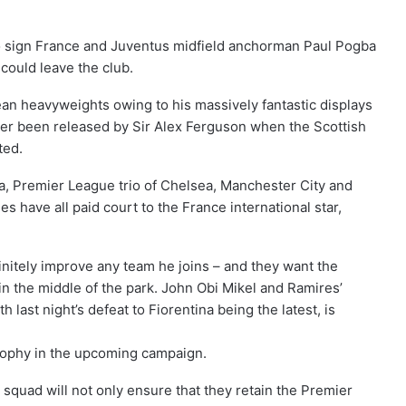
o sign France and Juventus midfield anchorman Paul Pogba
could leave the club.
an heavyweights owing to his massively fantastic displays
fter been released by Sir Alex Ferguson when the Scottish
ted.
a, Premier League trio of Chelsea, Manchester City and
s have all paid court to the France international star,
nitely improve any team he joins – and they want the
in the middle of the park. John Obi Mikel and Ramires’
h last night’s defeat to Fiorentina being the latest, is
trophy in the upcoming campaign.
squad will not only ensure that they retain the Premier