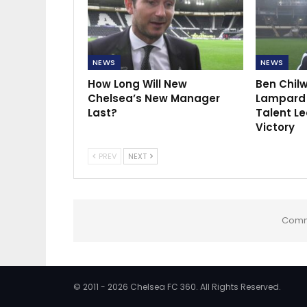
NEWS
NEWS
How Long Will New
Ben Chilw
Chelsea’s New Manager
Lampard 
Last?
Talent Le
Victory
PREV
NEXT
Comm
© 2011 - 2026 Chelsea FC 360. All Rights Reserved.