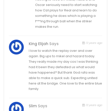
Oscar seriously need to start watching
how Ozil plays for Real and learn to do
something he does which is playing a
f***ing through ball when the striker
makes the run.
13 years ago
King Elijah
Says
I love to watch the replay over and over
again. Big ups to mikel and hazard today.
They really made my day cos I was thinking
had it been they defeated us what would
have happened? But thank God rafa was
able to make a quick sub. Expecting united
here at the bridge. One love to the entire blue
family.
13 years ago
Slim
Says