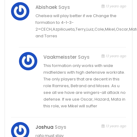
13 years ago
Abishaek
Says
Chelsea will play better if we Change the
formation to 4-1-3-
2=CECH,Azpilicueta,Terry,Luiz,Cole,Mikel,Oscar,Ma
and Torres
13 years ago
Vaakmeisster
Says
This formation only works with wide
midfielders with high defensive workrate.
The only players that are decent in this
role Ramires, Betrand and Moses. As u
see all we have are wingers-all attack no
defense. If we use Oscar, Hazard, Mata in
this role, we Mikel will suffer
13 years ago
Joshua
Says
rafa must stay