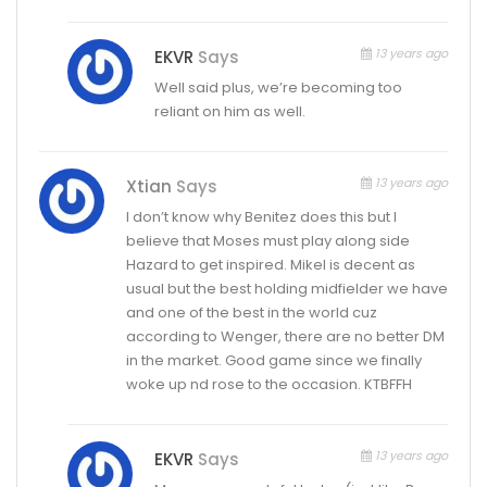
13 years ago
EKVR
Says
Well said plus, we’re becoming too
reliant on him as well.
13 years ago
Xtian
Says
I don’t know why Benitez does this but I
believe that Moses must play along side
Hazard to get inspired. Mikel is decent as
usual but the best holding midfielder we have
and one of the best in the world cuz
according to Wenger, there are no better DM
in the market. Good game since we finally
woke up nd rose to the occasion. KTBFFH
13 years ago
EKVR
Says