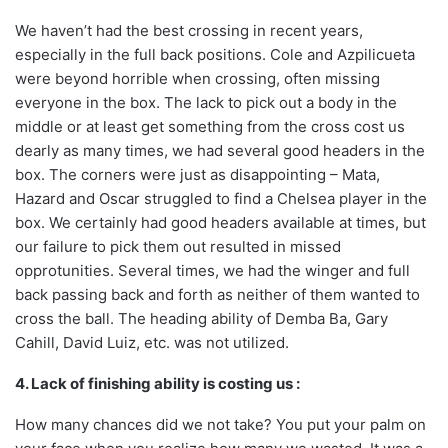
We haven’t had the best crossing in recent years,
especially in the full back positions. Cole and Azpilicueta
were beyond horrible when crossing, often missing
everyone in the box. The lack to pick out a body in the
middle or at least get something from the cross cost us
dearly as many times, we had several good headers in the
box. The corners were just as disappointing – Mata,
Hazard and Oscar struggled to find a Chelsea player in the
box. We certainly had good headers available at times, but
our failure to pick them out resulted in missed
opprotunities. Several times, we had the winger and full
back passing back and forth as neither of them wanted to
cross the ball. The heading ability of Demba Ba, Gary
Cahill, David Luiz, etc. was not utilized.
4. Lack of finishing ability is costing us :
How many chances did we not take? You put your palm on