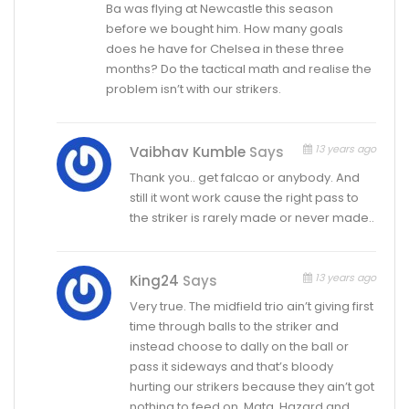
Ba was flying at Newcastle this season
before we bought him. How many goals
does he have for Chelsea in these three
months? Do the tactical math and realise the
problem isn’t with our strikers.
13 years ago
Vaibhav Kumble
Says
Thank you.. get falcao or anybody. And
still it wont work cause the right pass to
the striker is rarely made or never made..
13 years ago
King24
Says
Very true. The midfield trio ain’t giving first
time through balls to the striker and
instead choose to dally on the ball or
pass it sideways and that’s bloody
hurting our strikers because they ain’t got
nothing to feed on. Mata, Hazard and