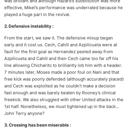
was brilliant and although Hazard’s substitution was more
effective, Mikel’s performance was underrated because he
played a huge part in the revival.
2. Defensive instability :
From the start, we saw it. The defensive mixup began
early and it cost us. Cech, Cahill and Azpilicueta were at
fault for the first goal as Hernandez peeled away from
Azpilicueta and Cahill and then Cech came too far off his
line allowing Chicharito to brilliantly lob him with a header.
7 minutes later, Moses made a poor foul on Nani and that
free kick was poorly defended (although accurately placed)
and Cech was exploited as he couldn’t make a decision
fast enough and was barely beaten by Rooney’s clinical
freekick. We also struggled with other United attacks in the
1st half. Nonetheless, we must tightened up in the back…
John Terry anyone?
3. Crossing has been miserable :