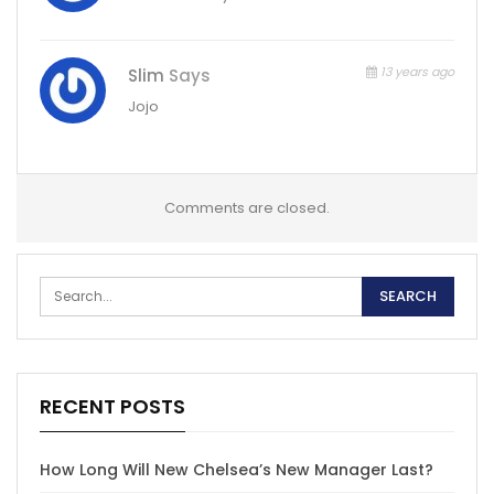
13 years ago
Slim
Says
Jojo
Comments are closed.
RECENT POSTS
How Long Will New Chelsea’s New Manager Last?