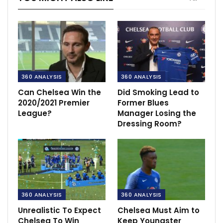
360 ANALYSIS
360 ANALYSIS
Can Chelsea Win the
Did Smoking Lead to
2020/2021 Premier
Former Blues
League?
Manager Losing the
Dressing Room?
360 ANALYSIS
360 ANALYSIS
Unrealistic To Expect
Chelsea Must Aim to
Chelsea To Win
Keep Youngster