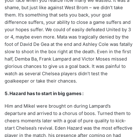
your face when you realize how many we wasted. It was a
shame, but just like against West Brom – we didn’t take
them. It’s something that sets you back, your goal
difference suffers, your ability to close a game suffers and
your hopes suffer. We could of easily defeated United by 3
or 4, maybe even more. Mata was tragically denied by the
foot of David De Gea at the end and Ashley Cole was fatally
slow to shoot in the box right at the death. Even in the first
half, Demba Ba, Frank Lampard and Victor Moses missed
glorious chances to give us a goal back. It was painful to
watch as several Chelsea players didn’t test the
goalkeeper or take their chances.
5. Hazard has to start in big games :
Him and Mikel were brought on during Lampard’s
departure and arrived to a chorus of boos. Turned them to
cheers moments later with a goal of pure quality to kick-
start Chelsea’s revival. Eden Hazard was the most effective
player in the match, his presence after coming on had