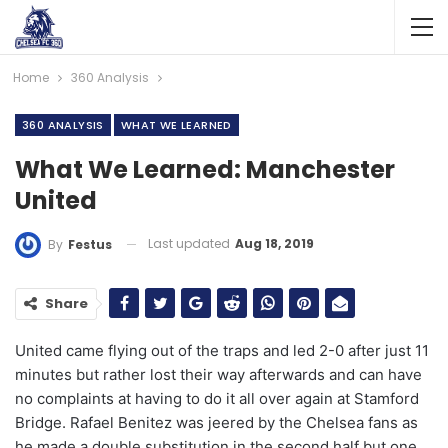
Home
360 Analysis
360 ANALYSIS
WHAT WE LEARNED
What We Learned: Manchester
United
Last updated
Aug 18, 2019
By
Festus
Share
United came flying out of the traps and led 2-0 after just 11
minutes but rather lost their way afterwards and can have
no complaints at having to do it all over again at Stamford
Bridge. Rafael Benitez was jeered by the Chelsea fans as
he made a double substitution in the second half but one