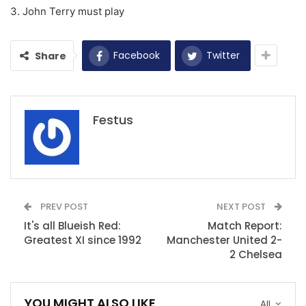
3. John Terry must play
Facebook
Twitter
Share
Festus
PREV POST
NEXT POST
It's all Blueish Red:
Match Report:
Greatest XI since 1992
Manchester United 2-
2 Chelsea
YOU MIGHT ALSO LIKE
All