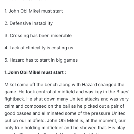
1. John Obi Mikel must start
2. Defensive instability
3. Crossing has been miserable
4. Lack of clinicality is costing us
5. Hazard has to start in big games
1. John Obi Mikel must start :
Mikel came off the bench along with Hazard changed the
game. He took control of midfield and was key in the Blues’
fightback. He shut down many United attacks and was very
calm and composed on the ball as he picked out a pair of
good passes and eliminated some of the pressure United
put on our midfield. John Obi Mikel is, at the moment, our
only true holding midfielder and he showed that. His play