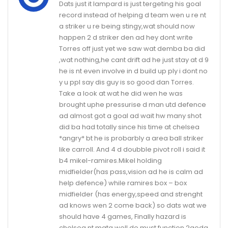
Dats just it lampard is just tergeting his goal
record instead of helping d team wen u re nt
a striker u re being stingy,wat should now
happen 2 d striker den ad hey dont write
Torres off just yet we saw wat demba ba did
,wat nothing,he cant drift ad he just stay at d 9
he is nt even involve in d build up ply i dont no
y u ppl say dis guy is so good dan Torres.
Take a look at wat he did wen he was
brought uphe pressurise d man utd defence
ad almost got a goal ad wait hw many shot
did ba had totally since his time at chelsea
*angry* bt he is probarbly a area ball striker
like carroll. And 4 d doubble pivot roll i said it
b4 mikel-ramires.Mikel holding
midfielder(has pass,vision ad he is calm ad
help defence) while ramires box – box
midfielder (has energy,speed and strenght
ad knows wen 2 come back) so dats wat we
should have 4 games, Finally hazard is
chelsea nt mata well de must function 2geda.