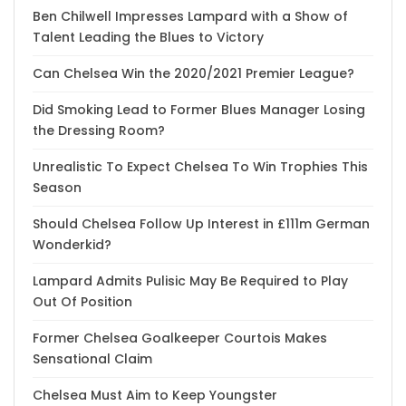
Ben Chilwell Impresses Lampard with a Show of
Talent Leading the Blues to Victory
Can Chelsea Win the 2020/2021 Premier League?
Did Smoking Lead to Former Blues Manager Losing
the Dressing Room?
Unrealistic To Expect Chelsea To Win Trophies This
Season
Should Chelsea Follow Up Interest in £111m German
Wonderkid?
Lampard Admits Pulisic May Be Required to Play
Out Of Position
Former Chelsea Goalkeeper Courtois Makes
Sensational Claim
Chelsea Must Aim to Keep Youngster