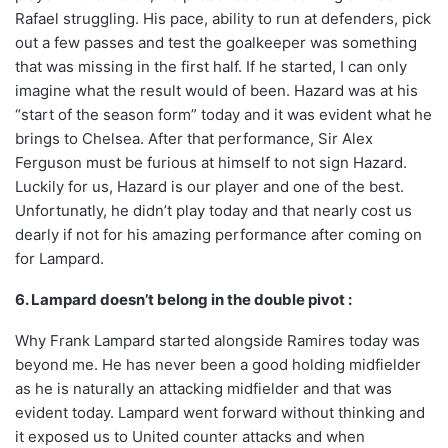
Rafael struggling. His pace, ability to run at defenders, pick
out a few passes and test the goalkeeper was something
that was missing in the first half. If he started, I can only
imagine what the result would of been. Hazard was at his
“start of the season form” today and it was evident what he
brings to Chelsea. After that performance, Sir Alex
Ferguson must be furious at himself to not sign Hazard.
Luckily for us, Hazard is our player and one of the best.
Unfortunatly, he didn’t play today and that nearly cost us
dearly if not for his amazing performance after coming on
for Lampard.
6. Lampard doesn’t belong in the double pivot :
Why Frank Lampard started alongside Ramires today was
beyond me. He has never been a good holding midfielder
as he is naturally an attacking midfielder and that was
evident today. Lampard went forward without thinking and
it exposed us to United counter attacks and when