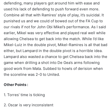
defending, many players got around him with ease and
used his lack of defending to push forward even more.
Combine all that with Ramires’ style of play, it’s suicidal. It
punished us and we could of bowed out of the FA Cup to
our rivals if not for John Obi Mikel’s performance. As I said
earlier, Mikel was very effective and played real well while
allowing Chelsea to get back into the match. While I’d like
Mikel-Luiz in the double pivot, Mikel-Ramires is all that bad
either, but Lampard in the double pivot is a horrible idea.
Lampard also wasted a chance to get Chelsea back into the
game when drilling a shot into De Gea’s arms following
good work from Mata. Subbed to howls of derision when
the scoreline was 2-0 to United.
Other Points :
1. Torres’ time is ticking
2. Oscar is very inconsistent