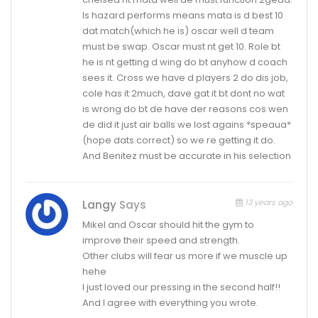
Is hazard performs means mata is d best 10
dat match(which he is) oscar well d team
must be swap. Oscar must nt get 10. Role bt
he is nt getting d wing do bt anyhow d coach
sees it. Cross we have d players 2 do dis job,
cole has it 2much, dave gat it bt dont no wat
is wrong do bt de have der reasons cos wen
de did it just air balls we lost agains *speaua*
(hope dats correct) so we re getting it do.
And Benitez must be accurate in his selection
13 years ago
Langy
Says
Mikel and Oscar should hit the gym to
improve their speed and strength.
Other clubs will fear us more if we muscle up
hehe
I just loved our pressing in the second half!!
And I agree with everything you wrote.