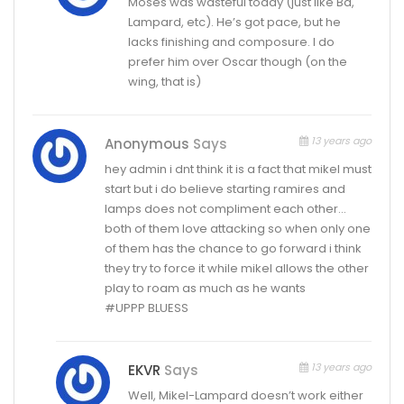
Moses was wasteful today (just like Ba,
Lampard, etc). He’s got pace, but he
lacks finishing and composure. I do
prefer him over Oscar though (on the
wing, that is)
13 years ago
Anonymous
Says
hey admin i dnt think it is a fact that mikel must
start but i do believe starting ramires and
lamps does not compliment each other…
both of them love attacking so when only one
of them has the chance to go forward i think
they try to force it while mikel allows the other
play to roam as much as he wants
#UPPP BLUESS
13 years ago
EKVR
Says
Well, Mikel-Lampard doesn’t work either