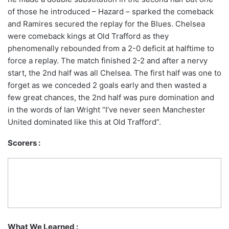
of those he introduced – Hazard – sparked the comeback
and Ramires secured the replay for the Blues. Chelsea
were comeback kings at Old Trafford as they
phenomenally rebounded from a 2-0 deficit at halftime to
force a replay. The match finished 2-2 and after a nervy
start, the 2nd half was all Chelsea. The first half was one to
forget as we conceded 2 goals early and then wasted a
few great chances, the 2nd half was pure domination and
in the words of Ian Wright “I’ve never seen Manchester
United dominated like this at Old Trafford”.
Scorers :
What We Learned :