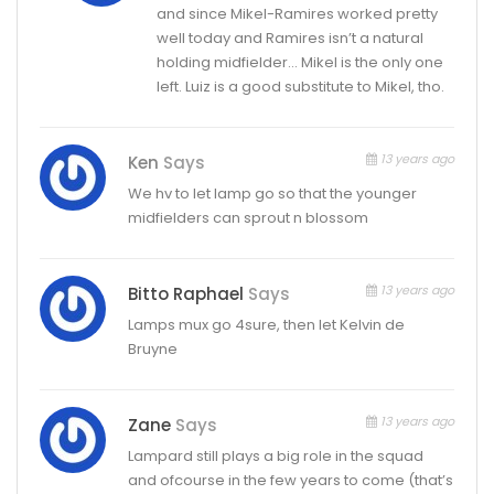
and since Mikel-Ramires worked pretty
well today and Ramires isn’t a natural
holding midfielder… Mikel is the only one
left. Luiz is a good substitute to Mikel, tho.
13 years ago
Ken
Says
We hv to let lamp go so that the younger
midfielders can sprout n blossom
13 years ago
Bitto Raphael
Says
Lamps mux go 4sure, then let Kelvin de
Bruyne
13 years ago
Zane
Says
Lampard still plays a big role in the squad
and ofcourse in the few years to come (that’s