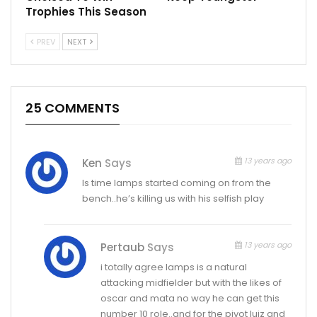
Trophies This Season
PREV
NEXT
25 COMMENTS
13 years ago
Ken
Says
Is time lamps started coming on from the
bench..he’s killing us with his selfish play
13 years ago
Pertaub
Says
i totally agree lamps is a natural
attacking midfielder but with the likes of
oscar and mata no way he can get this
number 10 role..and for the pivot luiz and