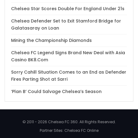
Chelsea Star Scores Double For England Under 21s
Chelsea Defender Set to Exit Stamford Bridge for
Galatasaray on Loan
Mining the Championship Diamonds
Chelsea FC Legend Signs Brand New Deal with Asia
Casino BK8.Com
Sorry Cahill Situation Comes to an End as Defender
Fires Parting Shot at Sarri
‘Plan B’ Could Salvage Chelsea’s Season
© 2011 - 2026 Chelsea FC 360. All Rights Reserved.
Partner Sites:
Chelsea FC Online