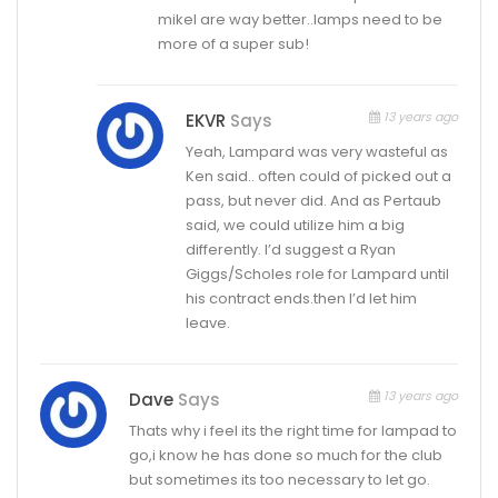
mikel are way better..lamps need to be
more of a super sub!
13 years ago
EKVR
Says
Yeah, Lampard was very wasteful as
Ken said.. often could of picked out a
pass, but never did. And as Pertaub
said, we could utilize him a big
differently. I’d suggest a Ryan
Giggs/Scholes role for Lampard until
his contract ends.then I’d let him
leave.
13 years ago
Dave
Says
Thats why i feel its the right time for lampad to
go,i know he has done so much for the club
but sometimes its too necessary to let go.