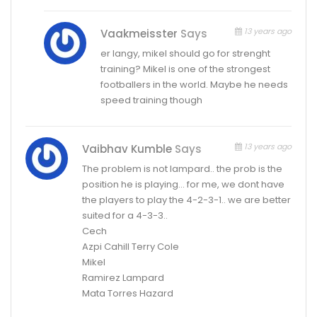
13 years ago
Vaakmeisster
Says
er langy, mikel should go for strenght
training? Mikel is one of the strongest
footballers in the world. Maybe he needs
speed training though
13 years ago
Vaibhav Kumble
Says
The problem is not lampard.. the prob is the
position he is playing… for me, we dont have
the players to play the 4-2-3-1.. we are better
suited for a 4-3-3..
Cech
Azpi Cahill Terry Cole
Mikel
Ramirez Lampard
Mata Torres Hazard