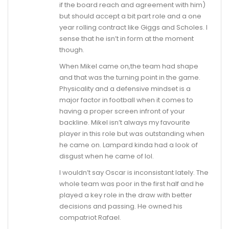
if the board reach and agreement with him)
but should accept a bit part role and a one
year rolling contract like Giggs and Scholes. I
sense that he isn’t in form at the moment
though.
When Mikel came on,the team had shape
and that was the turning point in the game.
Physicality and a defensive mindset is a
major factor in football when it comes to
having a proper screen infront of your
backline. Mikel isn’t always my favourite
player in this role but was outstanding when
he came on. Lampard kinda had a look of
disgust when he came of lol.
I wouldn’t say Oscar is inconsistant lately. The
whole team was poor in the first half and he
played a key role in the draw with better
decisions and passing. He owned his
compatriot Rafael.