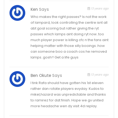
13 years ago
Ken
Says
Who makes the right passes? Is not the work
of lampard, look controlling the centre isnt all
abt goal scoring but rather giving the ryt
passes which lamps aint doing ryt now..too
much player power is killing cfc n the fans aint
helping matter with those silly booings..how
can someone boo a coach cos he removed
lamps..gosh!! Get a life guys
13 years ago
Ben Okute
Says
I tink Rafa should have gotten his 1st eleven
rather dan rotate players evyday. Kudos to
mikel,hazard was unpredictable and thanks
to ramirez for dat finish. Hope we gv united
more headache wen dy visit 4d replay.