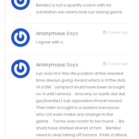
Benitez is not a quarlify coach with his
substution we nearly lose our wining game
13 years ago
Anonymous
Says
I agree with u
13 years ago
Anonymous
Says
Luiz was nt in the rite position at the needed
time always going 4ward which is nt the duty
of a DM… Lampard shuld have been brought
on 4 unfit ramires… And why on earth did dat
guy(benitez) sub opposition threat hazard …
Then later brought in a useless benayoun
who cnt even make any change to the
game…. Torres was nowhr to be found …. Ba
shuld have started ahead of him…. Benitez
need to stop taking off hazard.. It kills d attack