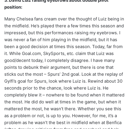
3. David Luiz raising eyebrows about double pivot
position:
Many Chelsea fans cream over the thought of Luiz being in
the midfield. He’s played there a few times this season and
impressed, but this performances raising my eyebrows. I
was never a fan of him playing in the midfield, but it has
been a good decision at times this season. Today, far from
it. While Goal.com, SkySports, etc. claim that Luiz was
good/decent today, I completely disagree. I have many
points to debunk their argument, but there is one that
sticks out the most – Spurs’ 2nd goal. Look at the replay of
Gylfi’s goal for Spurs, look where Luiz is. Rewind about 30
seconds prior to the chance, look where Luiz is. He
completely blew it – nowhere to be found when it mattered
the most. He did do well at times in the game, but when it
mattered the most, he wasn’t there. Whether you see this
as a problem or not, is up to you. However, for me, it’s a
problem as he wasn’t the best in midfield when at Benfica