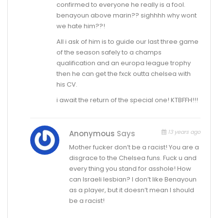
confirmed to everyone he really is a fool.
benayoun above marin?? sighhhh why wont
we hate him??!
All i ask of him is to guide our last three game
of the season safely to a champs
qualification and an europa league trophy
then he can get the fxck outta chelsea with
his CV.
i await the return of the special one! KTBFFH!!!
13 years ago
Anonymous
Says
Mother fucker don’t be a racist! You are a
disgrace to the Chelsea funs. Fuck u and
every thing you stand for asshole! How
can Israeli lesbian? I don’t like Benayoun
as a player, but it doesn’t mean I should
be a racist!