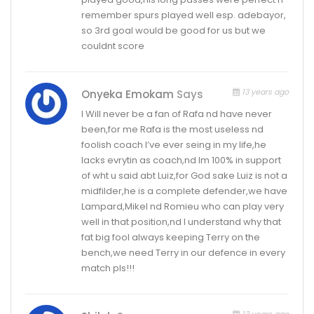
remember spurs played well esp. adebayor,
so 3rd goal would be good for us but we
couldnt score
13 years ago
Onyeka Emokam
Says
I Will never be a fan of Rafa nd have never
been,for me Rafa is the most useless nd
foolish coach I’ve ever seing in my life,he
lacks evrytin as coach,nd Im 100% in support
of wht u said abt Luiz,for God sake Luiz is not a
midfilder,he is a complete defender,we have
Lampard,Mikel nd Romieu who can play very
well in that position,nd I understand why that
fat big fool always keeping Terry on the
bench,we need Terry in our defence in every
match pls!!!