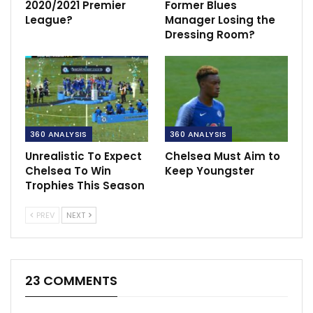
2020/2021 Premier
Former Blues
League?
Manager Losing the
Dressing Room?
360 ANALYSIS
360 ANALYSIS
Unrealistic To Expect
Chelsea Must Aim to
Chelsea To Win
Keep Youngster
Trophies This Season
PREV
NEXT
23 COMMENTS