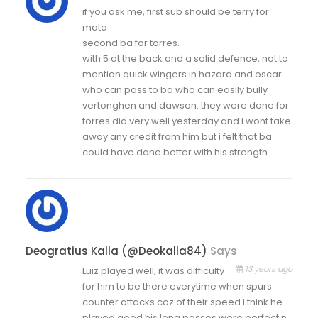
if you ask me, first sub should be terry for
mata
second ba for torres.
with 5 at the back and a solid defence, not to
mention quick wingers in hazard and oscar
who can pass to ba who can easily bully
vertonghen and dawson. they were done for.
torres did very well yesterday and i wont take
away any credit from him but i felt that ba
could have done better with his strength
Deogratius Kalla (@deokalla84)
Says
13 years ago
Luiz played well, it was difficulty
for him to be there everytime when spurs
counter attacks coz of their speed i think he
played good,his long passes were perfect n