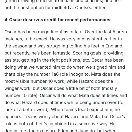
(often drawing criticism from fans and coaches) and he’s
not the best option for midfield at Chelsea either.
4. Oscar deserves credit for recent performances:
Oscar has been magnificent as of late. Over the last 5 or so
matches, to be exact. He was very inconsistent earlier in
the season and was struggling to find his feet in England,
but recently, he’s been fantastic. Scoring goals, providing
assists, getting in the right positions, etc. Oscar has been
doing what we wanted him to do when we signed him and
that’s play the number 1a0 role incognito. Mata does the
most visible number 10 work, while Hazard does the
winger work, but Oscar does a little bit of both (mostly
number 10 role). Oscar will do what Mata does at times and
do what Hazard does at times while being undercover (for
lack of a better word). When teams least expect him, he
appears. Teams worry about Hazard and Mata, but Oscar’s
role is both of their’s combined in a secretive way. He
doesn’t get the exposure Eden and Juan do, but when