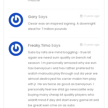
mazcar
13 years ago
Gary
Says
Cesar was an inspired signing. A downright
steal for 7 million pounds.
13 years ago
Freaky.timo
Says
Subs by rafa are mind boggling:- true bt
again we need sum quality on bench nxt
season. I m personally amazed why we evn
hav benayoun i wld hav rather prefered to
watch malouda play through out da year we
almost destroyed his carrer makin him play
wth jr. He ws twice as good as benayoun. I
personally feel we shld go newcastle way
buying many cheap bt quality players who
wldntt mind if dey dnt start every game bt wld
be great wen cme on as subs