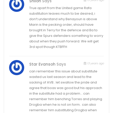
13 years ago
Shiloh
Says
True apart from the United game Rafa
substitution leaves much to be desired, i
don’t understand why Benayoun is above
Marin is the pecking order, should have
brought in Terry for the defence and Ba to
give the Spurs defenders something to worry
about when they push forward. We will get
3rd spot though KTBFFH
13 years ago
Star Evansoh
Says
can remember this issue about substitute
wasted us last season and lead to the
sacking of AVB.. let swallow the pride and
agree that boas was good but his approach
in the substitute had a problem… can
remember him benching Torres and playing
Drogba when he is not on form.. can also
remember him substituting Drogba when