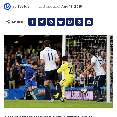
Last updated
Aug 18, 2019
By
Festus
Share