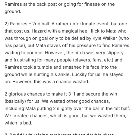
Ramires at the back post or going for finesse on the
ground.
2) Ramires – 2nd half. A rather unfortunate event, but one
that cost us. Hazard with a magical heel-flick to Mata who
was through on goal only to be defied by Kyle Walker (who
has pace), but Mata staves off his pressure to find Ramires
waiting to pounce. However, the pitch was very slippery
and frustrating for many people (players, fans, etc.) and
Ramires took a tumble and smashed his face into the
ground while hurting his ankle. Luckily for us, he stayed
on. However, this was a chance wasted.
2 glorious chances to make it 3-1 and secure the win
(basically) for us. We wasted other good chances,
including Mata putting 2 slightly over the bar in the 1st half.
We created chances, which is good, but we wasted them,
which is bad.