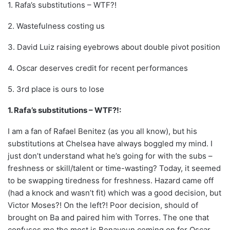
1. Rafa’s substitutions – WTF?!
2. Wastefulness costing us
3. David Luiz raising eyebrows about double pivot position
4. Oscar deserves credit for recent performances
5. 3rd place is ours to lose
1. Rafa’s substitutions – WTF?!:
I am a fan of Rafael Benitez (as you all know), but his
substitutions at Chelsea have always boggled my mind. I
just don’t understand what he’s going for with the subs –
freshness or skill/talent or time-wasting? Today, it seemed
to be swapping tiredness for freshness. Hazard came off
(had a knock and wasn’t fit) which was a good decision, but
Victor Moses?! On the left?! Poor decision, should of
brought on Ba and paired him with Torres. The one that
confuses me the most is Benayoun coming on for Oscar.