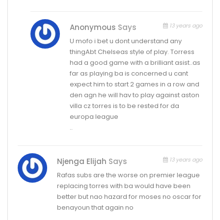
13 years ago
Anonymous
Says
U mofo i bet u dont understand any
thingAbt Chelseas style of play. Torress
had a good game with a brilliant asist..as
far as playing ba is concerned u cant
expect him to start 2 games in a row and
den agn he will hav to play against aston
villa cz torres is to be rested for da
europa league
..
13 years ago
Njenga Elijah
Says
Rafas subs are the worse on premier league
replacing torres with ba would have been
better but nao hazard for moses no oscar for
benayoun that again no