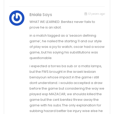
13 years ago
Eniola
Says
WHAT WE LEARNED: Benitez never fails to
prove he is an idiot.
in a match tagged as a ‘season defining
game’, he nailed the starting 11 and our style
of play was a joy to watch; oscar had a woow
game, but his saying his substitutions was
questionable.
i expected a torres ba sub or a mata lamps,
but the FWS brought in the israeli lesbian
benayoun whose impact in the game i still
dont understand. i woulda accepted a draw
before the game but considering the way we
played esp MAZACAR, we shoulda killed the
game but the cxnt benitez threw away the
game with his subs.The only explanation for
subbing hazard better be injury wise else he