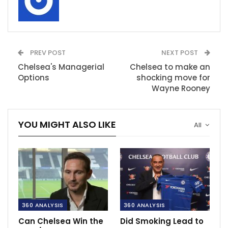
PREV POST
NEXT POST
Chelsea's Managerial
Chelsea to make an
Options
shocking move for
Wayne Rooney
YOU MIGHT ALSO LIKE
All
360 ANALYSIS
360 ANALYSIS
Can Chelsea Win the
Did Smoking Lead to