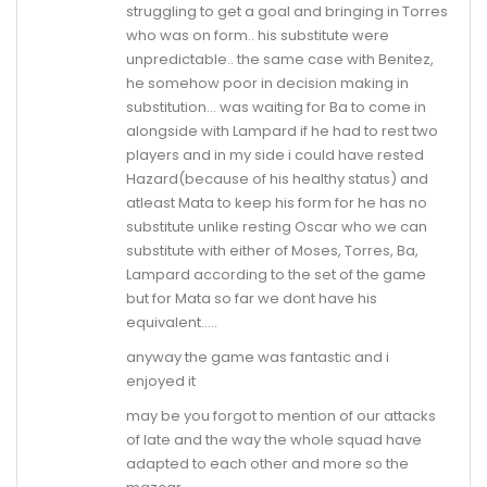
struggling to get a goal and bringing in Torres
who was on form.. his substitute were
unpredictable.. the same case with Benitez,
he somehow poor in decision making in
substitution… was waiting for Ba to come in
alongside with Lampard if he had to rest two
players and in my side i could have rested
Hazard(because of his healthy status) and
atleast Mata to keep his form for he has no
substitute unlike resting Oscar who we can
substitute with either of Moses, Torres, Ba,
Lampard according to the set of the game
but for Mata so far we dont have his
equivalent…..
anyway the game was fantastic and i
enjoyed it
may be you forgot to mention of our attacks
of late and the way the whole squad have
adapted to each other and more so the