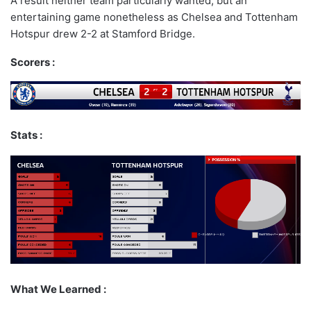
A result neither team particularly wanted, but an
entertaining game nonetheless as Chelsea and Tottenham
Hotspur drew 2-2 at Stamford Bridge.
Scorers :
Stats :
What We Learned :