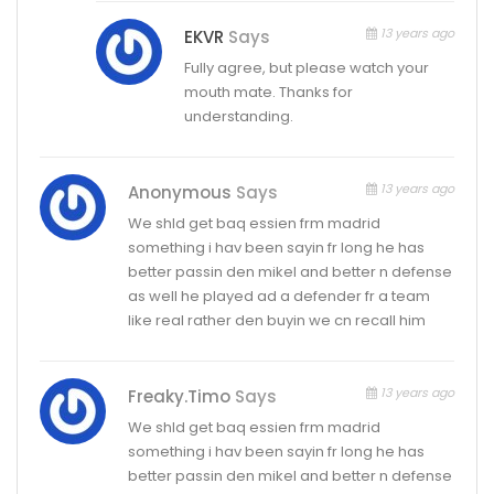
13 years ago
EKVR
Says
Fully agree, but please watch your
mouth mate. Thanks for
understanding.
13 years ago
Anonymous
Says
We shld get baq essien frm madrid
something i hav been sayin fr long he has
better passin den mikel and better n defense
as well he played ad a defender fr a team
like real rather den buyin we cn recall him
13 years ago
Freaky.timo
Says
We shld get baq essien frm madrid
something i hav been sayin fr long he has
better passin den mikel and better n defense