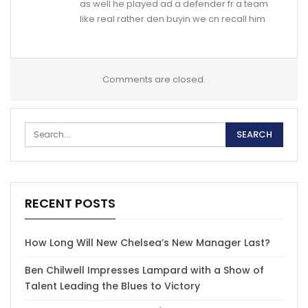
as well he played ad a defender fr a team
like real rather den buyin we cn recall him
Comments are closed.
RECENT POSTS
How Long Will New Chelsea’s New Manager Last?
Ben Chilwell Impresses Lampard with a Show of
Talent Leading the Blues to Victory