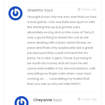
13 years ago
Onesimz
Says
i thought it was only me who saw that Luiz had
a bad game, i can say Rafa was spot on with
the starting line up but got the subs
absolutely wrong and on the case of Terry it
was a good thing to leave him out as we
were dealing with a team which thrives on
pace and thats why azipilicueta did a great
job because they could not beat him for
pace, he is also a gem, Oscar is proving to
be worth his money and am sure he will
come even better in his second season, i will
was biting my finger nails when i saw Yussi
coming on……. i was telling my mates that
then you ask us why we hate RAFA!!
12 years ago
Cheyanne
Says