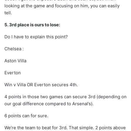
looking at the game and focusing on him, you can easily
tell.
5. 3rd place is ours to lose:
Do I have to explain this point?
Chelsea :
Aston Villa
Everton
Win v Villa OR Everton secures 4th.
4 points in those two games can secure 3rd (depending on
our goal difference compared to Arsenal’s).
6 points can for sure.
We’re the team to beat for 3rd. That simple. 2 points above