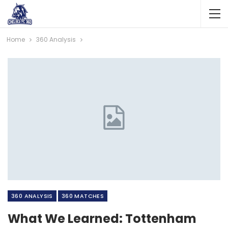
Home
360 Analysis
360 ANALYSIS
360 MATCHES
What We Learned: Tottenham