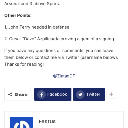
Arsenal and 3 above Spurs.
Other Points:
1. John Terry needed in defense
2. Cesar “Dave” Azpilicueta proving a gem of a signing
If you have any questions or comments, you can leave
them below or contact me via Twitter (username below).
Thanks for reading!
@ZlatanDF
Facebook
Twitter
Share
Festus