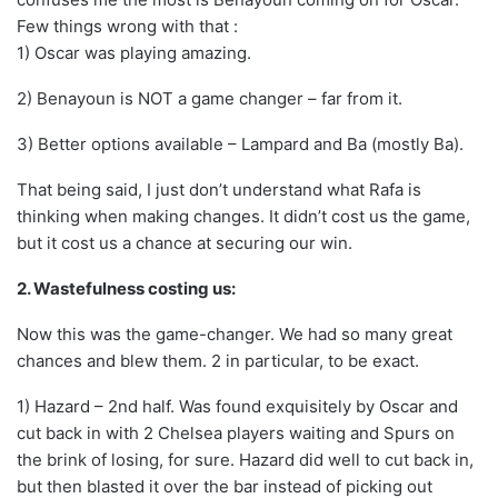
Few things wrong with that :
1) Oscar was playing amazing.
2) Benayoun is NOT a game changer – far from it.
3) Better options available – Lampard and Ba (mostly Ba).
That being said, I just don’t understand what Rafa is
thinking when making changes. It didn’t cost us the game,
but it cost us a chance at securing our win.
2. Wastefulness costing us:
Now this was the game-changer. We had so many great
chances and blew them. 2 in particular, to be exact.
1) Hazard – 2nd half. Was found exquisitely by Oscar and
cut back in with 2 Chelsea players waiting and Spurs on
the brink of losing, for sure. Hazard did well to cut back in,
but then blasted it over the bar instead of picking out