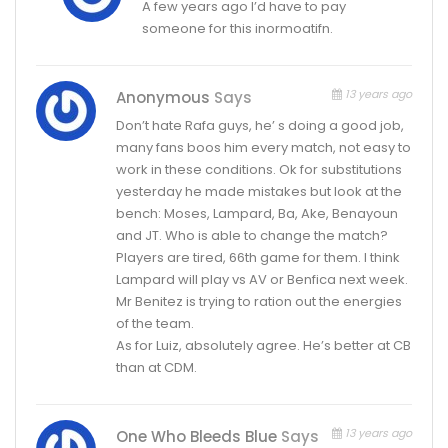
A few years ago I’d have to pay
someone for this inormoatifn.
13 years ago
Anonymous
Says
Don’t hate Rafa guys, he’ s doing a good job,
many fans boos him every match, not easy to
work in these conditions. Ok for substitutions
yesterday he made mistakes but look at the
bench: Moses, Lampard, Ba, Ake, Benayoun
and JT. Who is able to change the match?
Players are tired, 66th game for them. I think
Lampard will play vs AV or Benfica next week.
Mr Benitez is trying to ration out the energies
of the team.
As for Luiz, absolutely agree. He’s better at CB
than at CDM.
13 years ago
One Who Bleeds Blue
Says