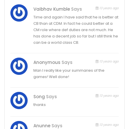
13 years ago
Vaibhav Kumble
Says
Time and again I have said that he is better at
CB than at CDM. In fact he could better at a
CM role where def duties are not much. He
has done a decent job so far but I still think he
can be a world class CB.
13 years ago
Anonymous
Says
Man I really like your summaries of the
games! Well done!
13 years ago
Song
Says
thanks
13 years ago
Anunne
Says