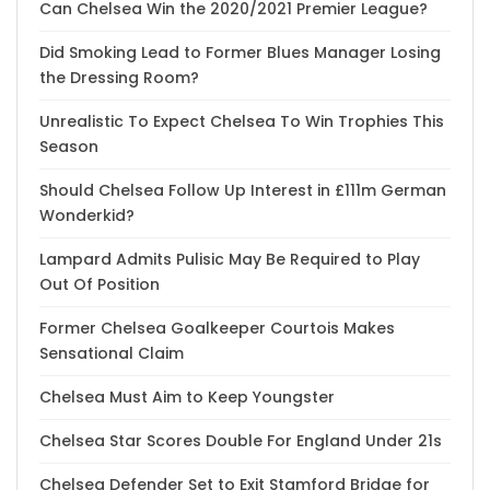
Can Chelsea Win the 2020/2021 Premier League?
Did Smoking Lead to Former Blues Manager Losing
the Dressing Room?
Unrealistic To Expect Chelsea To Win Trophies This
Season
Should Chelsea Follow Up Interest in £111m German
Wonderkid?
Lampard Admits Pulisic May Be Required to Play
Out Of Position
Former Chelsea Goalkeeper Courtois Makes
Sensational Claim
Chelsea Must Aim to Keep Youngster
Chelsea Star Scores Double For England Under 21s
Chelsea Defender Set to Exit Stamford Bridge for