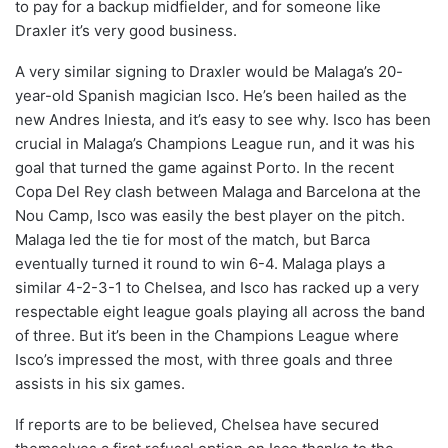
to pay for a backup midfielder, and for someone like
Draxler it’s very good business.
A very similar signing to Draxler would be Malaga’s 20-
year-old Spanish magician Isco. He’s been hailed as the
new Andres Iniesta, and it’s easy to see why. Isco has been
crucial in Malaga’s Champions League run, and it was his
goal that turned the game against Porto. In the recent
Copa Del Rey clash between Malaga and Barcelona at the
Nou Camp, Isco was easily the best player on the pitch.
Malaga led the tie for most of the match, but Barca
eventually turned it round to win 6-4. Malaga plays a
similar 4-2-3-1 to Chelsea, and Isco has racked up a very
respectable eight league goals playing all across the band
of three. But it’s been in the Champions League where
Isco’s impressed the most, with three goals and three
assists in his six games.
If reports are to be believed, Chelsea have secured