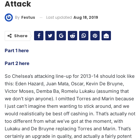
Attack
Last updated
Aug 18, 2019
By
Festus
Share
Part 1 here
Part 2 here
So Chelsea’s attacking line-up for 2013-14 should look like
this: Eden Hazard, Juan Mata, Oscar, Kevin De Bruyne,
Victor Moses, Demba Ba, Romelu Lukaku (assuming that
we don’t sign anyone). I omitted Torres and Marin because
I just can’t imagine them wanting to stick around, and we
would realistically be best off cashing in. That’s actually not
too different from what we’ve got at the moment, with
Lukaku and De Bruyne replacing Torres and Marin. That’s
certainly an upgrade in quality, and actually a fairly potent