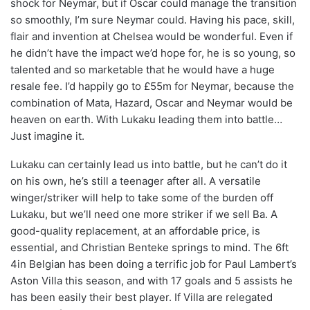
shock for Neymar, but if Oscar could manage the transition
so smoothly, I’m sure Neymar could. Having his pace, skill,
flair and invention at Chelsea would be wonderful. Even if
he didn’t have the impact we’d hope for, he is so young, so
talented and so marketable that he would have a huge
resale fee. I’d happily go to £55m for Neymar, because the
combination of Mata, Hazard, Oscar and Neymar would be
heaven on earth. With Lukaku leading them into battle…
Just imagine it.
Lukaku can certainly lead us into battle, but he can’t do it
on his own, he’s still a teenager after all. A versatile
winger/striker will help to take some of the burden off
Lukaku, but we’ll need one more striker if we sell Ba. A
good-quality replacement, at an affordable price, is
essential, and Christian Benteke springs to mind. The 6ft
4in Belgian has been doing a terrific job for Paul Lambert’s
Aston Villa this season, and with 17 goals and 5 assists he
has been easily their best player. If Villa are relegated