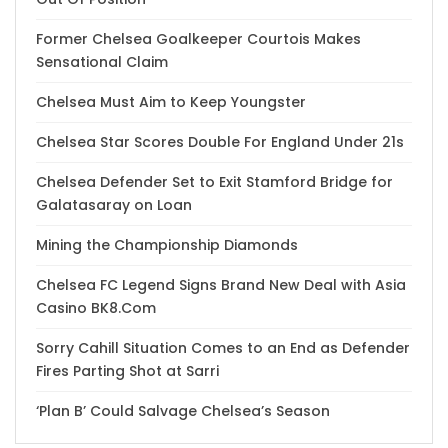
Former Chelsea Goalkeeper Courtois Makes
Sensational Claim
Chelsea Must Aim to Keep Youngster
Chelsea Star Scores Double For England Under 21s
Chelsea Defender Set to Exit Stamford Bridge for
Galatasaray on Loan
Mining the Championship Diamonds
Chelsea FC Legend Signs Brand New Deal with Asia
Casino BK8.Com
Sorry Cahill Situation Comes to an End as Defender
Fires Parting Shot at Sarri
‘Plan B’ Could Salvage Chelsea’s Season