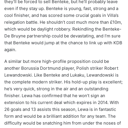
they’ll be forced to sell Benteke, but he’ll probably leave
even if they stay up. Benteke is young, fast, strong and a
cool finisher, and has scored some crucial goals in Villa’s
relegation battle. He shouldn’t cost much more than £10m,
which would be daylight robbery. Rekindling the Benteke-
De Bruyne partnership could be devastating, and I’m sure
that Benteke would jump at the chance to link up with KDB
again.
A similar but more high-profile proposition could be
another Borussia Dortmund player, Polish striker Robert
Lewandowski. Like Benteke and Lukaku, Lewandowski is
the complete modern striker. His hold-up play is excellent;
he’s very quick, strong in the air and an outstanding
finisher. Lewa has confirmed that he won’t sign an
extension to his current deal which expires in 2014. With
26 goals and 13 assists this season, Lewa is in fantastic
form and would be a brilliant addition for any team. The
difficulty would be snatching him from under the noses of