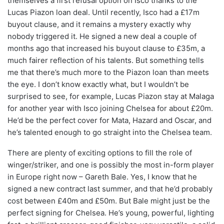
themselves a first refusal option on Isco thanks to the
Lucas Piazon loan deal. Until recently, Isco had a £17m
buyout clause, and it remains a mystery exactly why
nobody triggered it. He signed a new deal a couple of
months ago that increased his buyout clause to £35m, a
much fairer reflection of his talents. But something tells
me that there’s much more to the Piazon loan than meets
the eye. I don’t know exactly what, but I wouldn’t be
surprised to see, for example, Lucas Piazon stay at Malaga
for another year with Isco joining Chelsea for about £20m.
He’d be the perfect cover for Mata, Hazard and Oscar, and
he’s talented enough to go straight into the Chelsea team.
There are plenty of exciting options to fill the role of
winger/striker, and one is possibly the most in-form player
in Europe right now – Gareth Bale. Yes, I know that he
signed a new contract last summer, and that he’d probably
cost between £40m and £50m. But Bale might just be the
perfect signing for Chelsea. He’s young, powerful, lighting