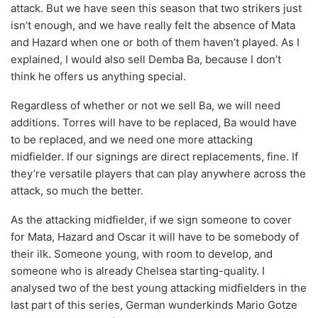
attack. But we have seen this season that two strikers just
isn’t enough, and we have really felt the absence of Mata
and Hazard when one or both of them haven’t played. As I
explained, I would also sell Demba Ba, because I don’t
think he offers us anything special.
Regardless of whether or not we sell Ba, we will need
additions. Torres will have to be replaced, Ba would have
to be replaced, and we need one more attacking
midfielder. If our signings are direct replacements, fine. If
they’re versatile players that can play anywhere across the
attack, so much the better.
As the attacking midfielder, if we sign someone to cover
for Mata, Hazard and Oscar it will have to be somebody of
their ilk. Someone young, with room to develop, and
someone who is already Chelsea starting-quality. I
analysed two of the best young attacking midfielders in the
last part of this series, German wunderkinds Mario Gotze