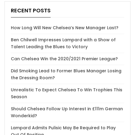
RECENT POSTS
How Long Will New Chelsea’s New Manager Last?
Ben Chilwell Impresses Lampard with a Show of
Talent Leading the Blues to Victory
Can Chelsea Win the 2020/2021 Premier League?
Did Smoking Lead to Former Blues Manager Losing
the Dressing Room?
Unrealistic To Expect Chelsea To Win Trophies This
Season
Should Chelsea Follow Up Interest in £111m German
Wonderkid?
Lampard Admits Pulisic May Be Required to Play
Out Of Position