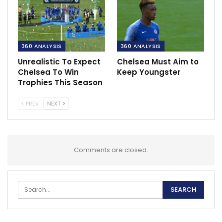
360 ANALYSIS
360 ANALYSIS
Unrealistic To Expect
Chelsea Must Aim to
Chelsea To Win
Keep Youngster
Trophies This Season
PREV
NEXT
Comments are closed.