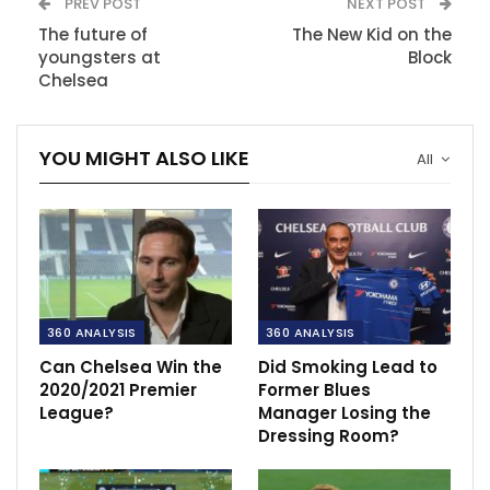
PREV POST
NEXT POST
The future of
The New Kid on the
youngsters at
Block
Chelsea
YOU MIGHT ALSO LIKE
All
360 ANALYSIS
360 ANALYSIS
Can Chelsea Win the
Did Smoking Lead to
2020/2021 Premier
Former Blues
League?
Manager Losing the
Dressing Room?