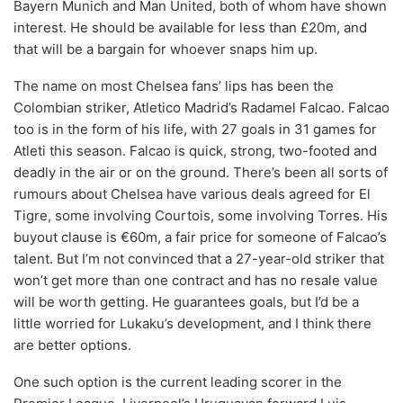
Bayern Munich and Man United, both of whom have shown
interest. He should be available for less than £20m, and
that will be a bargain for whoever snaps him up.
The name on most Chelsea fans’ lips has been the
Colombian striker, Atletico Madrid’s Radamel Falcao. Falcao
too is in the form of his life, with 27 goals in 31 games for
Atleti this season. Falcao is quick, strong, two-footed and
deadly in the air or on the ground. There’s been all sorts of
rumours about Chelsea have various deals agreed for El
Tigre, some involving Courtois, some involving Torres. His
buyout clause is €60m, a fair price for someone of Falcao’s
talent. But I’m not convinced that a 27-year-old striker that
won’t get more than one contract and has no resale value
will be worth getting. He guarantees goals, but I’d be a
little worried for Lukaku’s development, and I think there
are better options.
One such option is the current leading scorer in the