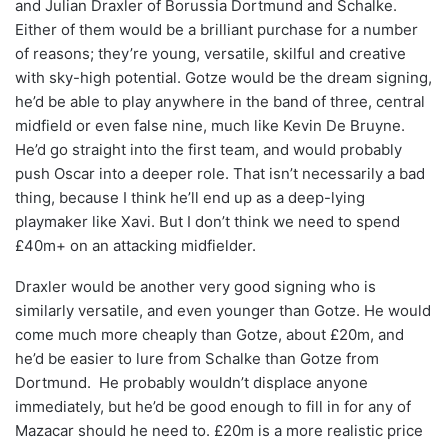
and Julian Draxler of Borussia Dortmund and Schalke.
Either of them would be a brilliant purchase for a number
of reasons; they’re young, versatile, skilful and creative
with sky-high potential. Gotze would be the dream signing,
he’d be able to play anywhere in the band of three, central
midfield or even false nine, much like Kevin De Bruyne.
He’d go straight into the first team, and would probably
push Oscar into a deeper role. That isn’t necessarily a bad
thing, because I think he’ll end up as a deep-lying
playmaker like Xavi. But I don’t think we need to spend
£40m+ on an attacking midfielder.
Draxler would be another very good signing who is
similarly versatile, and even younger than Gotze. He would
come much more cheaply than Gotze, about £20m, and
he’d be easier to lure from Schalke than Gotze from
Dortmund. He probably wouldn’t displace anyone
immediately, but he’d be good enough to fill in for any of
Mazacar should he need to. £20m is a more realistic price