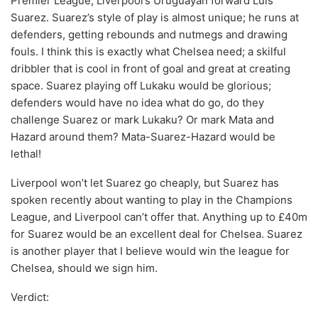
Premier League, Liverpool’s Uruguayan forward Luis
Suarez. Suarez’s style of play is almost unique; he runs at
defenders, getting rebounds and nutmegs and drawing
fouls. I think this is exactly what Chelsea need; a skilful
dribbler that is cool in front of goal and great at creating
space. Suarez playing off Lukaku would be glorious;
defenders would have no idea what do go, do they
challenge Suarez or mark Lukaku? Or mark Mata and
Hazard around them? Mata-Suarez-Hazard would be
lethal!
Liverpool won’t let Suarez go cheaply, but Suarez has
spoken recently about wanting to play in the Champions
League, and Liverpool can’t offer that. Anything up to £40m
for Suarez would be an excellent deal for Chelsea. Suarez
is another player that I believe would win the league for
Chelsea, should we sign him.
Verdict: