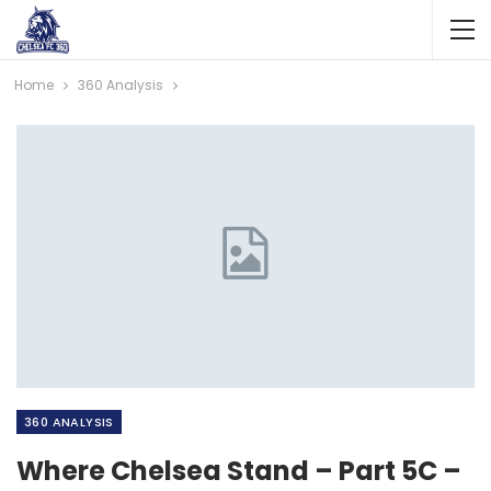
Home
360 Analysis
360 ANALYSIS
Where Chelsea Stand – Part 5C –