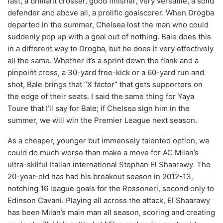
fast, a brilliant crosser, good finisher, very versatile, a solid
defender and above all, a prolific goalscorer. When Drogba
departed in the summer, Chelsea lost the man who could
suddenly pop up with a goal out of nothing. Bale does this
in a different way to Drogba, but he does it very effectively
all the same. Whether it’s a sprint down the flank and a
pinpoint cross, a 30-yard free-kick or a 60-yard run and
shot, Bale brings that “X factor” that gets supporters on
the edge of their seats. I said the same thing for Yaya
Toure that I’ll say for Bale; if Chelsea sign him in the
summer, we will win the Premier League next season.
As a cheaper, younger but immensely talented option, we
could do much worse than make a move for AC Milan’s
ultra-skilful Italian international Stephan El Shaarawy. The
20-year-old has had his breakout season in 2012-13,
notching 16 league goals for the Rossoneri, second only to
Edinson Cavani. Playing all across the attack, El Shaarawy
has been Milan’s main man all season, scoring and creating