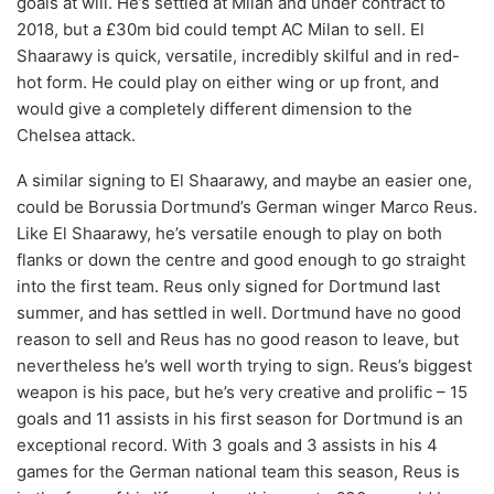
goals at will. He’s settled at Milan and under contract to
2018, but a £30m bid could tempt AC Milan to sell. El
Shaarawy is quick, versatile, incredibly skilful and in red-
hot form. He could play on either wing or up front, and
would give a completely different dimension to the
Chelsea attack.
A similar signing to El Shaarawy, and maybe an easier one,
could be Borussia Dortmund’s German winger Marco Reus.
Like El Shaarawy, he’s versatile enough to play on both
flanks or down the centre and good enough to go straight
into the first team. Reus only signed for Dortmund last
summer, and has settled in well. Dortmund have no good
reason to sell and Reus has no good reason to leave, but
nevertheless he’s well worth trying to sign. Reus’s biggest
weapon is his pace, but he’s very creative and prolific – 15
goals and 11 assists in his first season for Dortmund is an
exceptional record. With 3 goals and 3 assists in his 4
games for the German national team this season, Reus is