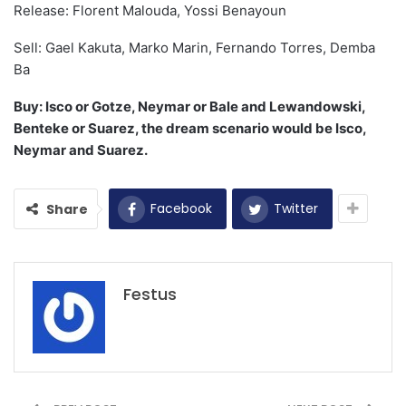
Release: Florent Malouda, Yossi Benayoun
Sell: Gael Kakuta, Marko Marin, Fernando Torres, Demba
Ba
Buy: Isco or Gotze, Neymar or Bale and Lewandowski,
Benteke or Suarez, the dream scenario would be Isco,
Neymar and Suarez.
Facebook
Twitter
Share
Festus