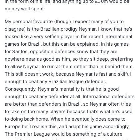
in the form of his life, and anything up to £30m would be
money well spent.
My personal favourite (though I expect many of you to
disagree) is the Brazilian prodigy Neymar. I know that he’s
looked like a very selfish player in his recent international
games for Brazil, but this can be explained. In his games
for Santos, opposition defences know that they are
nowhere near as good as him, so they sit deep, preferring
to allow Neymar to run at them rather than in behind them.
This still doesn’t work, because Neymar is fast and skilful
enough to beat any Brazilian league defender.
Consequently, Neymar’s mentality is that he is good
enough to beat any defender at all. International defenders
are better than defenders in Brazil, so Neymar often tries
to take on too many players because that’s what he’s used
to doing back home. When he eventually does come to
Europe he’ll realise this, and adapt his game accordingly.
The Premier League would be something of a culture