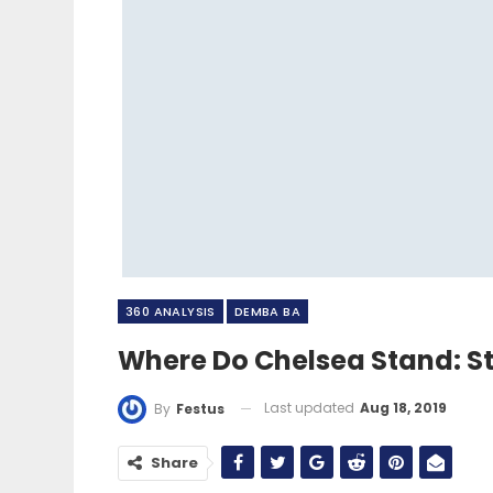
360 ANALYSIS
DEMBA BA
Where Do Chelsea Stand: St
Last updated
Aug 18, 2019
By
Festus
Share