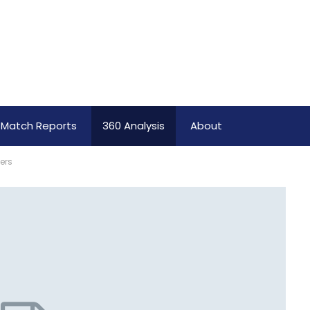
Match Reports
360 Analysis
About
ers