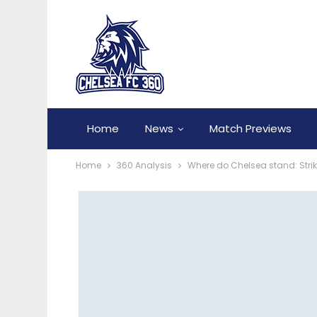
Home
News
Match Previews
Home
360 Analysis
Where do Chelsea stand: Strik