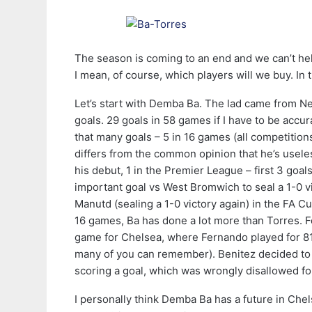
The season is coming to an end and we can’t he
I mean, of course, which players will we buy. In t
Let’s start with Demba Ba. The lad came from New
goals. 29 goals in 58 games if I have to be accu
that many goals – 5 in 16 games (all competition
differs from the common opinion that he’s useless
his debut, 1 in the Premier League – first 3 goa
important goal vs West Bromwich to seal a 1-0 v
Manutd (sealing a 1-0 victory again) in the FA C
16 games, Ba has done a lot more than Torres. Fo
game for Chelsea, where Fernando played for 81 m
many of you can remember). Benitez decided to 
scoring a goal, which was wrongly disallowed for
I personally think Demba Ba has a future in Che