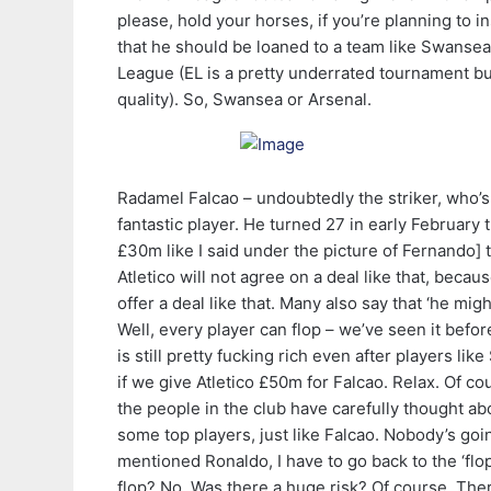
please, hold your horses, if you’re planning to in
that he should be loaned to a team like Swans
League (EL is a pretty underrated tournament but
quality). So, Swansea or Arsenal.
Radamel Falcao – undoubtedly the striker, who’s
fantastic player. He turned 27 in early February
£30m like I said under the picture of Fernando] 
Atletico will not agree on a deal like that, becau
offer a deal like that. Many also say that ‘he migh
Well, every player can flop – we’ve seen it befor
is still pretty fucking rich even after players 
if we give Atletico £50m for Falcao. Relax. Of co
the people in the club have carefully thought abo
some top players, just like Falcao. Nobody’s goi
mentioned Ronaldo, I have to go back to the ‘flo
flop? No. Was there a huge risk? Of course. Th