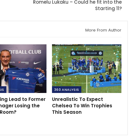
Romelu Lukaku – Could he fit into the
Starting 11?
More From Author
SIS
360 ANALYSIS
ing Lead to Former
Unrealistic To Expect
nager Losing the
Chelsea To Win Trophies
 Room?
This Season