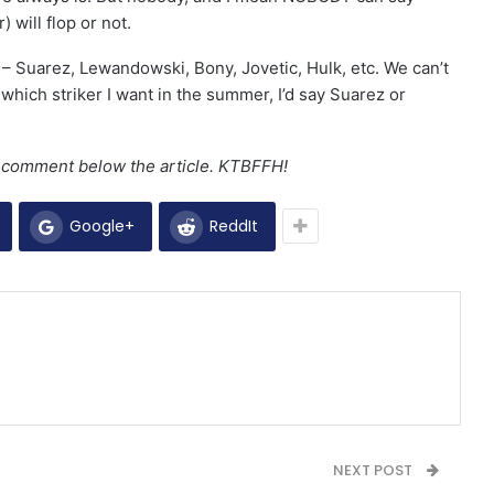
 will flop or not.
 – Suarez, Lewandowski, Bony, Jovetic, Hulk, etc. We can’t
se which striker I want in the summer, I’d say Suarez or
a comment below the article. KTBFFH!
Google+
ReddIt
NEXT POST