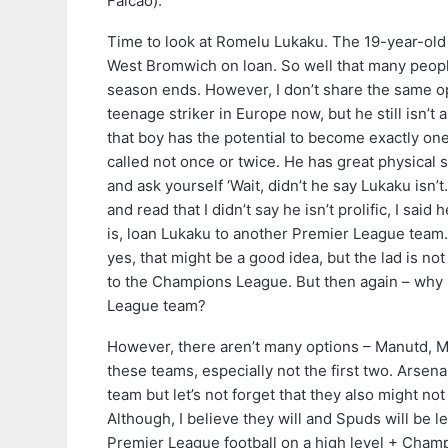
Falcao).
Time to look at Romelu Lukaku. The 19-year-old 
West Bromwich on loan. So well that many people
season ends. However, I don’t share the same opi
teenage striker in Europe now, but he still isn’t a
that boy has the potential to become exactly one
called not once or twice. He has great physical s
and ask yourself ‘Wait, didn’t he say Lukaku isn’t
and read that I didn’t say he isn’t prolific, I said
is, loan Lukaku to another Premier League tea
yes, that might be a good idea, but the lad is n
to the Champions League. But then again – why
League team?
However, there aren’t many options – Manutd, Ma
these teams, especially not the first two. Arsena
team but let’s not forget that they also might no
Although, I believe they will and Spuds will be le
Premier League football on a high level + Champ