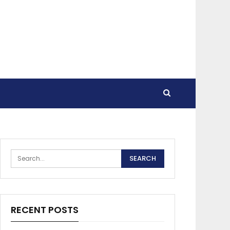
RECENT POSTS