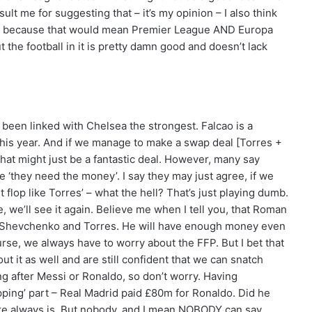
sult me for suggesting that – it’s my opinion – I also think
ea because that would mean Premier League AND Europa
 the football in it is pretty damn good and doesn’t lack
 been linked with Chelsea the strongest. Falcao is a
 this year. And if we manage to make a swap deal [Torres +
that might just be a fantastic deal. However, many say
se ‘they need the money’. I say they may just agree, if we
t flop like Torres’ – what the hell? That’s just playing dumb.
e, we’ll see it again. Believe me when I tell you, that Roman
like Shevchenko and Torres. He will have enough money even
urse, we always have to worry about the FFP. But I bet that
ut it as well and are still confident that we can snatch
ng after Messi or Ronaldo, so don’t worry. Having
pping’ part – Real Madrid paid £80m for Ronaldo. Did he
ere always is. But nobody, and I mean NOBODY can say