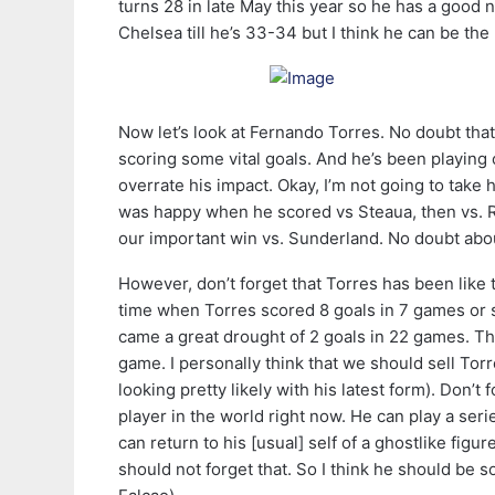
turns 28 in late May this year so he has a good n
Chelsea till he’s 33-34 but I think he can be the 
Now let’s look at Fernando Torres. No doubt that
scoring some vital goals. And he’s been playing 
overrate his impact. Okay, I’m not going to take
was happy when he scored vs Steaua, then vs. R
our important win vs. Sunderland. No doubt abo
However, don’t forget that Torres has been like
time when Torres scored 8 goals in 7 games or so
came a great drought of 2 goals in 22 games. Th
game. I personally think that we should sell Tor
looking pretty likely with his latest form). Don’t
player in the world right now. He can play a ser
can return to his [usual] self of a ghostlike fig
should not forget that. So I think he should be 