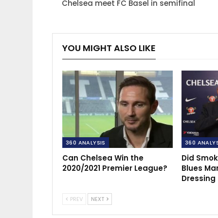
Chelsea meet FC Basel in semifinal
YOU MIGHT ALSO LIKE
360 ANALYSIS
360 ANALY
Can Chelsea Win the
Did Smok
2020/2021 Premier League?
Blues Ma
Dressing
PREV
NEXT