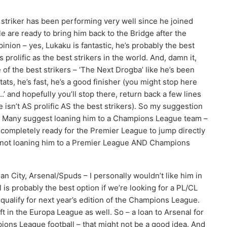
striker has been performing very well since he joined
 are ready to bring him back to the Bridge after the
nion – yes, Lukaku is fantastic, he’s probably the best
s prolific as the best strikers in the world. And, damn it,
 of the best strikers – ‘The Next Drogba’ like he’s been
tats, he’s fast, he’s a good finisher (you might stop here
…’ and hopefully you’ll stop there, return back a few lines
 he isn’t AS prolific AS the best strikers). So my suggestion
m. Many suggest loaning him to a Champions League team –
ot completely ready for the Premier League to jump directly
 not loaning him to a Premier League AND Champions
n City, Arsenal/Spuds – I personally wouldn’t like him in
l is probably the best option if we’re looking for a PL/CL
t qualify for next year’s edition of the Champions League.
ft in the Europa League as well. So – a loan to Arsenal for
ions League football – that might not be a good idea. And