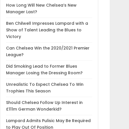
How Long Will New Chelsea’s New
Manager Last?
Ben Chilwell Impresses Lampard with a
Show of Talent Leading the Blues to
Victory
Can Chelsea Win the 2020/2021 Premier
League?
Did Smoking Lead to Former Blues
Manager Losing the Dressing Room?
Unrealistic To Expect Chelsea To Win
Trophies This Season
Should Chelsea Follow Up Interest in
£111m German Wonderkid?
Lampard Admits Pulisic May Be Required
to Play Out Of Position