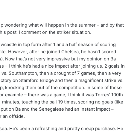
lp wondering what will happen in the summer – and by that
his post, I comment on the striker situation.
castle in top form after 1 and a half season of scoring
rate. However, after he joined Chelsea, he hasn’t scored
s). Now that’s not very impressive but my opinion on Ba
 – I think he’s had a nice impact after joining us. 2 goals in
ls vs. Southampton, then a drought of 7 games, then a very
ictory on Stamford Bridge and then a magnificent strike vs.
up, knocking them out of the competition. In some of these
r example – there was a game, I think it was Torres’ 100th
inutes, touching the ball 19 times, scoring no goals (like
put on Ba and the Senegalese had an instant impact –
 an offside.
lsea. He’s been a refreshing and pretty cheap purchase. He