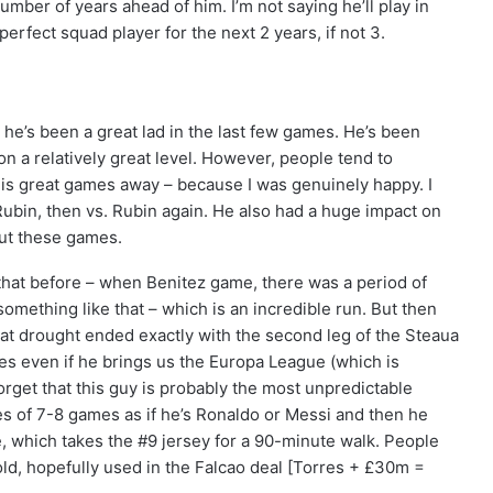
umber of years ahead of him. I’m not saying he’ll play in
perfect squad player for the next 2 years, if not 3.
 he’s been a great lad in the last few games. He’s been
on a relatively great level. However, people tend to
 his great games away – because I was genuinely happy. I
ubin, then vs. Rubin again. He also had a huge impact on
ut these games.
 that before – when Benitez game, there was a period of
mething like that – which is an incredible run. But then
at drought ended exactly with the second leg of the Steaua
res even if he brings us the Europa League (which is
 forget that this guy is probably the most unpredictable
ies of 7-8 games as if he’s Ronaldo or Messi and then he
ure, which takes the #9 jersey for a 90-minute walk. People
sold, hopefully used in the Falcao deal [Torres + £30m =