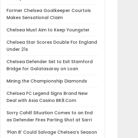
Former Chelsea Goalkeeper Courtois
Makes Sensational Claim
Chelsea Must Aim to Keep Youngster
Chelsea Star Scores Double For England
Under 21s
Chelsea Defender Set to Exit Stamford
Bridge for Galatasaray on Loan
Mining the Championship Diamonds
Chelsea FC Legend Signs Brand New
Deal with Asia Casino BK8.Com
Sorry Cahill Situation Comes to an End
as Defender Fires Parting Shot at Sarri
‘Plan B’ Could Salvage Chelsea’s Season