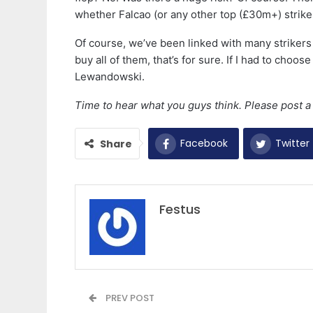
whether Falcao (or any other top (£30m+) striker)
Of course, we’ve been linked with many strikers
buy all of them, that’s for sure. If I had to choo
Lewandowski.
Time to hear what you guys think. Please post 
Facebook
Twitter
Share
Festus
PREV POST