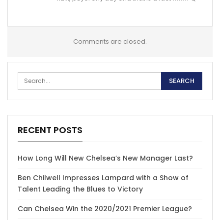
Comments are closed.
RECENT POSTS
How Long Will New Chelsea’s New Manager Last?
Ben Chilwell Impresses Lampard with a Show of
Talent Leading the Blues to Victory
Can Chelsea Win the 2020/2021 Premier League?