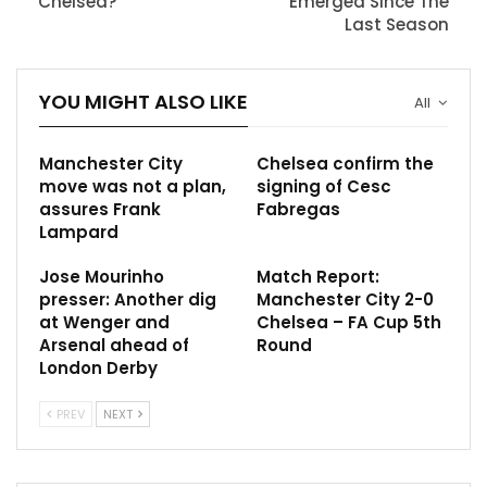
Chelsea?
Emerged Since The
Last Season
YOU MIGHT ALSO LIKE
All
Manchester City
Chelsea confirm the
move was not a plan,
signing of Cesc
assures Frank
Fabregas
Lampard
Jose Mourinho
Match Report:
presser: Another dig
Manchester City 2-0
at Wenger and
Chelsea – FA Cup 5th
Arsenal ahead of
Round
London Derby
PREV
NEXT