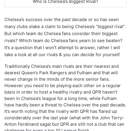
Who Is Chelsea’s Biggest Rival?
Chelsea’s success over the past decade or so has seen
many clubs stake a claim to being Chelsea’s “biggest rival”.
But which team do Chelsea fans consider their biggest
rivals? Which team do Chelsea fans yearn to see beaten?
It’s a question that I won’t attempt to answer, rather I will
take a look at all our rivals & you can decide for yourself.
Traditionally Chelsea’s main rivals are their nearest and
dearest Queen’s Park Rangers and Fulham and that will
never change in the minds of the more senior fans.
However you need to be playing each other on a regular
basis in order to host a healthy rivalry and QPR haven’t
been in Chelsea’s league for a long time, while Fulham
have hardly been a threat to Chelsea over the past decade.
It’s worth noting that the rivalry with QPR has flared up
considerably over the last year (what with the John Terry-
Anton Ferdinand saga) but QPR are still not a club that can
challenge for even a top 10 League finish.