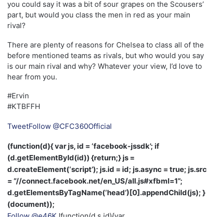
you could say it was a bit of sour grapes on the Scousers’
part, but would you class the men in red as your main
rival?
There are plenty of reasons for Chelsea to class all of the
before mentioned teams as rivals, but who would you say
is our main rival and why? Whatever your view, I’d love to
hear from you.
#Ervin
#KTBFFH
Tweet
Follow @CFC360Official
(function(d){ var js, id = ‘facebook-jssdk’; if
(d.getElementById(id)) {return;} js =
d.createElement(‘script’); js.id = id; js.async = true; js.src
= “//connect.facebook.net/en_US/all.js#xfbml=1”;
d.getElementsByTagName(‘head’)[0].appendChild(js); }
(document));
Follow @e46K
!function(d,s,id){var