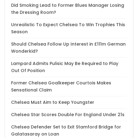
Did Smoking Lead to Former Blues Manager Losing
the Dressing Room?
Unrealistic To Expect Chelsea To Win Trophies This
Season
Should Chelsea Follow Up Interest in £111m German
Wonderkid?
Lampard Admits Pulisic May Be Required to Play
Out Of Position
Former Chelsea Goalkeeper Courtois Makes
Sensational Claim
Chelsea Must Aim to Keep Youngster
Chelsea Star Scores Double For England Under 21s
Chelsea Defender Set to Exit Stamford Bridge for
Galatasaray on Loan