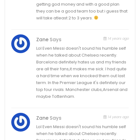
getting god money and with a good plan
they can be a good team too but i guess that
will take atleast 2 to 3 years.
14 years ago
Zane
Says
Lol Even Messi doesn't sound his humble self
when he talked about Chelsea recently.
Barcelona definitely hates us and my friends
are all their fans,it makes me sick. I had quite
a hard time when we knocked them out last
term. In the Premier League it's definitely our
top four rivals. Manchester clubs,Arsenal and
maybe Tottenham.
14 years ago
Zane
Says
Lol Even Messi doesn't sound his humble self
when he talked about Chelsea recently.