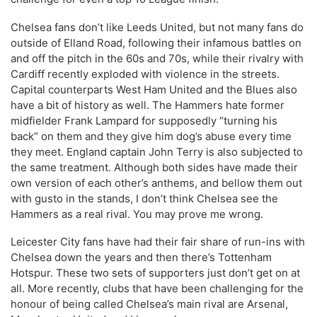
Chelsea fans don’t like Leeds United, but not many fans do
outside of Elland Road, following their infamous battles on
and off the pitch in the 60s and 70s, while their rivalry with
Cardiff recently exploded with violence in the streets.
Capital counterparts West Ham United and the Blues also
have a bit of history as well. The Hammers hate former
midfielder Frank Lampard for supposedly “turning his
back” on them and they give him dog’s abuse every time
they meet. England captain John Terry is also subjected to
the same treatment. Although both sides have made their
own version of each other’s anthems, and bellow them out
with gusto in the stands, I don’t think Chelsea see the
Hammers as a real rival. You may prove me wrong.
Leicester City fans have had their fair share of run-ins with
Chelsea down the years and then there’s Tottenham
Hotspur. These two sets of supporters just don’t get on at
all. More recently, clubs that have been challenging for the
honour of being called Chelsea’s main rival are Arsenal,