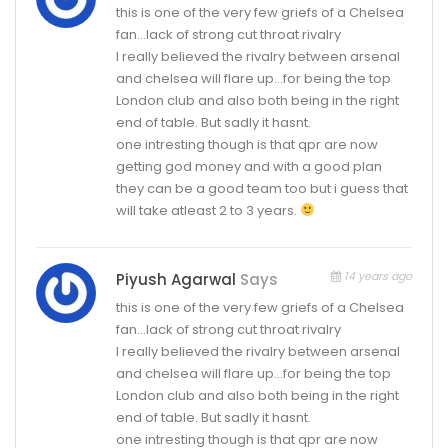
this is one of the very few griefs of a Chelsea
fan…lack of strong cut throat rivalry
I really believed the rivalry between arsenal
and chelsea will flare up…for being the top
London club and also both being in the right
end of table. But sadly it hasnt.
one intresting though is that qpr are now
getting god money and with a good plan
they can be a good team too but i guess that
will take atleast 2 to 3 years.
14 years ago
Piyush Agarwal
Says
this is one of the very few griefs of a Chelsea
fan…lack of strong cut throat rivalry
I really believed the rivalry between arsenal
and chelsea will flare up…for being the top
London club and also both being in the right
end of table. But sadly it hasnt.
one intresting though is that qpr are now