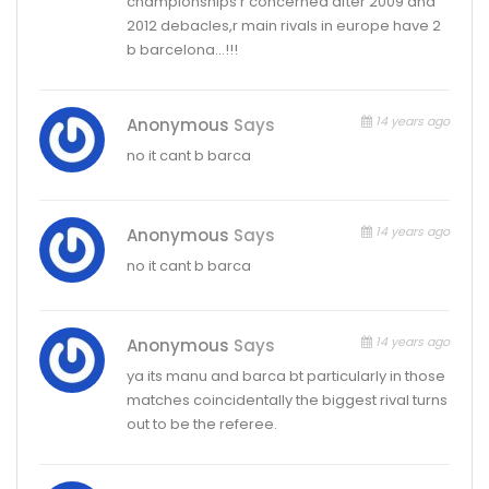
championships r concerned after 2009 and
2012 debacles,r main rivals in europe have 2
b barcelona…!!!
14 years ago
Anonymous
Says
no it cant b barca
14 years ago
Anonymous
Says
no it cant b barca
14 years ago
Anonymous
Says
ya its manu and barca bt particularly in those
matches coincidentally the biggest rival turns
out to be the referee.