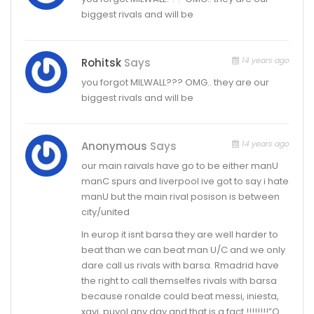
biggest rivals and will be
14 years ago
Rohitsk
Says
you forgot MILWALL??? OMG.. they are our
biggest rivals and will be
14 years ago
Anonymous
Says
our main raivals have go to be either manU
manC spurs and liverpool ive got to say i hate
manU but the main rival posison is between
city/united
In europ it isnt barsa they are well harder to
beat than we can beat man U/C and we only
dare call us rivals with barsa. Rmadrid have
the right to call themselfes rivals with barsa
because ronalde could beat messi, iniesta,
xavi, puyol any day and that is a fact !!!!!!!!”Q