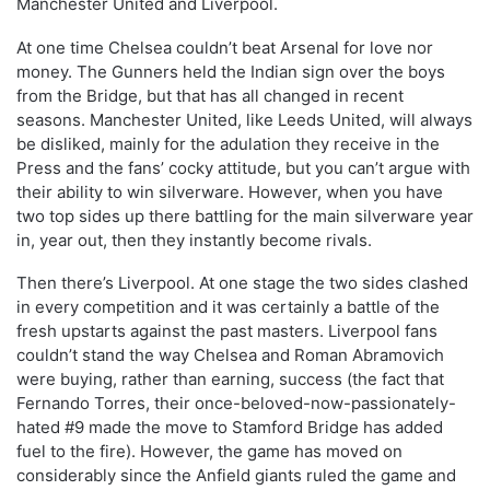
Manchester United and Liverpool.
At one time Chelsea couldn’t beat Arsenal for love nor
money. The Gunners held the Indian sign over the boys
from the Bridge, but that has all changed in recent
seasons. Manchester United, like Leeds United, will always
be disliked, mainly for the adulation they receive in the
Press and the fans’ cocky attitude, but you can’t argue with
their ability to win silverware. However, when you have
two top sides up there battling for the main silverware year
in, year out, then they instantly become rivals.
Then there’s Liverpool. At one stage the two sides clashed
in every competition and it was certainly a battle of the
fresh upstarts against the past masters. Liverpool fans
couldn’t stand the way Chelsea and Roman Abramovich
were buying, rather than earning, success (the fact that
Fernando Torres, their once-beloved-now-passionately-
hated #9 made the move to Stamford Bridge has added
fuel to the fire). However, the game has moved on
considerably since the Anfield giants ruled the game and