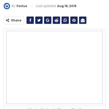
Last updated
Aug 18, 2019
By
Festus
Share