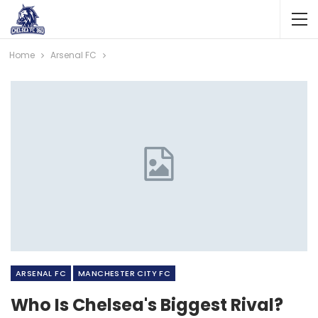
Home
Arsenal FC
ARSENAL FC
MANCHESTER CITY FC
Who Is Chelsea's Biggest Rival?