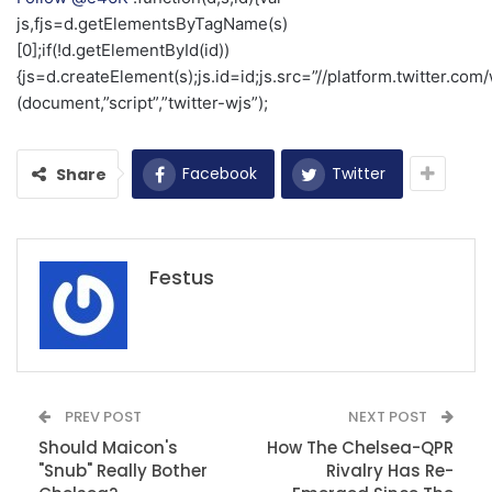
js,fjs=d.getElementsByTagName(s)
[0];if(!d.getElementById(id))
{js=d.createElement(s);js.id=id;js.src=”//platform.twitter.com/
(document,”script”,”twitter-wjs”);
Facebook
Twitter
Share
Festus
PREV POST
NEXT POST
Should Maicon's
How The Chelsea-QPR
"Snub" Really Bother
Rivalry Has Re-