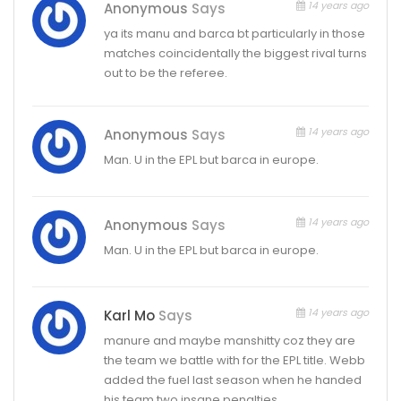
14 years ago
Anonymous
Says
ya its manu and barca bt particularly in those
matches coincidentally the biggest rival turns
out to be the referee.
14 years ago
Anonymous
Says
Man. U in the EPL but barca in europe.
14 years ago
Anonymous
Says
Man. U in the EPL but barca in europe.
14 years ago
Karl Mo
Says
manure and maybe manshitty coz they are
the team we battle with for the EPL title. Webb
added the fuel last season when he handed
his team two insane penalties.