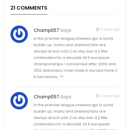
21 COMMENTS
14 years ago
Champ057
Says
In the premier league,chelsea qpr is sureli
buildin up..manu and chelsea fans are
always at ech oda 2 as dey wer d 2 title
contenders for a decade..bt if european
championships r concerned after 2009 and
2012 debacles,r main rivals in europe have 2
b barcelona…!!!
14 years ago
Champ057
Says
In the premier league,chelsea qpr is sureli
buildin up..manu and chelsea fans are
always at ech oda 2 as dey wer d 2 title
contenders for a decade..bt if european