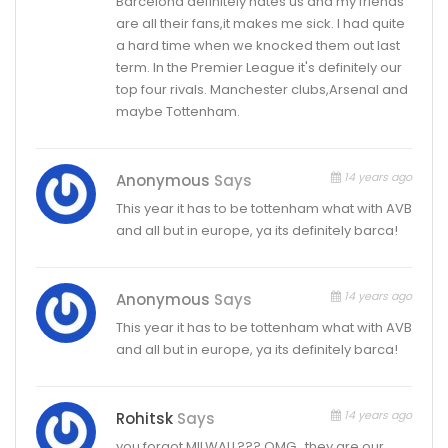
Barcelona definitely hates us and my friends
are all their fans,it makes me sick. I had quite
a hard time when we knocked them out last
term. In the Premier League it's definitely our
top four rivals. Manchester clubs,Arsenal and
maybe Tottenham.
14 years ago
Anonymous
Says
This year it has to be tottenham what with AVB
and all but in europe, ya its definitely barca!
14 years ago
Anonymous
Says
This year it has to be tottenham what with AVB
and all but in europe, ya its definitely barca!
14 years ago
Rohitsk
Says
you forgot MILWALL??? OMG.. they are our