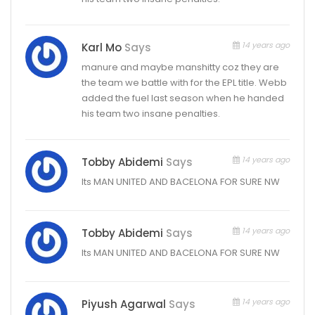
14 years ago
Karl Mo
Says
manure and maybe manshitty coz they are
the team we battle with for the EPL title. Webb
added the fuel last season when he handed
his team two insane penalties.
14 years ago
Tobby Abidemi
Says
Its MAN UNITED AND BACELONA FOR SURE NW
14 years ago
Tobby Abidemi
Says
Its MAN UNITED AND BACELONA FOR SURE NW
14 years ago
Piyush Agarwal
Says