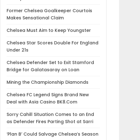
Former Chelsea Goalkeeper Courtois
Makes Sensational Claim
Chelsea Must Aim to Keep Youngster
Chelsea Star Scores Double For England
Under 21s
Chelsea Defender Set to Exit Stamford
Bridge for Galatasaray on Loan
Mining the Championship Diamonds
Chelsea FC Legend Signs Brand New
Deal with Asia Casino BK8.Com
Sorry Cahill Situation Comes to an End
as Defender Fires Parting Shot at Sarri
‘Plan B’ Could Salvage Chelsea’s Season