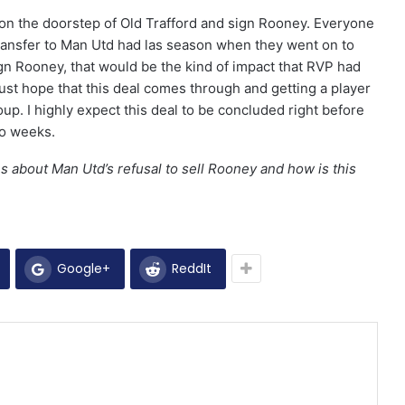
e on the doorstep of Old Trafford and sign Rooney. Everyone
ansfer to Man Utd had las season when they went on to
ign Rooney, that would be the kind of impact that RVP had
st hope that this deal comes through and getting a player
coup. I highly expect this deal to be concluded right before
wo weeks.
s about Man Utd’s refusal to sell Rooney and how is this
Google+
ReddIt