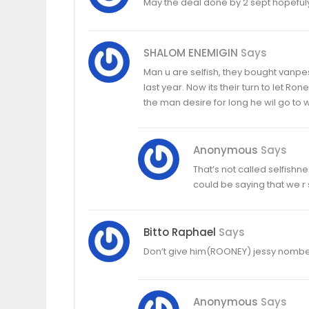
May the deal done by 2 sept hopeful
SHALOM ENEMIGIN
Says
Man u are selfish, they bought vanpesi
last year. Now its their turn to let R
the man desire for long he wil go to w
Anonymous
Says
That’s not called selfishne
could be saying that we r s
Bitto Raphael
Says
Don’t give him(ROONEY) jessy nombe
Anonymous
Says