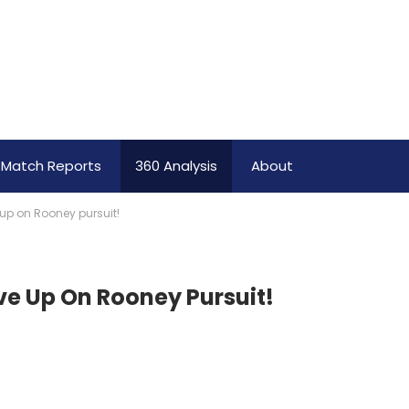
Match Reports
360 Analysis
About
up on Rooney pursuit!
e Up On Rooney Pursuit!