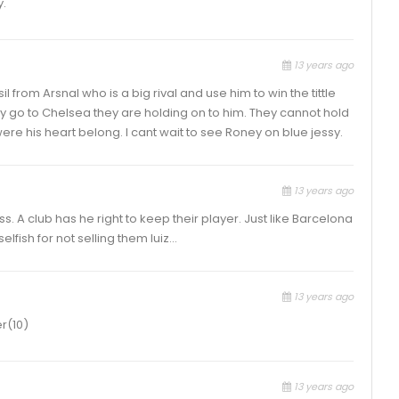
y.
13 years ago
l from Arsnal who is a big rival and use him to win the tittle
oney go to Chelsea they are holding on to him. They cannot hold
ere his heart belong. I cant wait to see Roney on blue jessy.
13 years ago
ss. A club has he right to keep their player. Just like Barcelona
elfish for not selling them luiz…
13 years ago
r(10)
13 years ago