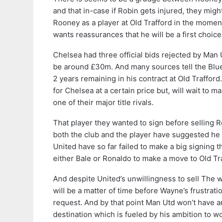
and that in-case if Robin gets injured, they migh
Rooney as a player at Old Trafford in the mome
wants reassurances that he will be a first choic
Chelsea had three official bids rejected by Man
be around £30m. And many sources tell the Blue
2 years remaining in his contract at Old Traffor
for Chelsea at a certain price but, will wait to 
one of their major title rivals.
That player they wanted to sign before selling 
both the club and the player have suggested he 
United have so far failed to make a big signing
either Bale or Ronaldo to make a move to Old Tr
And despite United’s unwillingness to sell The w
will be a matter of time before Wayne’s frustrat
request. And by that point Man Utd won’t have an
destination which is fueled by his ambition to w