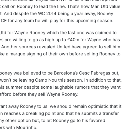
t call on Rooney to lead the line. That’s how Man Utd value
nt. And despite the WC 2014 being a year away, Rooney
e CF for any team he will play for this upcoming season.
 Utd for Wayne Rooney which the last one was claimed to
s are willing to go as high up to £40m for Wayne who has
d. Another sources revealed United have agreed to sell him
make a marque signing of their own before selling Rooney to
Rooney was believed to be Barcelona’s Cesc Fabregas but,
won’t be leaving Camp Nou this season. In addition to that,
 this summer despite some laughable rumors that they want
afford before they sell Wayne Rooney.
ant away Rooney to us, we should remain optimistic that it
ion reaches a breaking point and that he submits a transfer
y other option but, to let Rooney go to his favored
ork with Mourinho.