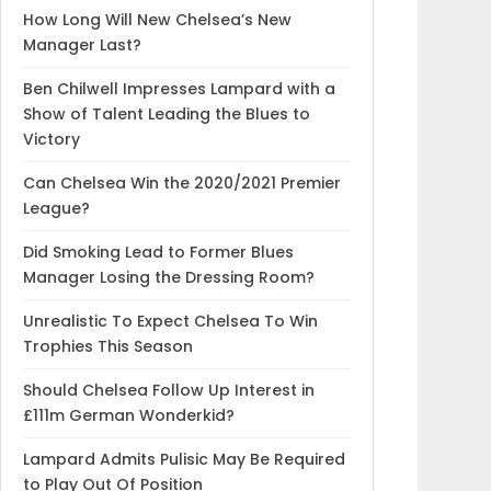
How Long Will New Chelsea’s New
Manager Last?
Ben Chilwell Impresses Lampard with a
Show of Talent Leading the Blues to
Victory
Can Chelsea Win the 2020/2021 Premier
League?
Did Smoking Lead to Former Blues
Manager Losing the Dressing Room?
Unrealistic To Expect Chelsea To Win
Trophies This Season
Should Chelsea Follow Up Interest in
£111m German Wonderkid?
Lampard Admits Pulisic May Be Required
to Play Out Of Position