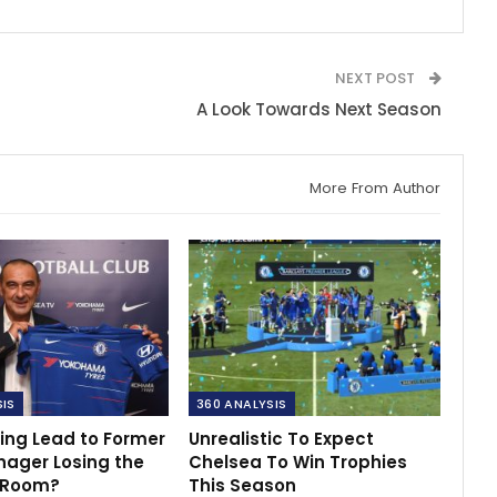
NEXT POST
A Look Towards Next Season
More From Author
SIS
360 ANALYSIS
ing Lead to Former
Unrealistic To Expect
nager Losing the
Chelsea To Win Trophies
 Room?
This Season