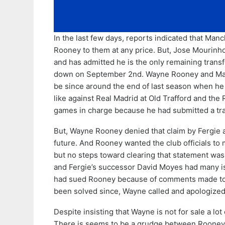
In the last few days, reports indicated that Man
Rooney to them at any price. But, Jose Mourinh
and has admitted he is the only remaining transf
down on September 2nd. Wayne Rooney and Manch
be since around the end of last season when he
like against Real Madrid at Old Trafford and the
games in charge because he had submitted a tran
But, Wayne Rooney denied that claim by Fergie a
future. And Rooney wanted the club officials to m
but no steps toward clearing that statement wa
and Fergie’s successor David Moyes had many i
had sued Rooney because of comments made to
been solved since, Wayne called and apologize
Despite insisting that Wayne is not for sale a lot
There is seems to be a grudge between Rooney 