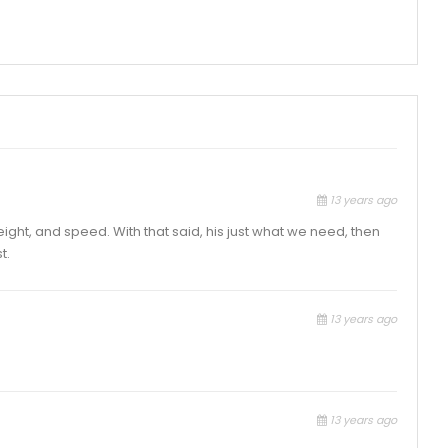
13 years ago
ight, and speed. With that said, his just what we need, then
t.
13 years ago
13 years ago