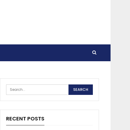
RECENT POSTS