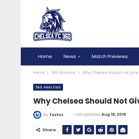
Home
News
Match Previews
Home
360 Analysis
Why Chelsea should not give 
360 ANALYSIS
Why Chelsea Should Not Giv
Last updated
Aug 18, 2019
By
Festus
Share