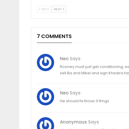
PREV
NEXT
7 COMMENTS
Neo
Says
Rooney must just get conditioning, we
sell Ba and Mikel and sign Khedira fas
Neo
Says
He should fix those 3 thngs
Anonymous
Says