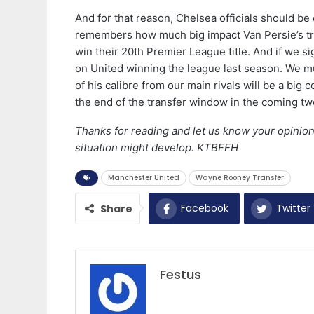
And for that reason, Chelsea officials should b
remembers how much big impact Van Persie’s tr
win their 20th Premier League title. And if we s
on United winning the league last season. We mu
of his calibre from our main rivals will be a big 
the end of the transfer window in the coming t
Thanks for reading and let us know your opinion
situation might develop. KTBFFH
Manchester United
Wayne Rooney Transfer
Facebook
Twitter
Share
Festus