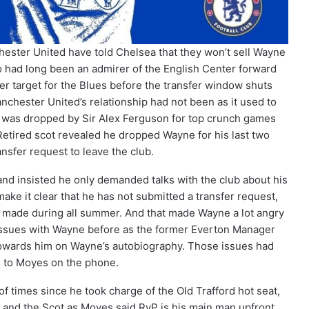
chester United have told Chelsea that they won’t sell Wayne
o had long been an admirer of the English Center forward
er target for the Blues before the transfer window shuts
ester United’s relationship had not been as it used to
 was dropped by Sir Alex Ferguson for top crunch games
 Retired scot revealed he dropped Wayne for his last two
sfer request to leave the club.
nd insisted he only demanded talks with the club about his
ake it clear that he has not submitted a transfer request,
s made during all summer. And that made Wayne a lot angry
ssues with Wayne before as the former Everton Manager
wards him on Wayne’s autobiography. Those issues had
d to Moyes on the phone.
 of times since he took charge of the Old Trafford hot seat,
and the Scot as Moyes said RvP is his main man upfront