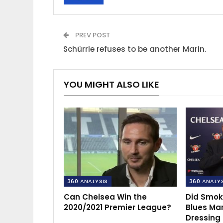
PREV POST
Schürrle refuses to be another Marin.
YOU MIGHT ALSO LIKE
360 ANALYSIS
360 ANALY
Can Chelsea Win the
Did Smok
2020/2021 Premier League?
Blues Ma
Dressing