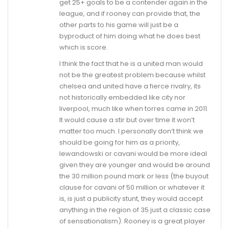
get 25+ goals to be a contender again in the
league, and if rooney can provide that, the
other parts to his game will just be a
byproduct of him doing what he does best
which is score.
I think the fact that he is a united man would
not be the greatest problem because whilst
chelsea and united have a fierce rivalry, its
not historically embedded like city nor
liverpool, much like when torres came in 2011.
It would cause a stir but over time it won’t
matter too much. I personally don’t think we
should be going for him as a priority,
lewandowski or cavani would be more ideal
given they are younger and would be around
the 30 million pound mark or less (the buyout
clause for cavani of 50 million or whatever it
is, is just a publicity stunt, they would accept
anything in the region of 35 just a classic case
of sensationalism). Rooney is a great player