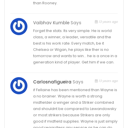
than Rooney.
13 years ago
Vaibhav Kumble
Says
Forget the stats. Its very simple. He is world
class, a winner, a leader, versatile and the
best is his work rate. Every match, be it
Chelsea or Wigan, he plays like ther is no
tomorrow and wants to win… he is a once in a
generation kind of player. Get him if we can.
13 years ago
Carlosnafigueira
Says
if Fellaine has been mentioned than Wayne is
a no brainer. Wayne is worth a strong
midfielder a winger and a Striker combined
and shouldnt be compared to Lewandowsky
or most strikers because Strikers are only
good if midfield supplies. Wayne is just simply
good regardless any service as he can do