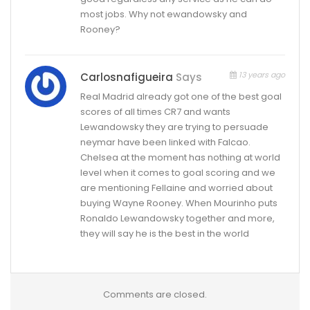
most jobs. Why not ewandowsky and
Rooney?
13 years ago
Carlosnafigueira
Says
Real Madrid already got one of the best goal
scores of all times CR7 and wants
Lewandowsky they are trying to persuade
neymar have been linked with Falcao.
Chelsea at the moment has nothing at world
level when it comes to goal scoring and we
are mentioning Fellaine and worried about
buying Wayne Rooney. When Mourinho puts
Ronaldo Lewandowsky together and more,
they will say he is the best in the world
Comments are closed.