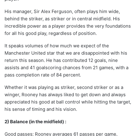
His manager, Sir Alex Ferguson, often plays him wide,
behind the striker, as striker or in central midfield. His
incredible power as a player provides the very foundations
for all his good play, regardless of position.
It speaks volumes of how much we expect of the
Manchester United star that we are disappointed with his
return this season. He has contributed 12 goals, nine
assists and 41 goalscoring chances from 21 games, with a
pass completion rate of 84 percent.
Whether it was playing as striker, second striker or as a
winger, Rooney has always liked to get down and always
appreciated his good at ball control while hitting the target,
his sense of timing and his vision.
2) Balance (in the midfield) :
Good passes: Rooney averages 61 passes per game,