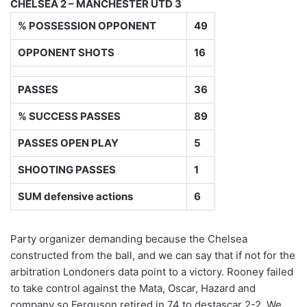
CHELSEA 2 – MANCHESTER UTD 3
% POSSESSION OPPONENT
49
OPPONENT SHOTS
16
PASSES
36
% SUCCESS PASSES
89
PASSES OPEN PLAY
5
SHOOTING PASSES
1
SUM defensive actions
6
Party organizer demanding because the Chelsea
constructed from the ball, and we can say that if not for the
arbitration Londoners data point to a victory. Rooney failed
to take control against the Mata, Oscar, Hazard and
company so Ferguson retired in 74 to destascar 2-2. We