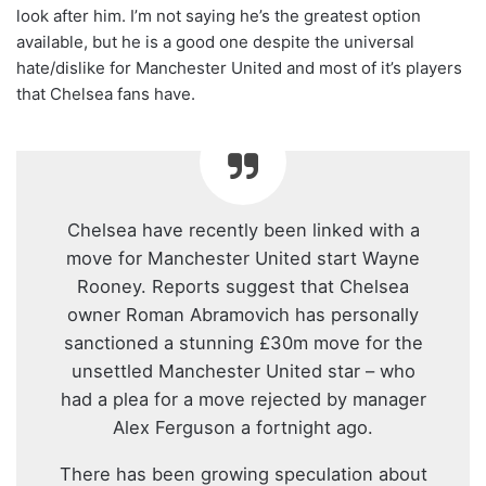
look after him. I’m not saying he’s the greatest option
available, but he is a good one despite the universal
hate/dislike for Manchester United and most of it’s players
that Chelsea fans have.
Chelsea have recently been linked with a
move for Manchester United start Wayne
Rooney. Reports suggest that Chelsea
owner Roman Abramovich has personally
sanctioned a stunning £30m move for the
unsettled Manchester United star – who
had a plea for a move rejected by manager
Alex Ferguson a fortnight ago.
There has been growing speculation about