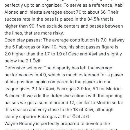
perfectly up to an organizer. To serve as a reference, Xabi
Alonso and Iniesta averages about 70 to about 66. Their
success rate in the pass is placed in the 84.5% that is
higher than 90 if we exclude centers and passes between
the lines, that are more risky.
Open play passes: The average contribution is 7.0, halfway
the 5 Fabregas or Xavi 10. Yes, his shot passes figure is
2.0 higher than the 1.7 to 1.9 of Cesc and Xavi and slightly
below the 2.1 Özil.
Defensive actions: The disparity has left the average
performances in 4.9, which is much esteemed for a player
of his position, again compared to the players in our
league gives 3.1 for Xavi, Fabregas 3.9 for, 5.1 for Modric.
Balance: If we add the defensive actions with the opening
passes we get a sum of around 12, similar to Modric so far
this season and very close to the 13 of Xavi, although
clearly superior Fabregas at 9 or Özil at 6.
Wayne Rooney is perfectly prepared to develop the