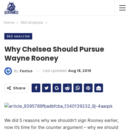
Home
360 Analysis
360 ANALYSIS
Why Chelsea Should Pursue
Wayne Rooney
Last updated
Aug 18, 2019
By
Festus
Share
We did 5 reasons why we shouldn’t sign Rooney earlier,
now it’s time for the counter argument – why we should