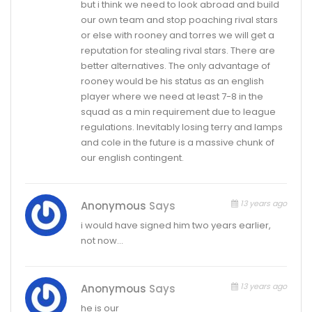
but i think we need to look abroad and build
our own team and stop poaching rival stars
or else with rooney and torres we will get a
reputation for stealing rival stars. There are
better alternatives. The only advantage of
rooney would be his status as an english
player where we need at least 7-8 in the
squad as a min requirement due to league
regulations. Inevitably losing terry and lamps
and cole in the future is a massive chunk of
our english contingent.
13 years ago
Anonymous
Says
i would have signed him two years earlier,
not now…
13 years ago
Anonymous
Says
he is our