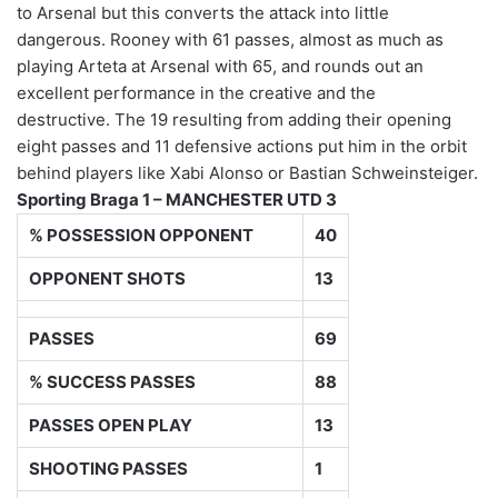
to Arsenal but this converts the attack into little
dangerous. Rooney with 61 passes, almost as much as
playing Arteta at Arsenal with 65, and rounds out an
excellent performance in the creative and the
destructive. The 19 resulting from adding their opening
eight passes and 11 defensive actions put him in the orbit
behind players like Xabi Alonso or Bastian Schweinsteiger.
Sporting Braga 1 – MANCHESTER UTD 3
% POSSESSION OPPONENT
40
OPPONENT SHOTS
13
PASSES
69
% SUCCESS PASSES
88
PASSES OPEN PLAY
13
SHOOTING PASSES
1