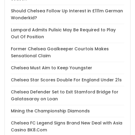
Should Chelsea Follow Up Interest in £111m German
Wonderkid?
Lampard Admits Pulisic May Be Required to Play
Out Of Position
Former Chelsea Goalkeeper Courtois Makes
Sensational Claim
Chelsea Must Aim to Keep Youngster
Chelsea Star Scores Double For England Under 21s
Chelsea Defender Set to Exit Stamford Bridge for
Galatasaray on Loan
Mining the Championship Diamonds
Chelsea FC Legend Signs Brand New Deal with Asia
Casino BK8.Com