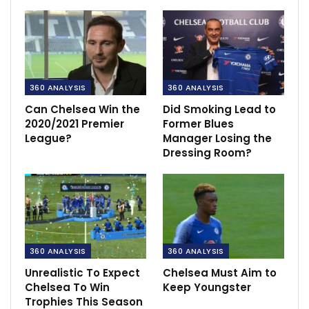
360 ANALYSIS
360 ANALYSIS
Can Chelsea Win the
Did Smoking Lead to
2020/2021 Premier
Former Blues
League?
Manager Losing the
Dressing Room?
360 ANALYSIS
360 ANALYSIS
Unrealistic To Expect
Chelsea Must Aim to
Chelsea To Win
Keep Youngster
Trophies This Season