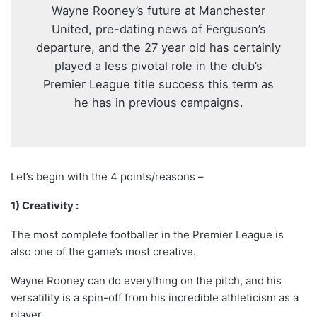
Wayne Rooney’s future at Manchester
United, pre-dating news of Ferguson’s
departure, and the 27 year old has certainly
played a less pivotal role in the club’s
Premier League title success this term as
he has in previous campaigns.
Let’s begin with the 4 points/reasons –
1) Creativity :
The most complete footballer in the Premier League is
also one of the game’s most creative.
Wayne Rooney can do everything on the pitch, and his
versatility is a spin-off from his incredible athleticism as a
player.