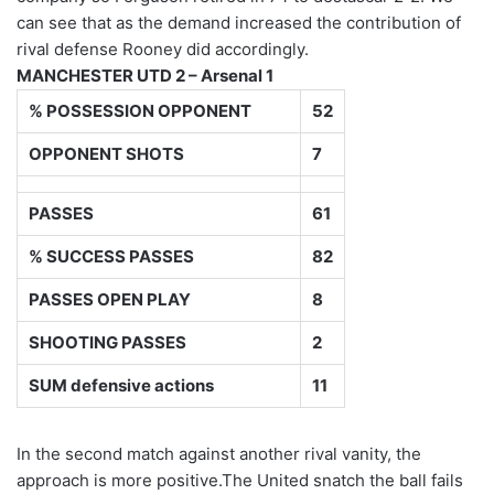
can see that as the demand increased the contribution of
rival defense Rooney did accordingly.
MANCHESTER UTD 2 – Arsenal 1
% POSSESSION OPPONENT
52
OPPONENT SHOTS
7
PASSES
61
% SUCCESS PASSES
82
PASSES OPEN PLAY
8
SHOOTING PASSES
2
SUM defensive actions
11
In the second match against another rival vanity, the
approach is more positive.The United snatch the ball fails