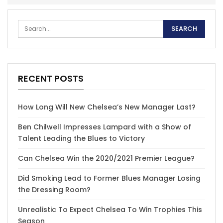
RECENT POSTS
How Long Will New Chelsea’s New Manager Last?
Ben Chilwell Impresses Lampard with a Show of
Talent Leading the Blues to Victory
Can Chelsea Win the 2020/2021 Premier League?
Did Smoking Lead to Former Blues Manager Losing
the Dressing Room?
Unrealistic To Expect Chelsea To Win Trophies This
Season