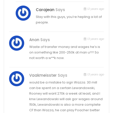
12 years ago
Carajean
Says
Stay with this guys, you’re hepling a lot of
people.
13 years ago
Anon
Says
Waste of transfer money and wages he’s is
on something like 200-250k at man u!!!! So
not worth a w**k now.
13 years ago
Vaakmeisster
Says
would be a mistake to sign Wazza. 30 mill
can be spent on a certain Lewandowski,
Rooney will want 270k a week at least, and I
knw Lewandowski will ask gor wages around
150k, Lewandowski is also a more complete
CF than Wazza, he can play Poacher better