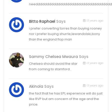
needdddddddddddddddddddddddddddddddd
13 years ago
Bitto Raphael
Says
i prefer converting torres than buying rooney
nor i prefer buying shurrle,lewandolski,bony
than the england flop man
Sammy Chelsea Mwaura
Says
13 years ago
Chelsea should avoid the star
from coming to stamford..
13 years ago
Akinola
Says
the fact that he has EPL experience will do just
like RVP but am concern of the age and the
price.