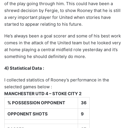
of the play going through him. This could have been a
shrewd decision by Fergie, to show Rooney that he is still
a very important player for United when stories have
started to appear relating to his future.
He’s always been a goal scorer and some of his best work
comes in the attack of the United team but he looked very
at home playing a central midfield role yesterday and it’s
something he should definitely do more.
4) Statistical Data :
I collected statistics of Rooney’s performance in the
selected games below :
MANCHESTER UTD 4 – STOKE CITY 2
% POSSESSION OPPONENT
36
OPPONENT SHOTS
9