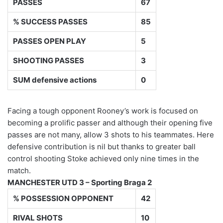
PASSES
67
% SUCCESS PASSES
85
PASSES OPEN PLAY
5
SHOOTING PASSES
3
SUM defensive actions
0
Facing a tough opponent Rooney’s work is focused on
becoming a prolific passer and although their opening five
passes are not many, allow 3 shots to his teammates. Here
defensive contribution is nil but thanks to greater ball
control shooting Stoke achieved only nine times in the
match.
MANCHESTER UTD 3 – Sporting Braga 2
% POSSESSION OPPONENT
42
RIVAL SHOTS
10