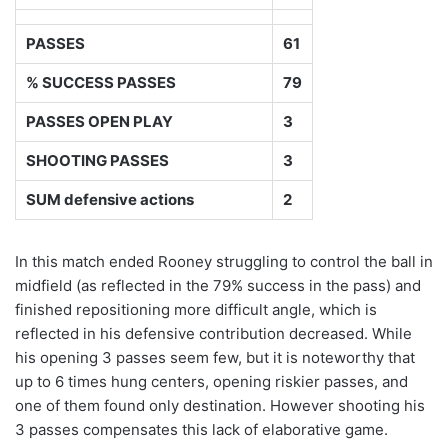
PASSES
61
% SUCCESS PASSES
79
PASSES OPEN PLAY
3
SHOOTING PASSES
3
SUM defensive actions
2
In this match ended Rooney struggling to control the ball in
midfield (as reflected in the 79% success in the pass) and
finished repositioning more difficult angle, which is
reflected in his defensive contribution decreased. While
his opening 3 passes seem few, but it is noteworthy that
up to 6 times hung centers, opening riskier passes, and
one of them found only destination. However shooting his
3 passes compensates this lack of elaborative game.