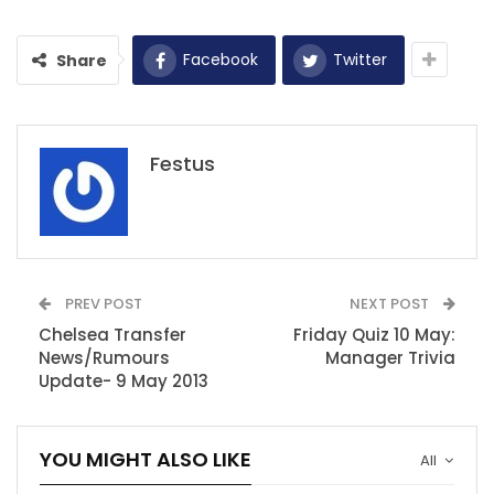
Facebook
Twitter
Share
Festus
PREV POST
NEXT POST
Chelsea Transfer
Friday Quiz 10 May:
News/Rumours
Manager Trivia
Update- 9 May 2013
YOU MIGHT ALSO LIKE
All