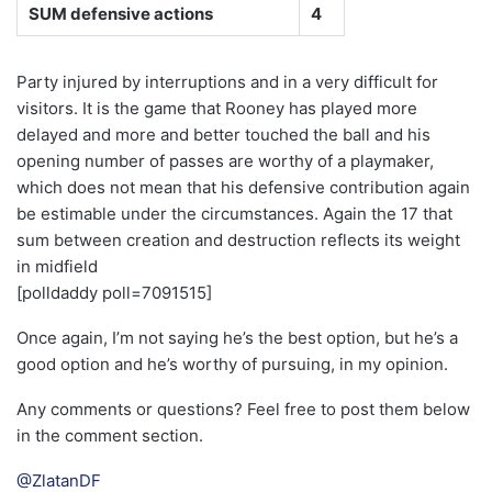
SUM defensive actions
4
Party injured by interruptions and in a very difficult for
visitors. It is the game that Rooney has played more
delayed and more and better touched the ball and his
opening number of passes are worthy of a playmaker,
which does not mean that his defensive contribution again
be estimable under the circumstances. Again the 17 that
sum between creation and destruction reflects its weight
in midfield
[polldaddy poll=7091515]
Once again, I’m not saying he’s the best option, but he’s a
good option and he’s worthy of pursuing, in my opinion.
Any comments or questions? Feel free to post them below
in the comment section.
@ZlatanDF