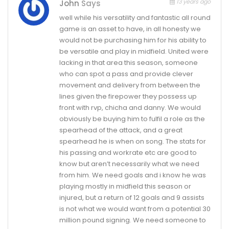
13 years ago
John
Says
well while his versatility and fantastic all round
game is an asset to have, in all honesty we
would not be purchasing him for his ability to
be versatile and play in midfield. United were
lacking in that area this season, someone
who can spot a pass and provide clever
movement and delivery from between the
lines given the firepower they possess up
front with rvp, chicha and danny. We would
obviously be buying him to fulfil a role as the
spearhead of the attack, and a great
spearhead he is when on song. The stats for
his passing and workrate etc are good to
know but aren’t necessarily what we need
from him. We need goals and i know he was
playing mostly in midfield this season or
injured, but a return of 12 goals and 9 assists
is not what we would want from a potential 30
million pound signing. We need someone to