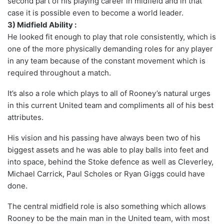
second part of his playing career in midfield and in that
case it is possible even to become a world leader.
3) Midfield Ability :
He looked fit enough to play that role consistently, which is
one of the more physically demanding roles for any player
in any team because of the constant movement which is
required throughout a match.
It’s also a role which plays to all of Rooney’s natural urges
in this current United team and compliments all of his best
attributes.
His vision and his passing have always been two of his
biggest assets and he was able to play balls into feet and
into space, behind the Stoke defence as well as Cleverley,
Michael Carrick, Paul Scholes or Ryan Giggs could have
done.
The central midfield role is also something which allows
Rooney to be the main man in the United team, with most