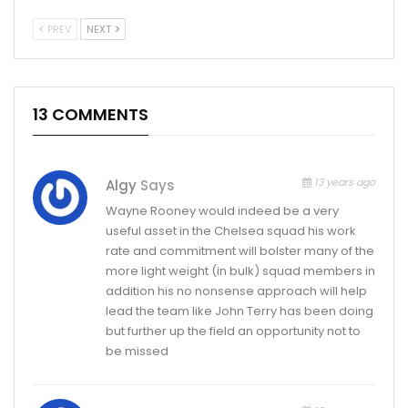
PREV
NEXT
13 COMMENTS
13 years ago
Algy
Says
Wayne Rooney would indeed be a very
useful asset in the Chelsea squad his work
rate and commitment will bolster many of the
more light weight (in bulk) squad members in
addition his no nonsense approach will help
lead the team like John Terry has been doing
but further up the field an opportunity not to
be missed