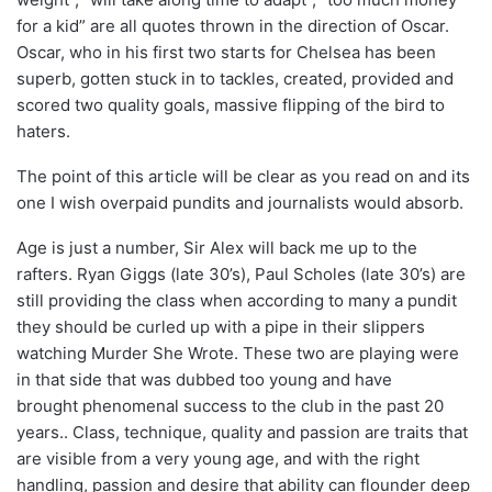
for a kid” are all quotes thrown in the direction of Oscar.
Oscar, who in his first two starts for Chelsea has been
superb, gotten stuck in to tackles, created, provided and
scored two quality goals, massive flipping of the bird to
haters.
The point of this article will be clear as you read on and its
one I wish overpaid pundits and journalists would absorb.
Age is just a number, Sir Alex will back me up to the
rafters. Ryan Giggs (late 30’s), Paul Scholes (late 30’s) are
still providing the class when according to many a pundit
they should be curled up with a pipe in their slippers
watching Murder She Wrote. These two are playing were
in that side that was dubbed too young and have
brought phenomenal success to the club in the past 20
years.. Class, technique, quality and passion are traits that
are visible from a very young age, and with the right
handling, passion and desire that ability can flounder deep