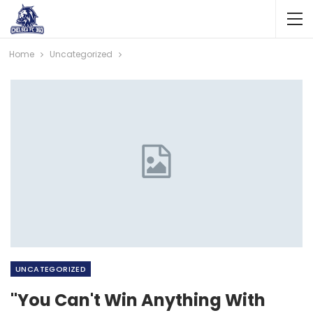
Home
Uncategorized
UNCATEGORIZED
"You Can't Win Anything With