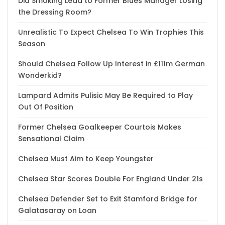
Did Smoking Lead to Former Blues Manager Losing
the Dressing Room?
Unrealistic To Expect Chelsea To Win Trophies This
Season
Should Chelsea Follow Up Interest in £111m German
Wonderkid?
Lampard Admits Pulisic May Be Required to Play
Out Of Position
Former Chelsea Goalkeeper Courtois Makes
Sensational Claim
Chelsea Must Aim to Keep Youngster
Chelsea Star Scores Double For England Under 21s
Chelsea Defender Set to Exit Stamford Bridge for
Galatasaray on Loan