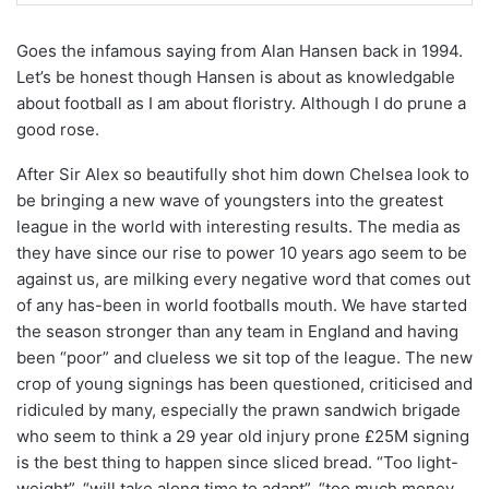
Goes the infamous saying from Alan Hansen back in 1994.
Let’s be honest though Hansen is about as knowledgable
about football as I am about floristry. Although I do prune a
good rose.
After Sir Alex so beautifully shot him down Chelsea look to
be bringing a new wave of youngsters into the greatest
league in the world with interesting results. The media as
they have since our rise to power 10 years ago seem to be
against us, are milking every negative word that comes out
of any has-been in world footballs mouth. We have started
the season stronger than any team in England and having
been “poor” and clueless we sit top of the league. The new
crop of young signings has been questioned, criticised and
ridiculed by many, especially the prawn sandwich brigade
who seem to think a 29 year old injury prone £25M signing
is the best thing to happen since sliced bread. “Too light-
weight”, “will take along time to adapt”, “too much money