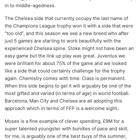
in to middle-agedness.
The Chelsea side that currently occupy the last name of
the Champions League trophy won it with a side that were
“too old”, and this season we see a new breed who after
just 5 games are starting to work beautifully with the
experienced Chelsea spine. Stoke might not have been an
easy game but the link up play was great. Juventus we
were brilliant for about 75% of the game and we looked
like a side that could certainly challenge for the trophy
again. Chemistry comes with time. Class is permanent.
When this side begins to gel it will arguably be one of the
most gifted and varied (in terms of age) in world football.
Barcelona, Man City and Chelsea are all adopting this
approach which in terms of FFP is a welcome sight..
Moses is a fine example of clever spending, £9M for a
super talented youngster with bundles of pace and skill,
for me, is arguably one of the best buys of the summer,