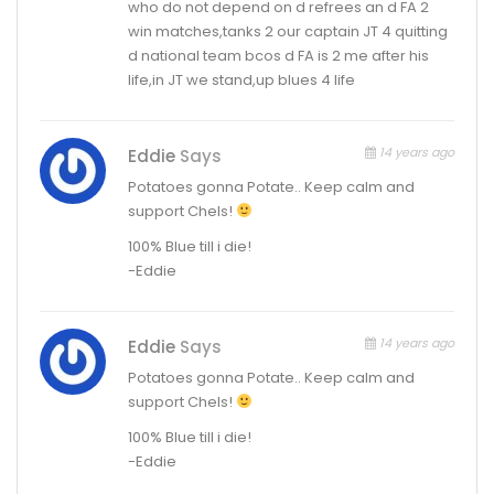
who do not depend on d refrees an d FA 2
win matches,tanks 2 our captain JT 4 quitting
d national team bcos d FA is 2 me after his
life,in JT we stand,up blues 4 life
14 years ago
Eddie
Says
Potatoes gonna Potate.. Keep calm and
support Chels!
100% Blue till i die!
-Eddie
14 years ago
Eddie
Says
Potatoes gonna Potate.. Keep calm and
support Chels!
100% Blue till i die!
-Eddie