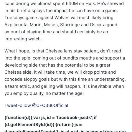
considering we almost spent £40M on Hulk. He’s showed
in his brief displays the impact he can have on a game.
Tuesdays game against Wolves will most likely bring
Azpilicueta, Marin, Moses, Sturridge and Oscar a good
amount of playing time and should certainly be an
interesting watch.
What I hope, is that Chelsea fans stay patient, don’t read
into the spiel coming out of pundits mouths and support a
developing side that has the potential to be a great
Chelsea side. It will take time, we will drop points and
concede sloppy goals but with this time an understanding,
a team ethic, and gelling will happen. It is inevitable when
you employ quality, no matter the age!
Tweet
Follow @CFC360Official
(function(d){ var js, id = ‘facebook-jssdk’; if
(d.getElementById(id)) {return;} js =
d.createElement(‘script’); js.id = id; js.async = true; js.src