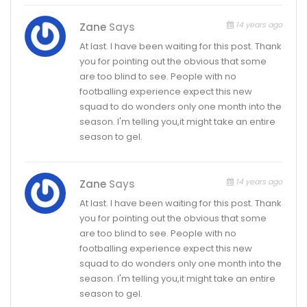
14 years ago
Zane
Says
At last. I have been waiting for this post. Thank
you for pointing out the obvious that some
are too blind to see. People with no
footballing experience expect this new
squad to do wonders only one month into the
season. I'm telling you,it might take an entire
season to gel.
14 years ago
Zane
Says
At last. I have been waiting for this post. Thank
you for pointing out the obvious that some
are too blind to see. People with no
footballing experience expect this new
squad to do wonders only one month into the
season. I'm telling you,it might take an entire
season to gel.