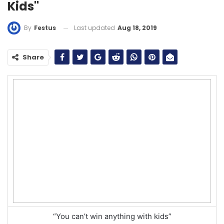
Kids"
Last updated
Aug 18, 2019
By
Festus
Share
“You can’t win anything with kids”