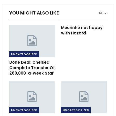
YOU MIGHT ALSO LIKE
All
Mourinho not happy
with Hazard
UNCATEGORIZED
Done Deal: Chelsea
Complete Transfer Of
£60,000-a-week Star
UNCATEGORIZED
UNCATEGORIZED