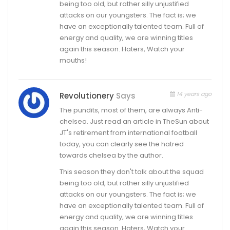
being too old, but rather silly unjustified
attacks on our youngsters. The fact is; we
have an exceptionally talented team. Full of
energy and quality, we are winning titles
again this season. Haters, Watch your
mouths!
14 years ago
Revolutionery
Says
The pundits, most of them, are always Anti-
chelsea. Just read an article in TheSun about
JT's retirement from international football
today, you can clearly see the hatred
towards chelsea by the author.
This season they don't talk about the squad
being too old, but rather silly unjustified
attacks on our youngsters. The fact is; we
have an exceptionally talented team. Full of
energy and quality, we are winning titles
again this season. Haters, Watch your