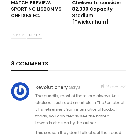
MATCH PREVIEW:
Chelsea to consider
SPORTING LISBON VS
82,000 Capacity
CHELSEA FC.
Stadium
[Twickenham]
PREV
NEXT
8 COMMENTS
14 years ago
Revolutionery
Says
The pundits, most of them, are always Anti-
chelsea. Just read an article in TheSun about
JT's retirement from international football
today, you can clearly see the hatred
towards chelsea by the author.
This season they don't talk about the squad