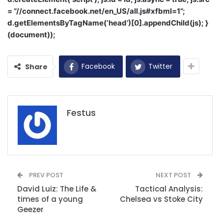
= “//connect.facebook.net/en_US/all.js#xfbml=1”;
d.getElementsByTagName(‘head’)[0].appendChild(js); }
(document));
Facebook
Twitter
Share
Festus
PREV POST
NEXT POST
David Luiz: The Life &
Tactical Analysis:
times of a young
Chelsea vs Stoke City
Geezer