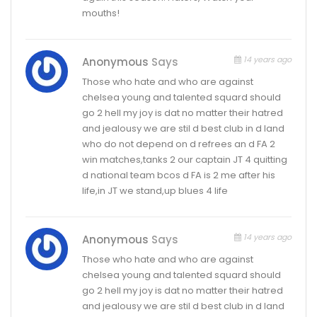
mouths!
14 years ago
Anonymous
Says
Those who hate and who are against
chelsea young and talented squard should
go 2 hell my joy is dat no matter their hatred
and jealousy we are stil d best club in d land
who do not depend on d refrees an d FA 2
win matches,tanks 2 our captain JT 4 quitting
d national team bcos d FA is 2 me after his
life,in JT we stand,up blues 4 life
14 years ago
Anonymous
Says
Those who hate and who are against
chelsea young and talented squard should
go 2 hell my joy is dat no matter their hatred
and jealousy we are stil d best club in d land