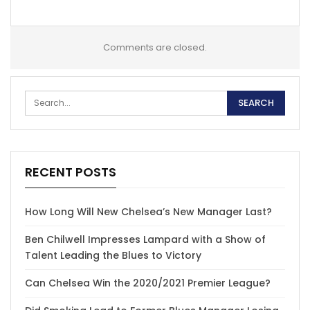
Comments are closed.
RECENT POSTS
How Long Will New Chelsea’s New Manager Last?
Ben Chilwell Impresses Lampard with a Show of
Talent Leading the Blues to Victory
Can Chelsea Win the 2020/2021 Premier League?