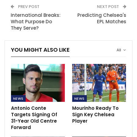
PREV POST
NEXT POST
International Breaks:
Predicting Chelsea's
What Purpose Do
EPL Matches
They Serve?
YOU MIGHT ALSO LIKE
All
NEWS
NEWS
Antonio Conte
Mourinho Ready To
Targets Signing Of
Sign Key Chelsea
31-Year Old Centre
Player
Forward