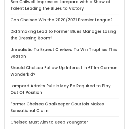
Ben Chilwell Impresses Lampard with a Show of
Talent Leading the Blues to Victory
Can Chelsea Win the 2020/2021 Premier League?
Did Smoking Lead to Former Blues Manager Losing
the Dressing Room?
Unrealistic To Expect Chelsea To Win Trophies This
Season
Should Chelsea Follow Up Interest in £111m German
Wonderkid?
Lampard Admits Pulisic May Be Required to Play
Out Of Position
Former Chelsea Goalkeeper Courtois Makes
Sensational Claim
Chelsea Must Aim to Keep Youngster