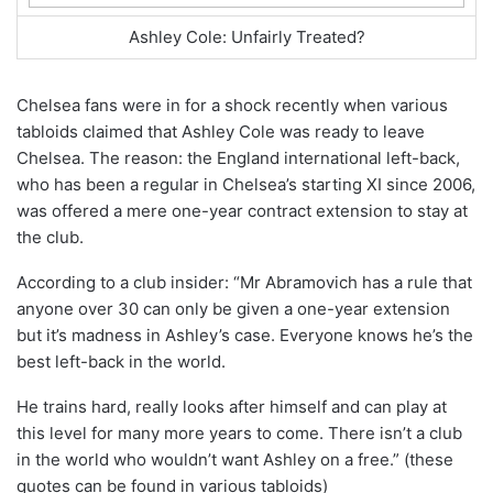
Ashley Cole: Unfairly Treated?
Chelsea fans were in for a shock recently when various
tabloids claimed that Ashley Cole was ready to leave
Chelsea. The reason: the England international left-back,
who has been a regular in Chelsea’s starting XI since 2006,
was offered a mere one-year contract extension to stay at
the club.
According to a club insider: “Mr Abramovich has a rule that
anyone over 30 can only be given a one-year extension
but it’s madness in Ashley’s case. Everyone knows he’s the
best left-back in the world.
He trains hard, really looks after himself and can play at
this level for many more years to come. There isn’t a club
in the world who wouldn’t want Ashley on a free.” (these
quotes can be found in various tabloids)