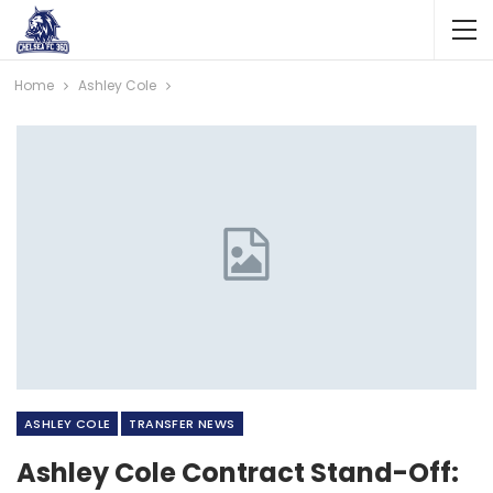
Home
Ashley Cole
ASHLEY COLE
TRANSFER NEWS
Ashley Cole Contract Stand-Off: