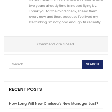
so adorable!!!! I can’t belveie it’s been almost
two years already time is indeed flying by.
Thank you for the mind check, I need them
every now and then, because I’ve lived my
life thinking I’m not good enough. till recently.
Comments are closed.
RECENT POSTS
How Long Will New Chelsea’s New Manager Last?