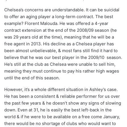
Chelsea’s concerns are understandable. It can be suicidal
to offer an aging player a long-term contract. The best
example? Florent Malouda. He was offered a 4-year
contract extension at the end of the 2008/09 season (he
was 29 years old at the time), meaning that he will be a
free agent in 2013. His decline as a Chelsea player has
been almost unbelievable, & most fans still find it hard to
believe that he was our best player in the 2009/10 season.
He’s still at the club as Chelsea were unable to sell him,
meaning they must continue to pay his rather high wages
until the end of this season.
However, it’s a whole different situation in Ashley’s case.
He has been a consistent & reliable performer for us over
the past few years & he doesn’t show any signs of slowing
down. Even at 31, he is easily the best left-back in the
world & if he were to be available on a free come January,
there would be no shortage of clubs who would want to