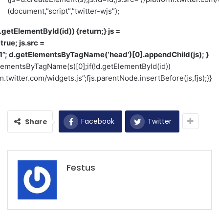
(document,”script”,”twitter-wjs”);
(d.getElementById(id)) {return;} js =
true; js.src =
1”; d.getElementsByTagName(‘head’)[0].appendChild(js); }
tElementsByTagName(s)[0];if(!d.getElementById(id))
m.twitter.com/widgets.js”;fjs.parentNode.insertBefore(js,fjs);}}
Facebook
Twitter
Share
Festus