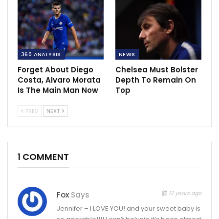
360 ANALYSIS
NEWS
Forget About Diego
Chelsea Must Bolster
Costa, Alvaro Morata
Depth To Remain On
Is The Main Man Now
Top
PREV
NEXT
1 COMMENT
12 years ago
Fox
Says
Jennifer – I LOVE YOU! and your sweet baby is