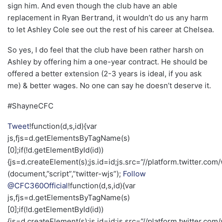
sign him. And even though the club have an able
replacement in Ryan Bertrand, it wouldn’t do us any harm
to let Ashley Cole see out the rest of his career at Chelsea.
So yes, I do feel that the club have been rather harsh on
Ashley by offering him a one-year contract. He should be
offered a better extension (2-3 years is ideal, if you ask
me) & better wages. No one can say he doesn’t deserve it.
#ShayneCFC
Tweet
!function(d,s,id){var
js,fjs=d.getElementsByTagName(s)
[0];if(!d.getElementById(id))
{js=d.createElement(s);js.id=id;js.src=”//platform.twitter.com/
(document,”script”,”twitter-wjs”);
Follow
@CFC360Official
!function(d,s,id){var
js,fjs=d.getElementsByTagName(s)
[0];if(!d.getElementById(id))
{js=d.createElement(s);js.id=id;js.src=”//platform.twitter.com/