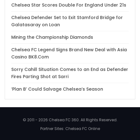
Chelsea Star Scores Double For England Under 21s
Chelsea Defender Set to Exit Stamford Bridge for
Galatasaray on Loan
Mining the Championship Diamonds
Chelsea FC Legend Signs Brand New Deal with Asia
Casino BK8.Com
Sorry Cahill Situation Comes to an End as Defender
Fires Parting Shot at Sarri
‘Plan B’ Could Salvage Chelsea’s Season
© 2011 - 2026 Chelsea FC 360. All Rights Reserved.
Partner Sites:
Chelsea FC Online