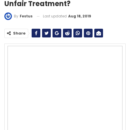
Unfair Treatment?
Last updated
Aug 18, 2019
By
Festus
Share