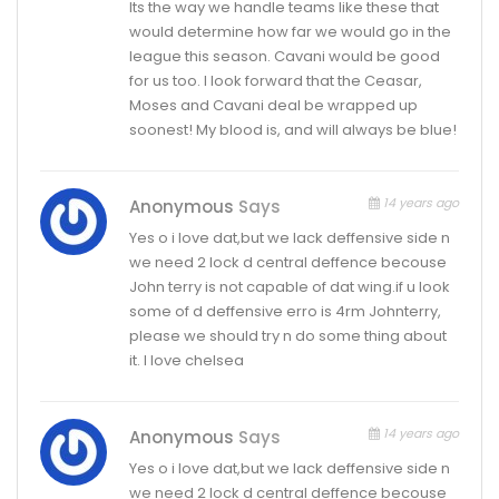
Its the way we handle teams like these that
would determine how far we would go in the
league this season. Cavani would be good
for us too. I look forward that the Ceasar,
Moses and Cavani deal be wrapped up
soonest! My blood is, and will always be blue!
14 years ago
Anonymous
Says
Yes o i love dat,but we lack deffensive side n
we need 2 lock d central deffence becouse
John terry is not capable of dat wing.if u look
some of d deffensive erro is 4rm Johnterry,
please we should try n do some thing about
it. I love chelsea
14 years ago
Anonymous
Says
Yes o i love dat,but we lack deffensive side n
we need 2 lock d central deffence becouse