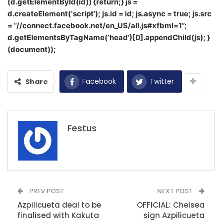
(d.getElementById(id)) {return;} js =
d.createElement(‘script’); js.id = id; js.async = true; js.src
= “//connect.facebook.net/en_US/all.js#xfbml=1”;
d.getElementsByTagName(‘head’)[0].appendChild(js); }
(document));
Facebook
Twitter
Share
Festus
PREV POST
NEXT POST
Azpilicueta deal to be
OFFICIAL: Chelsea
finalised with Kakuta
sign Azpilicueta