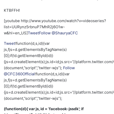
KTBFFH!
[youtube http://www.youtube.com/watch?v=videoseries?
list=UURynz5rbnuP7MhR2j6O1w-
w&hl=en_US]
Tweet
Follow @ShauryaCFC
Tweet
!function(d,s,id){var
js,fjs=d.getElementsByTagName(s)
[0];if(!d.getElementById(id))
{js=d.createElement(s);js.id=id;js.src=”//platform.twitter.com/
(document,”script”,”twitter-wjs”);
Follow
@CFC360Official
!function(d,s,id){var
js,fjs=d.getElementsByTagName(s)
[0];if(!d.getElementById(id))
{js=d.createElement(s);js.id=id;js.src=”//platform.twitter.com/
(document,”script”,”twitter-wjs”);
(function(d){ var js, id = ‘facebook-jssdk’; if