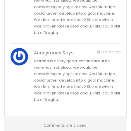
were not in chelsea, we would be
considering buying him now. And Sturridge
could further develop into a goal machine.
We don't need more than 2 Strikers which
was proven last season and Lukaku could still
be a Drogba.
14 years ago
Anonymous
Says
Betrand is a very good left full back. If he
were not in chelsea, we would be
considering buying him now. And Sturridge
could further develop into a goal machine.
We don't need more than 2 Strikers which
was proven last season and Lukaku could still
be a Drogba.
Comments are closed.