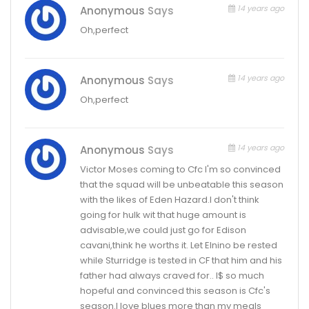
14 years ago
Anonymous
Says
Oh,perfect
14 years ago
Anonymous
Says
Oh,perfect
14 years ago
Anonymous
Says
Victor Moses coming to Cfc I'm so convinced
that the squad will be unbeatable this season
with the likes of Eden Hazard.I don't think
going for hulk wit that huge amount is
advisable,we could just go for Edison
cavani,think he worths it. Let Elnino be rested
while Sturridge is tested in CF that him and his
father had always craved for.. I$ so much
hopeful and convinced this season is Cfc's
season.I love blues more than my meals