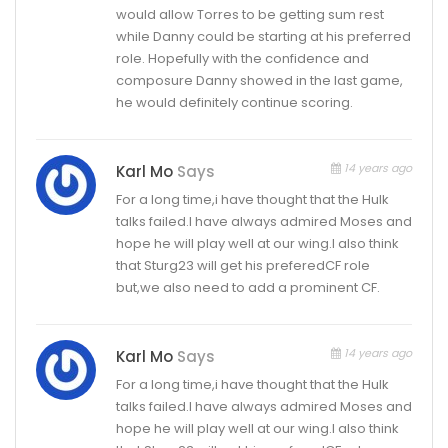
would allow Torres to be getting sum rest
while Danny could be starting at his preferred
role. Hopefully with the confidence and
composure Danny showed in the last game,
he would definitely continue scoring.
14 years ago
Karl Mo
Says
For a long time,i have thought that the Hulk
talks failed.I have always admired Moses and
hope he will play well at our wing.I also think
that Sturg23 will get his preferedCF role
but,we also need to add a prominent CF.
14 years ago
Karl Mo
Says
For a long time,i have thought that the Hulk
talks failed.I have always admired Moses and
hope he will play well at our wing.I also think