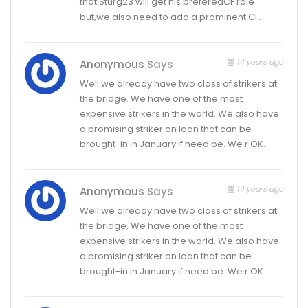
that Sturg23 will get his preferedCF role
but,we also need to add a prominent CF.
14 years ago
Anonymous
Says
Well we already have two class of strikers at
the bridge. We have one of the most
expensive strikers in the world. We also have
a promising striker on loan that can be
brought-in in January if need be. We r OK.
14 years ago
Anonymous
Says
Well we already have two class of strikers at
the bridge. We have one of the most
expensive strikers in the world. We also have
a promising striker on loan that can be
brought-in in January if need be. We r OK.