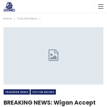
Home
Transfer News
TRANSFER NEWS
VICTOR MOSES
BREAKING NEWS: Wigan Accept