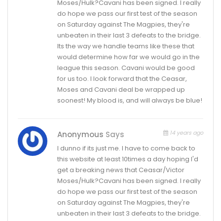
Moses/Hulk?Cavani has been signed. I really
do hope we pass our first test of the season
on Saturday against The Magpies, they're
unbeaten in their last 3 defeats to the bridge.
Its the way we handle teams like these that
would determine how far we would go in the
league this season. Cavani would be good
for us too. I look forward that the Ceasar,
Moses and Cavani deal be wrapped up
soonest! My blood is, and will always be blue!
14 years ago
Anonymous
Says
I dunno if its just me. I have to come back to
this website at least 10times a day hoping I'd
get a breaking news that Ceasar/Victor
Moses/Hulk?Cavani has been signed. I really
do hope we pass our first test of the season
on Saturday against The Magpies, they're
unbeaten in their last 3 defeats to the bridge.