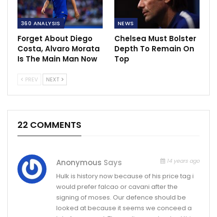
360 ANALYSIS
NEWS
Forget About Diego
Chelsea Must Bolster
Costa, Alvaro Morata
Depth To Remain On
Is The Main Man Now
Top
PREV
NEXT
22 COMMENTS
14 years ago
Anonymous
Says
Hulk is history now because of his price tag i
would prefer falcao or cavani after the
signing of moses. Our defence should be
looked at because it seems we conceed a