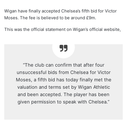
Wigan have finally accepted Chelsea’s fifth bid for Victor
Moses. The fee is believed to be around
£9m.
This was the official statement on Wigan’s official website,
“The club can confirm that after four
unsuccessful bids from Chelsea for Victor
Moses, a fifth bid has today finally met the
valuation and terms set by Wigan Athletic
and been accepted. The player has been
given permission to speak with Chelsea.”