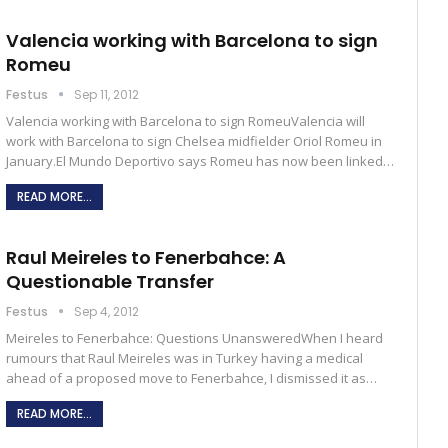
Valencia working with Barcelona to sign
Romeu
Festus
Sep 11, 2012
Valencia working with Barcelona to sign RomeuValencia will
work with Barcelona to sign Chelsea midfielder Oriol Romeu in
January.El Mundo Deportivo says Romeu has now been linked…
READ MORE...
Raul Meireles to Fenerbahce: A
Questionable Transfer
Festus
Sep 4, 2012
Meireles to Fenerbahce: Questions UnansweredWhen I heard
rumours that Raul Meireles was in Turkey having a medical
ahead of a proposed move to Fenerbahce, I dismissed it as…
READ MORE...