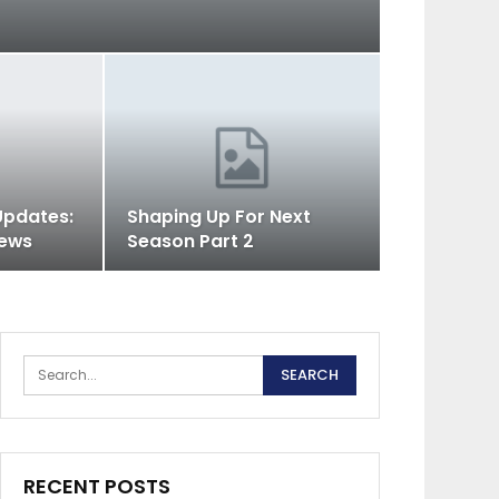
Updates:
Shaping Up For Next
iews
Season Part 2
RECENT POSTS