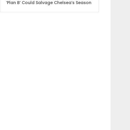
‘Plan B’ Could Salvage Chelsea’s Season