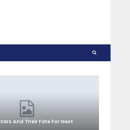
tars And Their Fate For Next