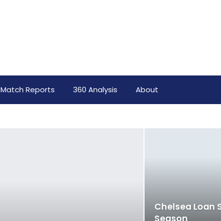
Match Reports
360 Analysis
About
Chelsea Loan S
Season