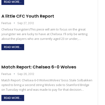
READ MORE...
A little CFC Youth Report
Festus
Sep 27, 2012
Chelsea YoungstersThis piece will aim to focus on the great
youngster we are lucky to have at Chelsea. I'll only be writing
about the players who are currently aged 23 or under,…
READ MORE...
Match Report: Chelsea 6-0 Wolves
Festus
Sep 26, 2012
Match Report: Chelsea 6-0 WolvesWolves’ boss Stale Solbakken
opted to bring a second string Wolves side to Stamford Bridge
on Tuesday night and was made to pay for that decision…
READ MORE...