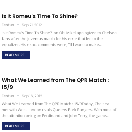
Is It Romeu's Time To Shine?
Festus
Sep 21, 2012
Is It Romeu's Time To Shine? Jon Obi Mikel apologized to Chelsea
fans after the Juventus match for his error that led to the
equalizer. His exact comments were, "If I want to make…
READ MORE...
What We Learned from The QPR Match :
15/9
Festus
Sep 16, 2012
What We Learned from The QPR Match : 15/9Today, Chelsea
met with West London rivals Queens Park Rangers. With most of
the attention being on Ferdinand and John Terry, the game…
READ MORE...