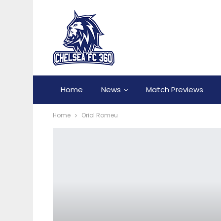
Home
News
Match Previews
Home
Oriol Romeu