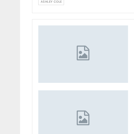
ASHLEY COLE