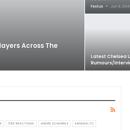
Festus
Jun 9, 2014
layers Across The
Latest Chelsea 
Rumours/Interv
S
360 REACTIONS
ANDRE SCHURRLE
ARSENAL FC