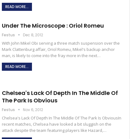
READ MORE...
Under The Microscope : Oriol Romeu
Festus
Dec 8, 2012
With John Mikel Obi serving a three match suspension over the
Mark Clattenburg affair, Oriol Romeu, Mikel's backup anchor
man, is likely to come into the fray more in the next…
READ MORE...
Chelsea's Lack Of Depth In The Middle Of
The Park Is Obvious
Festus
Nov 6, 2012
Chelsea's Lack Of Depth In The Middle Of The Park Is ObviousIn
recent matches, Chelsea have looked a bit sluggish on the
attack despite the team featuring players like Hazard,…