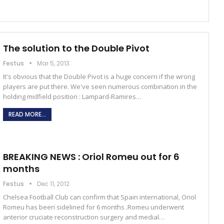
The solution to the Double Pivot
Festus
Mar 5, 2013
It's obvious that the Double Pivot is a huge concern if the wrong
players are put there. We've seen numerous combination in the
holding midfield position : Lampard-Ramires…
READ MORE...
BREAKING NEWS : Oriol Romeu out for 6
months
Festus
Dec 11, 2012
Chelsea Football Club can confirm that Spain international, Oriol
Romeu has been sidelined for 6 months .Romeu underwent
anterior cruciate reconstruction surgery and medial…