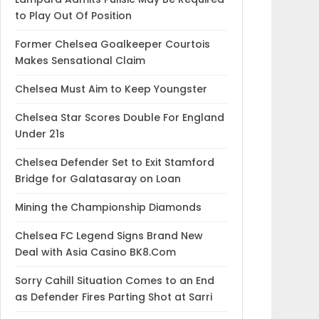
to Play Out Of Position
Former Chelsea Goalkeeper Courtois
Makes Sensational Claim
Chelsea Must Aim to Keep Youngster
Chelsea Star Scores Double For England
Under 21s
Chelsea Defender Set to Exit Stamford
Bridge for Galatasaray on Loan
Mining the Championship Diamonds
Chelsea FC Legend Signs Brand New
Deal with Asia Casino BK8.Com
Sorry Cahill Situation Comes to an End
as Defender Fires Parting Shot at Sarri