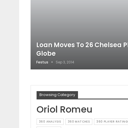
Loan Moves To 26 Chelsea P
Globe
Festus
Sep 3, 2014
Browsing Category
Oriol Romeu
360 ANALYSIS
360 MATCHES
360 PLAYER RATING