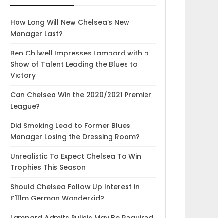
How Long Will New Chelsea’s New
Manager Last?
Ben Chilwell Impresses Lampard with a
Show of Talent Leading the Blues to
Victory
Can Chelsea Win the 2020/2021 Premier
League?
Did Smoking Lead to Former Blues
Manager Losing the Dressing Room?
Unrealistic To Expect Chelsea To Win
Trophies This Season
Should Chelsea Follow Up Interest in
£111m German Wonderkid?
Lampard Admits Pulisic May Be Required