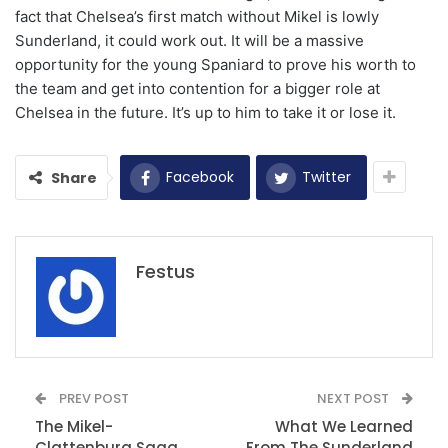
fact that Chelsea’s first match without Mikel is lowly
Sunderland, it could work out. It will be a massive
opportunity for the young Spaniard to prove his worth to
the team and get into contention for a bigger role at
Chelsea in the future. It’s up to him to take it or lose it.
Facebook
Twitter
Share
Festus
PREV POST
NEXT POST
The Mikel-
What We Learned
Clattenburg Saga
From The Sunderland