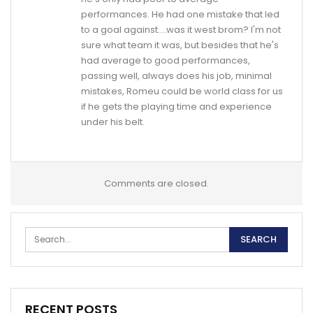
performances. He had one mistake that led
to a goal against….was it west brom? I'm not
sure what team it was, but besides that he's
had average to good performances,
passing well, always does his job, minimal
mistakes, Romeu could be world class for us
if he gets the playing time and experience
under his belt.
Comments are closed.
RECENT POSTS