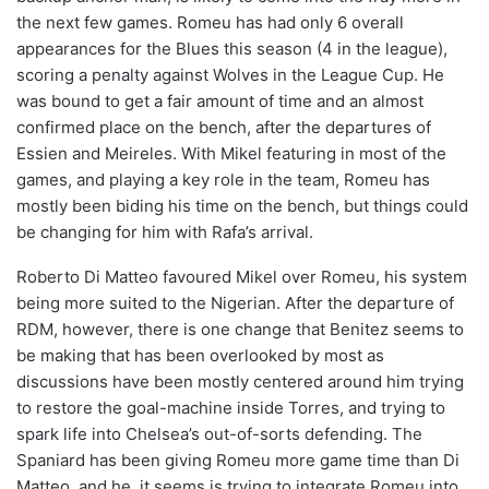
the next few games. Romeu has had only 6 overall
appearances for the Blues this season (4 in the league),
scoring a penalty against Wolves in the League Cup. He
was bound to get a fair amount of time and an almost
confirmed place on the bench, after the departures of
Essien and Meireles. With Mikel featuring in most of the
games, and playing a key role in the team, Romeu has
mostly been biding his time on the bench, but things could
be changing for him with Rafa’s arrival.
Roberto Di Matteo favoured Mikel over Romeu, his system
being more suited to the Nigerian. After the departure of
RDM, however, there is one change that Benitez seems to
be making that has been overlooked by most as
discussions have been mostly centered around him trying
to restore the goal-machine inside Torres, and trying to
spark life into Chelsea’s out-of-sorts defending. The
Spaniard has been giving Romeu more game time than Di
Matteo, and he, it seems is trying to integrate Romeu into