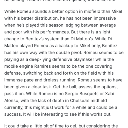
While Romeu sounds a better option in midfield than Mikel
with his better distribution, he has not been impressive
when he’s played this season, edging between average
and poor with his performances. But there is a slight
change to Benitez’s system than Di Matteo’s. While Di
Matteo played Romeu as a backup to Mikel only, Benitez
has his own way with the double pivot. Romeu seems to be
playing as a deep-lying defensive playmaker while the
mobile engine Ramires seems to be the one covering
defense, switching back and forth on the field with his
immense pace and tireless running. Romeu seems to have
been given a clear task. Get the ball, assess the options,
pass it on. While Romeu is no Sergio Busquets or Xabi
Alonso, with the lack of depth in Chelsea’s midfield
currently, this might just work for a while and could be a
success. It will be interesting to see if this works out.
It could take a little bit of time to gel, but considering the