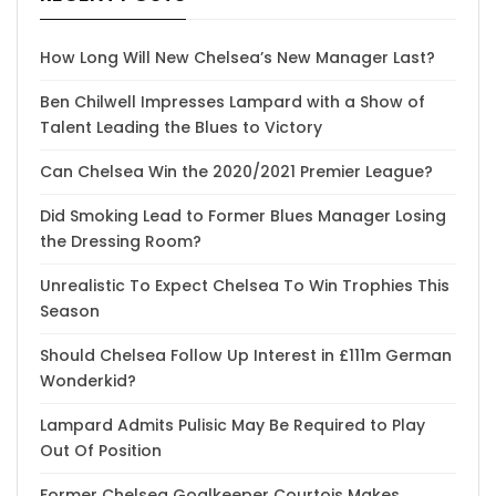
How Long Will New Chelsea’s New Manager Last?
Ben Chilwell Impresses Lampard with a Show of
Talent Leading the Blues to Victory
Can Chelsea Win the 2020/2021 Premier League?
Did Smoking Lead to Former Blues Manager Losing
the Dressing Room?
Unrealistic To Expect Chelsea To Win Trophies This
Season
Should Chelsea Follow Up Interest in £111m German
Wonderkid?
Lampard Admits Pulisic May Be Required to Play
Out Of Position
Former Chelsea Goalkeeper Courtois Makes