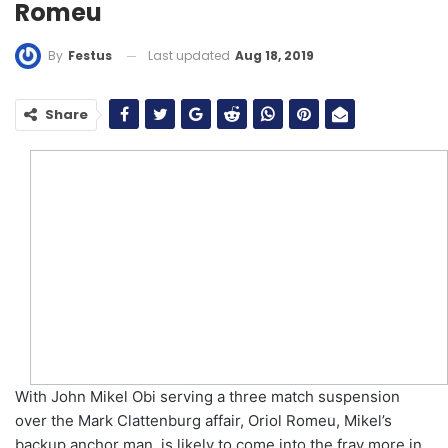
Romeu
Last updated
Aug 18, 2019
By
Festus
Share
With John Mikel Obi serving a three match suspension
over the Mark Clattenburg affair, Oriol Romeu, Mikel’s
backup anchor man, is likely to come into the fray more in