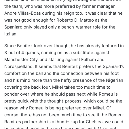
the team, who was more preferred by former manager
Andre Villas-Boas during his reign too. It was clear that he
was not good enough for Roberto Di Matteo as the
Spaniard only played only a bench-warmer role for the
Italian.
Since Benitez took over though, he has already featured in
3 out of 4 games, coming on as a substitute against
Manchester City, and starting against Fulham and
Nordsjaelland. It seems that Benitez prefers the Spaniard’s
comfort on the ball and the connection between his foot
and his mind more than the hefty presence of the Nigerian
covering the back four. Mikel takes too much time to
ponder over where he should pass next while Romeu is
pretty quick with the thought-process, which could be the
reason why Romeu is being preferred over Mikel. Of
course, there has not been much time to see if the Romeu-
Ramires partnership is a thumbs-up for Chelsea, we could
be seeing it used in the next few games, with Mikel out.