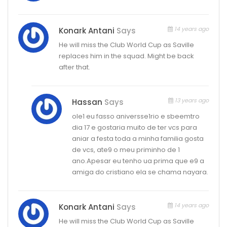
14 years ago
Konark Antani
Says
He will miss the Club World Cup as Saville
replaces him in the squad. Might be back
after that.
13 years ago
Hassan
Says
ole1 eu fasso aniversse1rio e sbeemtro
dia 17 e gostaria muito de ter vcs para
aniar a festa toda a minha familia gosta
de vcs, ate9 o meu priminho de 1
ano.Apesar eu tenho ua prima que e9 a
amiga do cristiano ela se chama nayara.
14 years ago
Konark Antani
Says
He will miss the Club World Cup as Saville