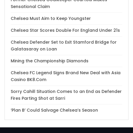
Sensational Claim
Chelsea Must Aim to Keep Youngster
Chelsea Star Scores Double For England Under 21s
Chelsea Defender Set to Exit Stamford Bridge for
Galatasaray on Loan
Mining the Championship Diamonds
Chelsea FC Legend Signs Brand New Deal with Asia
Casino BK8.Com
Sorry Cahill Situation Comes to an End as Defender
Fires Parting Shot at Sarri
‘Plan B’ Could Salvage Chelsea’s Season