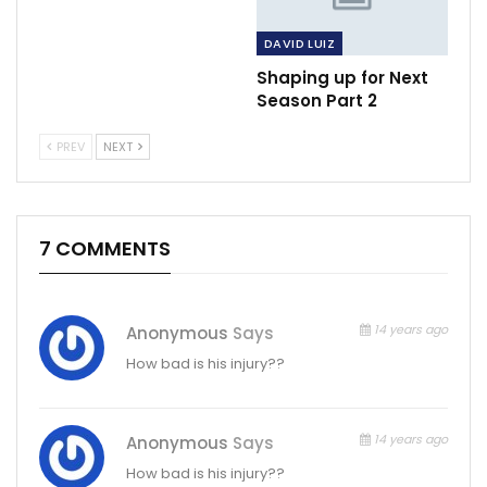
DAVID LUIZ
Shaping up for Next
Season Part 2
PREV
NEXT
7 COMMENTS
14 years ago
Anonymous
Says
How bad is his injury??
14 years ago
Anonymous
Says
How bad is his injury??