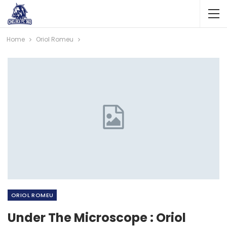
Home
Oriol Romeu
ORIOL ROMEU
Under The Microscope : Oriol