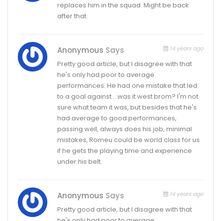
replaces him in the squad. Might be back
after that.
14 years ago
Anonymous
Says
Pretty good article, but I disagree with that
he's only had poor to average
performances. He had one mistake that led
to a goal against….was it west brom? I'm not
sure what team it was, but besides that he's
had average to good performances,
passing well, always does his job, minimal
mistakes, Romeu could be world class for us
if he gets the playing time and experience
under his belt.
14 years ago
Anonymous
Says
Pretty good article, but I disagree with that
he's only had poor to average