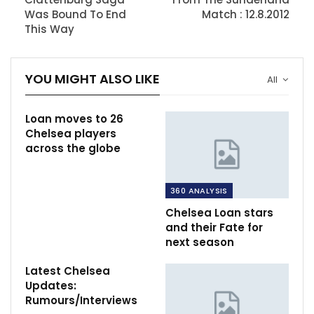
Was Bound To End
Match : 12.8.2012
This Way
YOU MIGHT ALSO LIKE
All
Loan moves to 26
Chelsea players
across the globe
360 ANALYSIS
Chelsea Loan stars
and their Fate for
next season
Latest Chelsea
Updates:
Rumours/Interviews