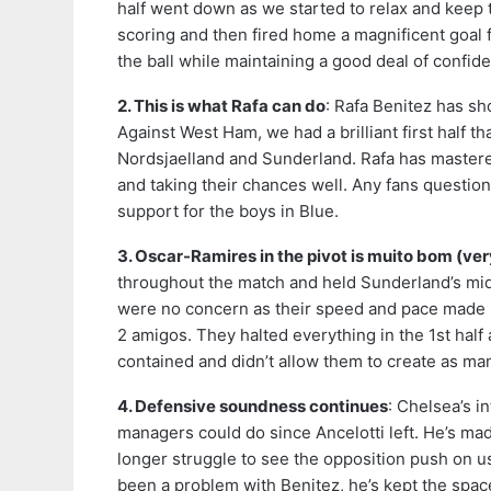
half went down as we started to relax and keep 
scoring and then fired home a magnificent goal f
the ball while maintaining a good deal of confid
2. This is what Rafa can do
: Rafa Benitez has sh
Against West Ham, we had a brilliant first half t
Nordsjaelland and Sunderland. Rafa has mastere
and taking their chances well. Any fans questio
support for the boys in Blue.
3. Oscar-Ramires in the pivot is muito bom (ve
throughout the match and held Sunderland’s mid
were no concern as their speed and pace made i
2 amigos. They halted everything in the 1st hal
contained and didn’t allow them to create as ma
4. Defensive soundness continues
: Chelsea’s i
managers could do since Ancelotti left. He’s m
longer struggle to see the opposition push on us
been a problem with Benitez, he’s kept the spac