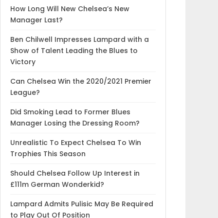
How Long Will New Chelsea’s New
Manager Last?
Ben Chilwell Impresses Lampard with a
Show of Talent Leading the Blues to
Victory
Can Chelsea Win the 2020/2021 Premier
League?
Did Smoking Lead to Former Blues
Manager Losing the Dressing Room?
Unrealistic To Expect Chelsea To Win
Trophies This Season
Should Chelsea Follow Up Interest in
£111m German Wonderkid?
Lampard Admits Pulisic May Be Required
to Play Out Of Position