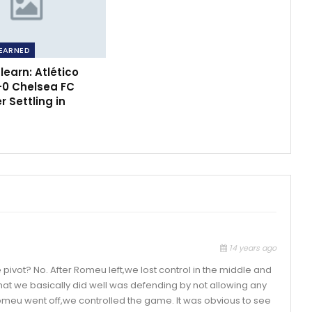
EARNED
earn: Atlético
-0 Chelsea FC
 Settling in
14 years ago
pivot? No. After Romeu left,we lost control in the middle and
What we basically did well was defending by not allowing any
omeu went off,we controlled the game. It was obvious to see