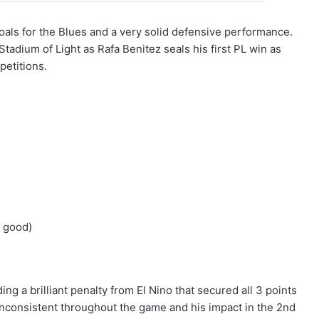
oals for the Blues and a very solid defensive performance.
Stadium of Light as Rafa Benitez seals his first PL win as
petitions.
y good)
ding a brilliant penalty from El Nino that secured all 3 points
 inconsistent throughout the game and his impact in the 2nd