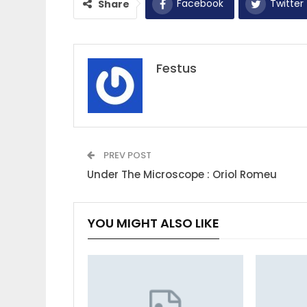
Facebook
Twitter
Share
Festus
PREV POST
Under The Microscope : Oriol Romeu
YOU MIGHT ALSO LIKE