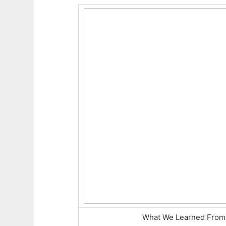
What We Learned From 