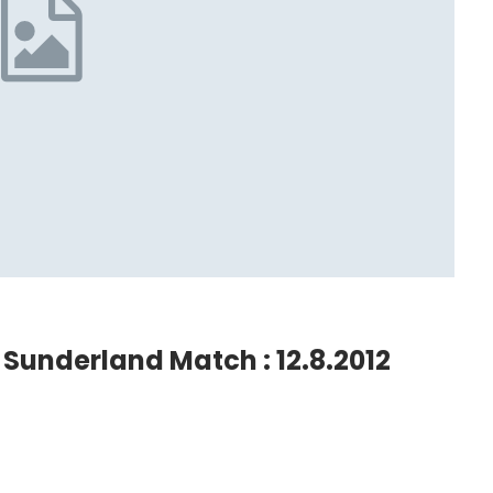
Sunderland Match : 12.8.2012