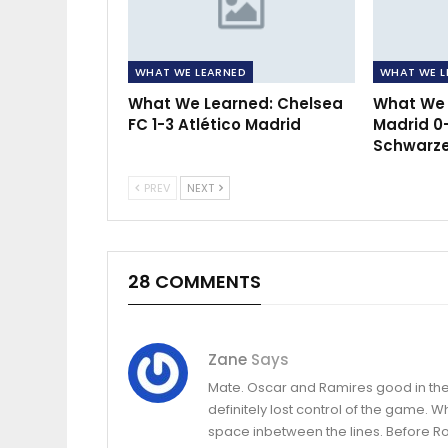
WHAT WE LEARNED
WHAT WE L
What We Learned: Chelsea
What We l
FC 1-3 Atlético Madrid
Madrid 0
Schwarzer
PREV
NEXT
28 COMMENTS
Zane
Says
Mate. Oscar and Ramires good in the 
definitely lost control of the game. 
space inbetween the lines. Before R