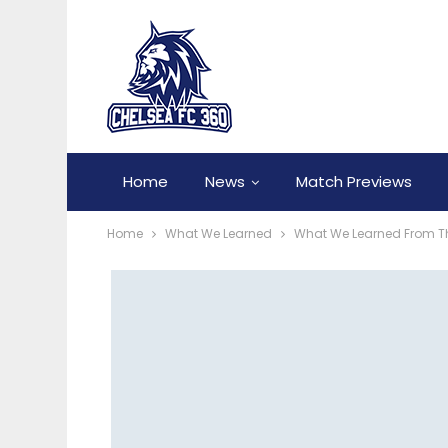
Home
News
Match Previews
Home
What We Learned
What We Learned From Th