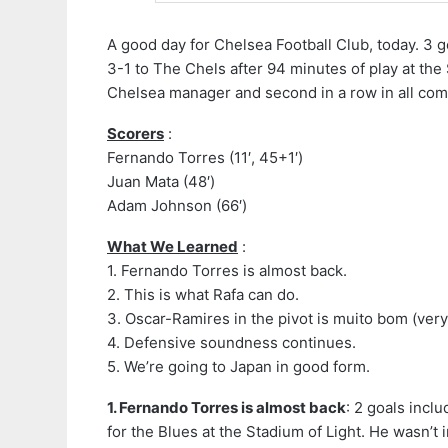
A good day for Chelsea Football Club, today. 3 g
3-1 to The Chels after 94 minutes of play at the 
Chelsea manager and second in a row in all com
Scorers
:
Fernando Torres (11′, 45+1′)
Juan Mata (48′)
Adam Johnson (66′)
What We Learned
:
1. Fernando Torres is almost back.
2. This is what Rafa can do.
3. Oscar-Ramires in the pivot is muito bom (ver
4. Defensive soundness continues.
5. We’re going to Japan in good form.
1. Fernando Torres is almost back
: 2 goals inclu
for the Blues at the Stadium of Light. He wasn’t