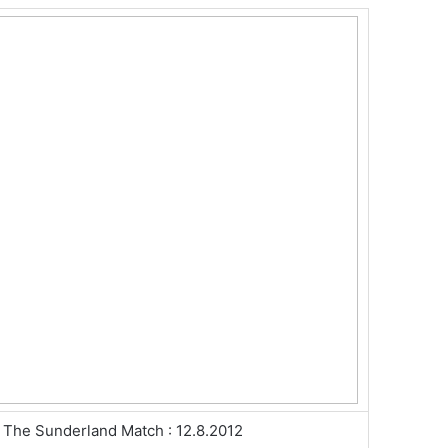
The Sunderland Match : 12.8.2012