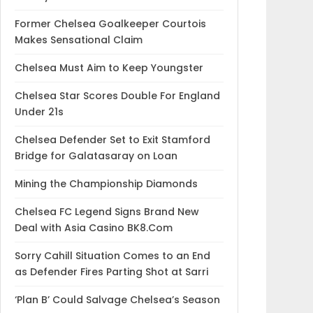
Former Chelsea Goalkeeper Courtois
Makes Sensational Claim
Chelsea Must Aim to Keep Youngster
Chelsea Star Scores Double For England
Under 21s
Chelsea Defender Set to Exit Stamford
Bridge for Galatasaray on Loan
Mining the Championship Diamonds
Chelsea FC Legend Signs Brand New
Deal with Asia Casino BK8.Com
Sorry Cahill Situation Comes to an End
as Defender Fires Parting Shot at Sarri
‘Plan B’ Could Salvage Chelsea’s Season