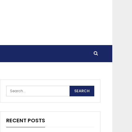
RECENT POSTS