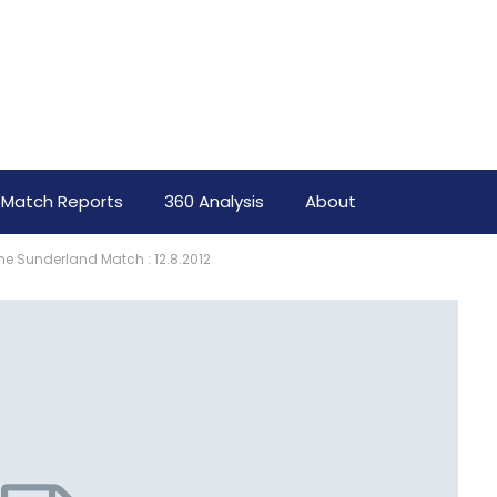
Match Reports
360 Analysis
About
e Sunderland Match : 12.8.2012