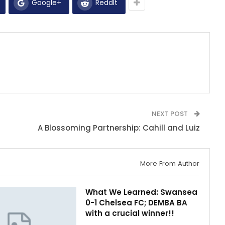
Google+
ReddIt
NEXT POST
A Blossoming Partnership: Cahill and Luiz
More From Author
What We Learned: Swansea
0-1 Chelsea FC; DEMBA BA
with a crucial winner!!