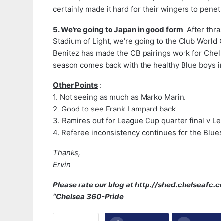
certainly made it hard for their wingers to penet
5. We’re going to Japan in good form
: After th
Stadium of Light, we’re going to the Club World 
Benitez has made the CB pairings work for Chelse
season comes back with the healthy Blue boys 
Other Points
:
1. Not seeing as much as Marko Marin.
2. Good to see Frank Lampard back.
3. Ramires out for League Cup quarter final v L
4. Referee inconsistency continues for the Blue
Thanks,
Ervin
Please rate our blog at http://shed.chelseafc
“Chelsea 360-Pride