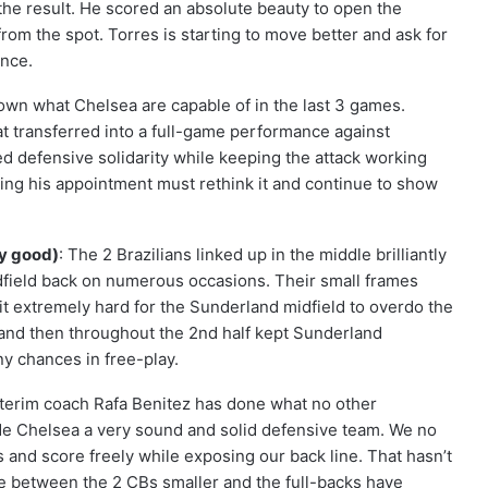
the result. He scored an absolute beauty to open the
rom the spot. Torres is starting to move better and ask for
ence.
own what Chelsea are capable of in the last 3 games.
hat transferred into a full-game performance against
d defensive solidarity while keeping the attack working
ning his appointment must rethink it and continue to show
ry good)
: The 2 Brazilians linked up in the middle brilliantly
field back on numerous occasions. Their small frames
t extremely hard for the Sunderland midfield to overdo the
f and then throughout the 2nd half kept Sunderland
ny chances in free-play.
nterim coach Rafa Benitez has done what no other
ade Chelsea a very sound and solid defensive team. We no
 and score freely while exposing our back line. That hasn’t
e between the 2 CBs smaller and the full-backs have