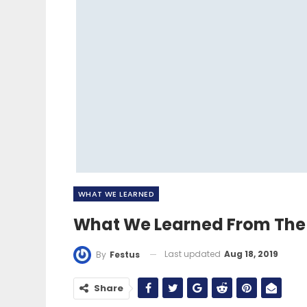
WHAT WE LEARNED
What We Learned From The 
Last updated
Aug 18, 2019
By
Festus
Share