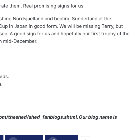
rate them. Real promising signs for us.
rashing Nordsjaelland and beating Sunderland at the
Cup in Japan in good form. We will be missing Terry, but
a. A good sign for us and hopefully our first trophy of the
in mid-December.
eeds.
s.
.com/theshed/shed_fanblogs.shtml. Our blog name is