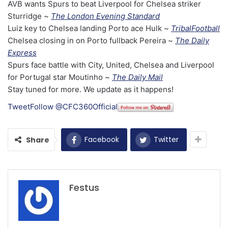
AVB wants Spurs to beat Liverpool for Chelsea striker
Sturridge ~
The London Evening Standard
Luiz key to Chelsea landing Porto ace Hulk ~
TribalFootball
Chelsea closing in on Porto fullback Pereira ~
The Daily
Express
Spurs face battle with City, United, Chelsea and Liverpool
for Portugal star Moutinho ~
The Daily Mail
Stay tuned for more. We update as it happens!
Tweet
Follow @CFC360Official
Facebook
Twitter
Share
Festus