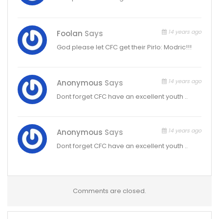
14 years ago
Foolan
Says
God please let CFC get their Pirlo: Modric!!!
14 years ago
Anonymous
Says
Dont forget CFC have an excellent youth ..
14 years ago
Anonymous
Says
Dont forget CFC have an excellent youth ..
Comments are closed.