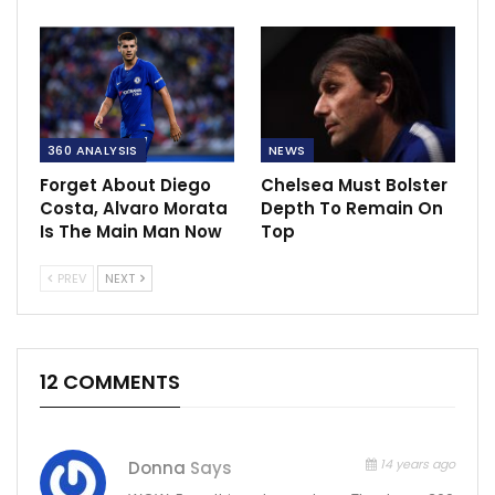
360 ANALYSIS
NEWS
Forget About Diego
Chelsea Must Bolster
Costa, Alvaro Morata
Depth To Remain On
Is The Main Man Now
Top
PREV
NEXT
12 COMMENTS
14 years ago
Donna
Says