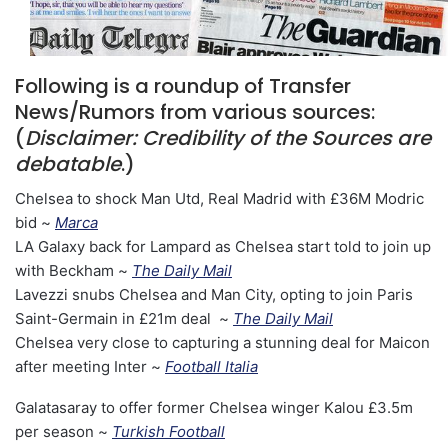
Following is a roundup of Transfer
News/Rumors from various sources:
(
Disclaimer: Credibility of the Sources are
debatable
.)
Chelsea to shock Man Utd, Real Madrid with £36M Modric
bid ~
Marca
LA Galaxy back for Lampard as Chelsea start told to join up
with Beckham ~
The Daily Mail
Lavezzi snubs Chelsea and Man City, opting to join Paris
Saint-Germain in £21m deal ~
The Daily Mail
Chelsea very close to capturing a stunning deal for Maicon
after meeting Inter ~
Football Italia
Galatasaray to offer former Chelsea winger Kalou £3.5m
per season ~
Turkish Football