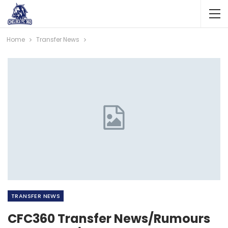
Home
Transfer News
TRANSFER NEWS
CFC360 Transfer News/Rumours