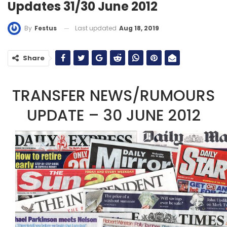
Updates 31/30 June 2012
Last updated
Aug 18, 2019
By
Festus
Share
TRANSFER NEWS/RUMOURS
UPDATE – 30 JUNE 2012