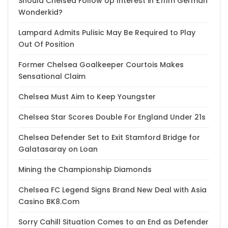
Should Chelsea Follow Up Interest in £111m German
Wonderkid?
Lampard Admits Pulisic May Be Required to Play
Out Of Position
Former Chelsea Goalkeeper Courtois Makes
Sensational Claim
Chelsea Must Aim to Keep Youngster
Chelsea Star Scores Double For England Under 21s
Chelsea Defender Set to Exit Stamford Bridge for
Galatasaray on Loan
Mining the Championship Diamonds
Chelsea FC Legend Signs Brand New Deal with Asia
Casino BK8.Com
Sorry Cahill Situation Comes to an End as Defender