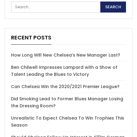
RECENT POSTS
How Long Will New Chelsea’s New Manager Last?
Ben Chilwell Impresses Lampard with a Show of
Talent Leading the Blues to Victory
Can Chelsea Win the 2020/2021 Premier League?
Did Smoking Lead to Former Blues Manager Losing
the Dressing Room?
Unrealistic To Expect Chelsea To Win Trophies This
Season