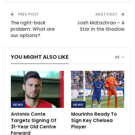
PREV POST
NEXT POST
The right-back
Josh McEachran – A
problem: What are
Star in the Shadow
our options?
YOU MIGHT ALSO LIKE
All
NEWS
NEWS
Antonio Conte
Mourinho Ready To
Targets Signing Of
Sign Key Chelsea
31-Year Old Centre
Player
Forward