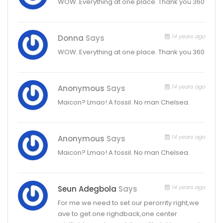
WOW..Everything at one place. Thank you 360
14 years ago
Donna
Says
WOW..Everything at one place. Thank you 360
14 years ago
Anonymous
Says
Maicon? Lmao! A fossil. No man Chelsea.
14 years ago
Anonymous
Says
Maicon? Lmao! A fossil. No man Chelsea.
14 years ago
Seun Adegbola
Says
For me we need to set our perorrity right,we
ave to get one righdback,one center