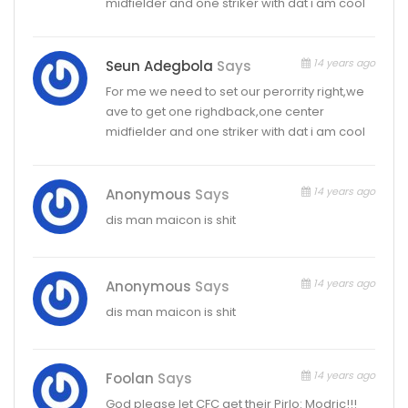
midfielder and one striker with dat i am cool
14 years ago
Seun Adegbola
Says
For me we need to set our perorrity right,we
ave to get one righdback,one center
midfielder and one striker with dat i am cool
14 years ago
Anonymous
Says
dis man maicon is shit
14 years ago
Anonymous
Says
dis man maicon is shit
14 years ago
Foolan
Says
God please let CFC get their Pirlo: Modric!!!