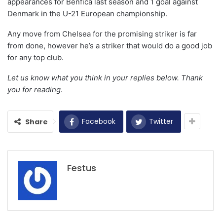
appearances for Benfica last season and 1 goal against
Denmark in the U-21 European championship.
Any move from Chelsea for the promising striker is far
from done, however he’s a striker that would do a good job
for any top club.
Let us know what you think in your replies below. Thank
you for reading
.
Facebook
Twitter
Share
Festus