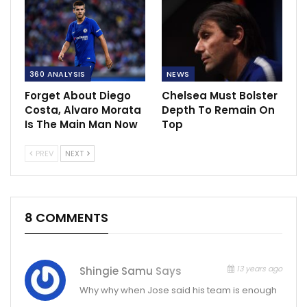
360 ANALYSIS
NEWS
Forget About Diego
Chelsea Must Bolster
Costa, Alvaro Morata
Depth To Remain On
Is The Main Man Now
Top
PREV
NEXT
8 COMMENTS
13 years ago
Shingie Samu
Says
Why why when Jose said his team is enough