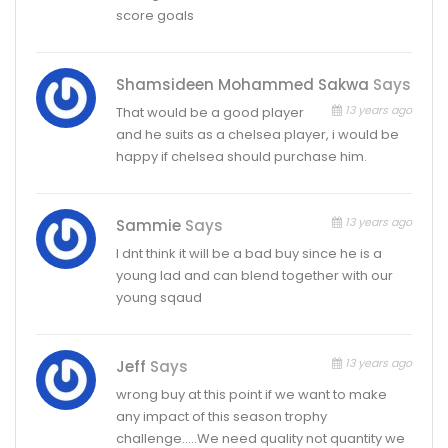
score goals
Shamsideen Mohammed Sakwa
Says
13 years ago
That would be a good player
and he suits as a chelsea player, i would be
happy if chelsea should purchase him.
13 years ago
Sammie
Says
I dnt think it will be a bad buy since he is a
young lad and can blend together with our
young sqaud
13 years ago
Jeff
Says
wrong buy at this point if we want to make
any impact of this season trophy
challenge…..We need quality not quantity we