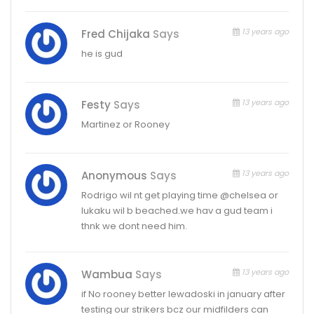
13 years ago
Fred Chijaka
Says
he is gud
13 years ago
Festy
Says
Martinez or Rooney
13 years ago
Anonymous
Says
Rodrigo wil nt get playing time @chelsea or
lukaku wil b beached.we hav a gud team i
thnk we dont need him.
13 years ago
Wambua
Says
if No rooney better lewadoski in january after
testing our strikers bcz our midfilders can