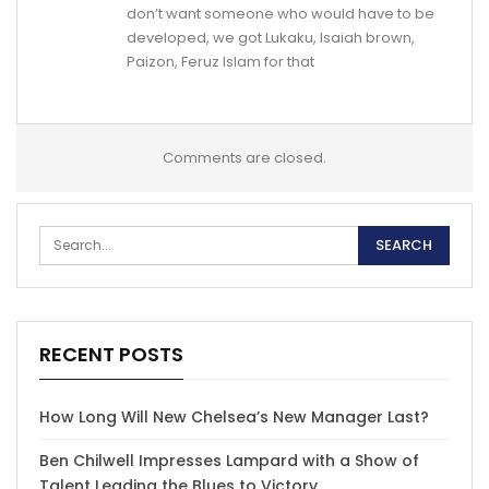
don’t want someone who would have to be
developed, we got Lukaku, Isaiah brown,
Paizon, Feruz Islam for that
Comments are closed.
RECENT POSTS
How Long Will New Chelsea’s New Manager Last?
Ben Chilwell Impresses Lampard with a Show of
Talent Leading the Blues to Victory