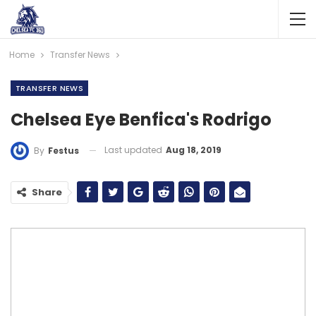
Home
Transfer News
TRANSFER NEWS
Chelsea Eye Benfica's Rodrigo
Last updated
Aug 18, 2019
By
Festus
Share