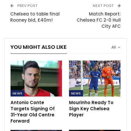
PREV POST
NEXT POST
Chelsea to table final
Match Report:
Rooney bid, £40m!
Chelsea FC 2-0 Hull
City AFC
YOU MIGHT ALSO LIKE
All
NEWS
NEWS
Antonio Conte
Mourinho Ready To
Targets Signing Of
Sign Key Chelsea
31-Year Old Centre
Player
Forward