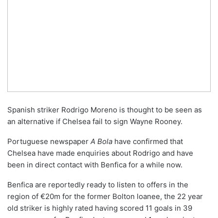
Spanish striker Rodrigo Moreno is thought to be seen as
an alternative if Chelsea fail to sign Wayne Rooney.
Portuguese newspaper
A Bola
have confirmed that
Chelsea have made enquiries about Rodrigo and have
been in direct contact with Benfica for a while now.
Benfica are reportedly ready to listen to offers in the
region of €20m for the former Bolton loanee, the 22 year
old striker is highly rated having scored 11 goals in 39