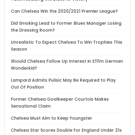
Can Chelsea Win the 2020/2021 Premier League?
Did Smoking Lead to Former Blues Manager Losing
the Dressing Room?
Unrealistic To Expect Chelsea To Win Trophies This
Season
Should Chelsea Follow Up Interest in £111m German
Wonderkid?
Lampard Admits Pulisic May Be Required to Play
Out Of Position
Former Chelsea Goalkeeper Courtois Makes
Sensational Claim
Chelsea Must Aim to Keep Youngster
Chelsea Star Scores Double For England Under 21s