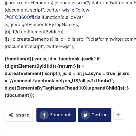
{js=d.createElement(s);js.id=id;js.src=”//platform.twitter.com/
(document,”script”,”twitter-wjs”);
Follow
@CFC360Official
!function(d,s,id){var
js,fjs=d.getElementsByTagName(s)
[0];if(!d.getElementById(id))
{js=d.createElement(s);js.id=id;js.src=”//platform.twitter.com/
(document,”script”,”twitter-wjs”);
(function(d){ var js, id = ‘facebook-jssdk’; if
(d.getElementById(id)) {return;} js =
d.createElement(‘script’); js.id = id; js.async = true; js.src
= “//connect.facebook.net/en_US/all.js#xfbml=1”;
d.getElementsByTagName(‘head’)[0].appendChild(js); }
(document));
Facebook
Twitter
Share