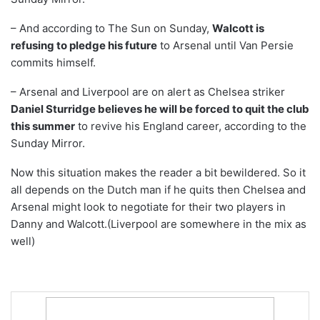
– And according to The Sun on Sunday,
Walcott is
refusing to pledge his future
to Arsenal until Van Persie
commits himself.
– Arsenal and Liverpool are on alert as Chelsea striker
Daniel Sturridge believes he will be forced to quit the club
this summer
to revive his England career, according to the
Sunday Mirror.
Now this situation makes the reader a bit bewildered. So it
all depends on the Dutch man if he quits then Chelsea and
Arsenal might look to negotiate for their two players in
Danny and Walcott.(Liverpool are somewhere in the mix as
well)