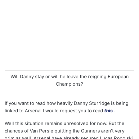
Will Danny stay or will he leave the reigning European
Champions?
If you want to read how heavily Danny Sturridge is being
linked to Arsenal I would request you to read
this
.
Well this situation remains unresolved for now. But the
chances of Van Persie quitting the Gunners aren’t very
grim as well. Arsenal have already secured Lucas Podolski