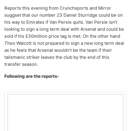
Reports this evening from Crunchsports and Mirror
suggset that our number 23 Daniel Sturridge could be on
his way to Emirates if Van Persie quits. Van Persie isn’t
looking to sign a long term deal with Arsenal and could be
sold if his £30million price tag is met. On the other hand
Theo Walcott is not prepared to sign a new long term deal
as he feels that Arsenal wouldn’t be the team if their
tailsmanic striker leaves the club by the end of this
transfer season.
Following are the reports-