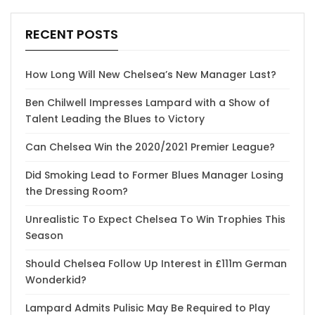
RECENT POSTS
How Long Will New Chelsea’s New Manager Last?
Ben Chilwell Impresses Lampard with a Show of
Talent Leading the Blues to Victory
Can Chelsea Win the 2020/2021 Premier League?
Did Smoking Lead to Former Blues Manager Losing
the Dressing Room?
Unrealistic To Expect Chelsea To Win Trophies This
Season
Should Chelsea Follow Up Interest in £111m German
Wonderkid?
Lampard Admits Pulisic May Be Required to Play