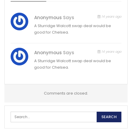
14 years ago
Anonymous
Says
A Sturridge Walcott swap deal would be
good for Chelsea.
14 years ago
Anonymous
Says
A Sturridge Walcott swap deal would be
good for Chelsea.
Comments are closed.