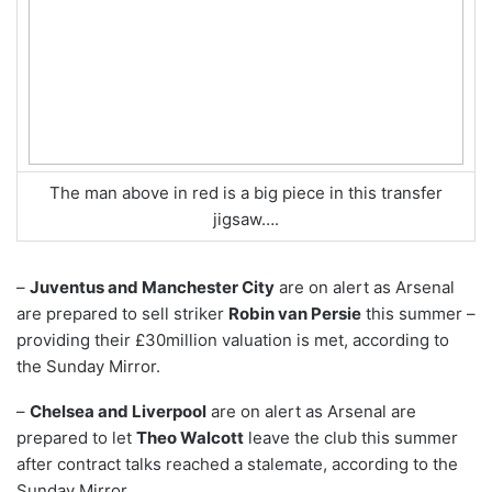
The man above in red is a big piece in this transfer
jigsaw….
–
Juventus and Manchester City
are on alert as Arsenal
are prepared to sell striker
Robin van Persie
this summer –
providing their £30million valuation is met, according to
the Sunday Mirror.
–
Chelsea and Liverpool
are on alert as Arsenal are
prepared to let
Theo Walcott
leave the club this summer
after contract talks reached a stalemate, according to the
Sunday Mirror.