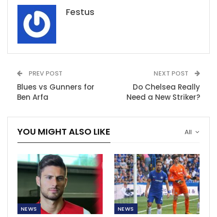
Festus
PREV POST
NEXT POST
Blues vs Gunners for
Do Chelsea Really
Ben Arfa
Need a New Striker?
YOU MIGHT ALSO LIKE
All
NEWS
NEWS