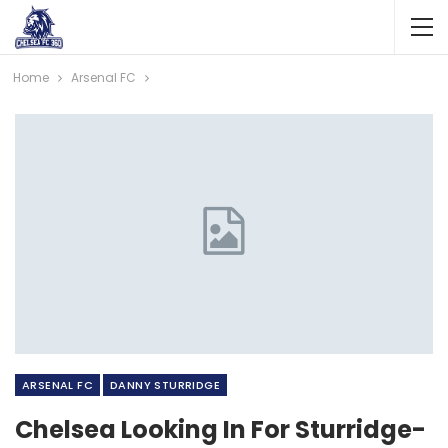
Home
Arsenal FC
ARSENAL FC
DANNY STURRIDGE
Chelsea Looking In For Sturridge-