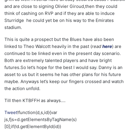
and are close to signing Olivier Giroud,then they could
think of cashing on RVP and if they are able to induce
Sturridge he could yet be on his way to the Emirates
stadium.
This is quite a prospect but the Blues have also been
linked to Theo Walcott heavily in the past (
read
here
) are
continued to be linked even in the present day scenario.
Both are extremely talented players and have bright
futures.So let’s hope for the best I would say. Danny is an
asset to us but it seems he has other plans for his future
maybe. Anyways let’s keep our fingers crossed and watch
the action unfold.
Till then KTBFFH as always….
Tweet
!function(d,s,id){var
js,fjs=d.getElementsByTagName(s)
[0];if(!d.getElementById(id))