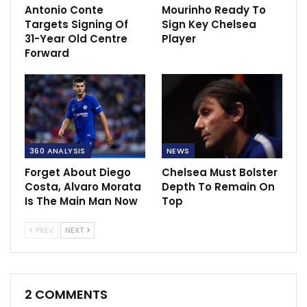
Antonio Conte
Mourinho Ready To
Targets Signing Of
Sign Key Chelsea
31-Year Old Centre
Player
Forward
360 ANALYSIS
NEWS
Forget About Diego
Chelsea Must Bolster
Costa, Alvaro Morata
Depth To Remain On
Is The Main Man Now
Top
PREV
NEXT
2 COMMENTS