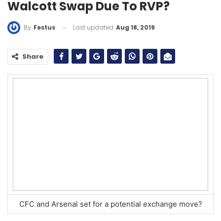
Walcott Swap Due To RVP?
Last updated
Aug 18, 2019
By
Festus
Share
CFC and Arsenal set for a potential exchange move?