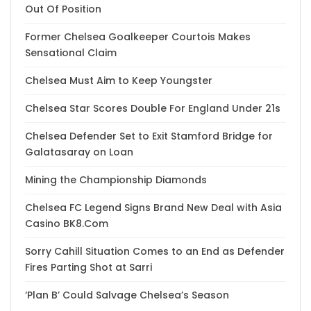
Out Of Position
Former Chelsea Goalkeeper Courtois Makes
Sensational Claim
Chelsea Must Aim to Keep Youngster
Chelsea Star Scores Double For England Under 21s
Chelsea Defender Set to Exit Stamford Bridge for
Galatasaray on Loan
Mining the Championship Diamonds
Chelsea FC Legend Signs Brand New Deal with Asia
Casino BK8.Com
Sorry Cahill Situation Comes to an End as Defender
Fires Parting Shot at Sarri
‘Plan B’ Could Salvage Chelsea’s Season