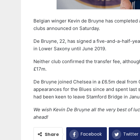
Belgian winger Kevin de Bruyne has completed 
clubs announced on Saturday.
De Bruyne, 22, has signed a five-and-a-half-ye
in Lower Saxony until June 2019.
Neither club confirmed the transfer fee, althoug
£17m.
De Bruyne joined Chelsea in a £6.5m deal from 
appearances for the Blues since and spent last
had been keen to leave Stamford Bridge in Jan
We wish Kevin De Bruyne all the very best of luc
ahead!
Facebook
Twitter
Share