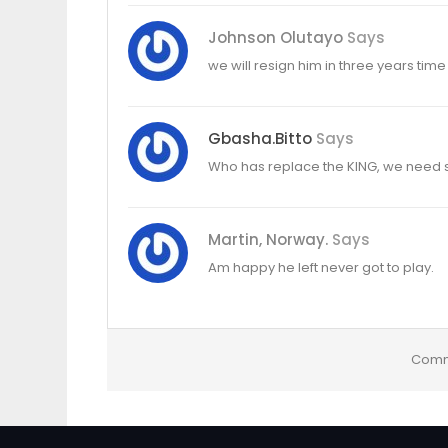
Johnson Olutayo
Says
we will resign him in three years time
Gbasha.bitto
Says
Who has replace the KING, we need s
Martin, Norway.
Says
Am happy he left never got to play.
Comm