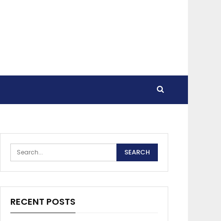
RECENT POSTS