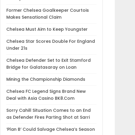
Former Chelsea Goalkeeper Courtois
Makes Sensational Claim
Chelsea Must Aim to Keep Youngster
Chelsea Star Scores Double For England
Under 21s
Chelsea Defender Set to Exit Stamford
Bridge for Galatasaray on Loan
Mining the Championship Diamonds
Chelsea FC Legend Signs Brand New
Deal with Asia Casino BK8.Com
Sorry Cahill Situation Comes to an End
as Defender Fires Parting Shot at Sarri
‘Plan B’ Could Salvage Chelsea’s Season