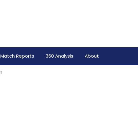
Match Reports
360 Analysis
About
rg