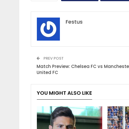
Festus
PREV POST
Match Preview: Chelsea FC vs Mancheste
United FC
YOU MIGHT ALSO LIKE