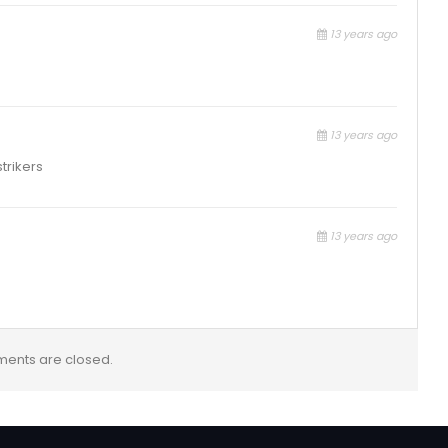
13 years ago
13 years ago
trikers
13 years ago
ents are closed.