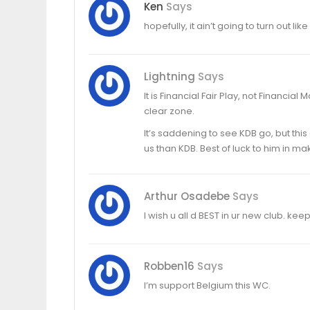
Ken
Says
hopefully, it ain’t going to turn out lik
Lightning
Says
It is Financial Fair Play, not Financial 
clear zone.
It’s saddening to see KDB go, but th
us than KDB. Best of luck to him in m
Arthur Osadebe
Says
I wish u all d BEST in ur new club. ke
Robben16
Says
I’m support Belgium this WC.