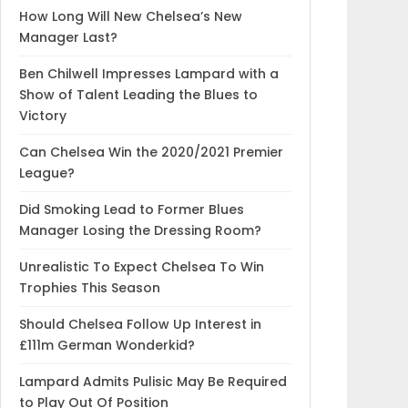
How Long Will New Chelsea’s New
Manager Last?
Ben Chilwell Impresses Lampard with a
Show of Talent Leading the Blues to
Victory
Can Chelsea Win the 2020/2021 Premier
League?
Did Smoking Lead to Former Blues
Manager Losing the Dressing Room?
Unrealistic To Expect Chelsea To Win
Trophies This Season
Should Chelsea Follow Up Interest in
£111m German Wonderkid?
Lampard Admits Pulisic May Be Required
to Play Out Of Position