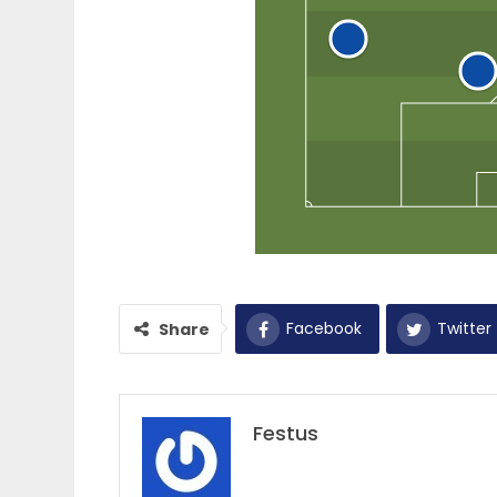
Facebook
Twitter
Share
Festus