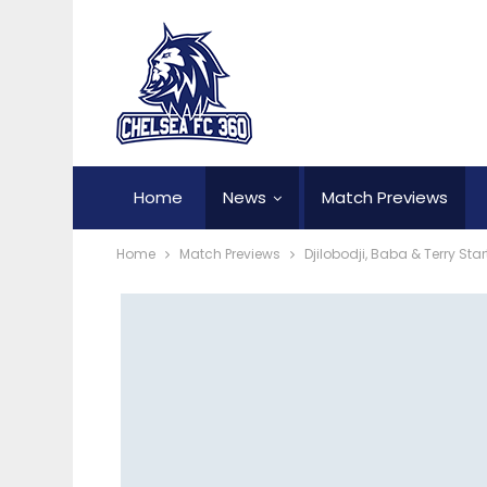
Home
News
Match Previews
Home
Match Previews
Djilobodji, Baba & Terry Sta