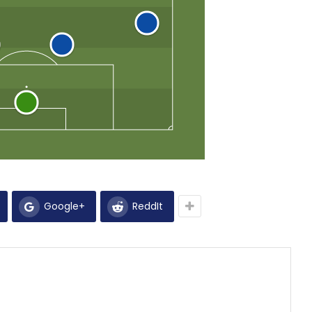
Google+
ReddIt