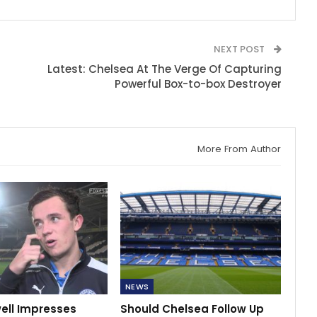
NEXT POST
Latest: Chelsea At The Verge Of Capturing
Powerful Box-to-box Destroyer
More From Author
NEWS
ell Impresses
Should Chelsea Follow Up