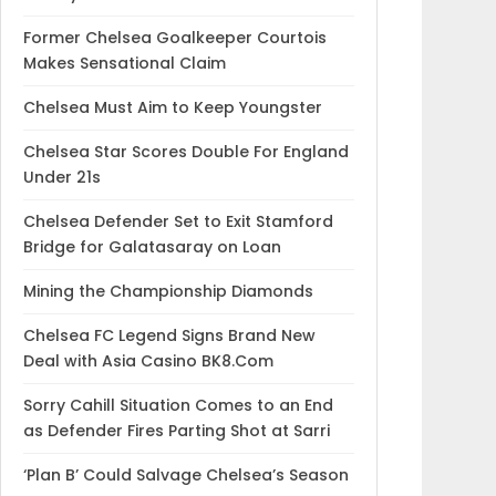
Former Chelsea Goalkeeper Courtois
Makes Sensational Claim
Chelsea Must Aim to Keep Youngster
Chelsea Star Scores Double For England
Under 21s
Chelsea Defender Set to Exit Stamford
Bridge for Galatasaray on Loan
Mining the Championship Diamonds
Chelsea FC Legend Signs Brand New
Deal with Asia Casino BK8.Com
Sorry Cahill Situation Comes to an End
as Defender Fires Parting Shot at Sarri
‘Plan B’ Could Salvage Chelsea’s Season