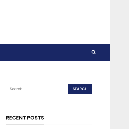
RECENT POSTS