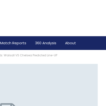
Match Reports
360 Analysis
About
rts: Walsall VS Chelsea Predicted Line-UP