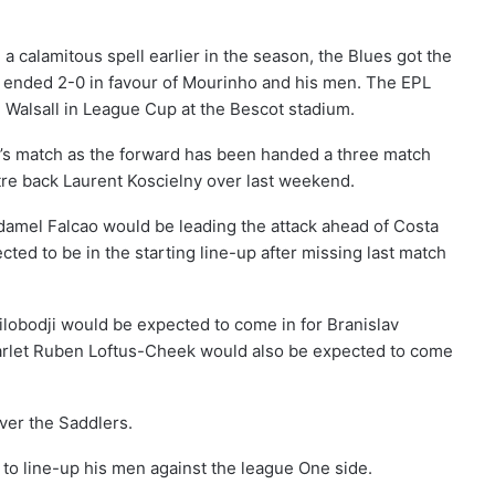
a calamitous spell earlier in the season, the Blues got the
that ended 2-0 in favour of Mourinho and his men. The EPL
 Walsall in League Cup at the Bescot stadium.
y’s match as the forward has been handed a three match
tre back Laurent Koscielny over last weekend.
amel Falcao would be leading the attack ahead of Costa
ed to be in the starting line-up after missing last match
obodji would be expected to come in for Branislav
starlet Ruben Loftus-Cheek would also be expected to come
ver the Saddlers.
to line-up his men against the league One side.