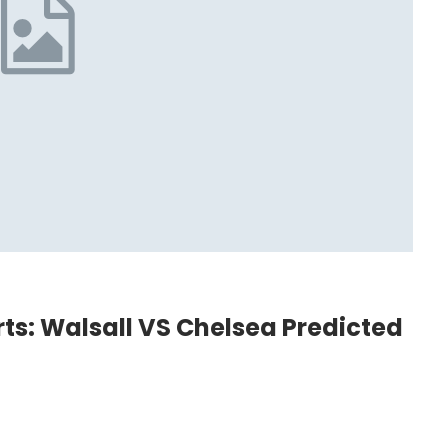
arts: Walsall VS Chelsea Predicted