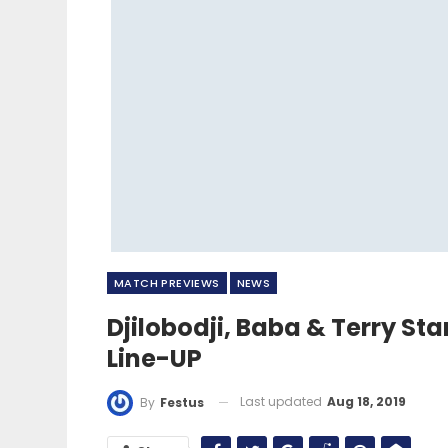
MATCH PREVIEWS
NEWS
Djilobodji, Baba & Terry St
Line-UP
Last updated
Aug 18, 2019
By
Festus