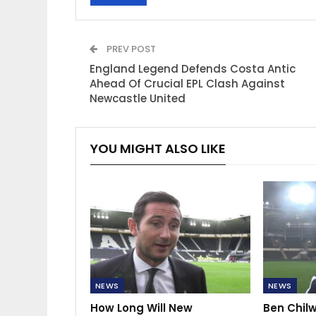
PREV POST
England Legend Defends Costa Antic
Ahead Of Crucial EPL Clash Against
Newcastle United
YOU MIGHT ALSO LIKE
NEWS
NEWS
How Long Will New
Ben Chilw