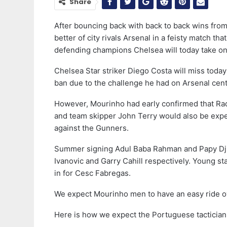
Share
After bouncing back with back to back wins from 
better of city rivals Arsenal in a feisty match 
defending champions Chelsea will today take on
Chelsea Star striker Diego Costa will miss toda
ban due to the challenge he had on Arsenal cen
However, Mourinho had early confirmed that Rad
and team skipper John Terry would also be expect
against the Gunners.
Summer signing Adul Baba Rahman and Papy Djil
Ivanovic and Garry Cahill respectively. Young 
in for Cesc Fabregas.
We expect Mourinho men to have an easy ride o
Here is how we expect the Portuguese tactician 