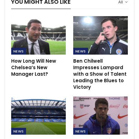
YOU MIGHT ALSO LIKE
All
NEWS
NEWS
How Long Will New
Ben Chilwell
Chelsea’s New
Impresses Lampard
Manager Last?
with a Show of Talent
Leading the Blues to
Victory
NEWS
NEWS