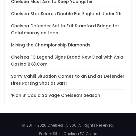
Chelsea Must Aim to Keep Youngster
Chelsea Star Scores Double For England Under 21s
Chelsea Defender Set to Exit Stamford Bridge for
Galatasaray on Loan
Mining the Championship Diamonds
Chelsea FC Legend Signs Brand New Deal with Asia
Casino BK8.Com
Sorry Cahill Situation Comes to an End as Defender
Fires Parting Shot at Sarri
‘Plan B’ Could Salvage Chelsea’s Season
© 2011 - 2026 Chelsea FC 360. All Rights Reserved.
Partner Sites:
Chelsea FC Online