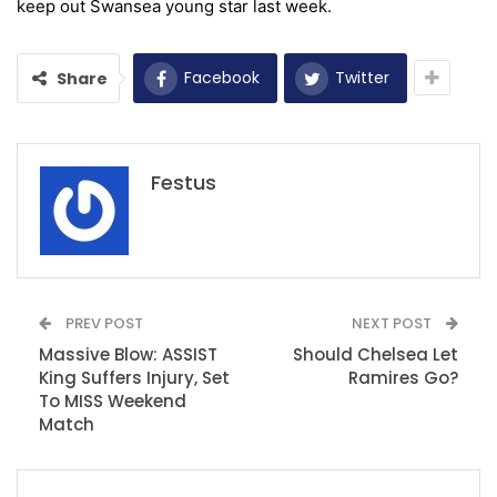
keep out
S
wansea young star last week.
Facebook
Twitter
Share
Festus
PREV POST
NEXT POST
Massive Blow: ASSIST
Should Chelsea Let
King Suffers Injury, Set
Ramires Go?
To MISS Weekend
Match