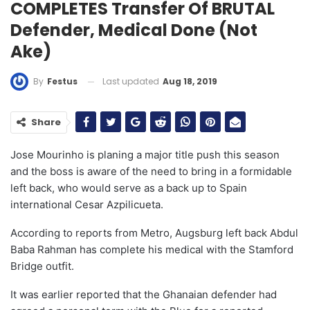
COMPLETES Transfer Of BRUTAL
Defender, Medical Done (Not
Ake)
Last updated
Aug 18, 2019
By
Festus
Share
Jose Mourinho is planing a major title push this season
and the boss is aware of the need to bring in a formidable
left back, who would serve as a back up to Spain
international Cesar Azpilicueta.
According to reports from Metro, Augsburg left back Abdul
Baba Rahman has complete his medical with the Stamford
Bridge outfit.
It was earlier reported that the Ghanaian defender had