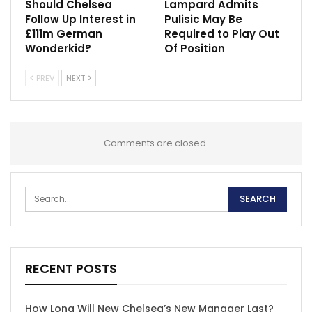
Should Chelsea
Lampard Admits
Follow Up Interest in
Pulisic May Be
£111m German
Required to Play Out
Wonderkid?
Of Position
PREV
NEXT
Comments are closed.
RECENT POSTS
How Long Will New Chelsea’s New Manager Last?