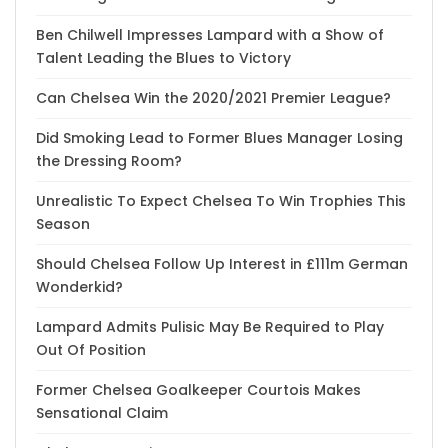
Ben Chilwell Impresses Lampard with a Show of
Talent Leading the Blues to Victory
Can Chelsea Win the 2020/2021 Premier League?
Did Smoking Lead to Former Blues Manager Losing
the Dressing Room?
Unrealistic To Expect Chelsea To Win Trophies This
Season
Should Chelsea Follow Up Interest in £111m German
Wonderkid?
Lampard Admits Pulisic May Be Required to Play
Out Of Position
Former Chelsea Goalkeeper Courtois Makes
Sensational Claim