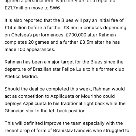
agreed a personal term with the Blue for a reported
£21.7million
move to SW6
.
It is also reported that the Blues will pay an initial fee of
£14million before a further £3.5m in bonuses depending
on Chelsea’s performances, £700,000 after Rahman
completes 20 games and a further £3.5m after he has
made 100 appearances.
Rahman has been a major target for the
B
lues since the
departure of
B
razilian star
F
elipe
L
uis to his form
er
club
A
tletico
M
adrid.
Should the deal be completed this week,
R
ahman would
act as competition to
A
zpilicueta
or
M
ourinho could
deploys
A
zpilicueta to his traditional right back while the
G
hanaian star to the left back position.
T
his
will definited improve the team especially with the
recent
drop of form of
B
ranislav
I
vanovic who struggled to