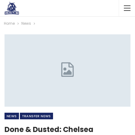
Home
News
NEWS
TRANSFER NEWS
Done & Dusted: Chelsea