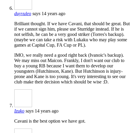
duyvuleo
says
14 years ago
Brilliant thought. If we have Cavani, that should be great. But
if we cannot sign him, please use Sturridge instead. If he is
not selfish, he can be a very good striker (Torres's backup).
(maybe we can take a risk with Lukaku who may play some
games at Capital Cup, FA Cup or PL).
IMO, we really need a good right back (Ivanoic's backup).
We may miss out Maicon. Frankly, I don't want our club to
buy a young RB because I want them to develop our
youngsters (Hutchinson, Kane). But Hutchinson is injury-
prone and Kane is too young. It's very interesting to see our
club make their decision which should be wise :D.
Izuko
says
14 years ago
Cavani is the best option we have got.