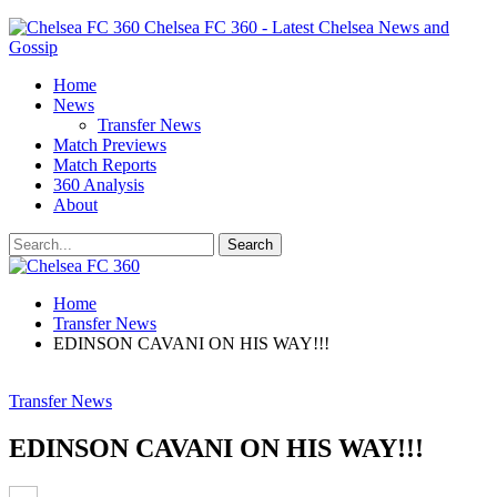
Chelsea FC 360 - Latest Chelsea News and
Gossip
Home
News
Transfer News
Match Previews
Match Reports
360 Analysis
About
Home
Transfer News
EDINSON CAVANI ON HIS WAY!!!
Transfer News
EDINSON CAVANI ON HIS WAY!!!