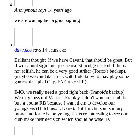
Anonymous
says
14 years ago
we are waiting he i a good signing
duyvuleo
says
14 years ago
Brilliant thought. If we have Cavani, that should be great. But
if we cannot sign him, please use Sturridge instead. If he is
not selfish, he can be a very good striker (Torres's backup).
(maybe we can take a risk with Lukaku who may play some
games at Capital Cup, FA Cup or PL).
IMO, we really need a good right back (Ivanoic's backup).
We may miss out Maicon. Frankly, I don't want our club to
buy a young RB because I want them to develop our
youngsters (Hutchinson, Kane). But Hutchinson is injury-
prone and Kane is too young. It's very interesting to see our
club make their decision which should be wise :D.