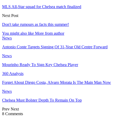
MLS All-Star squad for Chelsea match finalized
Next Post
Don't take rumours as facts this summer!
You might also like
More from author
News
Antonio Conte Targets Signing Of 31-Year Old Centre Forward
News
Mourinho Ready To Sign Key Chelsea Player
360 Analysis
Forget About Diego Costa, Alvaro Morata Is The Main Man Now
News
Chelsea Must Bolster Depth To Remain On Top
Prev
Next
8 Comments