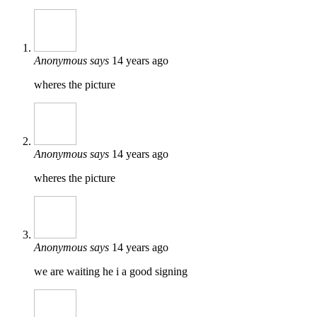
Anonymous
says
14 years ago
wheres the picture
Anonymous
says
14 years ago
wheres the picture
Anonymous
says
14 years ago
we are waiting he i a good signing