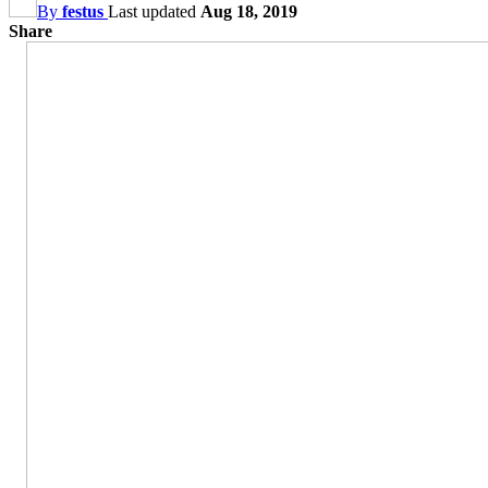
By
festus
Last updated
Aug 18, 2019
Share