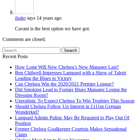
Izuko
says
14 years ago
Cavani is the best option we have got.
Comments are closed.
Recent Posts
How Long Will New Chelsea’s New Manager Last?
Ben Chilwell Impresses Lampard with a Show of Talent
Leading the Blues to Victory
Can Chelsea Win the 2020/2021 Premier League?
Did Smoking Lead to Former Blues Manager Losing the
Dressing Room?
Unrealistic To Expect Chelsea To Win Trophies This Season
Should Chelsea Follow Up Interest in £111m German
Wonderkid?
Lampard Admits Pulisic May Be Required to Play Out Of
Position
Former Chelsea Goalkeeper Courtois Makes Sensational
Claim