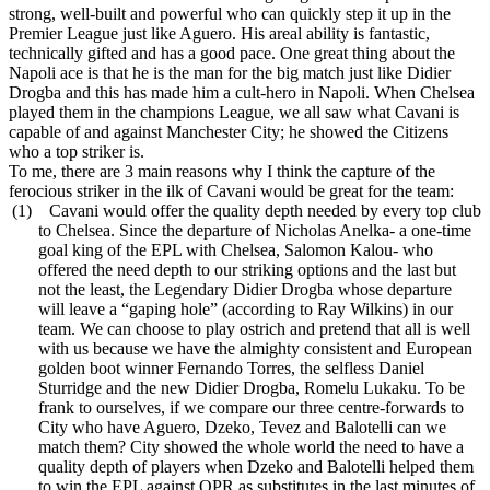
strong, well-built and powerful who can quickly step it up in the
Premier League just like Aguero. His areal ability is fantastic,
technically gifted and has a good pace. One great thing about the
Napoli ace is that he is the man for the big match just like Didier
Drogba and this has made him a cult-hero in Napoli. When Chelsea
played them in the champions League, we all saw what Cavani is
capable of and against Manchester City; he showed the Citizens
who a top striker is.
To me, there are 3 main reasons why I think the capture of the
ferocious striker in the ilk of Cavani would be great for the team:
(1)
Cavani would offer the quality depth needed by every top club
to Chelsea. Since the departure of Nicholas Anelka- a one-time
goal king of the EPL with Chelsea, Salomon Kalou- who
offered the need depth to our striking options and the last but
not the least, the Legendary Didier Drogba whose departure
will leave a “gaping hole” (according to Ray Wilkins) in our
team. We can choose to play ostrich and pretend that all is well
with us because we have the almighty consistent and European
golden boot winner Fernando Torres, the selfless Daniel
Sturridge and the new Didier Drogba, Romelu Lukaku. To be
frank to ourselves, if we compare our three centre-forwards to
City who have Aguero, Dzeko, Tevez and Balotelli can we
match them? City showed the whole world the need to have a
quality depth of players when Dzeko and Balotelli helped them
to win the EPL against QPR as substitutes in the last minutes of