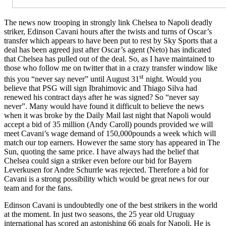
The news now trooping in strongly link Chelsea to Napoli deadly
striker, Edinson Cavani hours after the twists and turns of Oscar’s
transfer which appears to have been put to rest by Sky Sports that a
deal has been agreed just after Oscar’s agent (Neto) has indicated
that Chelsea has pulled out of the deal. So, as I have maintained to
those who follow me on twitter that in a crazy transfer window like
st
this you “never say never” until August 31
night. Would you
believe that PSG will sign Ibrahimovic and Thiago Silva had
renewed his contract days after he was signed? So “never say
never”. Many would have found it difficult to believe the news
when it was broke by the Daily Mail last night that Napoli would
accept a bid of 35 million (Andy Caroll) pounds provided we will
meet Cavani’s wage demand of 150,000pounds a week which will
match our top earners. However the same story has appeared in The
Sun, quoting the same price. I have always had the belief that
Chelsea could sign a striker even before our bid for Bayern
Leverkusen for Andre Schurrle was rejected. Therefore a bid for
Cavani is a strong possibility which would be great news for our
team and for the fans.
Edinson Cavani is undoubtedly one of the best strikers in the world
at the moment. In just two seasons, the 25 year old Uruguay
international has scored an astonishing 66 goals for Napoli. He is