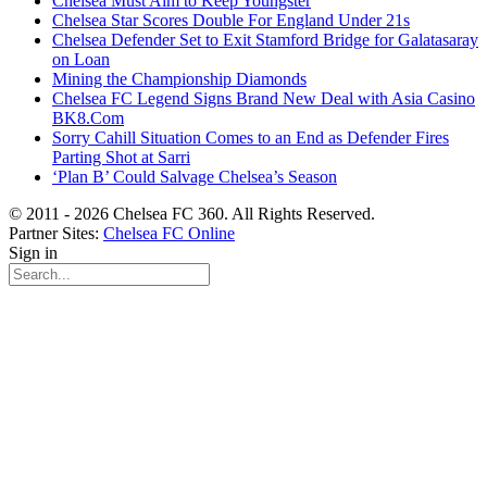
Chelsea Must Aim to Keep Youngster
Chelsea Star Scores Double For England Under 21s
Chelsea Defender Set to Exit Stamford Bridge for Galatasaray
on Loan
Mining the Championship Diamonds
Chelsea FC Legend Signs Brand New Deal with Asia Casino
BK8.Com
Sorry Cahill Situation Comes to an End as Defender Fires
Parting Shot at Sarri
‘Plan B’ Could Salvage Chelsea’s Season
© 2011 - 2026 Chelsea FC 360. All Rights Reserved.
Partner Sites:
Chelsea FC Online
Sign in