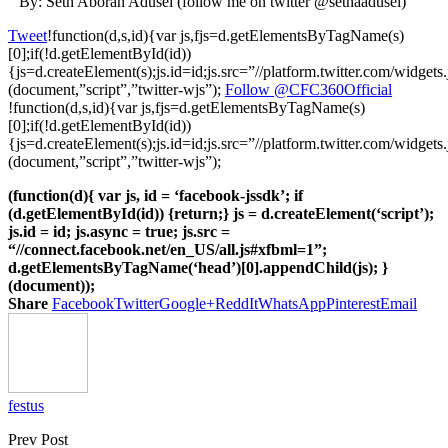
By: Seth Aborah Adusei (follow me on twitter @sethaadusei)
Tweet
!function(d,s,id){var js,fjs=d.getElementsByTagName(s)
[0];if(!d.getElementById(id))
{js=d.createElement(s);js.id=id;js.src=”//platform.twitter.com/widgets.
(document,”script”,”twitter-wjs”);
Follow @CFC360Official
!function(d,s,id){var js,fjs=d.getElementsByTagName(s)
[0];if(!d.getElementById(id))
{js=d.createElement(s);js.id=id;js.src=”//platform.twitter.com/widgets.
(document,”script”,”twitter-wjs”);
(function(d){ var js, id = ‘facebook-jssdk’; if
(d.getElementById(id)) {return;} js = d.createElement(‘script’);
js.id = id; js.async = true; js.src =
“//connect.facebook.net/en_US/all.js#xfbml=1”;
d.getElementsByTagName(‘head’)[0].appendChild(js); }
(document));
Share
Facebook
Twitter
Google+
ReddIt
WhatsApp
Pinterest
Email
festus
Prev Post