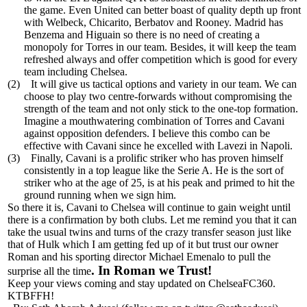
the game. Even United can better boast of quality depth up front
with Welbeck, Chicarito, Berbatov and Rooney. Madrid has
Benzema and Higuain so there is no need of creating a
monopoly for Torres in our team. Besides, it will keep the team
refreshed always and offer competition which is good for every
team including Chelsea.
(2)
It will give us tactical options and variety in our team. We can
choose to play two centre-forwards without compromising the
strength of the team and not only stick to the one-top formation.
Imagine a mouthwatering combination of Torres and Cavani
against opposition defenders. I believe this combo can be
effective with Cavani since he excelled with Lavezi in Napoli.
(3)
Finally, Cavani is a prolific striker who has proven himself
consistently in a top league like the Serie A. He is the sort of
striker who at the age of 25, is at his peak and primed to hit the
ground running when we sign him.
So there it is, Cavani to Chelsea will continue to gain weight until
there is a confirmation by both clubs. Let me remind you that it can
take the usual twins and turns of the crazy transfer season just like
that of Hulk which I am getting fed up of it but trust our owner
Roman and his sporting director Michael Emenalo to pull the
. In Roman we Trust!
surprise all the time
Keep your views coming and stay updated on ChelseaFC360.
KTBFFH!