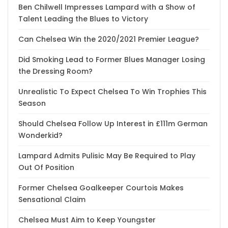
Ben Chilwell Impresses Lampard with a Show of
Talent Leading the Blues to Victory
Can Chelsea Win the 2020/2021 Premier League?
Did Smoking Lead to Former Blues Manager Losing
the Dressing Room?
Unrealistic To Expect Chelsea To Win Trophies This
Season
Should Chelsea Follow Up Interest in £111m German
Wonderkid?
Lampard Admits Pulisic May Be Required to Play
Out Of Position
Former Chelsea Goalkeeper Courtois Makes
Sensational Claim
Chelsea Must Aim to Keep Youngster