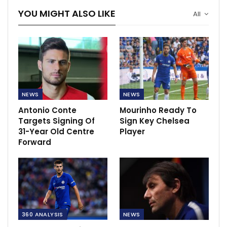
YOU MIGHT ALSO LIKE
All
NEWS
NEWS
Antonio Conte
Mourinho Ready To
Targets Signing Of
Sign Key Chelsea
31-Year Old Centre
Player
Forward
360 ANALYSIS
NEWS