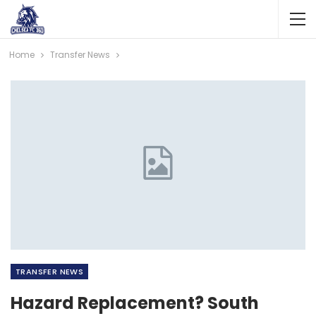
Home
Transfer News
TRANSFER NEWS
Hazard Replacement? South