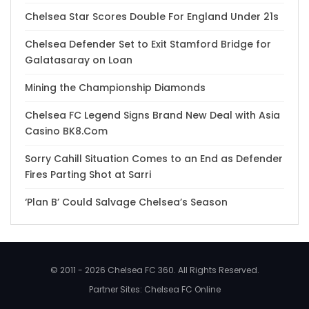
Chelsea Star Scores Double For England Under 21s
Chelsea Defender Set to Exit Stamford Bridge for
Galatasaray on Loan
Mining the Championship Diamonds
Chelsea FC Legend Signs Brand New Deal with Asia
Casino BK8.Com
Sorry Cahill Situation Comes to an End as Defender
Fires Parting Shot at Sarri
‘Plan B’ Could Salvage Chelsea’s Season
© 2011 - 2026 Chelsea FC 360. All Rights Reserved.
Partner Sites:
Chelsea FC Online