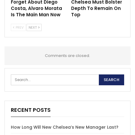
Forget About Diego
Chelsea Must Bolster
Costa, Alvaro Morata
Depth To Remain On
Is The Main Man Now
Top
PREV
NEXT
Comments are closed.
RECENT POSTS
How Long Will New Chelsea’s New Manager Last?