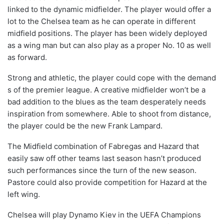
linked to the dynamic midfielder. The player would offer a
lot to the Chelsea team as he can operate in different
midfield positions. The player has been widely deployed
as a wing man but can also play as a proper No. 10 as well
as forward.
Strong and athletic, the player could cope with the demand
s of the premier league. A creative midfielder won’t be a
bad addition to the blues as the team desperately needs
inspiration from somewhere. Able to shoot from distance,
the player could be the new Frank Lampard.
The Midfield combination of Fabregas and Hazard that
easily saw off other teams last season hasn’t produced
such performances since the turn of the new season.
Pastore could also provide competition for Hazard at the
left wing.
Chelsea will play Dynamo Kiev in the UEFA Champions