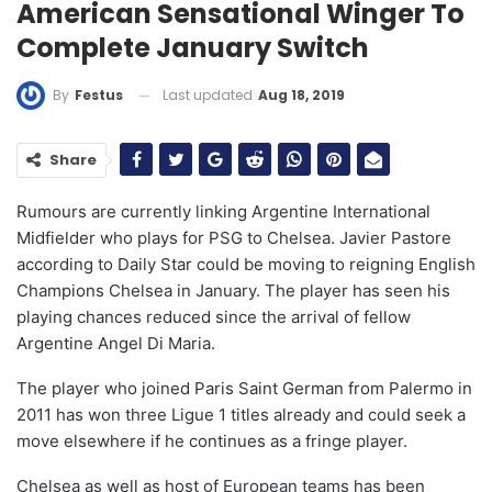
American Sensational Winger To
Complete January Switch
Last updated
Aug 18, 2019
By
Festus
Share
Rumours are currently linking Argentine International
Midfielder who plays for PSG to Chelsea. Javier Pastore
according to Daily Star could be moving to reigning English
Champions Chelsea in January. The player has seen his
playing chances reduced since the arrival of fellow
Argentine Angel Di Maria.
The player who joined Paris Saint German from Palermo in
2011 has won three Ligue 1 titles already and could seek a
move elsewhere if he continues as a fringe player.
Chelsea as well as host of European teams has been