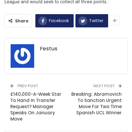
League and would seek to collect all three points.
Facebook
Twitter
Share
Festus
PREV POST
NEXT POST
£140,000-A-Week Star
Breaking: Abramovich
To Hand In Transfer
To Sanction Urgent
Request? Manager
Move For Two Time
Speaks On January
Spanish UCL Winner
Move