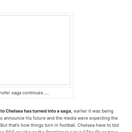
nsfer saga continues…..
 to Chelsea has turned into a saga,
earlier it was being
 to announce his future and the media were expecting the
ut that’s how things turn in football. Chelsea have to bid