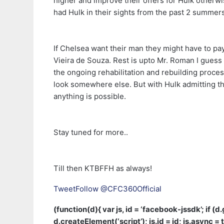
higher and improve their offers for Hulk otherwi
had Hulk in their sights from the past 2 summe
If Chelsea want their man they might have to pay 
Vieira de Souza. Rest is upto Mr. Roman I guess t
the ongoing rehabilitation and rebuilding process
look somewhere else. But with Hulk admitting th
anything is possible.
Stay tuned for more..
Till then KTBFFH as always!
Tweet
Follow @CFC360Official
(function(d){ var js, id = ‘facebook-jssdk’; if (
d.createElement(‘script’); js.id = id; js.async = t