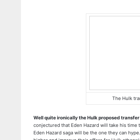
The Hulk tra
Well quite ironically the Hulk proposed transfer
conjectured that Eden Hazard will take his time
Eden Hazard saga will be the one they can hype.B