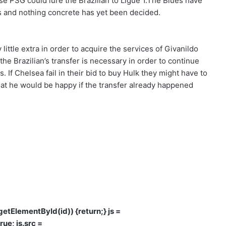
se PSG could lure the Brazilian to Ligue 1.The Blues have
rs and nothing concrete has yet been decided.
little extra in order to acquire the services of
Givanildo
he Brazilian’s transfer is necessary in order to continue
. If Chelsea fail in their bid to buy Hulk they might have to
at he would be happy if the transfer already happened
d.getElementById(id)) {return;} js =
rue; js.src =