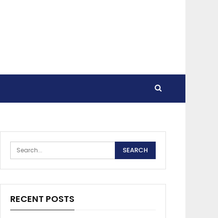
RECENT POSTS