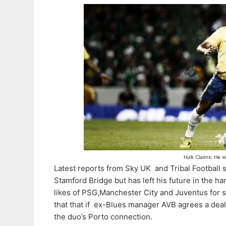
Hulk Claims: He w
Latest reports from Sky UK and Tribal Football 
Stamford Bridge but has left his future in the ha
likes of PSG,Manchester City and Juventus for s
that that if ex-Blues manager AVB agrees a deal
the duo’s Porto connection.