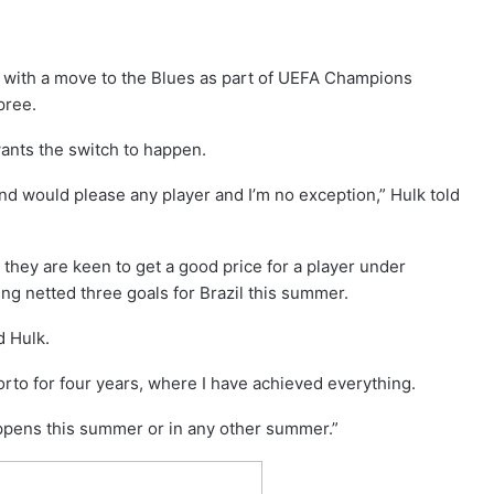
d with a move to the Blues as part of UEFA Champions
pree.
wants the switch to happen.
d would please any player and I’m no exception,” Hulk told
they are keen to get a good price for a player under
ing netted three goals for Brazil this summer.
 Hulk.
orto for four years, where I have achieved everything.
happens this summer or in any other summer.”