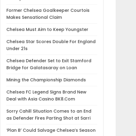
Former Chelsea Goalkeeper Courtois
Makes Sensational Claim
Chelsea Must Aim to Keep Youngster
Chelsea Star Scores Double For England
Under 21s
Chelsea Defender Set to Exit Stamford
Bridge for Galatasaray on Loan
Mining the Championship Diamonds
Chelsea FC Legend Signs Brand New
Deal with Asia Casino BK8.Com
Sorry Cahill Situation Comes to an End
as Defender Fires Parting Shot at Sarri
‘Plan B’ Could Salvage Chelsea’s Season