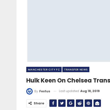
MANCHESTER CITY FC
TRANSFER NEWS
Hulk Keen On Chelsea Tran
Last updated
Aug 18, 2019
By
Festus
Share