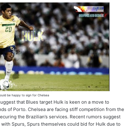
ould be happy to sign for Chelsea
suggest that Blues target Hulk is keen on a move to
nds of Porto. Chelsea are facing stiff competition from the
ecuring the Brazilian’s services. Recent rumors suggest
 with Spurs, Spurs themselves could bid for Hulk due to