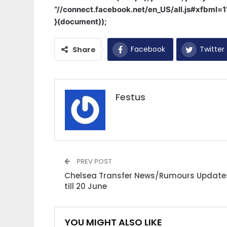
“//connect.facebook.net/en_US/all.js#xfbml=
}(document));
Facebook
Twitter
Share
Festus
PREV POST
Chelsea Transfer News/Rumours Update
till 20 June
YOU MIGHT ALSO LIKE