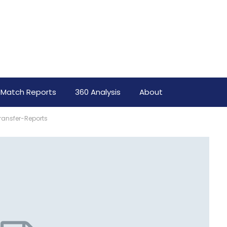
Match Reports
360 Analysis
About
ransfer-Reports