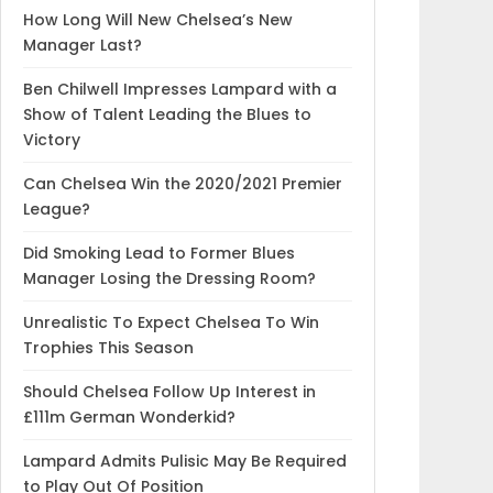
How Long Will New Chelsea’s New
Manager Last?
Ben Chilwell Impresses Lampard with a
Show of Talent Leading the Blues to
Victory
Can Chelsea Win the 2020/2021 Premier
League?
Did Smoking Lead to Former Blues
Manager Losing the Dressing Room?
Unrealistic To Expect Chelsea To Win
Trophies This Season
Should Chelsea Follow Up Interest in
£111m German Wonderkid?
Lampard Admits Pulisic May Be Required
to Play Out Of Position