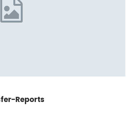
sfer-Reports