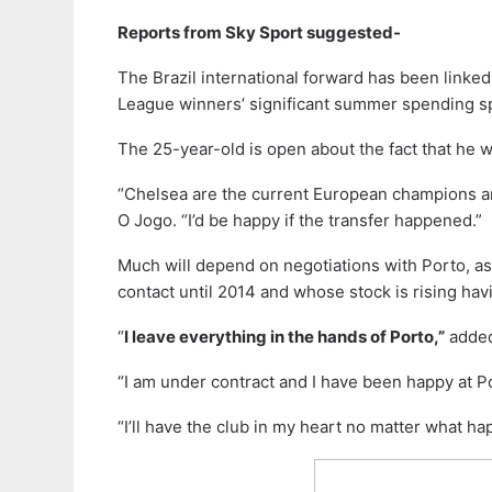
Reports from Sky Sport suggested-
The Brazil international forward has been linke
League winners’ significant summer spending s
The 25-year-old is open about the fact that he 
“Chelsea are the current European champions an
O Jogo. “I’d be happy if the transfer happened.”
Much will depend on negotiations with Porto, as 
contact until 2014 and whose stock is rising hav
“
I leave everything in the hands of Porto,”
added
“I am under contract and I have been happy at P
“I’ll have the club in my heart no matter what 