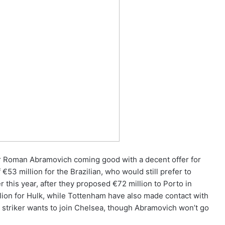
r Roman Abramovich coming good with a decent offer for
53 million for the Brazilian, who would still prefer to
 this year, after they proposed €72 million to Porto in
llion for Hulk, while Tottenham have also made contact with
 striker wants to join Chelsea, though Abramovich won’t go