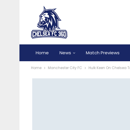
Home
News
Match Previews
Home
Manchester City FC
Hulk Keen On Chelsea T