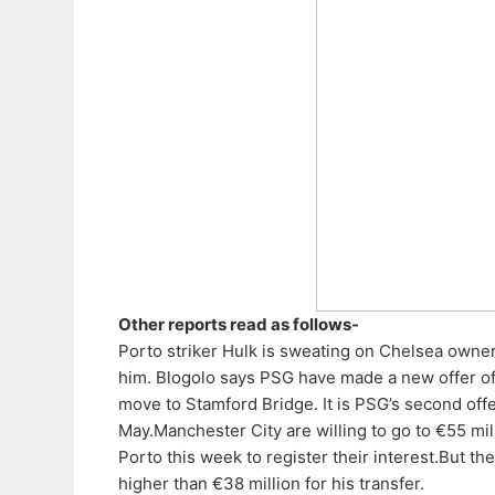
Other reports read as follows-
Porto striker Hulk is sweating on Chelsea owne
him.
Blogolo says PSG have made a new offer of €
move to Stamford Bridge. It is PSG’s second offer
May.
Manchester City are willing to go to €55 mi
Porto this week to register their interest.
But the
higher than €38 million for his transfer.