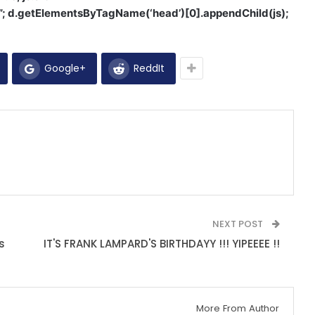
1”; d.getElementsByTagName(‘head’)[0].appendChild(js);
Google+
ReddIt
NEXT POST
s
IT'S FRANK LAMPARD'S BIRTHDAYY !!! YIPEEEE !!
More From Author