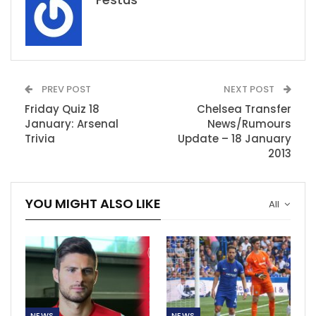
PREV POST
NEXT POST
Friday Quiz 18
Chelsea Transfer
January: Arsenal
News/Rumours
Trivia
Update – 18 January
2013
YOU MIGHT ALSO LIKE
All
NEWS
NEWS