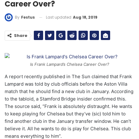
Career Over?
Last updated
Aug 18, 2019
By
Festus
Share
Is Frank Lampard’s Chelsea Career Over?
A report recently published in The Sun claimed that Frank
Lampard was told by club officials before the Aston Villa
match that he should find a new club in January. According
to the tabloid, a Stamford Bridge insider confirmed this.
The source said, “Frank is absolutely distraught. He wants
to keep playing for Chelsea but they’ve (sic) told him to
find another club in the January transfer window. He can’t
believe it. All he wants to do is play for Chelsea. This club
means everything to him”.