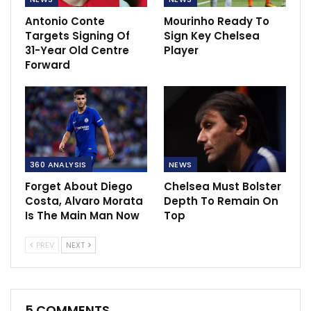
Antonio Conte
Mourinho Ready To
Targets Signing Of
Sign Key Chelsea
31-Year Old Centre
Player
Forward
360 ANALYSIS
NEWS
Forget About Diego
Chelsea Must Bolster
Costa, Alvaro Morata
Depth To Remain On
Is The Main Man Now
Top
PREV
NEXT
5 COMMENTS