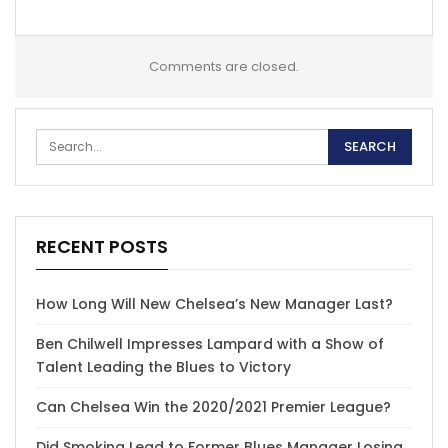
Comments are closed.
RECENT POSTS
How Long Will New Chelsea’s New Manager Last?
Ben Chilwell Impresses Lampard with a Show of
Talent Leading the Blues to Victory
Can Chelsea Win the 2020/2021 Premier League?
Did Smoking Lead to Former Blues Manager Losing