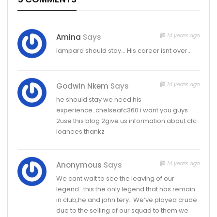
14 years ago
Amina
Says
lampard should stay… His career isnt over…
14 years ago
Godwin Nkem
Says
he should stay we need his
experience..chelseafc360 i want you guys
2use this blog 2give us information about cfc
loanees.thankz
14 years ago
Anonymous
Says
We cant wait to see the leaving of our
legend…this the only legend that has remain
in club,he and john tery.. We’ve played crude
due to the selling of our squad to them we