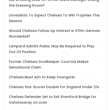
the Dressing Room?
Unrealistic To Expect Chelsea To Win Trophies This
Season
Should Chelsea Follow Up Interest in £111m German
Wonderkid?
Lampard Admits Pulisic May Be Required to Play
Out Of Position
Former Chelsea Goalkeeper Courtois Makes
Sensational Claim
Chelsea Must Aim to Keep Youngster
Chelsea Star Scores Double For England Under 21s
Chelsea Defender Set to Exit Stamford Bridge for
Galatasaray on Loan