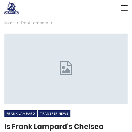
Home
Frank Lampard
FRANK LAMPARD
TRANSFER NEWS
Is Frank Lampard's Chelsea