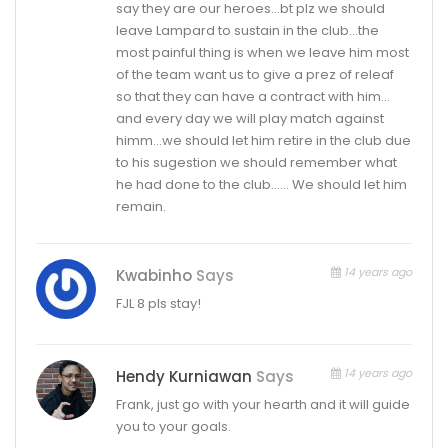
say they are our heroes…bt plz we should
leave Lampard to sustain in the club…the
most painful thing is when we leave him most
of the team want us to give a prez of releaf
so that they can have a contract with him…
and every day we will play match against
himm…we should let him retire in the club due
to his sugestion we should remember what
he had done to the club…… We should let him
remain.
14 years ago
Kwabinho
Says
FJL 8 pls stay!
14 years ago
Hendy Kurniawan
Says
Frank, just go with your hearth and it will guide
you to your goals.