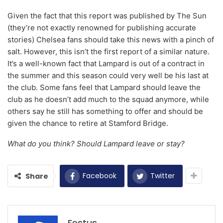
Given the fact that this report was published by The Sun
(they’re not exactly renowned for publishing accurate
stories) Chelsea fans should take this news with a pinch of
salt. However, this isn’t the first report of a similar nature.
It’s a well-known fact that Lampard is out of a contract in
the summer and this season could very well be his last at
the club. Some fans feel that Lampard should leave the
club as he doesn’t add much to the squad anymore, while
others say he still has something to offer and should be
given the chance to retire at Stamford Bridge.
What do you think? Should Lampard leave or stay?
Facebook
Twitter
Share
Festus