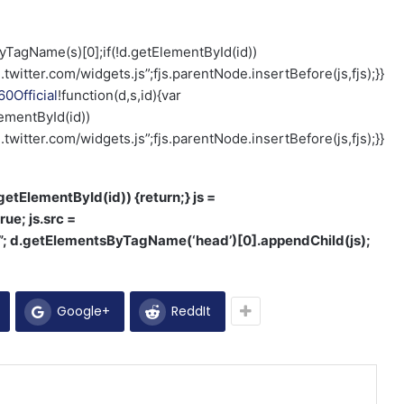
ByTagName(s)[0];if(!d.getElementById(id))
.twitter.com/widgets.js”;fjs.parentNode.insertBefore(js,fjs);}}
0Official
!function(d,s,id){var
ementById(id))
.twitter.com/widgets.js”;fjs.parentNode.insertBefore(js,fjs);}}
d.getElementById(id)) {return;} js =
rue; js.src =
1”; d.getElementsByTagName(‘head’)[0].appendChild(js);
Google+
ReddIt