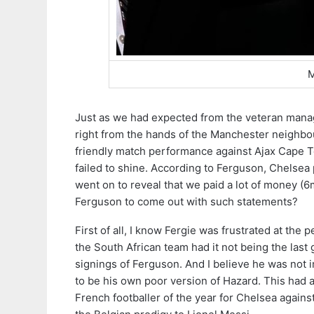
M
Just as we had expected from the veteran manag
right from the hands of the Manchester neighbou
friendly match performance against Ajax Cape T
failed to shine. According to Ferguson, Chelsea
went on to reveal that we paid a lot of money (6
Ferguson to come out with such statements?
First of all, I know Fergie was frustrated at the
the South African team had it not being the last
signings of Ferguson. And I believe he was no
to be his own poor version of Hazard. This had 
French footballer of the year for Chelsea agai