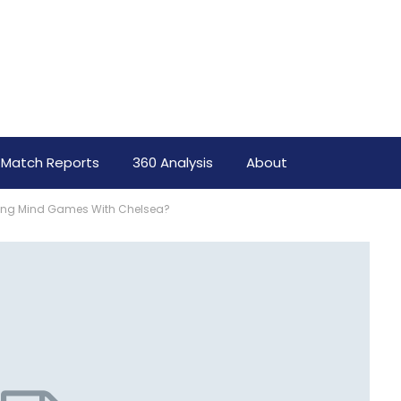
Match Reports
360 Analysis
About
laying Mind Games With Chelsea?