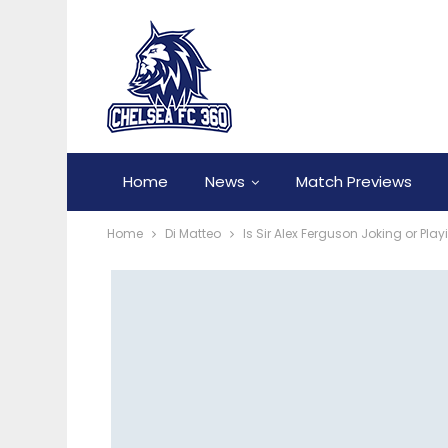
Home
News
Match Previews
Home
Di Matteo
Is Sir Alex Ferguson Joking or P