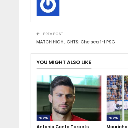
PREV POST
MATCH HIGHLIGHTS: Chelsea 1-1 PSG
YOU MIGHT ALSO LIKE
NEWS
NEWS
Antonio Conte Targets
Mourinho