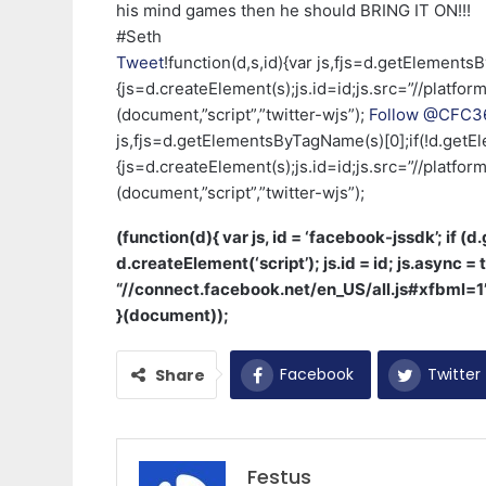
his mind games then he should BRING IT ON!!!
#Seth
Tweet
!function(d,s,id){var js,fjs=d.getElements
{js=d.createElement(s);js.id=id;js.src=”//platform
(document,”script”,”twitter-wjs”);
Follow @CFC36
js,fjs=d.getElementsByTagName(s)[0];if(!d.getEl
{js=d.createElement(s);js.id=id;js.src=”//platform
(document,”script”,”twitter-wjs”);
(function(d){ var js, id = ‘facebook-jssdk’; if (
d.createElement(‘script’); js.id = id; js.async = t
“//connect.facebook.net/en_US/all.js#xfbml=
}(document));
Facebook
Twitter
Share
Festus