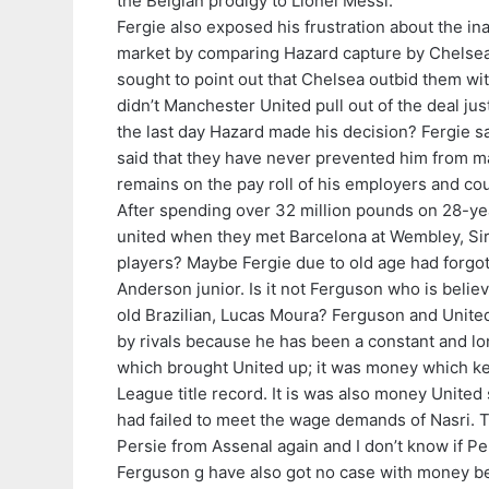
the Belgian prodigy to Lionel Messi.
Fergie also exposed his frustration about the ina
market by comparing Hazard capture by Chelsea to
sought to point out that Chelsea outbid them wi
didn’t Manchester United pull out of the deal jus
the last day Hazard made his decision? Fergie s
said that they have never prevented him from mak
remains on the pay roll of his employers and co
After spending over 32 million pounds on 28-ye
united when they met Barcelona at Wembley, Sir 
players? Maybe Fergie due to old age had forgo
Anderson junior. Is it not Ferguson who is belie
old Brazilian, Lucas Moura? Ferguson and Unite
by rivals because he has been a constant and l
which brought United up; it was money which kep
League title record. It is was also money United
had failed to meet the wage demands of Nasri. T
Persie from Assenal again and I don’t know if Per
Ferguson g have also got no case with money bei