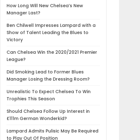
How Long Will New Chelsea’s New
Manager Last?
Ben Chilwell Impresses Lampard with a
Show of Talent Leading the Blues to
Victory
Can Chelsea Win the 2020/2021 Premier
League?
Did Smoking Lead to Former Blues
Manager Losing the Dressing Room?
Unrealistic To Expect Chelsea To Win
Trophies This Season
Should Chelsea Follow Up Interest in
£111m German Wonderkid?
Lampard Admits Pulisic May Be Required
to Play Out Of Position