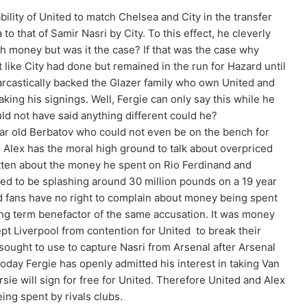
bility of United to match Chelsea and City in the transfer
 that of Samir Nasri by City. To this effect, he cleverly
th money but was it the case? If that was the case why
t like City had done but remained in the run for Hazard until
arcastically backed the Glazer family who own United and
ing his signings. Well, Fergie can only say this while he
uld not have said anything different could he?
ar old Berbatov who could not even be on the bench for
Alex has the moral high ground to talk about overpriced
tten about the money he spent on Rio Ferdinand and
ved to be splashing around 30 million pounds on a 19 year
d fans have no right to complain about money being spent
ong term benefactor of the same accusation. It was money
t Liverpool from contention for United to break their
 sought to use to capture Nasri from Arsenal after Arsenal
oday Fergie has openly admitted his interest in taking Van
sie will sign for free for United. Therefore United and Alex
ng spent by rivals clubs.