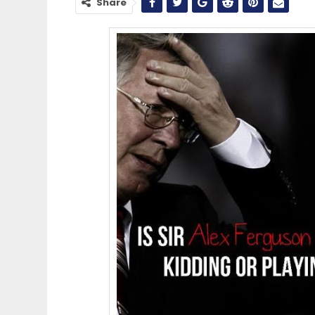
Share