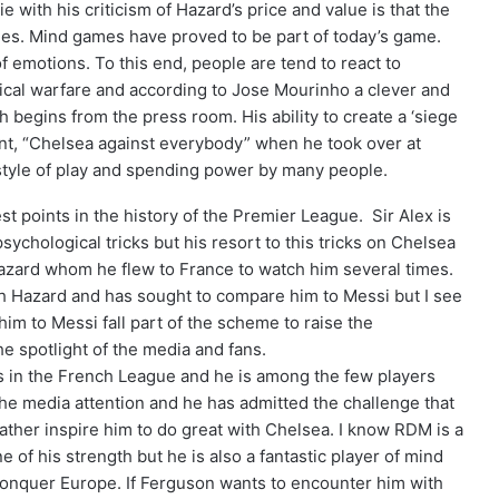
 with his criticism of Hazard’s price and value is that the
games. Mind games have proved to be part of today’s game.
 emotions. To this end, people are tend to react to
logical warfare and according to Jose Mourinho a clever and
begins from the press room. His ability to create a ‘siege
ant, “Chelsea against everybody” when he took over at
 style of play and spending power by many people.
t points in the history of the Premier League. Sir Alex is
chological tricks but his resort to this tricks on Chelsea
zard whom he flew to France to watch him several times.
 Hazard and has sought to compare him to Messi but I see
im to Messi fall part of the scheme to raise the
he spotlight of the media and fans.
 in the French League and he is among the few players
the media attention and he has admitted the challenge that
rather inspire him to do great with Chelsea. I know RDM is a
 of his strength but he is also a fantastic player of mind
conquer Europe. If Ferguson wants to encounter him with