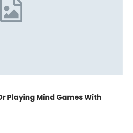
g Or Playing Mind Games With