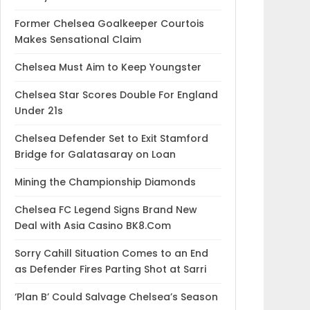
Former Chelsea Goalkeeper Courtois
Makes Sensational Claim
Chelsea Must Aim to Keep Youngster
Chelsea Star Scores Double For England
Under 21s
Chelsea Defender Set to Exit Stamford
Bridge for Galatasaray on Loan
Mining the Championship Diamonds
Chelsea FC Legend Signs Brand New
Deal with Asia Casino BK8.Com
Sorry Cahill Situation Comes to an End
as Defender Fires Parting Shot at Sarri
‘Plan B’ Could Salvage Chelsea’s Season