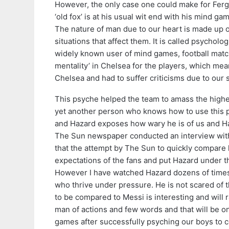
However, the only case one could make for Fergie
‘old fox’ is at his usual wit end with his mind 
The nature of man due to our heart is made up of
situations that affect them. It is called psycho
widely known user of mind games, football match 
mentality’ in Chelsea for the players, which me
Chelsea and had to suffer criticisms due to our
This psyche helped the team to amass the highes
yet another person who knows how to use this psy
and Hazard exposes how wary he is of us and Ha
The Sun newspaper conducted an interview with
that the attempt by The Sun to quickly compare h
expectations of the fans and put Hazard under t
However I have watched Hazard dozens of times
who thrive under pressure. He is not scared of 
to be compared to Messi is interesting and will 
man of actions and few words and that will be one
games after successfully psyching our boys to 