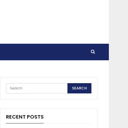
RECENT POSTS