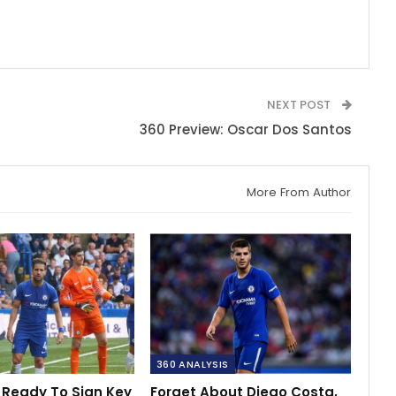
NEXT POST
360 Preview: Oscar Dos Santos
More From Author
360 ANALYSIS
 Ready To Sign Key
Forget About Diego Costa,