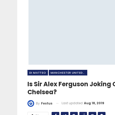
DI MATTEO
MANCHESTER UNITED FC
Is Sir Alex Ferguson Jokin
Chelsea?
Last updated
Aug 18, 2019
By
Festus