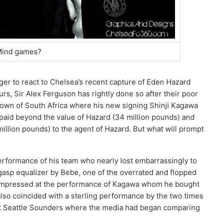
ind games?
er to react to Chelsea’s recent capture of Eden Hazard
rs, Sir Alex Ferguson has rightly done so after their poor
own of South Africa where his new signing Shinji Kagawa
 paid beyond the value of Hazard (34 million pounds) and
million pounds) to the agent of Hazard. But what will prompt
 performance of his team who nearly lost embarrassingly to
 gasp equalizer by Bebe, one of the overrated and flopped
t impressed at the performance of Kagawa whom he bought
also coincided with a sterling performance by the two times
nst Seattle Sounders where the media had began comparing