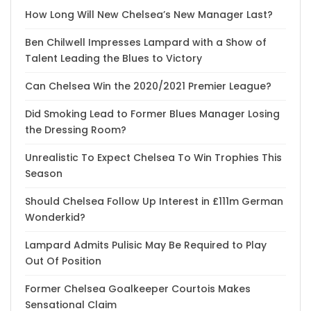
How Long Will New Chelsea’s New Manager Last?
Ben Chilwell Impresses Lampard with a Show of
Talent Leading the Blues to Victory
Can Chelsea Win the 2020/2021 Premier League?
Did Smoking Lead to Former Blues Manager Losing
the Dressing Room?
Unrealistic To Expect Chelsea To Win Trophies This
Season
Should Chelsea Follow Up Interest in £111m German
Wonderkid?
Lampard Admits Pulisic May Be Required to Play
Out Of Position
Former Chelsea Goalkeeper Courtois Makes
Sensational Claim