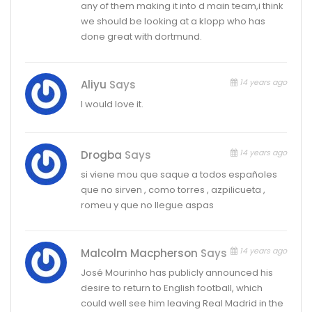
any of them making it into d main team,i think
we should be looking at a klopp who has
done great with dortmund.
14 years ago
Aliyu
Says
I would love it.
14 years ago
Drogba
Says
si viene mou que saque a todos españoles
que no sirven , como torres , azpilicueta ,
romeu y que no llegue aspas
14 years ago
Malcolm Macpherson
Says
José Mourinho has publicly announced his
desire to return to English football, which
could well see him leaving Real Madrid in the