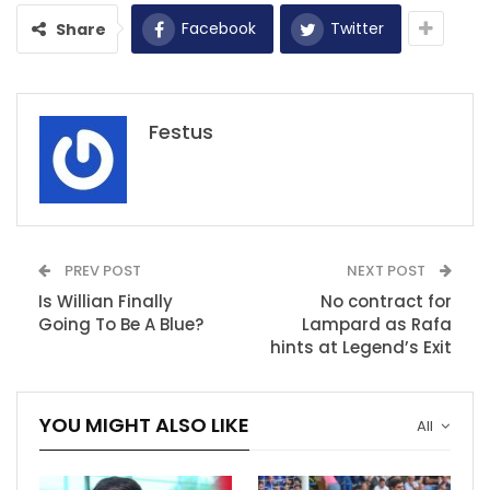
Facebook
Twitter
Share
Festus
PREV POST
NEXT POST
Is Willian Finally
No contract for
Going To Be A Blue?
Lampard as Rafa
hints at Legend’s Exit
YOU MIGHT ALSO LIKE
All