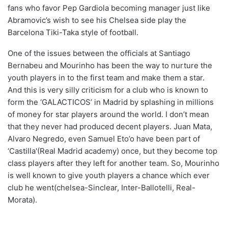
fans who favor Pep Gardiola becoming manager just like
Abramovic’s wish to see his Chelsea side play the
Barcelona Tiki-Taka style of football.
One of the issues between the officials at Santiago
Bernabeu and Mourinho has been the way to nurture the
youth players in to the first team and make them a star.
And this is very silly criticism for a club who is known to
form the ‘GALACTICOS’ in Madrid by splashing in millions
of money for star players around the world. I don’t mean
that they never had produced decent players. Juan Mata,
Alvaro Negredo, even Samuel Eto’o have been part of
‘Castilla'(Real Madrid academy) once, but they become top
class players after they left for another team. So, Mourinho
is well known to give youth players a chance which ever
club he went(chelsea-Sinclear, Inter-Ballotelli, Real-
Morata).