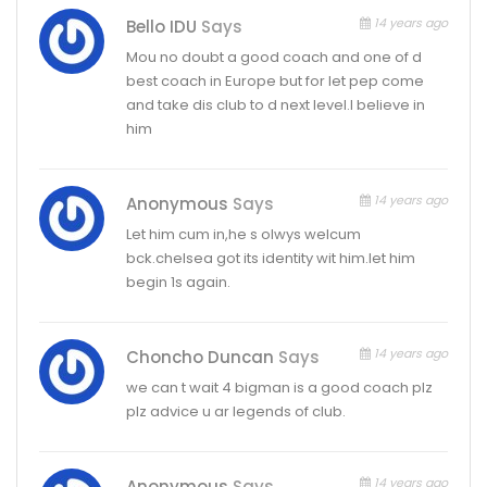
14 years ago
Bello IDU
Says
Mou no doubt a good coach and one of d
best coach in Europe but for let pep come
and take dis club to d next level.I believe in
him
14 years ago
Anonymous
Says
Let him cum in,he s olwys welcum
bck.chelsea got its identity wit him.let him
begin 1s again.
14 years ago
Choncho Duncan
Says
we can t wait 4 bigman is a good coach plz
plz advice u ar legends of club.
14 years ago
Anonymous
Says