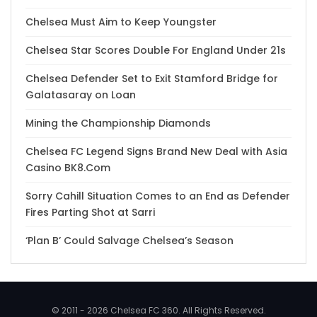
Chelsea Must Aim to Keep Youngster
Chelsea Star Scores Double For England Under 21s
Chelsea Defender Set to Exit Stamford Bridge for
Galatasaray on Loan
Mining the Championship Diamonds
Chelsea FC Legend Signs Brand New Deal with Asia
Casino BK8.Com
Sorry Cahill Situation Comes to an End as Defender
Fires Parting Shot at Sarri
‘Plan B’ Could Salvage Chelsea’s Season
© 2011 - 2026 Chelsea FC 360. All Rights Reserved.