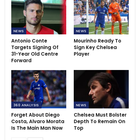
NEWS
NEWS
Antonio Conte
Mourinho Ready To
Targets Signing Of
Sign Key Chelsea
31-Year Old Centre
Player
Forward
360 ANALYSIS
NEWS
Forget About Diego
Chelsea Must Bolster
Costa, Alvaro Morata
Depth To Remain On
Is The Main Man Now
Top