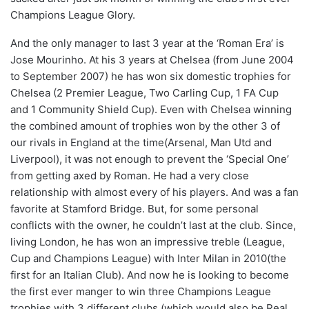
Champions League Glory.
And the only manager to last 3 year at the ‘Roman Era’ is
Jose Mourinho. At his 3 years at Chelsea (from June 2004
to September 2007) he has won six domestic trophies for
Chelsea (2 Premier League, Two Carling Cup, 1 FA Cup
and 1 Community Shield Cup). Even with Chelsea winning
the combined amount of trophies won by the other 3 of
our rivals in England at the time(Arsenal, Man Utd and
Liverpool), it was not enough to prevent the ‘Special One’
from getting axed by Roman. He had a very close
relationship with almost every of his players. And was a fan
favorite at Stamford Bridge. But, for some personal
conflicts with the owner, he couldn’t last at the club. Since,
living London, he has won an impressive treble (League,
Cup and Champions League) with Inter Milan in 2010(the
first for an Italian Club). And now he is looking to become
the first ever manger to win three Champions League
trophies with 3 different clubs (which would also be Real