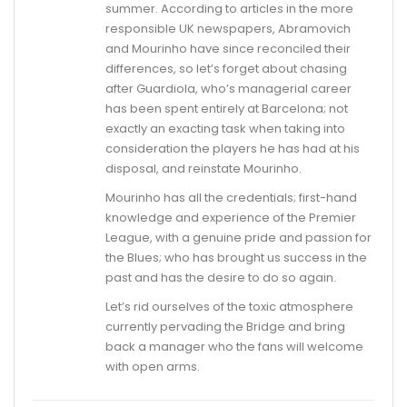
summer. According to articles in the more
responsible UK newspapers, Abramovich
and Mourinho have since reconciled their
differences, so let’s forget about chasing
after Guardiola, who’s managerial career
has been spent entirely at Barcelona; not
exactly an exacting task when taking into
consideration the players he has had at his
disposal, and reinstate Mourinho.
Mourinho has all the credentials; first-hand
knowledge and experience of the Premier
League, with a genuine pride and passion for
the Blues; who has brought us success in the
past and has the desire to do so again.
Let’s rid ourselves of the toxic atmosphere
currently pervading the Bridge and bring
back a manager who the fans will welcome
with open arms.