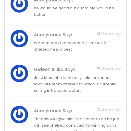
he would be good but guordiola would be
better
14 years ago
Anonymous
Says
We stil need d special one 2 cm bak 2
chelsea,he is d best
13 years ago
Gideon Silika
Says
Jose Mourinho is the only solution for our
favourite team chelsea fc which is currently
sailing in troubled waters.
13 years ago
Anonymous
Says
They should give him free hands to do his job
nd i see chelsea com back to winning ways