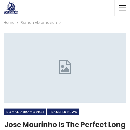
Home
Roman Abramovich
ROMAN ABRAMOVICH
TRANSFER NEWS
Jose Mourinho Is The Perfect Long