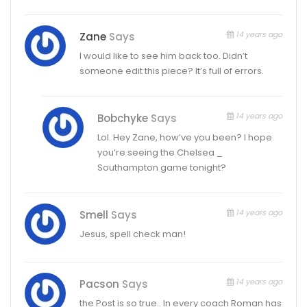
14 years ago
Zane
Says
I would like to see him back too. Didn’t
someone edit this piece? It’s full of errors.
14 years ago
Bobchyke
Says
Lol. Hey Zane, how’ve you been? I hope
you’re seeing the Chelsea _
Southampton game tonight?
14 years ago
Smell
Says
Jesus, spell check man!
14 years ago
Pacson
Says
the Post is so true.. In every coach Roman has