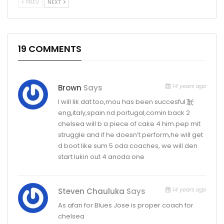
PREV
NEXT
19 COMMENTS
14 years ago
Brown
Says
I will lik dat too,mou has been succesful I̶̲̥̅̊n̶̲̥̅̊
eng,italy,spain nd portugal,comin back 2
chelsea will b a piece of cake 4 him.pep mit
struggle and if he doesn’t perform,he will get
d boot like sum 5 oda coaches, we will den
start lukin out 4 anoda one
14 years ago
Steven Chauluka
Says
As afan for Blues Jose is proper coach for
chelsea