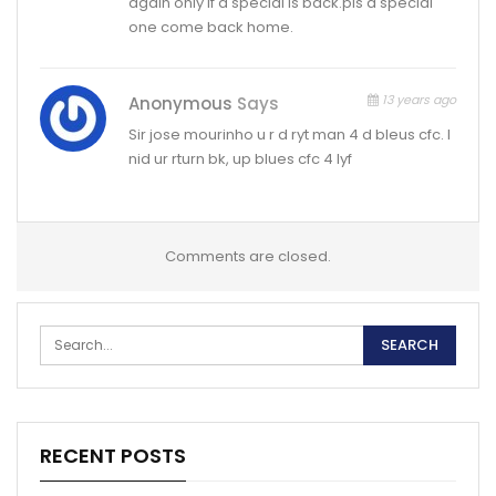
again only if d special is back.pls d special
one come back home.
13 years ago
Anonymous
Says
Sir jose mourinho u r d ryt man 4 d bleus cfc. I
nid ur rturn bk, up blues cfc 4 lyf
Comments are closed.
RECENT POSTS