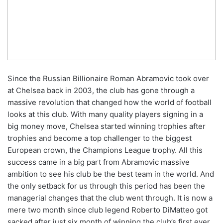
Since the Russian Billionaire Roman Abramovic took over
at Chelsea back in 2003, the club has gone through a
massive revolution that changed how the world of football
looks at this club. With many quality players signing in a
big money move, Chelsea started winning trophies after
trophies and become a top challenger to the biggest
European crown, the Champions League trophy. All this
success came in a big part from Abramovic massive
ambition to see his club be the best team in the world. And
the only setback for us through this period has been the
managerial changes that the club went through. It is now a
mere two month since club legend Roberto DiMatteo got
sacked after just six month of winning the club’s first ever