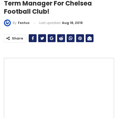
Term Manager For Chelsea
Football Club!
Last updated
Aug 18, 2019
By
Festus
Share