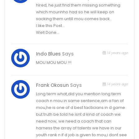
hired, he just find them missing something
which mourinho had so he will keep on
sacking them untill mou comes back..
I like this Post…
Well Done…
14 years ago
Indo Blues
Says
MOU MOU MOU !!!
14 years ago
Frank Okosun
Says
Long term what,did you mention long term
coach n mou in same sentence,am a fan of
mou,he is one of d best tacticians in d game
but truth be told he isnt d kind of coach we
need now, we need a coach that can
harness the array of talents we have in our
youth rank n if d job is given to mou,i dont see