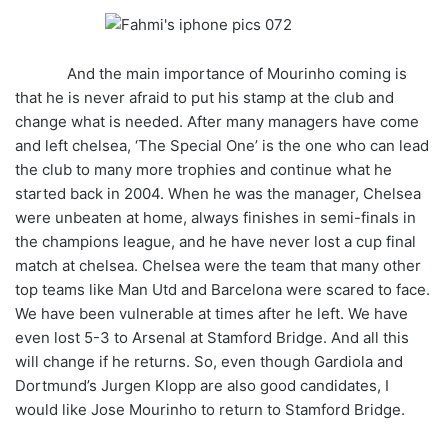
And the main importance of Mourinho coming is
that he is never afraid to put his stamp at the club and
change what is needed. After many managers have come
and left chelsea, ‘The Special One’ is the one who can lead
the club to many more trophies and continue what he
started back in 2004. When he was the manager, Chelsea
were unbeaten at home, always finishes in semi-finals in
the champions league, and he have never lost a cup final
match at chelsea. Chelsea were the team that many other
top teams like Man Utd and Barcelona were scared to face.
We have been vulnerable at times after he left. We have
even lost 5-3 to Arsenal at Stamford Bridge. And all this
will change if he returns. So, even though Gardiola and
Dortmund’s Jurgen Klopp are also good candidates, I
would like Jose Mourinho to return to Stamford Bridge.