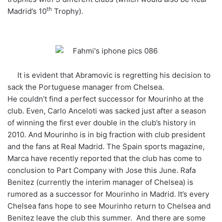
th
Madrid’s 10
Trophy).
It is evident that Abramovic is regretting his decision to
sack the Portuguese manager from Chelsea.
He couldn’t find a perfect successor for Mourinho at the
club. Even, Carlo Anceloti was sacked just after a season
of winning the first ever double in the club’s history in
2010. And Mourinho is in big fraction with club president
and the fans at Real Madrid. The Spain sports magazine,
Marca have recently reported that the club has come to
conclusion to Part Company with Jose this June. Rafa
Benitez (currently the interim manager of Chelsea) is
rumored as a successor for Mourinho in Madrid. It’s every
Chelsea fans hope to see Mourinho return to Chelsea and
Benitez leave the club this summer. And there are some