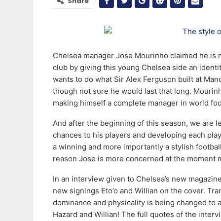
Share
Chelsea manager Jose Mourinho claimed he is mo
club by giving this young Chelsea side an ident
wants to do what Sir Alex Ferguson built at Man
though not sure he would last that long. Mourinh
making himself a complete manager in world foot
And after the beginning of this season, we are le
chances to his players and developing each pl
a winning and more importantly a stylish football
reason Jose is more concerned at the moment mo
In an interview given to Chelsea’s new magazine
new signings Eto’o and Willian on the cover. Tran
dominance and physicality is being changed to a
Hazard and Willian! The full quotes of the intervi