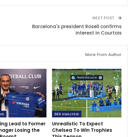
NEXT POST
Barcelona's president Rosell confirms
interest in Courtois
More From Author
SIS
360 ANALYSIS
ing Lead to Former
Unrealistic To Expect
nager Losing the
Chelsea To Win Trophies
 Room?
This Season