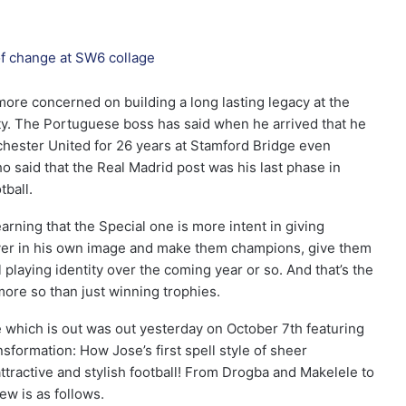
re concerned on building a long lasting legacy at the
ity. The Portuguese boss has said when he arrived that he
chester United for 26 years at Stamford Bridge even
o said that the Real Madrid post was his last phase in
ball.
arning that the Special one is more intent in giving
ayer in his own image and make them champions, give them
 playing identity over the coming year or so. And that’s the
re so than just winning trophies.
 which is out was out yesterday on October 7th featuring
sformation: How Jose’s first spell style of sheer
ttractive and stylish football! From Drogba and Makelele to
ew is as follows.