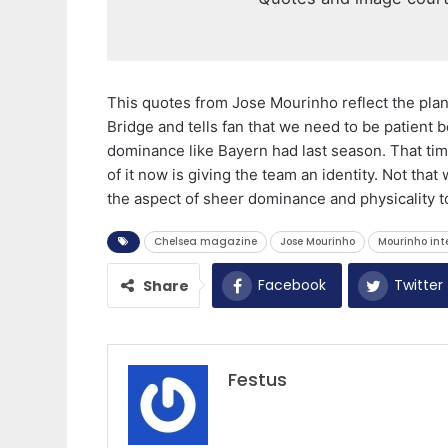
This quotes from Jose Mourinho reflect the plan
Bridge and tells fan that we need to be patient
dominance like Bayern had last season. That tim
of it now is giving the team an identity. Not that
the aspect of sheer dominance and physicality to 
Chelsea magazine
Jose Mourinho
Mourinho int
Facebook
Twitter
Share
Festus