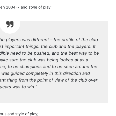
een 2004-7 and style of play;
the players was different – the profile of the club
t important things: the club and the players. It
redible need to be pushed, and the best way to be
make sure the club was being looked at as a
ime, to be champions and to be seen around the
g was guided completely in this direction and
t thing from the point of view of the club over
 years was to win.”
us and style of play;