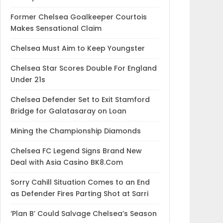
Former Chelsea Goalkeeper Courtois
Makes Sensational Claim
Chelsea Must Aim to Keep Youngster
Chelsea Star Scores Double For England
Under 21s
Chelsea Defender Set to Exit Stamford
Bridge for Galatasaray on Loan
Mining the Championship Diamonds
Chelsea FC Legend Signs Brand New
Deal with Asia Casino BK8.Com
Sorry Cahill Situation Comes to an End
as Defender Fires Parting Shot at Sarri
‘Plan B’ Could Salvage Chelsea’s Season