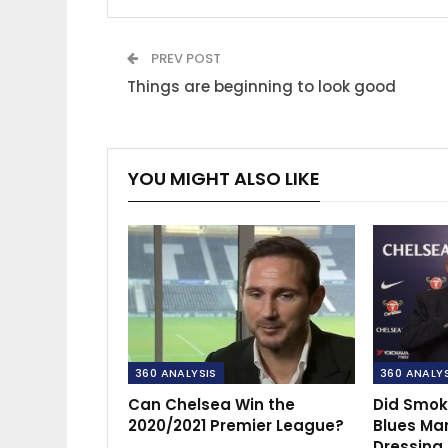
PREV POST
Things are beginning to look good
YOU MIGHT ALSO LIKE
360 ANALYSIS
360 ANALY
Can Chelsea Win the
Did Smok
2020/2021 Premier League?
Blues Ma
Dressing