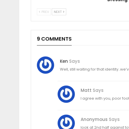
PREV
NEXT
9 COMMENTS
Ken
Says
Well, still waiting for that identity..
Matt
Says
I agree with you, poor foo
Anonymous
Says
look at 2nd half against to