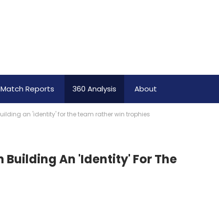
Match Reports
360 Analysis
About
ding an 'identity' for the team rather win trophies
uilding An 'identity' For The