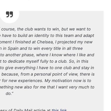
 Of course, the club wants to win, but we want to
e have to build an identity to this team and adapt
moment I finished at Chelsea, I projected my new
n in Spain and to win every title in all three
 to another phase, where I know where I like and
to dedicate myself fully to a club. So, in this
o give everything I have to one club and stay in
s because, from a personal point of view, there is
r for new experiences. My motivation now is to
 something new also for me that I want very much to
do.”
tesy of
Daily Mail
article at
this link
.