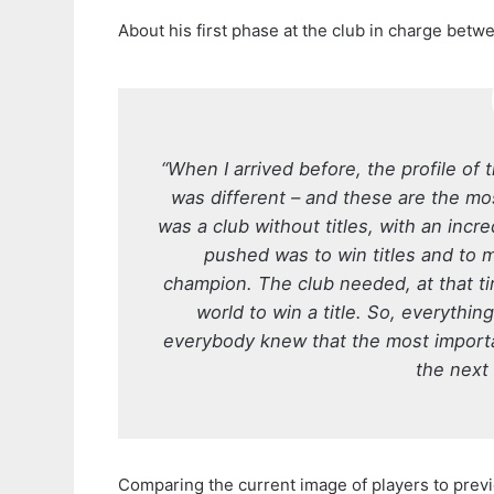
About his first phase at the club in charge betw
“When I arrived before, the profile of 
was different – and these are the mos
was a club without titles, with an inc
pushed was to win titles and to 
champion. The club needed, at that t
world to win a title. So, everythin
everybody knew that the most importan
the next
Comparing the current image of players to previo