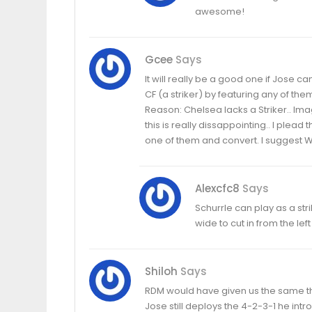
awesome!
Gcee
Says
It will really be a good one if Jose c
CF (a striker) by featuring any of t
Reason: Chelsea lacks a Striker.. Ima
this is really dissappointing.. I plead
one of them and convert. I suggest W
Alexcfc8
Says
Schurrle can play as a str
wide to cut in from the left
Shiloh
Says
RDM would have given us the same t
Jose still deploys the 4-2-3-1 he int