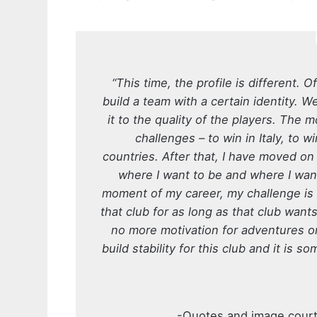
“This time, the profile is different.
build a team with a certain identity. W
it to the quality of the players. The 
challenges – to win in Italy, to wi
countries. After that, I have moved on
where I want to be and where I want 
moment of my career, my challenge is t
that club for as long as that club want
no more motivation for adventures o
build stability for this club and it is
-Quotes and image cour