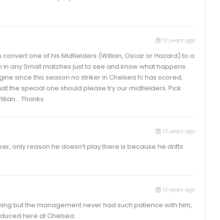
13 years ago
an convert one of his Midfielders (Willian, Oscar or Hazard) to a
hem in any Small matches just to see and know what happens.
gine since this season no striker in Chelsea fc has scored,
 that the special one should please try our midfielders. Pick
illian… Thanks.
13 years ago
iker, only reason he doesn’t play there is because he drifts
13 years ago
hing but the management never had such patience with him,
roduced here at Chelsea.