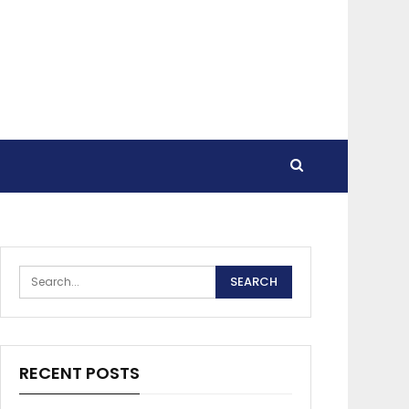
RECENT POSTS