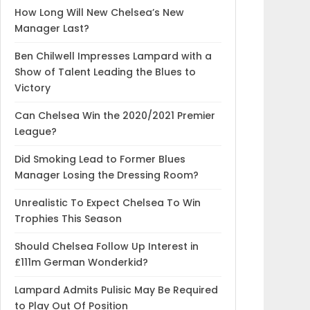
How Long Will New Chelsea’s New
Manager Last?
Ben Chilwell Impresses Lampard with a
Show of Talent Leading the Blues to
Victory
Can Chelsea Win the 2020/2021 Premier
League?
Did Smoking Lead to Former Blues
Manager Losing the Dressing Room?
Unrealistic To Expect Chelsea To Win
Trophies This Season
Should Chelsea Follow Up Interest in
£111m German Wonderkid?
Lampard Admits Pulisic May Be Required
to Play Out Of Position