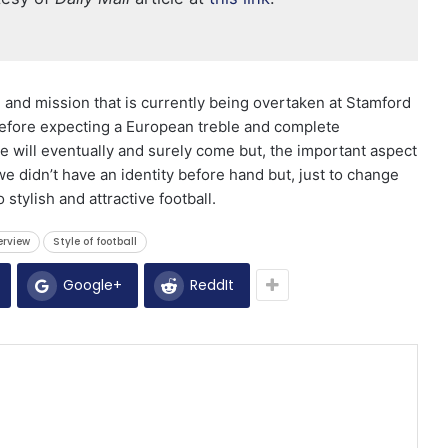
 and mission that is currently being overtaken at Stamford
 before expecting a European treble and complete
e will eventually and surely come but, the important aspect
 we didn’t have an identity before hand but, just to change
stylish and attractive football.
erview
Style of football
Google+
ReddIt