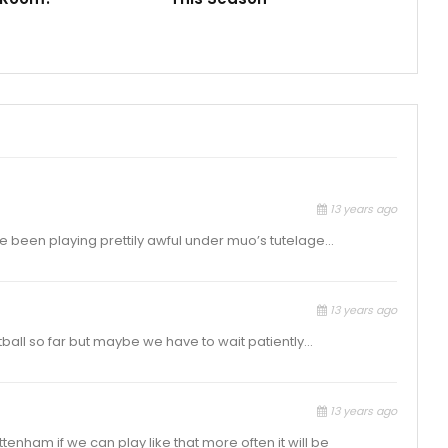
13 years ago
we’ve been playing prettily awful under muo’s tutelage…
13 years ago
tball so far but maybe we have to wait patiently…
13 years ago
ttenham if we can play like that more often it will be