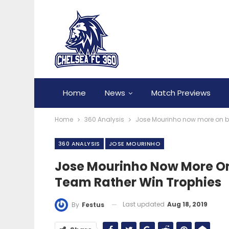
Home
News
Match Previews
Home
360 Analysis
Jose Mourinho now more on buil
360 ANALYSIS
JOSE MOURINHO
Jose Mourinho Now More On B
Team Rather Win Trophies
Last updated
Aug 18, 2019
By
Festus