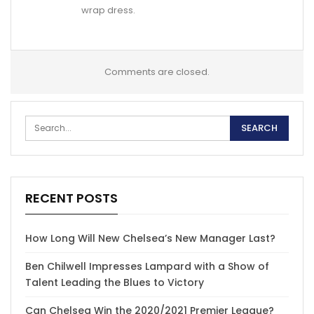
wrap dress.
Comments are closed.
RECENT POSTS
How Long Will New Chelsea’s New Manager Last?
Ben Chilwell Impresses Lampard with a Show of
Talent Leading the Blues to Victory
Can Chelsea Win the 2020/2021 Premier League?