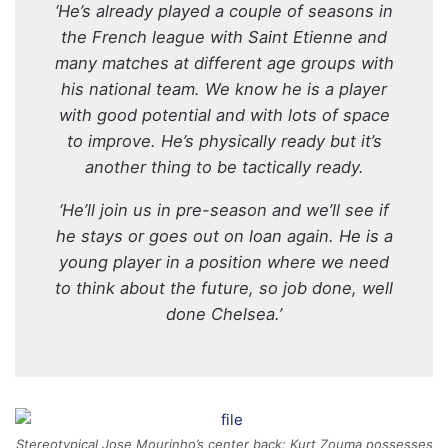
‘He’s already played a couple of seasons in
the French league with Saint Etienne and
many matches at different age groups with
his national team. We know he is a player
with good potential and with lots of space
to improve. He’s physically ready but it’s
another thing to be tactically ready.
‘He’ll join us in pre-season and we’ll see if
he stays or goes out on loan again. He is a
young player in a position where we need
to think about the future, so job done, well
done Chelsea.’
Stereotypical Jose Mourinho’s center back: Kurt Zouma possesses