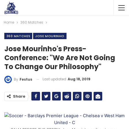
Home
360 Matches
360 MATCHES
JOSE MOURINHO
Jose Mourinho's Press-
Conference: "We Are Not Going
To Change Our Philosophy"
Last updated
Aug 18, 2019
By
Festus
Share