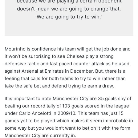
because we are playing a certain opponent
doesn’t mean we are going to change that.
We are going to try to win.’
Mourinho is confidence his team will get the job done and
it won’t be surprising to see Chelsea play a strong
defensive tactic and fast paced counter attack as he used
against Arsenal at Emirates in December. But, there is a
feeling that calls for both teams to try to win rather than
take the safe bet and defend trying to earn a draw.
It is important to note Manchester City are 35 goals shy of
beating our record tally of 103 goals scored in the league
under Carlo Ancelotti in 2009/10. This team has just 15
games yet to be played which makes it seem improbable in
some way but you wouldn’t want to bet on it with the form
Manchester City are currently in.