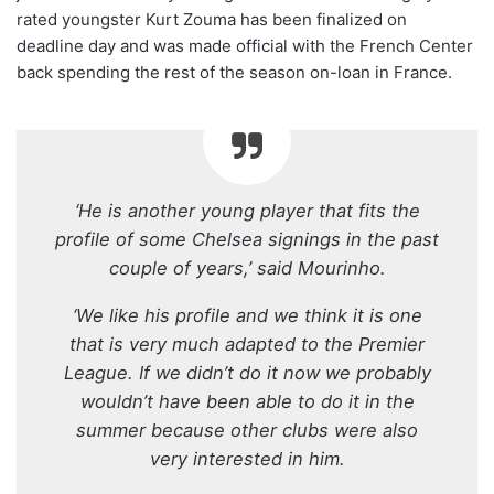
rated youngster Kurt Zouma has been finalized on
deadline day and was made official with the French Center
back spending the rest of the season on-loan in France.
‘He is another young player that fits the
profile of some Chelsea signings in the past
couple of years,’ said Mourinho.
‘We like his profile and we think it is one
that is very much adapted to the Premier
League. If we didn’t do it now we probably
wouldn’t have been able to do it in the
summer because other clubs were also
very interested in him.