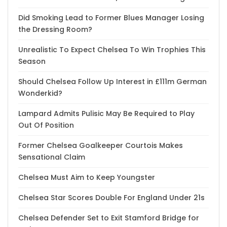
Did Smoking Lead to Former Blues Manager Losing
the Dressing Room?
Unrealistic To Expect Chelsea To Win Trophies This
Season
Should Chelsea Follow Up Interest in £111m German
Wonderkid?
Lampard Admits Pulisic May Be Required to Play
Out Of Position
Former Chelsea Goalkeeper Courtois Makes
Sensational Claim
Chelsea Must Aim to Keep Youngster
Chelsea Star Scores Double For England Under 21s
Chelsea Defender Set to Exit Stamford Bridge for