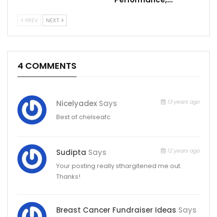
PREV
NEXT
4 COMMENTS
13 years ago
Nicelyadex
Says
Best of chelseafc
12 years ago
Sudipta
Says
Your posting really sthargitened me out.
Thanks!
Breast Cancer Fundraiser Ideas
Says