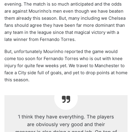
evening. The match is so much anticipated and the odds
are against Mourinho’s men even though we have beaten
them already this season. But, many including we Chelsea
fans should agree they have been far more dominant than
any team in the league since that magical victory with a
late winner from Fernando Torres.
But, unfortunately Mourinho reported the game would
come too soon for Fernando Torres who is out with knee
injury for quite few weeks yet. We travel to Manchester to
face a City side full of goals, and yet to drop points at home
this season.
‘I think they have everything. The players
are obviously very good and their
manager is also doing a good job. On top of