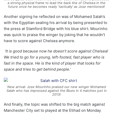
a strong physical frame to lead the back line of Chelsea in the
future once he becomes ready ‘tactically’ as Jose mentioned!
Another signing he reflected on was of Mohamed Salah’s
with the Egyptian sealing his arrival by being presented to
the press at Stamford Bridge with his blue shirt. Mourinho
was quick to praise the winger by joking that he wouldn’t
have to score against Chelsea anymore.
‘It is good because now he doesn’t score against Chelsea!
We tried to go for a young, left-footed, fast player who is
fast in the space. He is the kind of player that looks for
space and tries to get behind people.’
New arrival: Jose Mourinho praised our new winger Mohamed
Salah who has impressed against the Blues in 4 matches just in
2013!
And finally, the topic was shifted to the big match against
Manchester City set to played at the Etihad on Monday