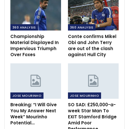
360 ANALYSIS
360 ANALYSIS
Championship
Conte confirms Mikel
Material Displayed In
Obi and John Terry
Impervious Triumph
are out of the clash
Over Foxes
against Hull City
JOSE MOURINHO
JOSE MOURINHO
Breaking: “I Will Give
SO SAD: £250,000-a-
You My Answer Next
week Star Man To
Week” Mourinho
EXIT Stamford Bridge
Potential…
Amid Poor
Performance,…