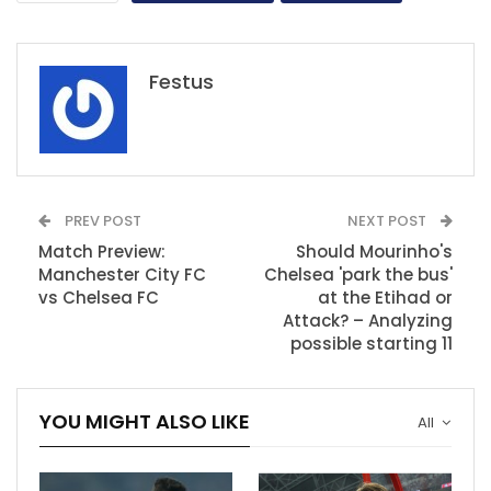
Festus
PREV POST
NEXT POST
Match Preview:
Should Mourinho's
Manchester City FC
Chelsea 'park the bus'
vs Chelsea FC
at the Etihad or
Attack? – Analyzing
possible starting 11
YOU MIGHT ALSO LIKE
All