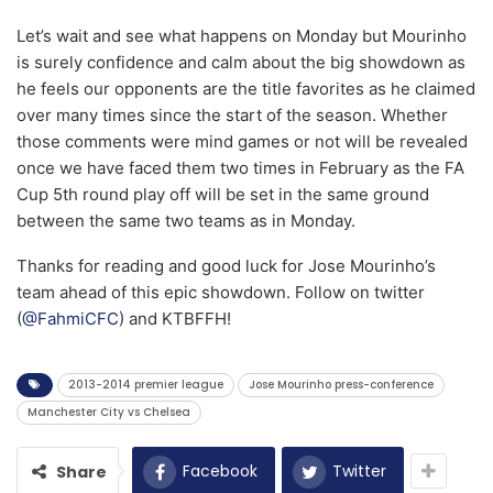
Let’s wait and see what happens on Monday but Mourinho
is surely confidence and calm about the big showdown as
he feels our opponents are the title favorites as he claimed
over many times since the start of the season. Whether
those comments were mind games or not will be revealed
once we have faced them two times in February as the FA
Cup 5th round play off will be set in the same ground
between the same two teams as in Monday.
Thanks for reading and good luck for Jose Mourinho’s
team ahead of this epic showdown. Follow on twitter
(
@FahmiCFC
) and KTBFFH!
2013-2014 premier league
Jose Mourinho press-conference
Manchester City vs Chelsea
Facebook
Twitter
Share