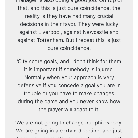
that, and this is just pure coincidence, the
reality is they have had many crucial
decisions in their favor. They were lucky
against Liverpool, against Newcastle and
against Tottenham. But I repeat this is just
pure coincidence.
‘City score goals, and I don’t think for them
it is important if somebody is injured.
Normally when your approach is very
defensive if you concede a goal you are in
trouble or you have to make changes
during the game and you never know how
the player will adapt to it.
‘We are not going to change our philosophy.
We are going in a certain direction, and just