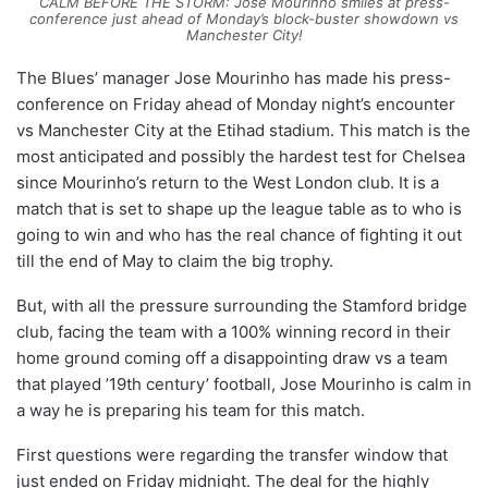
CALM BEFORE THE STORM: Jose Mourinho smiles at press-
conference just ahead of Monday’s block-buster showdown vs
Manchester City!
The Blues’ manager Jose Mourinho has made his press-
conference on Friday ahead of Monday night’s encounter
vs Manchester City at the Etihad stadium. This match is the
most anticipated and possibly the hardest test for Chelsea
since Mourinho’s return to the West London club. It is a
match that is set to shape up the league table as to who is
going to win and who has the real chance of fighting it out
till the end of May to claim the big trophy.
But, with all the pressure surrounding the Stamford bridge
club, facing the team with a 100% winning record in their
home ground coming off a disappointing draw vs a team
that played ’19th century’ football, Jose Mourinho is calm in
a way he is preparing his team for this match.
First questions were regarding the transfer window that
just ended on Friday midnight. The deal for the highly