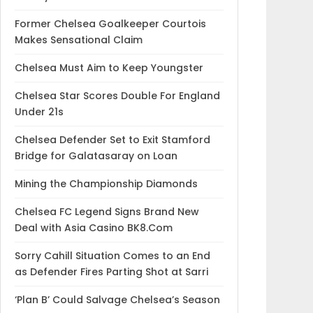
Former Chelsea Goalkeeper Courtois
Makes Sensational Claim
Chelsea Must Aim to Keep Youngster
Chelsea Star Scores Double For England
Under 21s
Chelsea Defender Set to Exit Stamford
Bridge for Galatasaray on Loan
Mining the Championship Diamonds
Chelsea FC Legend Signs Brand New
Deal with Asia Casino BK8.Com
Sorry Cahill Situation Comes to an End
as Defender Fires Parting Shot at Sarri
‘Plan B’ Could Salvage Chelsea’s Season