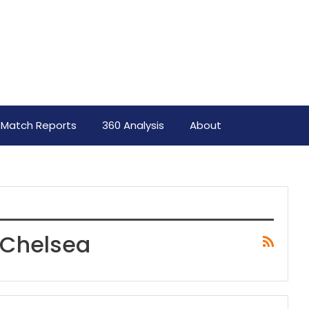
Match Reports
360 Analysis
About
 Chelsea