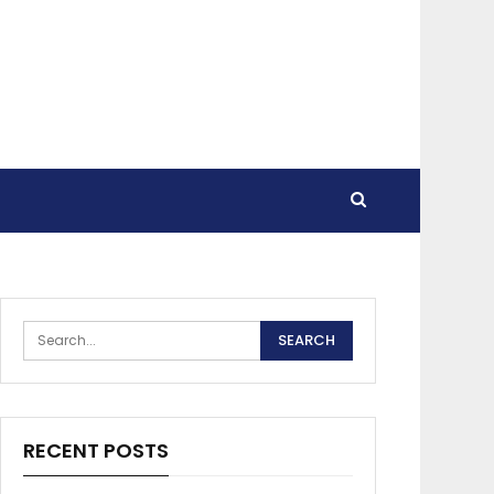
RECENT POSTS