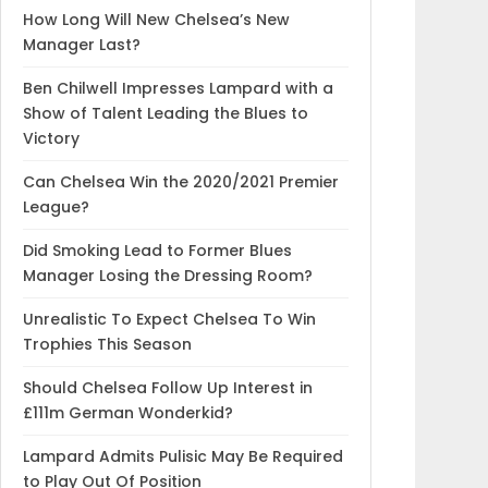
How Long Will New Chelsea’s New
Manager Last?
Ben Chilwell Impresses Lampard with a
Show of Talent Leading the Blues to
Victory
Can Chelsea Win the 2020/2021 Premier
League?
Did Smoking Lead to Former Blues
Manager Losing the Dressing Room?
Unrealistic To Expect Chelsea To Win
Trophies This Season
Should Chelsea Follow Up Interest in
£111m German Wonderkid?
Lampard Admits Pulisic May Be Required
to Play Out Of Position