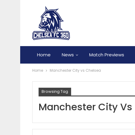
Home
News
Match Previews
Home
Manchester City vs Chelsea
Browsing Tag
Manchester City Vs