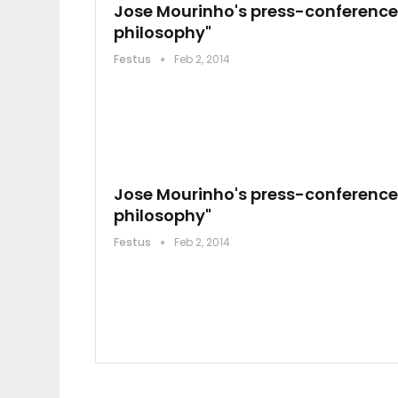
Jose Mourinho's press-conference:
philosophy"
Festus
Feb 2, 2014
Jose Mourinho's press-conference:
philosophy"
Festus
Feb 2, 2014