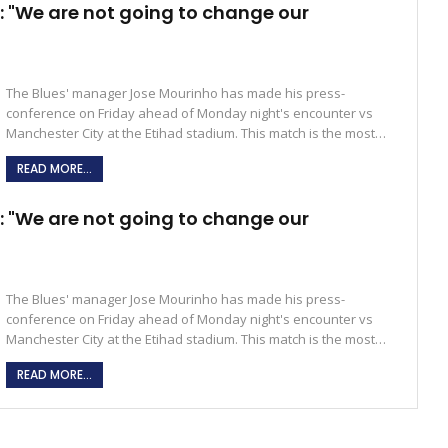
 "We are not going to change our
The Blues' manager Jose Mourinho has made his press-
conference on Friday ahead of Monday night's encounter vs
Manchester City at the Etihad stadium. This match is the most…
READ MORE...
 "We are not going to change our
The Blues' manager Jose Mourinho has made his press-
conference on Friday ahead of Monday night's encounter vs
Manchester City at the Etihad stadium. This match is the most…
READ MORE...