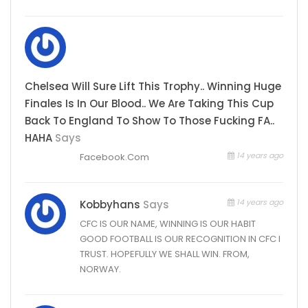
Chelsea Will Sure Lift This Trophy.. Winning Huge
Finales Is In Our Blood.. We Are Taking This Cup
Back To England To Show To Those Fucking FA..
HAHA
Says
14 years ago
Facebook.Com
14 years ago
Kobbyhans
Says
CFC IS OUR NAME, WINNING IS OUR HABIT
GOOD FOOTBALL IS OUR RECOGNITION IN CFC I
TRUST. HOPEFULLY WE SHALL WIN. FROM,
NORWAY.