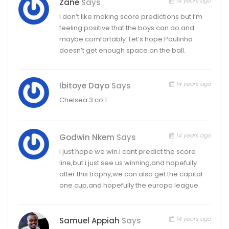
14 years ago
Zane
Says
I don’t like making score predictions but I’m
feeling positive that the boys can do and
maybe comfortably. Let’s hope Paulinho
doesn’t get enough space on the ball.
14 years ago
Ibitoye Dayo
Says
Chelsea 3 co 1
14 years ago
Godwin Nkem
Says
i just hope we win.i cant predict the score
line,but i just see us winning,and hopefully
after this trophy,we can also get the capital
one cup,and hopefully the europa league
14 years ago
Samuel Appiah
Says