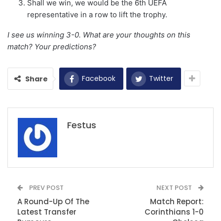
Shall we win, we would be the 6th UEFA
representative in a row to lift the trophy.
I see us winning 3-0. What are your thoughts on this
match? Your predictions?
Facebook
Twitter
Share
Festus
PREV POST
NEXT POST
A Round-Up Of The
Match Report:
Latest Transfer
Corinthians 1-0