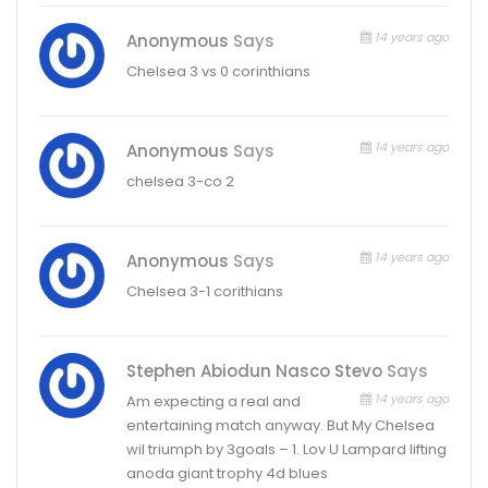
14 years ago
Anonymous
Says
Chelsea 3 vs 0 corinthians
14 years ago
Anonymous
Says
chelsea 3-co 2
14 years ago
Anonymous
Says
Chelsea 3-1 corithians
Stephen Abiodun Nasco Stevo
Says
14 years ago
Am expecting a real and
entertaining match anyway. But My Chelsea
wil triumph by 3goals – 1. Lov U Lampard lifting
anoda giant trophy 4d blues