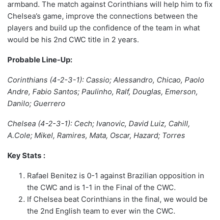
armband. The match against Corinthians will help him to fix
Chelsea’s game, improve the connections between the
players and build up the confidence of the team in what
would be his 2nd CWC title in 2 years.
Probable Line-Up:
Corinthians (4-2-3-1): Cassio; Alessandro, Chicao, Paolo
Andre, Fabio Santos; Paulinho, Ralf, Douglas, Emerson,
Danilo; Guerrero
Chelsea (4-2-3-1): Cech; Ivanovic, David Luiz, Cahill,
A.Cole; Mikel, Ramires, Mata, Oscar, Hazard; Torres
Key Stats
:
Rafael Benitez is 0-1 against Brazilian opposition in
the CWC and is 1-1 in the Final of the CWC.
If Chelsea beat Corinthians in the final, we would be
the 2nd English team to ever win the CWC.