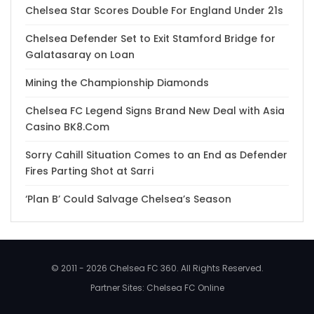
Chelsea Star Scores Double For England Under 21s
Chelsea Defender Set to Exit Stamford Bridge for
Galatasaray on Loan
Mining the Championship Diamonds
Chelsea FC Legend Signs Brand New Deal with Asia
Casino BK8.Com
Sorry Cahill Situation Comes to an End as Defender
Fires Parting Shot at Sarri
‘Plan B’ Could Salvage Chelsea’s Season
© 2011 - 2026 Chelsea FC 360. All Rights Reserved.
Partner Sites:
Chelsea FC Online