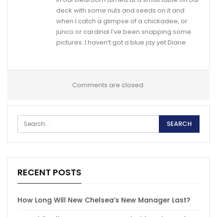
deck with some nuts and seeds on it and
when I catch a glimpse of a chickadee, or
junco or cardinal I’ve been snapping some
pictures..I haven’t got a blue jay yet Diane
Comments are closed.
RECENT POSTS
How Long Will New Chelsea’s New Manager Last?