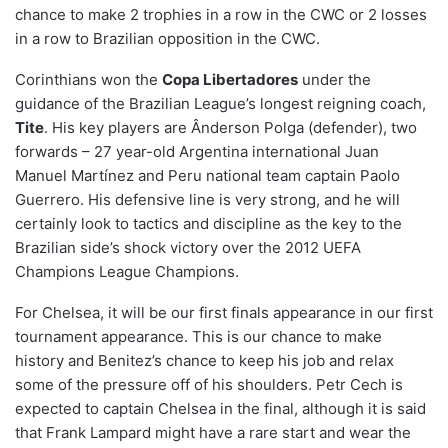
chance to make 2 trophies in a row in the CWC or 2 losses
in a row to Brazilian opposition in the CWC.
Corinthians won the
C
opa Libertadores
under the
guidance of the Brazilian League’s longest reigning coach,
Tite
. His key players are Ânderson Polga (defender), two
forwards – 27 year-old Argentina international Juan
Manuel Martínez and Peru national team captain Paolo
Guerrero. His defensive line is very strong, and he will
certainly look to tactics and discipline as the key to the
Brazilian side’s shock victory over the 2012 UEFA
Champions League Champions.
For Chelsea, it will be our first finals appearance in our first
tournament appearance. This is our chance to make
history and Benitez’s chance to keep his job and relax
some of the pressure off of his shoulders. Petr Cech is
expected to captain Chelsea in the final, although it is said
that Frank Lampard might have a rare start and wear the