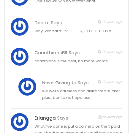
Chelsea will win no matter what
14 years ago
Debro!
Says
Why Lampard???? F……..k, CFC…KTBFFH !!
14 years ago
CorinthiansBR
Says
corinthians is the best, no more words
14 years ago
NeverGivingUp
Says
we were careless and distracted sucker..
plus.. benitez is hopeless
12 years ago
Erlangga
Says
What I’ve done is put a camera on the trpoid
in our bedroom aimed at a small table on our