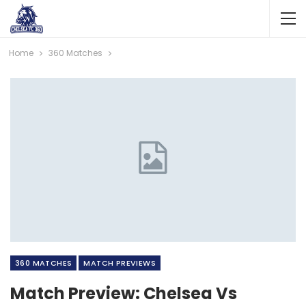
Home
360 Matches
360 MATCHES
MATCH PREVIEWS
Match Preview: Chelsea Vs