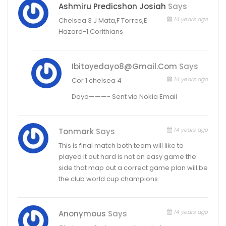
Ashmiru Predicshon Josiah
Says
14 years ago
Chelsea 3 J Mata,F Torres,E
Hazard-1 Corithians
Ibitoyedayo8@gmail.com
Says
14 years ago
Cor 1 chelsea 4
Dayo———- Sent via Nokia Email
14 years ago
Tonmark
Says
This is final match both team will like to
played it out hard is not an easy game the
side that map out a correct game plan will be
the club world cup champions
14 years ago
Anonymous
Says