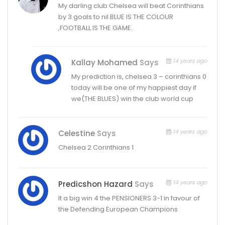
My darling club Chelsea will beat Corinthians
by 3 goals to nil.BLUE IS THE COLOUR
,FOOTBALL IS THE GAME..
14 years ago
Kallay Mohamed
Says
My prediction is, chelsea 3 – corinthians 0
today will be one of my happiest day if
we(THE BLUES) win the club world cup
14 years ago
Celestine
Says
Chelsea 2 Corinthians 1
14 years ago
Predicshon Hazard
Says
It a big win 4 the PENSIONERS 3-1 in favour of
the Defending European Champions