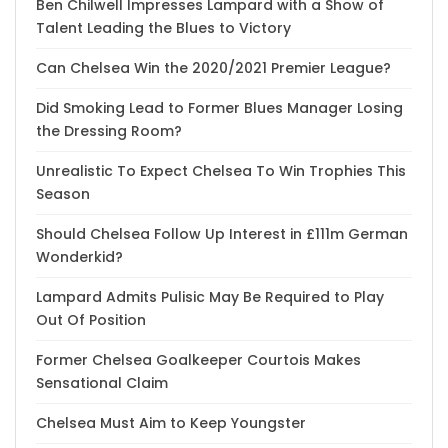
Ben Chilwell Impresses Lampard with a Show of
Talent Leading the Blues to Victory
Can Chelsea Win the 2020/2021 Premier League?
Did Smoking Lead to Former Blues Manager Losing
the Dressing Room?
Unrealistic To Expect Chelsea To Win Trophies This
Season
Should Chelsea Follow Up Interest in £111m German
Wonderkid?
Lampard Admits Pulisic May Be Required to Play
Out Of Position
Former Chelsea Goalkeeper Courtois Makes
Sensational Claim
Chelsea Must Aim to Keep Youngster