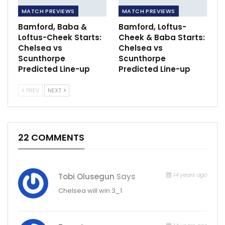
MATCH PREVIEWS
MATCH PREVIEWS
Bamford, Baba &
Bamford, Loftus-
Loftus-Cheek Starts:
Cheek & Baba Starts:
Chelsea vs
Chelsea vs
Scunthorpe
Scunthorpe
Predicted Line-up
Predicted Line-up
PREV
NEXT
22 COMMENTS
14 years ago
Tobi Olusegun
Says
Chelsea will win 3_1