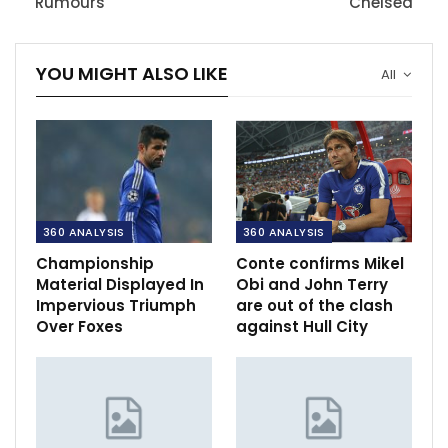
Rumours
Chelsea
YOU MIGHT ALSO LIKE
All
360 ANALYSIS
360 ANALYSIS
Championship
Conte confirms Mikel
Material Displayed In
Obi and John Terry
Impervious Triumph
are out of the clash
Over Foxes
against Hull City