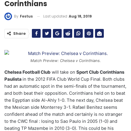
Corinthians
Last updated
Aug 18, 2019
By
Festus
Share
Match Preview: Chelsea v Corinthians.
Chelsea Football Club
will take on
Sport Club Corinthians
Paulista
in the 2012 FIFA Club World Cup Final. Both clubs
had an automatic spot in the semi-finals of the tournament,
and both beat their opposition. Corinthians held on to beat
the Egyptian side Al-Ahly 1-0. The next day, Chelsea beat
the Mexican side Monterrey 3-1. Rafael Benitez seems
confident ahead of the match and certainly is no stranger
to the CWC final : losing to Sao Paulo in 2005 (1-0) and
beating TP Mazembe in 2010 (3-0). This could be his