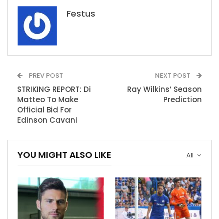
Festus
PREV POST
NEXT POST
STRIKING REPORT: Di
Ray Wilkins’ Season
Matteo To Make
Prediction
Official Bid For
Edinson Cavani
YOU MIGHT ALSO LIKE
All