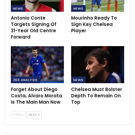
NEWS
NEWS
Antonio Conte
Mourinho Ready To
Targets Signing Of
Sign Key Chelsea
31-Year Old Centre
Player
Forward
360 ANALYSIS
NEWS
Forget About Diego
Chelsea Must Bolster
Costa, Alvaro Morata
Depth To Remain On
Is The Main Man Now
Top
PREV
NEXT