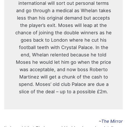
international will sort out personal terms
and go through a medical as Whelan takes
less than his original demand but accepts
the player’s exit. Moses will leap at the
chance of joining the double winners as he
goes back to London where he cut his
football teeth with Crystal Palace. In the
end, Whelan relented because he told
Moses he would let him go when the price
was ­acceptable, and now boss Roberto
Martinez will get a chunk of the cash to
spend. Moses’ old club Palace are due a
slice of the deal – up to a possible £2m.
~
The Mirror