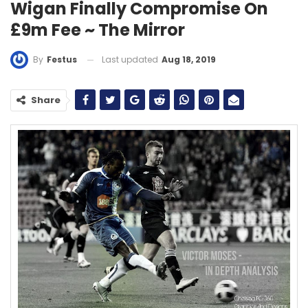
Wigan Finally Compromise On
£9m Fee ~ The Mirror
Last updated
Aug 18, 2019
By
Festus
Share