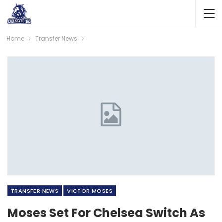
Home
Transfer News
TRANSFER NEWS
VICTOR MOSES
Moses Set For Chelsea Switch As