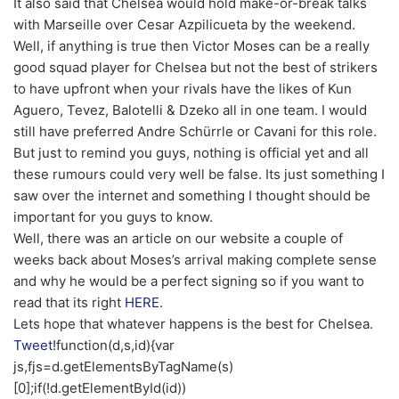
It also said that Chelsea would hold make-or-break talks
with Marseille over Cesar Azpilicueta by the weekend.
Well, if anything is true then Victor Moses can be a really
good squad player for Chelsea but not the best of strikers
to have upfront when your rivals have the likes of Kun
Aguero, Tevez, Balotelli & Dzeko all in one team. I would
still have preferred Andre Schürrle or Cavani for this role.
But just to remind you guys, nothing is official yet and all
these rumours could very well be false. Its just something I
saw over the internet and something I thought should be
important for you guys to know.
Well, there was an article on our website a couple of
weeks back about Moses’s arrival making complete sense
and why he would be a perfect signing so if you want to
read that its right
HERE
.
Lets hope that whatever happens is the best for Chelsea.
Tweet
!function(d,s,id){var
js,fjs=d.getElementsByTagName(s)
[0];if(!d.getElementById(id))