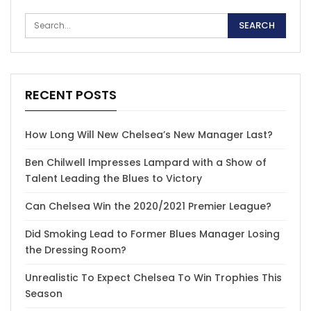
RECENT POSTS
How Long Will New Chelsea’s New Manager Last?
Ben Chilwell Impresses Lampard with a Show of
Talent Leading the Blues to Victory
Can Chelsea Win the 2020/2021 Premier League?
Did Smoking Lead to Former Blues Manager Losing
the Dressing Room?
Unrealistic To Expect Chelsea To Win Trophies This
Season