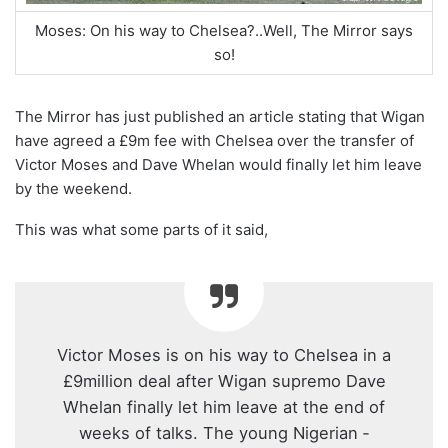
Moses: On his way to Chelsea?..Well, The Mirror says
so!
The Mirror has just published an article stating that Wigan
have agreed a £9m fee with Chelsea over the transfer of
Victor Moses and Dave Whelan would finally let him leave
by the weekend.
This was what some parts of it said,
Victor Moses is on his way to Chelsea in a
£9million deal after Wigan supremo Dave
Whelan finally let him leave at the end of
weeks of talks. The young Nigerian ­