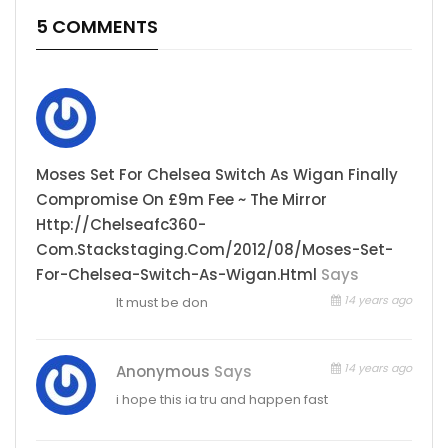
5 COMMENTS
Moses Set For Chelsea Switch As Wigan Finally
Compromise On £9m Fee ~ The Mirror
Http://chelseafc360-
Com.stackstaging.com/2012/08/moses-Set-
For-Chelsea-Switch-As-Wigan.html
Says
14 years ago
It must be don
14 years ago
Anonymous
Says
i hope this ia tru and happen fast