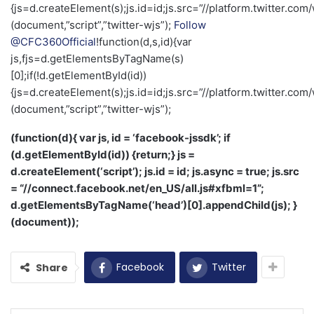
{js=d.createElement(s);js.id=id;js.src=”//platform.twitter.com/
(document,”script”,”twitter-wjs”);
Follow
@CFC360Official
!function(d,s,id){var
js,fjs=d.getElementsByTagName(s)
[0];if(!d.getElementById(id))
{js=d.createElement(s);js.id=id;js.src=”//platform.twitter.com/
(document,”script”,”twitter-wjs”);
(function(d){ var js, id = ‘facebook-jssdk’; if
(d.getElementById(id)) {return;} js =
d.createElement(‘script’); js.id = id; js.async = true; js.src
= “//connect.facebook.net/en_US/all.js#xfbml=1”;
d.getElementsByTagName(‘head’)[0].appendChild(js); }
(document));
Facebook
Twitter
Share