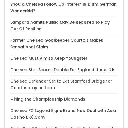
Should Chelsea Follow Up Interest in £111m German
Wonderkid?
Lampard Admits Pulisic May Be Required to Play
Out Of Position
Former Chelsea Goalkeeper Courtois Makes
Sensational Claim
Chelsea Must Aim to Keep Youngster
Chelsea Star Scores Double For England Under 21s
Chelsea Defender Set to Exit Stamford Bridge for
Galatasaray on Loan
Mining the Championship Diamonds
Chelsea FC Legend Signs Brand New Deal with Asia
Casino BK8.Com