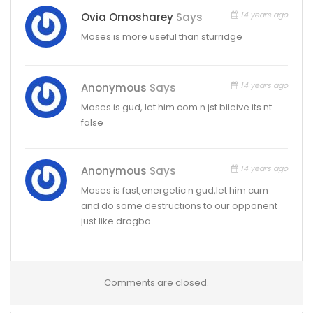
14 years ago
Ovia Omosharey
Says
Moses is more useful than sturridge
14 years ago
Anonymous
Says
Moses is gud, let him com n jst bileive its nt
false
14 years ago
Anonymous
Says
Moses is fast,energetic n gud,let him cum
and do some destructions to our opponent
just like drogba
Comments are closed.